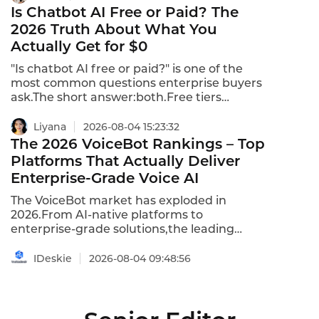
and predictable costs,while self-hosted
Is Chatbot AI Free or Paid? The
solutions provide complete data control at
2026 Truth About What You
the cost of operational complexity.This
Actually Get for $0
comparison shows what each model
actually delivers in 2026.
"Is chatbot AI free or paid?" is one of the
most common questions enterprise buyers
ask.The short answer:both.Free tiers
exist,but they come with significant
limitations.Paid tiers unlock the capabilities
Liyana
2026-08-04 15:23:32
that actually deliver business value.Here's
The 2026 VoiceBot Rankings – Top
the 2026 truth about what you get for$0–
Platforms That Actually Deliver
and what you have to pay for.
Enterprise-Grade Voice AI
The VoiceBot market has exploded in
2026.From AI-native platforms to
enterprise-grade solutions,the leading
platforms are delivering autonomous call
handling,native multilingual support,and
IDeskie
2026-08-04 09:48:56
production-grade reliability.After
evaluating 30+ platforms on
features,pricing,language support,and
global infrastructure,here are the top