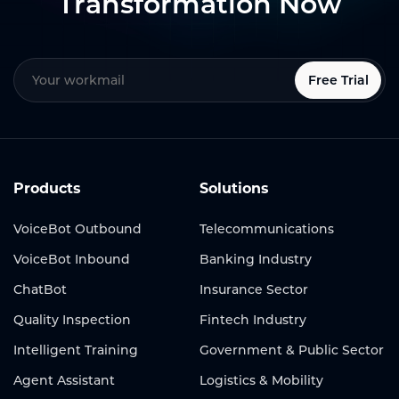
Transformation Now
Free Trial
Products
Solutions
VoiceBot Outbound
Telecommunications
VoiceBot Inbound
Banking Industry
ChatBot
Insurance Sector
Quality Inspection
Fintech Industry
Intelligent Training
Government & Public Sector
Agent Assistant
Logistics & Mobility