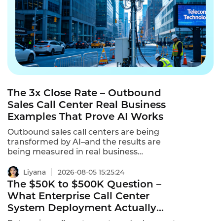
The 3x Close Rate – Outbound
Sales Call Center Real Business
Examples That Prove AI Works
Outbound sales call centers are being
transformed by AI–and the results are
being measured in real business
examples.From insurance to real estate to
automotive,AI-powered outbound calling is
Liyana
2026-08-05 15:25:24
delivering 3x higher close rates,5x more
The $50K to $500K Question –
outreach,and 70% lower cost per lead.These
What Enterprise Call Center
are outbound sales call center real business
System Deployment Actually
examples that prove AI works.
Costs in 2026