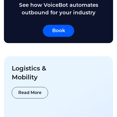
See how VoiceBot automates
outbound for your industry
Book
Logistics &
Mobility
Read More