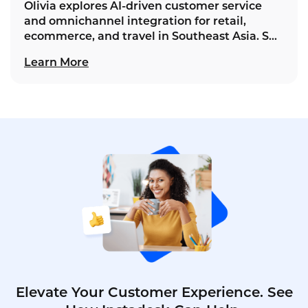
Olivia explores AI‑driven customer service
and omnichannel integration for retail,
ecommerce, and travel in Southeast Asia. She
unifies touchpoints into seamless journeys,
Learn More
advancing Instadesk's vision for lasting
loyalty.
Elevate Your Customer Experience. See