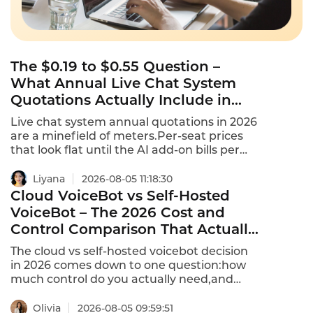
The $0.19 to $0.55 Question –
What Annual Live Chat System
Quotations Actually Include in
2026
Live chat system annual quotations in 2026
are a minefield of meters.Per-seat prices
that look flat until the AI add-on bills per
conversation or per resolution.Free tools
have a $0 cost per conversation regardless
Liyana
2026-08-05 11:18:30
of volume.Paid tools range from $0.19 to
Cloud VoiceBot vs Self-Hosted
$0.55+ per conversation at typical
VoiceBot – The 2026 Cost and
volumes.This is what annual Live Chat
Control Comparison That Actually
system quotations actually include in 2026.
Matters
The cloud vs self-hosted voicebot decision
in 2026 comes down to one question:how
much control do you actually need,and
what are you willing to pay for it?Cloud-
native voice agents offer rapid deployment
Olivia
2026-08-05 09:59:51