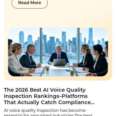
Read More
The 2026 Best AI Voice Quality
Inspection Rankings–Platforms
That Actually Catch Compliance
Violations
AI voice quality inspection has become
essential for regulated industries.The best