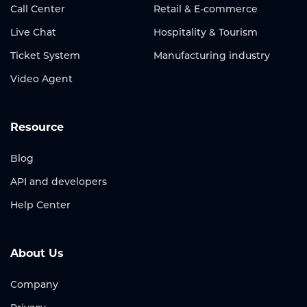
Call Center
Retail & E-commerce
Live Chat
Hospitality & Tourism
Ticket System
Manufacturing industry
Video Agent
Resource
Blog
API and developers
Help Center
About Us
Company