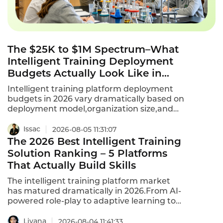
The $25K to $1M Spectrum–What
Intelligent Training Deployment
Budgets Actually Look Like in
2026
Intelligent training platform deployment
budgets in 2026 vary dramatically based on
deployment model,organization size,and
customization requirements.A 500-person
enterprise typically spends $25,000 to
Issac
2026-08-05 11:31:07
$75,000+ annually on SaaS intelligent
The 2026 Best Intelligent Training
training.Private deployment for large
Solution Ranking – 5 Platforms
enterprises with 5,000+ employees can
That Actually Build Skills
exceed $1 million in initial build costs.This is
what intelligent training deployment
The intelligent training platform market
budgets actually look like in 2026.
has matured dramatically in 2026.From AI-
powered role-play to adaptive learning to
real-time coaching,the top platforms are
transforming how enterprises develop their
Liyana
2026-08-04 11:41:33