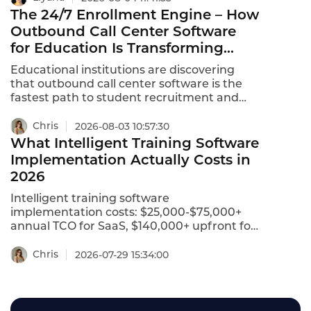
workforce.This ranking identifies the best
The 24/7 Enrollment Engine – How
intelligent training solutions for 2026.
Outbound Call Center Software
for Education Is Transforming
Student Recruitment
Educational institutions are discovering
that outbound call center software is the
fastest path to student recruitment and
enrollment growth. The best education call
center software combines secure data
Chris
2026-08-03 10:57:30
handling, smart call routing, and CRM
What Intelligent Training Software
integrations to support admissions,
Implementation Actually Costs in
financial aid, and student safety at scale .
2026
Aircall leads the blend for combining
flexibility, CRM connectivity, and education-
Intelligent training software
sector readiness .
implementation costs: $25,000-$75,000+
annual TCO for SaaS, $140,000+ upfront for
private deployment. Learn the true cost in
2026.
Chris
2026-07-29 15:34:00