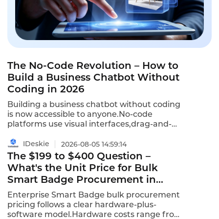
The No-Code Revolution – How to
Build a Business Chatbot Without
Coding in 2026
Building a business chatbot without coding
is now accessible to anyone.No-code
platforms use visual interfaces,drag-and-
drop builders,and pre-built templates to
enable non-technical teams to
IDeskie
2026-08-05 14:59:14
build,deploy,and optimize chatbots.This is
The $199 to $400 Question –
how to build a business chatbot without
What's the Unit Price for Bulk
coding in 2026–and why no-code is winning.
Smart Badge Procurement in
2026?
Enterprise Smart Badge bulk procurement
pricing follows a clear hardware-plus-
software model.Hardware costs range from