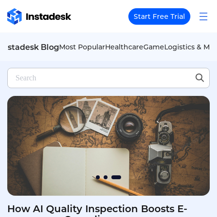
Start Free Trial
Instadesk Blog
Most Popular
Healthcare
Game
Logistics & Mob
How AI Assistants Empower Auto