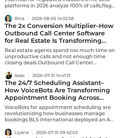
platforms in 2026 analyze 100% of calls,flag
violations in real time,and provide
automated scoring.Per-minute usage
Rina
2026-08-05 14:02:58
models charge $0.04 to $0.10 per minute of
The 2x Conversion Multiplier–How
audio processed.Per-seat models charge
Outbound Call Center Software
$50 to $150 per QA analyst or agent,but
for Real Estate Is Transforming
require minimum seats (often 20-50).This is
Lead Conversion
the 2026 ranking of best AI voice quality
Real estate agents spend too much time on
inspection platforms.
unproductive calls and not enough time
closing deals.Outbound Call Center
Software for Real Estate is changing that–
combining predictive dialing,AI-powered
Issac
2026-07-31 14:41:13
conversations,and CRM integration to
The 24/7 Scheduling Assistant–
multiply lead conversion by 2x or more.The
How VoiceBots Are Transforming
global intelligent outbound call center
Appointment Booking Across
market is expected to grow at a CAGR of
Industries
11.9% from 2025 to 2031,with real estate as a
VoiceBots for appointment scheduling are
key driver.
revolutionizing how businesses manage
bookings.BLS International deployed an AI-
powered VoiceBot that operates
24/7,delivering instant,human-like
Liyana
2026-07-31 09:42:03