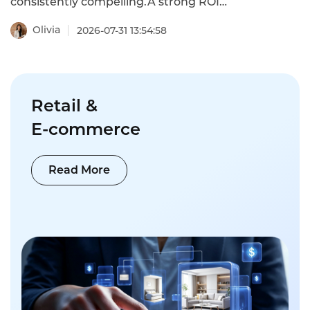
consistently compelling.A strong ROI
benchmark is approximately $1.3 million in
annual ROI per production line for typical
Olivia
2026-07-31 13:54:58
deployments,with 12-month payback
periods achievable in most applications.This
is what AI quality assurance
implementation actually costs in 2026 and
why it pays for itself.
Retail &
E-commerce
Read More