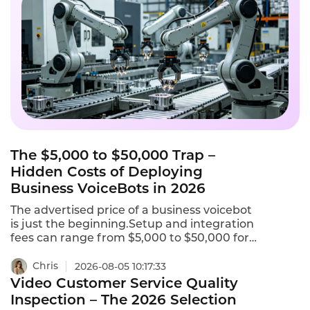
The $5,000 to $50,000 Trap –
Hidden Costs of Deploying
Business VoiceBots in 2026
The advertised price of a business voicebot
is just the beginning.Setup and integration
fees can range from $5,000 to $50,000 for
initial configuration.Telephony charges for
phone numbers and call termination can
Chris
2026-08-05 10:17:33
add $0.005 to $0.02 per minute.AI add-ons
Video Customer Service Quality
like sentiment analysis,real-time
Inspection – The 2026 Selection
translation,and custom NLU training may