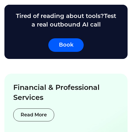
Tired of reading about tools?Test
a real outbound AI call
Book
Financial & Professional
Services
Read More