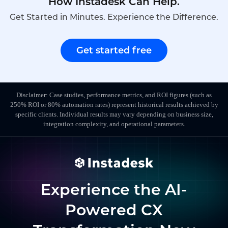
How Instadesk Can Help.
Get Started in Minutes. Experience the Difference.
Get started free
Disclaimer: Case studies, performance metrics, and ROI figures (such as
250% ROI or 80% automation rates) represent historical results achieved by
specific clients. Individual results may vary depending on business size,
integration complexity, and operational parameters.
Experience the AI-
Powered CX