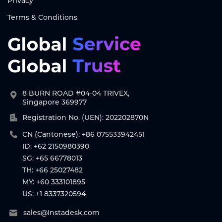
Privacy
Terms & Conditions
8 BURN ROAD #04-04 TRIVEX,
Singapore 369977
Registration No. (UEN): 202202870N
CN (Cantonese): +86 075533942451
ID: +62 2150980390
SG: +65 66778013
TH: +66 25027482
MY: +60 333101895
US: +1 8337320594
sales@Instadesk.com