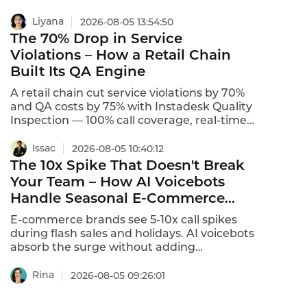
$150 to $400 per badge,with a typical
hardware price of $199 per badge.Software
Liyana
2026-08-05 13:54:50
subscriptions range from $15 to $50 per
The 70% Drop in Service
active badge per month,with a typical rate
Violations – How a Retail Chain
of $29 per month.Setup and integration
Built Its QA Engine
fees range from $0 to$5,000.This is what
the unit price for bulk Smart Badge
A retail chain cut service violations by 70%
procurement actually looks like in 2026.
and QA costs by 75% with Instadesk Quality
Inspection — 100% call coverage, real-time
s, 92% accuracy.
Issac
2026-08-05 10:40:12
The 10x Spike That Doesn't Break
Your Team – How AI Voicebots
Handle Seasonal E-Commerce
Peaks
E-commerce brands see 5-10x call spikes
during flash sales and holidays. AI voicebots
absorb the surge without adding
headcount — and keep customers happy.
Rina
2026-08-05 09:26:01