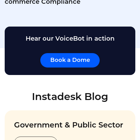
Dealership Call Centers
Hear our VoiceBot in action
Book a Dome
Instadesk Blog
Government & Public Sector