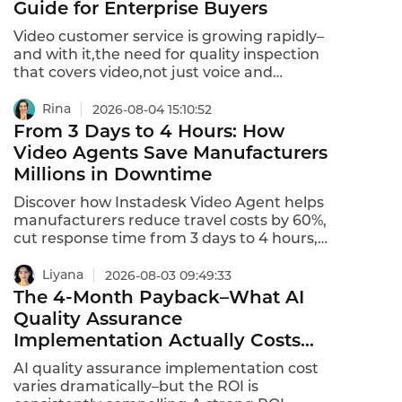
Guide for Enterprise Buyers
cost $500 to $5,000 per month.This is the
hidden costs of deploying business
Video customer service is growing rapidly–
voicebots in 2026–and how to avoid them.
and with it,the need for quality inspection
that covers video,not just voice and
chat.Video customer service quality
inspection tools analyze 100% of video
Rina
2026-08-04 15:10:52
interactions,flag compliance violations,and
From 3 Days to 4 Hours: How
provide coaching insights.Here's how to
Video Agents Save Manufacturers
select the right platform in 2026.
Millions in Downtime
Discover how Instadesk Video Agent helps
manufacturers reduce travel costs by 60%,
cut response time from 3 days to 4 hours,
and resolve equipment issues remotely via
HD video, screen sharing, and real-time
Liyana
2026-08-03 09:49:33
annotation.
The 4-Month Payback–What AI
Quality Assurance
Implementation Actually Costs
and Why It Pays for Itself
AI quality assurance implementation cost
varies dramatically–but the ROI is