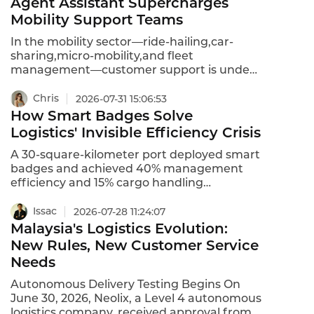
Agent Assistant Supercharges
one interaction.The result?After-call work
Mobility Support Teams
drops from 4.5 minutes to 2.5 minutes per
call—a 44% reduction.For an agent
In the mobility sector—ride-hailing,car-
handling 50 calls a day,that is nearly two
sharing,micro-mobility,and fleet
hours saved.Two hours that can go back to
management—customer support is under
customers.
constant pressure.Drivers and riders expect
instant resolutions for trip issues,payment
Chris
2026-07-31 15:06:53
disputes,vehicle problems,and route
How Smart Badges Solve
queries.Yet support agents juggle
Logistics' Invisible Efficiency Crisis
fragmented systems,manual after-call
work,and high query volumes.Instadesk's
A 30-square-kilometer port deployed smart
AI Agent Assistant solves this by providing
badges and achieved 40% management
real-time guidance,automated
efficiency and 15% cargo handling
summarization,and intelligent
improvement. Learn how smart badges
recommendations—turning every agent
solve logistics' invisible crisis.
Issac
2026-07-28 11:24:07
into a top performer instantly.
Malaysia's Logistics Evolution:
New Rules, New Customer Service
Needs
Autonomous Delivery Testing Begins On
June 30, 2026, Neolix, a Level 4 autonomous
logistics company, received approval from