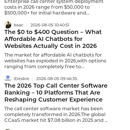
Enterprise call center system deployment
costs in 2026 range from $50,000 to
$500,000+ for initial hardware and
licenses,with ongoing per-seat
subscriptions adding $30 to $200 per
Issac
2026-08-05 10:40:51
month.Time to first call ranges from 4 to 12
The $0 to $400 Question – What
weeks for on-premise
Affordable AI Chatbots for
deployment,compared to same day to 2
Websites Actually Cost in 2026
weeks for cloud solutions.For enterprises
evaluating call center
The market for affordable AI chatbots for
systems,understanding the true
websites has exploded in 2026,with options
deployment cost is essential for budgeting
ranging from completely free to
and procurement.
enterprise-grade solutions costing
hundreds per month.SimpleBusinessBots
IDeskie
2026-08-05 09:46:35
Chat offers plans starting at $29/month for
The 2026 Top Call Center Software
basic AI chatbot functionality trained on
Ranking – 10 Platforms That Are
website content.BotPenguin starts at $15
Reshaping Customer Experience
per month,with annual plans available at
$150 per year.ChatLab charges
The call center software market has been
approximately $6.25 per 100 conversations–
completely transformed in 2026.The global
nearly double the per-conversation cost of
CCaaS market hit $7.08 billion in 2025 and is
competitors.This is what affordable AI
projected to reach $8.33 billion in