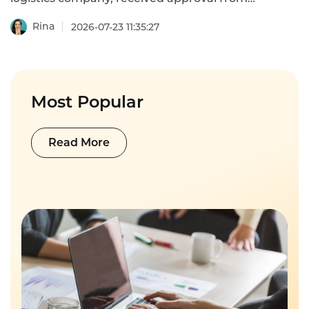
Malaysia's Ministry of Transport to conduct
public-road pilot tests for unmanned
Rina
2026-07-23 11:35:27
delivery vehicles. Testing will take place in
Cyberjaya, Malaysia's smart city hub.
Impact: Autonomous delivery introduces
new customer service scenarios—package
status inquiries, delivery exception
Most Popular
handling, and device fault reporting.
Operators need 24/7 automated support to
manage these emerging touchpoints.
Read More