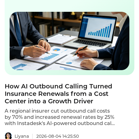
How AI Outbound Calling Turned
Insurance Renewals from a Cost
Center into a Growth Driver
A regional insurer cut outbound call costs
by 70% and increased renewal rates by 25%
with Instadesk's AI-powered outbound call
center software.
Liyana
2026-08-04 14:25:50