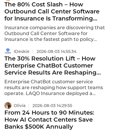
The 80% Cost Slash – How
Outbound Call Center Software
for Insurance Is Transforming
Policy Renewals and Sales
Insurance companies are discovering that
Outbound Call Center Software for
Insurance is the fastest path to policy
renewals, claims follow-up, and new
business acquisition. The global intelligent
IDeskie
2026-08-03 14:55:34
outbound call center market is expected to
The 30% Resolution Lift – How
grow at a CAGR of 11.9% from 2025 to 2031,
Enterprise ChatBot Customer
with insurance as a key driver. VoiceBots
Service Results Are Reshaping
automate outbound renewal notifications
Support Teams
and payment follow-ups at unlimited
Enterprise ChatBot customer service
concurrent scale.
results are reshaping how support teams
operate. LAQO Insurance deployed a
chatbot that resolved 30% of all customer
queries automatically, with 90% of those
Olivia
2026-08-03 14:29:55
resolved within 3-5 interactions .
From 24 Hours to 90 Minutes:
Enterprises are consistently slashing
How AI Contact Centers Save
customer support costs by 40% or more .
Banks $500K Annually
96% of organizations report agentic AI