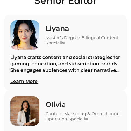
Senior Editor
VoiceBot platforms for enterprise voice AI in
2026.
Liyana
Master's Degree Bilingual Content
Specialist
Liyana crafts content and social strategies for
gaming, education, and subscription brands.
She engages audiences with clear narratives,
building trust and loyalty that support
Learn More
Instadesk’s long‑term relationship goals.
Olivia
Content Marketing & Omnichannel
Operation Specialist