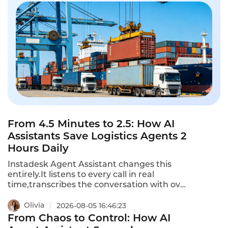
From 4.5 Minutes to 2.5: How AI
Assistants Save Logistics Agents 2
Hours Daily
Instadesk Agent Assistant changes this
entirely.It listens to every call in real
time,transcribes the conversation with over
90% accuracy,and generates a structured
summary automatically.Agents no longer
Olivia
2026-08-05 16:46:23
type notes while customers wait.They no
From Chaos to Control: How AI
longer toggle between five systems to log