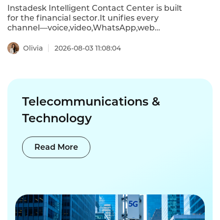
deployments met or exceeded ROI
Instadesk Intelligent Contact Center is built
expectations .
for the financial sector.It unifies every
channel—voice,video,WhatsApp,web
chat,and more—into a single AI-powered
platform.The result?Resolution time drops
Olivia
2026-08-03 11:08:04
from 24 hours to under 90 minutes,and
annual labor costs can be cut by half a
million dollars.
Telecommunications &
Technology
Read More