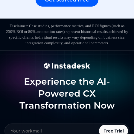
Disclaimer: Case studies, performance metrics, and ROI figures (such as
250% ROI or 80% automation rates) represent historical results achieved by
specific clients. Individual results may vary depending on business size,
integration complexity, and operational parameters.
Experience the AI-
Powered CX
Transformation Now
Free Trial