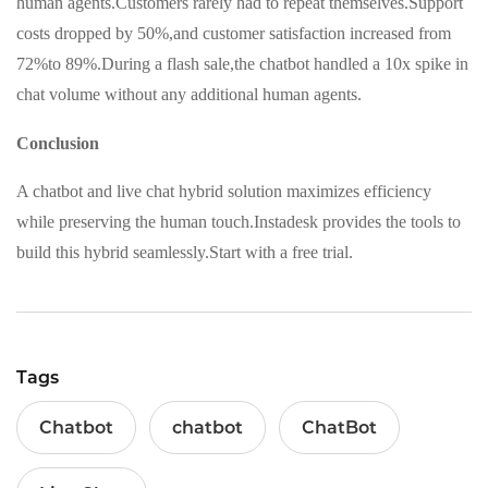
human agents.Customers rarely had to repeat themselves.Support
costs dropped by 50%,and customer satisfaction increased from
72%to 89%.During a flash sale,the chatbot handled a 10x spike in
chat volume without any additional human agents.
Conclusion
A chatbot and live chat hybrid solution maximizes efficiency
while preserving the human touch.Instadesk provides the tools to
build this hybrid seamlessly.Start with a free trial.
Tags
Chatbot
chatbot
ChatBot