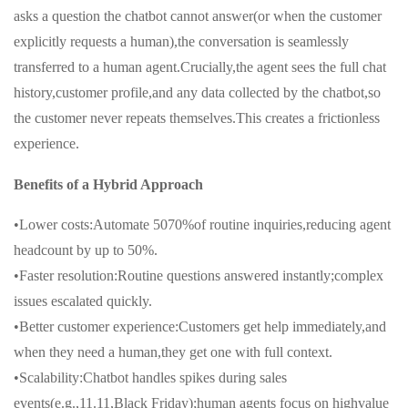
asks a question the chatbot cannot answer(or when the customer
explicitly requests a human),the conversation is seamlessly
transferred to a human agent.Crucially,the agent sees the full chat
history,customer profile,and any data collected by the chatbot,so
the customer never repeats themselves.This creates a frictionless
experience.
Benefits of a Hybrid Approach
•Lower costs:Automate 5070%of routine inquiries,reducing agent
headcount by up to 50%.
•Faster resolution:Routine questions answered instantly;complex
issues escalated quickly.
•Better customer experience:Customers get help immediately,and
when they need a human,they get one with full context.
•Scalability:Chatbot handles spikes during sales
events(e.g.,11.11,Black Friday);human agents focus on highvalue