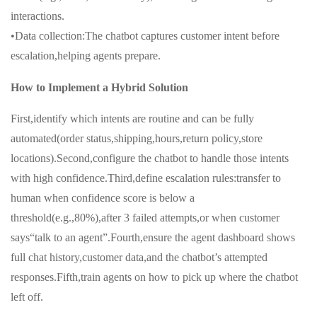
interactions.
•Data collection:The chatbot captures customer intent before
escalation,helping agents prepare.
How to Implement a Hybrid Solution
First,identify which intents are routine and can be fully
automated(order status,shipping,hours,return policy,store
locations).Second,configure the chatbot to handle those intents
with high confidence.Third,define escalation rules:transfer to
human when confidence score is below a
threshold(e.g.,80%),after 3 failed attempts,or when customer
says“talk to an agent”.Fourth,ensure the agent dashboard shows
full chat history,customer data,and the chatbot’s attempted
responses.Fifth,train agents on how to pick up where the chatbot
left off.