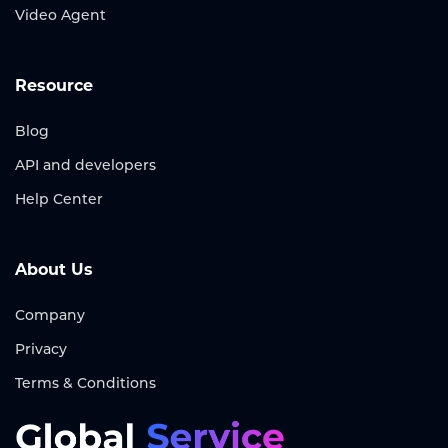
Video Agent
Resource
Blog
API and developers
Help Center
About Us
Company
Privacy
Terms & Conditions