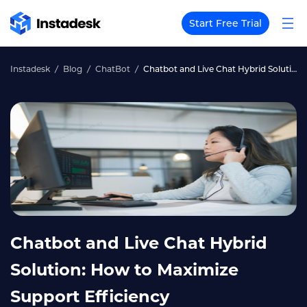
Start Free Trial
Instadesk
Blog
ChatBot
Chatbot and Live Chat Hybrid Solution: How to Maximize Support Efficiency
Chatbot and Live Chat Hybrid
Solution: How to Maximize
Support Efficiency