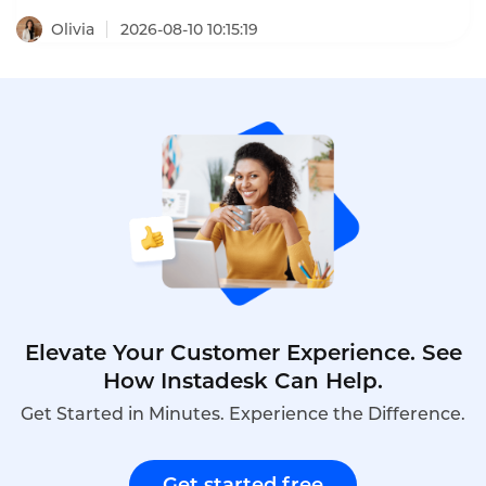
results were staggering: customer support costs
per user dropped by 66%. Beyond basic inquiries,
Olivia
2026-08-10 10:15:19
the chatbot registers official requests, logs
Promise-to-Pay commitments, cancels insurance
services, and closes credit contracts – handling
complex workflows that would normally require
human agents. This is what customer service
chatbot real-world examples look like in 2026 – not
just answering FAQs, but executing end-to-end
business processes.
Elevate Your Customer Experience. See
How Instadesk Can Help.
Get Started in Minutes. Experience the Difference.
Get started free