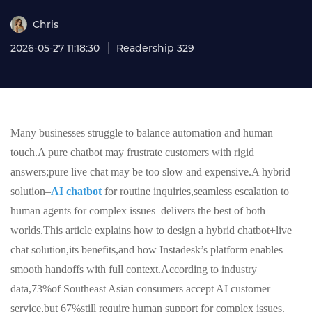
Chris
2026-05-27 11:18:30
Readership 329
Many businesses struggle to balance automation and human
touch.A pure chatbot may frustrate customers with rigid
answers;pure live chat may be too slow and expensive.A hybrid
solution–
AI chatbot
for routine inquiries,seamless escalation to
human agents for complex issues–delivers the best of both
worlds.This article explains how to design a hybrid chatbot+live
chat solution,its benefits,and how Instadesk’s platform enables
smooth handoffs with full context.According to industry
data,73%of Southeast Asian consumers accept AI customer
service,but 67%still require human support for complex issues.