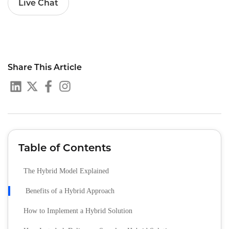
Live Chat
Share This Article
Table of Contents
The Hybrid Model Explained
Benefits of a Hybrid Approach
How to Implement a Hybrid Solution