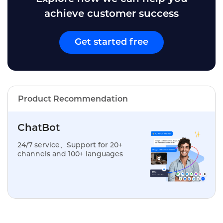
achieve customer success
Get started free
Product Recommendation
ChatBot
24/7 service、Support for 20+
channels and 100+ languages