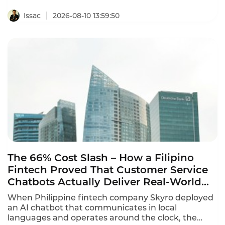
questions to handling after-hours inquiries, retail
store AI chatbot practical examples prove that the
Issac
2026-08-10 13:59:50
technology delivers measurable results. The best
deployments combine proactive engagement,
instant answers, and seamless human handoff.
The 66% Cost Slash – How a Filipino
Fintech Proved That Customer Service
Chatbots Actually Deliver Real-World
Results
When Philippine fintech company Skyro deployed
an AI chatbot that communicates in local
languages and operates around the clock, the