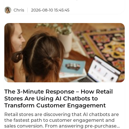
revenue with AI chat.
Chris
2026-08-10 15:45:45
The 3-Minute Response – How Retail
Stores Are Using AI Chatbots to
Transform Customer Engagement
Retail stores are discovering that AI chatbots are
the fastest path to customer engagement and
sales conversion. From answering pre-purchase