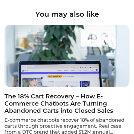
You may also like
The 18% Cart Recovery – How E-
Commerce Chatbots Are Turning
Abandoned Carts into Closed Sales
E-commerce chatbots recover 18% of abandoned
carts through proactive engagement. Real case
from a DTC brand that added $1.2M annual