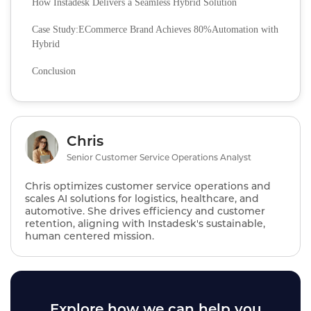
How Instadesk Delivers a Seamless Hybrid Solution
Case Study:ECommerce Brand Achieves 80%Automation with
Hybrid
Conclusion
Chris
Senior Customer Service Operations Analyst
Chris optimizes customer service operations and
scales AI solutions for logistics, healthcare, and
automotive. She drives efficiency and customer
retention, aligning with Instadesk's sustainable,
human centered mission.
Explore how we can help you