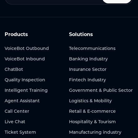
Products
Solutions
VoiceBot Outbound
Telecommunications
VoiceBot Inbound
Banking Industry
ChatBot
Insurance Sector
Quality Inspection
Fintech Industry
Intelligent Training
Government & Public Sector
Agent Assistant
Logistics & Mobility
Call Center
Retail & E-commerce
Live Chat
Hospitality & Tourism
Ticket System
Manufacturing industry