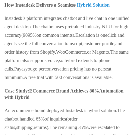
How Instadesk Delivers a Seamless
Hybrid Solution
Instadesk’s platform integrates chatbot and live chat in one unified
agent desktop.The chatbot uses pretrained industry NLU for high
accuracy(9095%on common intents).Escalation is oneclick,and
agents see the full conversation transcript,customer profile,and
order history from Shopify,WooCommerce,or Magento.The same
platform also supports voice,so hybrid extends to phone
calls.Payasyougo perconversation pricing has no perseat
minimum.A free trial with 500 conversations is available.
Case Study:ECommerce Brand Achieves 80%Automation
with Hybrid
An ecommerce brand deployed Instadesk’s hybrid solution.The
chatbot handled 65%of inquiries(order
status,shipping,returns).The remaining 35%were escalated to