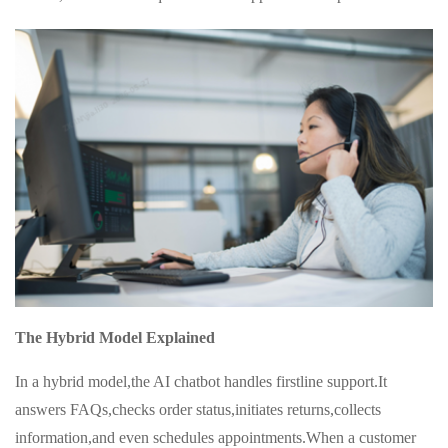
The Hybrid Model Explained
In a hybrid model,the AI chatbot handles firstline support.It
answers FAQs,checks order status,initiates returns,collects
information,and even schedules appointments.When a customer