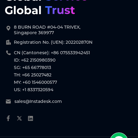
8 BURN ROAD #04-04 TRIVEX,
Singapore 369977
Registration No. (UEN): 202202870N
CN (Cantonese): +86 075533942451
ID: +62 2150980390
SG: +65 66778013
TH: +66 25027482
MY: +60 1546000577
US: +1 8337320594
sales@Instadesk.com