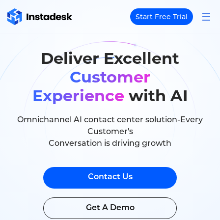
Start Free Trial
Deliver Excellent
Customer
Experience
with AI
Omnichannel AI contact center solution-Every
Customer's
Conversation is driving growth
Contact Us
Get A Demo