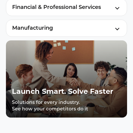
telecom & tech cuts costs, boosts
Financial & Professional Services
satisfaction, and drives digital growth via
AI engagement for finance & professional
smart automation.
services: boosts satisfaction, efficiency,
Manufacturing
compliance, and revenue.
AI + LLM powered customer engagement
from inquiry to after-sales
Launch Smart. Solve Faster
Solutions for every industry.
See how your competitors do it