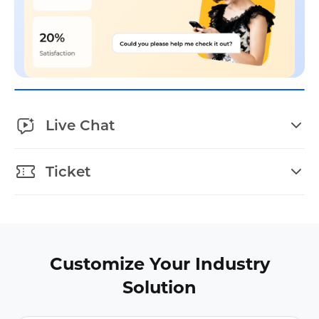
Live Chat
Ticket
Customize Your Industry
Solution