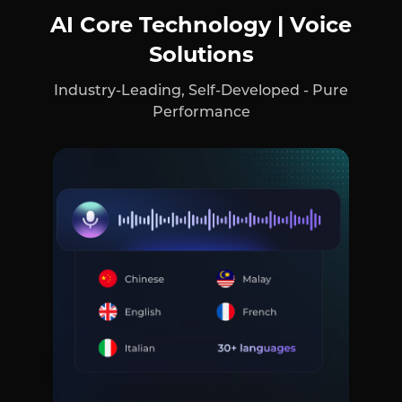
AI Core Technology | Voice
Solutions
Industry-Leading, Self-Developed - Pure
Performance