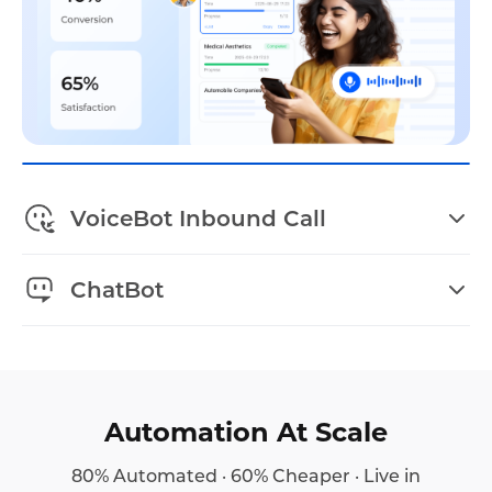
VoiceBot Inbound Call
ChatBot
Automation At Scale
80% Automated · 60% Cheaper · Live in