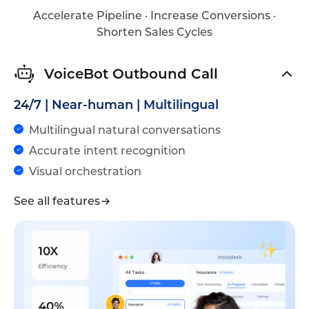
Accelerate Pipeline · Increase Conversions ·
Shorten Sales Cycles
VoiceBot Outbound Call
24/7 | Near-human | Multilingual
Multilingual natural conversations
Accurate intent recognition
Visual orchestration
See all features