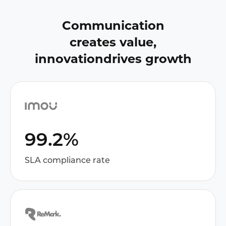
Communication
creates value,
innovationdrives growth
99.2%
SLA compliance rate