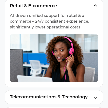
Retail & E-commerce
AI-driven unified support for retail & e-
commerce – 24/7 consistent experience,
significantly lower operational costs
Telecommunications & Technology
Instadesk's AI engagement for global