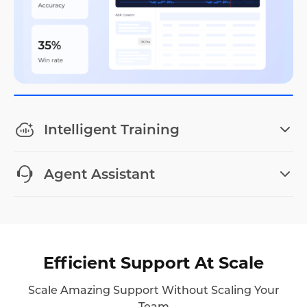
Intelligent Training
Agent Assistant
Efficient Support At Scale
Scale Amazing Support Without Scaling Your
Team