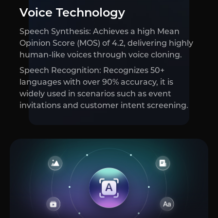
Voice Technology
Speech Synthesis: Achieves a high Mean
Opinion Score (MOS) of 4.2, delivering highly
human-like voices through voice cloning.
Speech Recognition: Recognizes 50+
languages with over 90% accuracy, it is
widely used in scenarios such as event
invitations and customer intent screening.