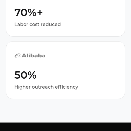
70%+
Labor cost reduced
50%
Higher outreach efficiency