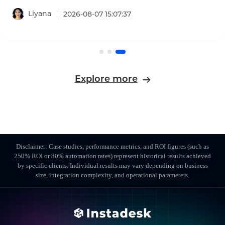
projected to reach $8.33 billion in 2026, growing
Liyana
2026-08-07 15:07:37
at a 17.4% CAGR. This AI-powered call center
software leaderboard identifies the platforms
that are reshaping customer experience with
agentic AI, omnichannel coverage, and
transparent pricing.
Explore more
Disclaimer: Case studies, performance metrics, and ROI figures (such as
250% ROI or 80% automation rates) represent historical results achieved
by specific clients. Individual results may vary depending on business
size, integration complexity, and operational parameters.