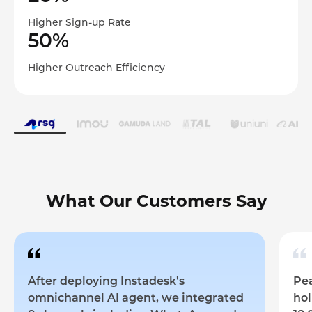
Higher Sign-up Rate
50%
Higher Outreach Efficiency
What Our Customers Say
After deploying Instadesk's
Pea
omnichannel AI agent, we integrated
hol