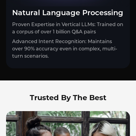
Natural Language Processing
Proven Expertise in Vertical LLMs: Trained on
a corpus of over 1 billion Q&A pairs
Advanced Intent Recognition: Maintains
over 90% accuracy even in complex, multi-
turn scenarios.
Trusted By The Best