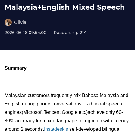
Malaysia+English Mixed Speech
Olivia
2026-06-16 09:54:00
Readership 214
Summary
Malaysian customers frequently mix Bahasa Malaysia and
English during phone conversations.Traditional speech
engines(Microsoft,Tencent,Google,etc.)achieve only 60-
80% accuracy for mixed-language recognition,with latency
around 2 seconds.
Instadesk’s
self-developed bilingual