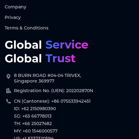
Company
Privacy
Terms & Conditions
8 BURN ROAD #04-04 TRIVEX,
Singapore 369977
Registration No. (UEN): 202202870N
CN (Cantonese): +86 075533942451
ID: +62 2150980390
SG: +65 66778013
TH: +66 25027482
MY: +60 1546000577
US: +1 8337320594