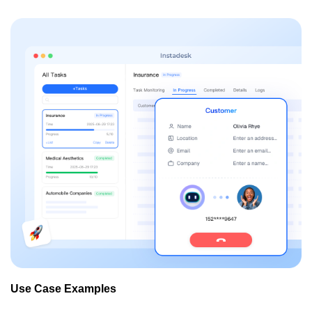
Use Case Examples