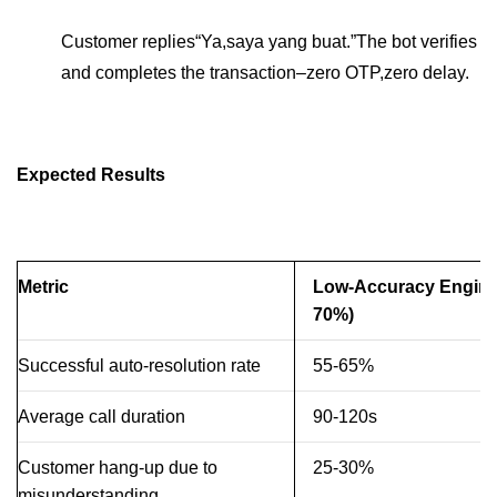
Customer replies“Ya,saya yang buat.”The bot verifies
and completes the transaction–zero OTP,zero delay.
Expected Results
Metric
Low-Accuracy Engine
70%)
Successful auto-resolution rate
55-65%
Average call duration
90-120s
Customer hang-up due to
25-30%
misunderstanding