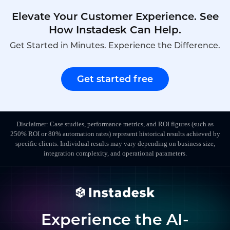
Elevate Your Customer Experience. See
How Instadesk Can Help.
Get Started in Minutes. Experience the Difference.
Get started free
Disclaimer: Case studies, performance metrics, and ROI figures (such as
250% ROI or 80% automation rates) represent historical results achieved by
specific clients. Individual results may vary depending on business size,
integration complexity, and operational parameters.
Experience the AI-