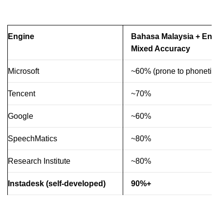
Engine
Bahasa Malaysia + Engl
Mixed Accuracy
Microsoft
~60% (prone to phonetic e
Tencent
~70%
Google
~60%
SpeechMatics
~80%
Research Institute
~80%
Instadesk (self-developed)
90%+