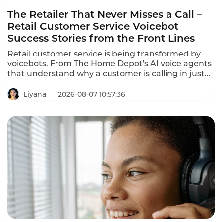
The Retailer That Never Misses a Call –
Retail Customer Service Voicebot
Success Stories from the Front Lines
Retail customer service is being transformed by
voicebots. From The Home Depot's AI voice agents
that understand why a customer is calling in just
10 seconds to In-store robots that greet customers
and answer product questions, voice AI is
Liyana
2026-08-07 10:57:36
reshaping how retailers engage with customers.
These retail customer service voicebot success
stories prove that the technology delivers
measurable results.