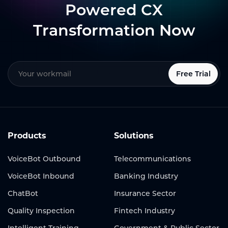
Powered CX
Transformation Now
Free Trial
Products
Solutions
VoiceBot Outbound
Telecommunications
VoiceBot Inbound
Banking Industry
ChatBot
Insurance Sector
Quality Inspection
Fintech Industry
Intelligent Training
Government & Public Sector