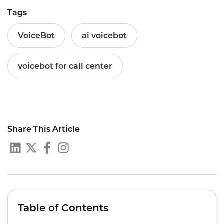
Tags
VoiceBot
ai voicebot
voicebot for call center
Share This Article
Table of Contents