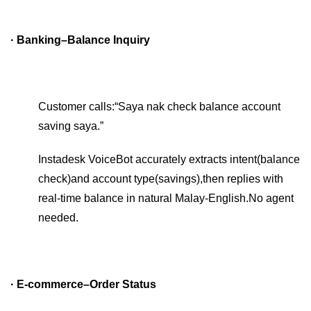
· Banking–Balance Inquiry
Customer calls:“Saya nak check balance account
saving saya.”
Instadesk VoiceBot accurately extracts intent(balance
check)and account type(savings),then replies with
real-time balance in natural Malay-English.No agent
needed.
· E-commerce–Order Status