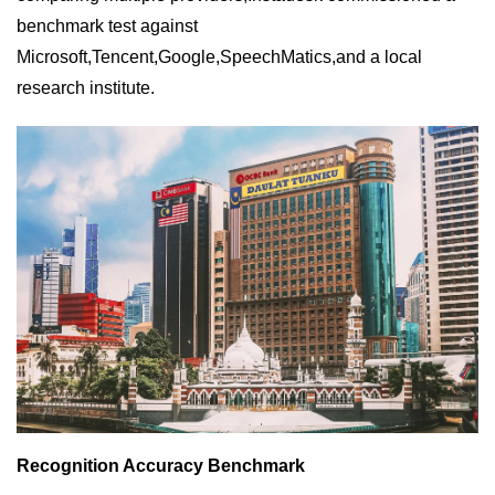
benchmark test against
Microsoft,Tencent,Google,SpeechMatics,and a local
research institute.
Recognition Accuracy Benchmark