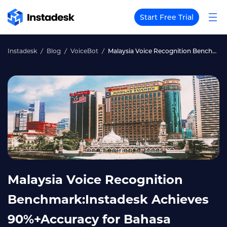
Start Free Trial
Instadesk
Blog
VoiceBot
Malaysia Voice Recognition Benchmark:Instadesk Achieves 90%+Accuracy for Bahasa Malaysia+English Mixed Speech
Malaysia Voice Recognition
Benchmark:Instadesk Achieves
90%+Accuracy for Bahasa