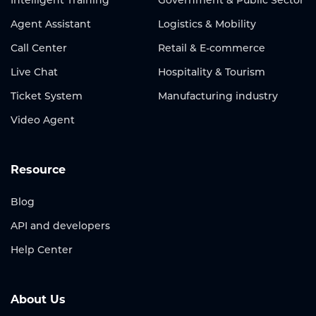
Agent Assistant
Logistics & Mobility
Call Center
Retail & E-commerce
Live Chat
Hospitality & Tourism
Ticket System
Manufacturing industry
Video Agent
Resource
Blog
API and developers
Help Center
About Us