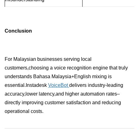
Conclusion
For Malaysian businesses serving local
customers,choosing a voice recognition engine that truly
understands Bahasa Malaysia+English mixing is
essential.Instadesk
VoiceBot
delivers industry-leading
accuracy,lower latency,and higher automation rates–
directly improving customer satisfaction and reducing
operational costs.