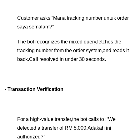
Customer asks:“Mana tracking number untuk order
saya semalam?”
The bot recognizes the mixed query,fetches the
tracking number from the order system,and reads it
back.Call resolved in under 30 seconds.
· Transaction Verification
For a high-value transfer,the bot calls to :“We
detected a transfer of RM 5,000.Adakah ini
authorized?”