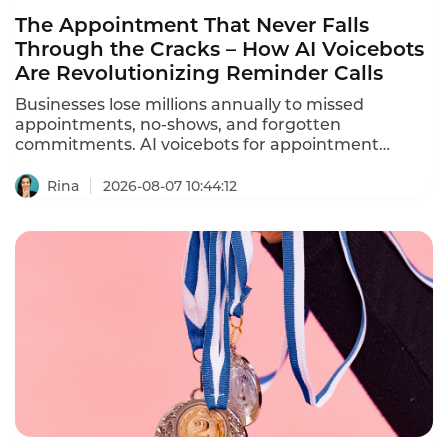
The Appointment That Never Falls
Through the Cracks – How AI Voicebots
Are Revolutionizing Reminder Calls
Businesses lose millions annually to missed
appointments, no-shows, and forgotten
commitments. AI voicebots for appointment
reminders are solving this problem – automating
ation calls, reducing no-shows by 30-40%, and
Rina
2026-08-07 10:44:12
freeing staff from repetitive phone calls.