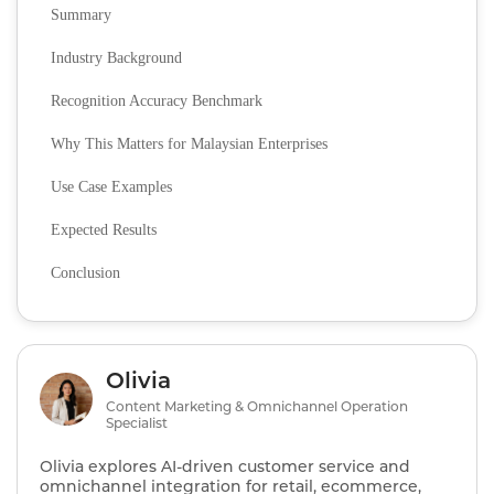
Summary
Industry Background
Recognition Accuracy Benchmark
Why This Matters for Malaysian Enterprises
Use Case Examples
Expected Results
Conclusion
Olivia
Content Marketing & Omnichannel Operation
Specialist
Olivia explores AI‑driven customer service and
omnichannel integration for retail, ecommerce,