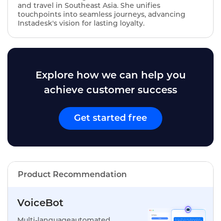
and travel in Southeast Asia. She unifies
touchpoints into seamless journeys, advancing
Instadesk's vision for lasting loyalty.
Explore how we can help you
achieve customer success
Get started free
Product Recommendation
VoiceBot
Multi-languageautomated