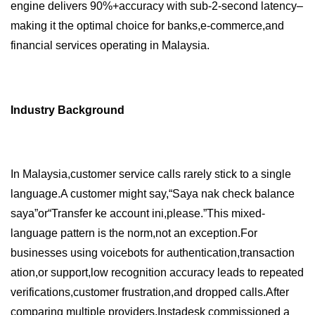
engine delivers 90%+accuracy with sub-2-second latency–
making it the optimal choice for banks,e-commerce,and
financial services operating in Malaysia.
Industry Background
In Malaysia,customer service calls rarely stick to a single
language.A customer might say,“Saya nak check balance
saya”or“Transfer ke account ini,please.”This mixed-
language pattern is the norm,not an exception.For
businesses using voicebots for authentication,transaction
ation,or support,low recognition accuracy leads to repeated
verifications,customer frustration,and dropped calls.After
comparing multiple providers,Instadesk commissioned a