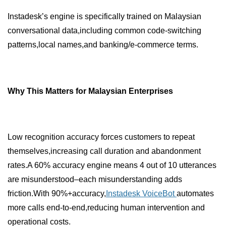
Instadesk’s engine is specifically trained on Malaysian
conversational data,including common code-switching
patterns,local names,and banking/e-commerce terms.
Why This Matters for Malaysian Enterprises
Low recognition accuracy forces customers to repeat
themselves,increasing call duration and abandonment
rates.A 60% accuracy engine means 4 out of 10 utterances
are misunderstood–each misunderstanding adds
friction.With 90%+accuracy,
Instadesk VoiceBot
automates
more calls end-to-end,reducing human intervention and
operational costs.