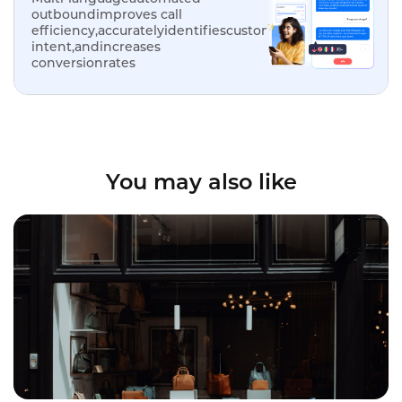
outboundimproves call
efficiency,accuratelyidentifiescustomer
intent,andincreases
conversionrates
You may also like