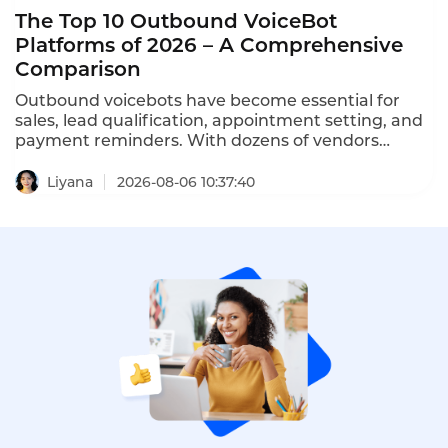
The Top 10 Outbound VoiceBot
Platforms of 2026 – A Comprehensive
Comparison
Outbound voicebots have become essential for
sales, lead qualification, appointment setting, and
payment reminders. With dozens of vendors
competing, choosing the right platform is critical
for conversion rates and compliance with TCPA,
Liyana
2026-08-06 10:37:40
GDPR, and PDPA regulations. This comprehensive
ranking evaluates the top ten AI outbound calling
bots based on features, pricing, scalability, and
compliance.