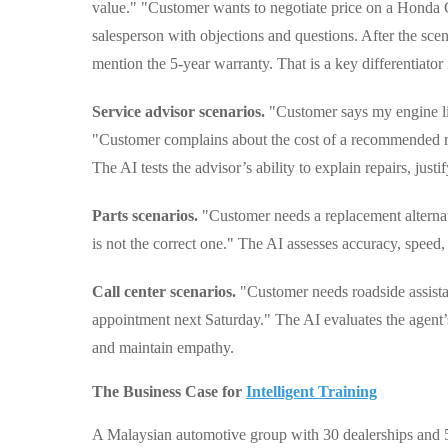
value." "Customer wants to negotiate price on a Honda C
salesperson with objections and questions. After the sce
mention the 5-year warranty. That is a key differentiator
Service advisor scenarios.
"Customer says my engine ligh
"Customer complains about the cost of a recommended repa
The AI tests the advisor’s ability to explain repairs, justi
Parts scenarios.
"Customer needs a replacement alternat
is not the correct one." The AI assesses accuracy, speed
Call center scenarios.
"Customer needs roadside assista
appointment next Saturday." The AI evaluates the agent’s 
and maintain empathy.
The Business Case for
Intelligent Training
A Malaysian automotive group with 30 dealerships and 50