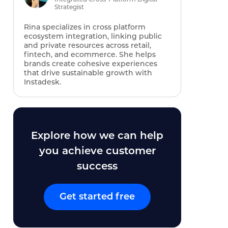
Strategist
Rina specializes in cross platform
ecosystem integration, linking public
and private resources across retail,
fintech, and ecommerce. She helps
brands create cohesive experiences
that drive sustainable growth with
Instadesk.
Explore how we can help
you achieve customer
success
Get started free