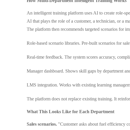
How Multi-Department Intelligent Training Works
An intelligent training platform uses AI to create role-sp
AI that plays the role of a customer, a technician, or a m
The platform then recommends targeted scenarios for i
Role-based scenario libraries. Pre-built scenarios for sales
Real-time feedback. The system scores accuracy, complia
Manager dashboard. Shows skill gaps by department and 
LMS integration. Works with existing learning managemen
The platform does not replace existing training. It reinfor
What This Looks Like for Each Department
Sales scenarios.
"Customer asks about fuel efficiency c