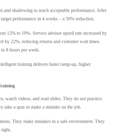
om and shadowing to reach acceptable performance. After
d target performance in 4 weeks – a 50% reduction.
rom 12% to 19%. Service advisor upsell rate increased by
ved by 22%, reducing returns and customer wait times.
 to 8 hours per week.
telligent training delivers faster ramp-up, higher
raining
es, watch videos, and read slides. They do not practice.
y take a quiz or make a mistake on the job.
sations. They make mistakes in a safe environment. They
 right.