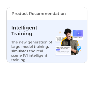
Product Recommendation
Intelligent
Training
The new generation of
large model training,
simulates the real
scene 1V1 intelligent
training