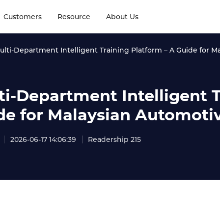
Customers
Resource
About Us
ulti-Department Intelligent Training Platform – A Guide for
ti-Department Intelligent T
de for Malaysian Automot
2026-06-17 14:06:39
Readership 215