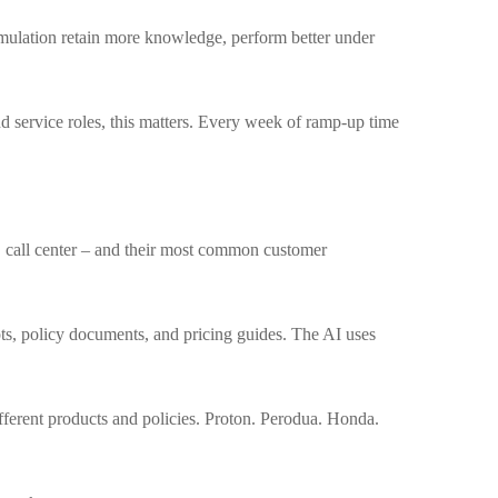
imulation retain more knowledge, perform better under
d service roles, this matters. Every week of ramp-up time
ts, call center – and their most common customer
pts, policy documents, and pricing guides. The AI uses
fferent products and policies. Proton. Perodua. Honda.