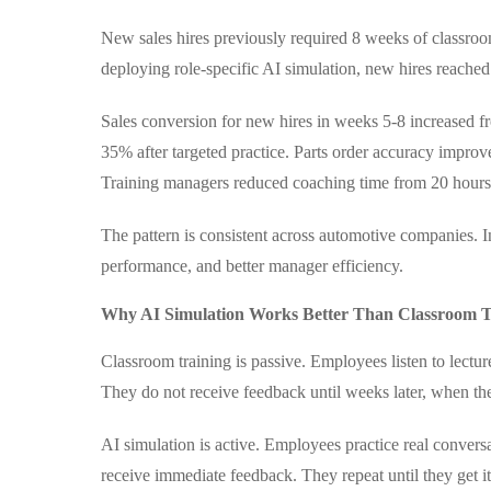
New sales hires previously required 8 weeks of classro
deploying role-specific AI simulation, new hires reache
Sales conversion for new hires in weeks 5-8 increased f
35% after targeted practice. Parts order accuracy impro
Training managers reduced coaching time from 20 hours
The pattern is consistent across automotive companies. In
performance, and better manager efficiency.
Why AI Simulation Works Better Than Classroom T
Classroom training is passive. Employees listen to lectur
They do not receive feedback until weeks later, when the
AI simulation is active. Employees practice real conver
receive immediate feedback. They repeat until they get it