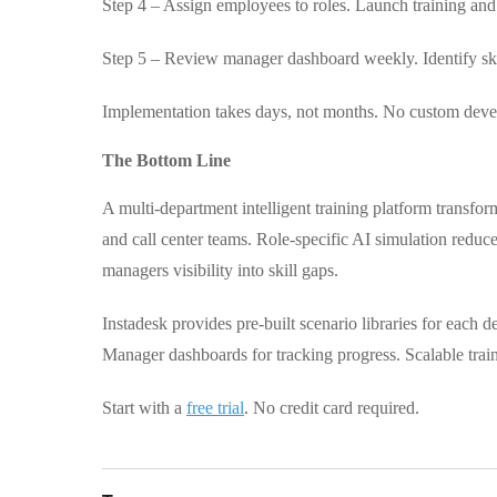
Step 4 – Assign employees to roles. Launch training and 
Step 5 – Review manager dashboard weekly. Identify skil
Implementation takes days, not months. No custom deve
The Bottom Line
A multi-department intelligent training platform transfor
and call center teams. Role-specific AI simulation redu
managers visibility into skill gaps.
Instadesk provides pre-built scenario libraries for each 
Manager dashboards for tracking progress. Scalable trai
Start with a
free trial
. No credit card required.