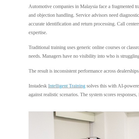
Automotive companies in Malaysia face a fragmented tr
and objection handling. Service advisors need diagnosti
accurate identification and return processing. Call cente
expertise.
Traditional training uses generic online courses or clas
needs. Managers have no visibility into who is strugglin
The result is inconsistent performance across dealerships
Instadesk
Intelligent Training
solves this with AI-powered
against realistic scenarios. The system scores responses