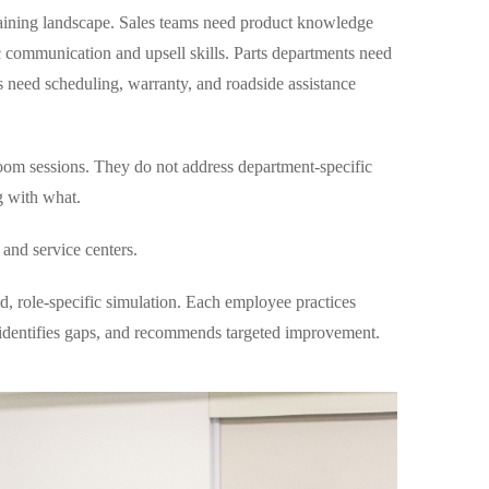
aining landscape. Sales teams need product knowledge
c communication and upsell skills. Parts departments need
rs need scheduling, warranty, and roadside assistance
sroom sessions. They do not address department-specific
g with what.
 and service centers.
, role-specific simulation. Each employee practices
, identifies gaps, and recommends targeted improvement.