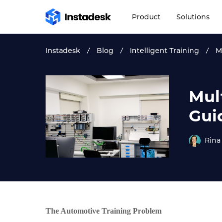
Product
Solutions
Instadesk
Blog
Intelligent Training
M
Mul
Gui
Rina
The Automotive Training Problem