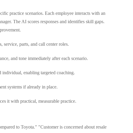
ecific practice scenarios. Each employee interacts with an
anager. The AI scores responses and identifies skill gaps.
mprovement.
, service, parts, and call center roles.
nce, and tone immediately after each scenario.
individual, enabling targeted coaching.
t systems if already in place.
ces it with practical, measurable practice.
ompared to Toyota." "Customer is concerned about resale