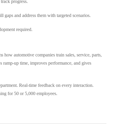
track progress.
l gaps and address them with targeted scenarios.
lopment required.
ms how automotive companies train sales, service, parts,
ces ramp-up time, improves performance, and gives
department. Real-time feedback on every interaction.
ning for 50 or 5,000 employees.