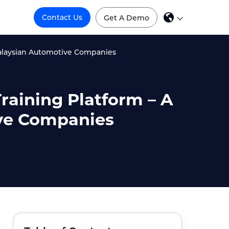
Contact Us
Get A Demo
 Malaysian Automotive Companies
raining Platform – A
ive Companies