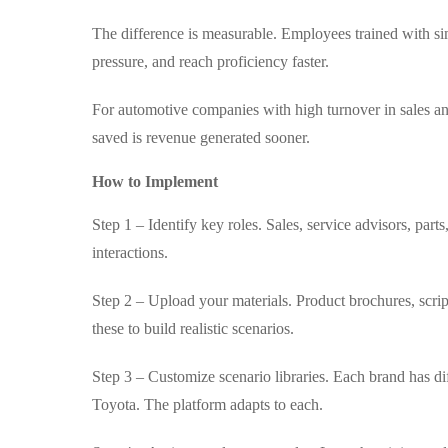
The difference is measurable. Employees trained with s
pressure, and reach proficiency faster.
For automotive companies with high turnover in sales an
saved is revenue generated sooner.
How to Implement
Step 1 – Identify key roles. Sales, service advisors, par
interactions.
Step 2 – Upload your materials. Product brochures, scri
these to build realistic scenarios.
Step 3 – Customize scenario libraries. Each brand has di
Toyota. The platform adapts to each.