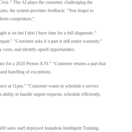
ivic." The AI plays the customer, challenging the
nario, the system provides feedback: "You forgot to
 from competitors."
t is on but I don’t have time for a full diagnostic."
ir." "Customer asks if a part is still under warranty."
fy costs, and identify upsell opportunities.
or for a 2020 Proton X70." "Customer returns a part that
, and handling of exceptions.
nce at 11pm." "Customer wants to schedule a service
ability to handle urgent requests, schedule efficiently,
0 sales staff deployed Instadesk Intelligent Training.