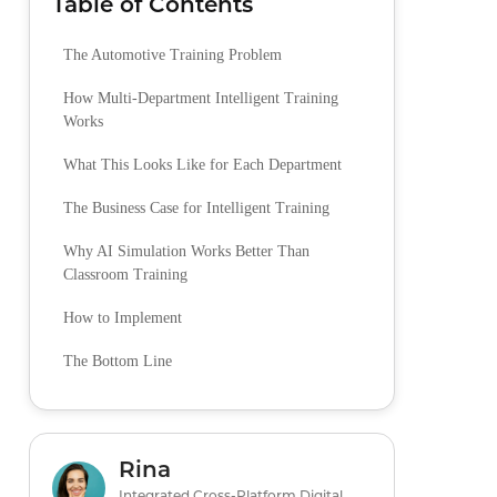
Table of Contents
The Automotive Training Problem
How Multi-Department Intelligent Training
Works
What This Looks Like for Each Department
The Business Case for Intelligent Training
Why AI Simulation Works Better Than
Classroom Training
How to Implement
The Bottom Line
Rina
Integrated Cross-Platform Digital