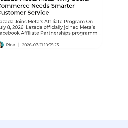
Commerce Needs Smarter
Customer Service
azada Joins Meta’s Affiliate Program On
uly 8, 2026, Lazada officially joined Meta’s
acebook Affiliate Partnerships programme.
ontent creators across six Southeast Asian
arkets—Singapore, Malaysia, Thailand,
Rina
2026-07-21 10:35:23
ndonesia, Vietnam, and the Philippines—
an now tag Lazada products directly in
acebook posts. Users click and buy.
reators earn commissions. Lazada
escribes this as completing the “content
iscovery → purchase” loop. The company
as committed $100 million annually to its
ffiliate marketing program since 2025,
overing commission boosts, marketing
ncentives, and analytics tools.