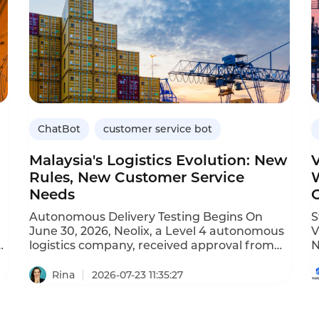
ChatBot
customer service bot
Malaysia's Logistics Evolution: New
Rules, New Customer Service
Needs
Autonomous Delivery Testing Begins On
St
June 30, 2026, Neolix, a Level 4 autonomous
V
w
logistics company, received approval from
N
Malaysia's Ministry of Transport to conduct
l
public-road pilot tests for unmanned
t
Rina
2026-07-23 11:35:27
delivery vehicles. Testing will take place in
r
Cyberjaya, Malaysia's smart city hub. Impact:
c
Autonomous delivery introduces new
l