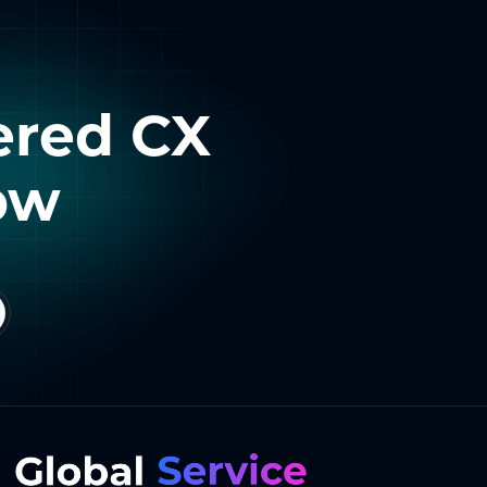
ered CX
ow