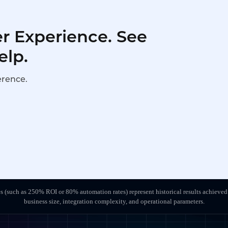
r Experience. See
elp.
erence.
s (such as 250% ROI or 80% automation rates) represent historical results achieved
business size, integration complexity, and operational parameters.