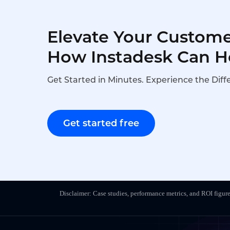
Elevate Your Custome
How Instadesk Can H
Get Started in Minutes. Experience the Diff
Get started free
Disclaimer: Case studies, performance metrics, and ROI figure