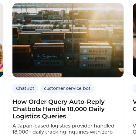
customer service scenarios—package status
a
inquiries, delivery exception handling, and
e
device fault reporting. Operators need 24/7
I
automated support to manage these
C
emerging touchpoints.
ChatBot
customer service bot
How Order Query Auto-Reply
Chatbots Handle 18,000 Daily
Logistics Queries
A Japan-based logistics provider handled
V
18,000+ daily tracking inquiries with zero
G