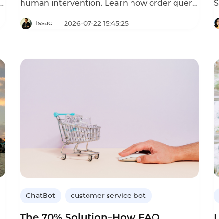
h
human intervention. Learn how order query
S
chatbots cut costs and improve satisfaction.
a
l
Issac
2026-07-22 15:45:25
n
a
g
As
s
r
l
b
b
a
c
ChatBot
customer service bot
The 70% Solution–How FAQ