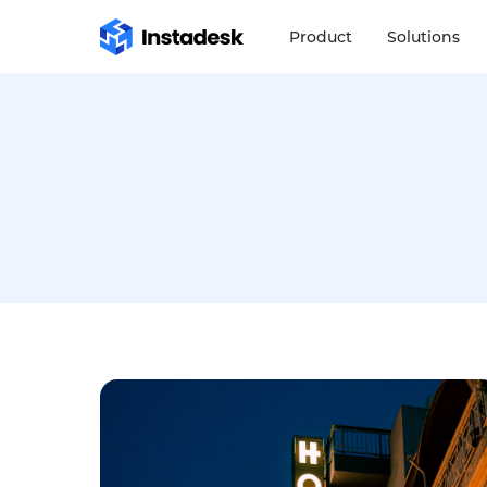
Product
Solutions