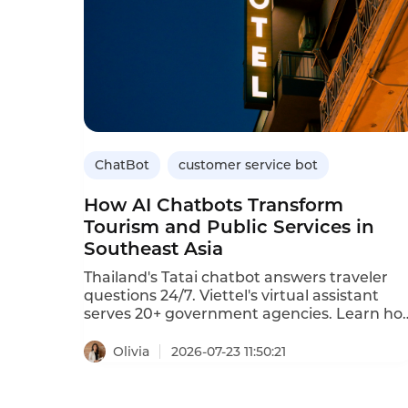
ChatBot
customer service bot
How AI Chatbots Transform
Tourism and Public Services in
Southeast Asia
Thailand's Tatai chatbot answers traveler
questions 24/7. Viettel's virtual assistant
serves 20+ government agencies. Learn ho
AI chatbots transform tourism and public
services.
Olivia
2026-07-23 11:50:21