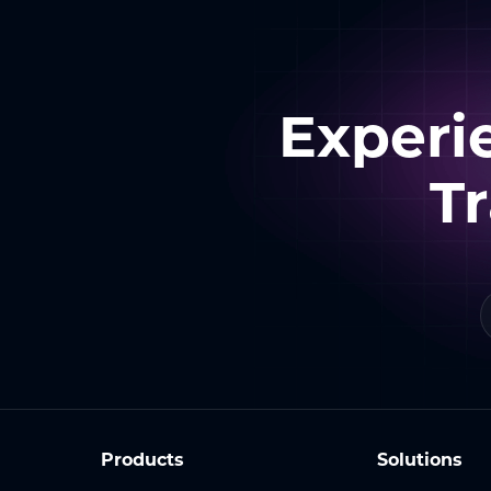
Experi
T
Products
Solutions