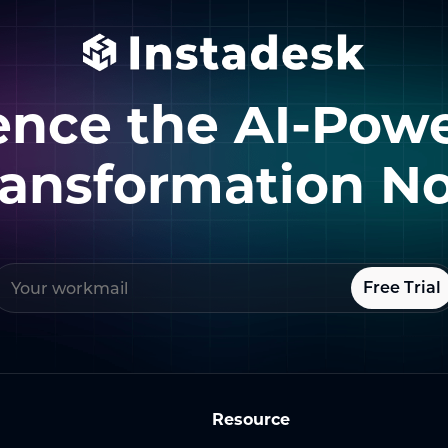
ence the AI-Pow
ransformation N
Free Trial
Resource