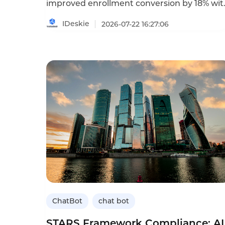
improved enrollment conversion by 18% wit
AI chatbots. Learn how to keep enrollment
on track.
IDeskie
2026-07-22 16:27:06
ChatBot
chat bot
STARS Framework Compliance: AI