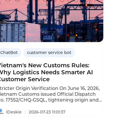
ChatBot
customer service bot
Vietnam's New Customs Rules:
Why Logistics Needs Smarter AI
Customer Service
ricter Origin Verification On June 16, 2026,
ietnam Customs issued Official Dispatch
o. 17552/CHQ‑GSQL, tightening origin and
abeling inspections. The move targets four
ypes of fraud: simple processing then
IDeskie
2026-07-23 11:01:37
elabeling, decentralized shipping,
ertificate forgery, and bonded warehouse
abel switching. Eighteen categories are