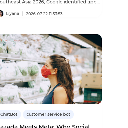
outheast Asia 2026, Google identified app
nd game development as Vietnam’s
argest AI‑driven economic opportunity. The
Liyana
2026-07-22 11:53:53
umbers back this up: Vietnam’s gaming
nd app industry recorded 65% revenue
rowth in 2024 — the highest in the
ia‑Pacific region. Vietnamese game
tudios are expanding rapidly across the
egion. Titles developed in Vietnam are
aunching in Thailand, South Korea, and
eyond. This going‑global momentum
rings a new challenge: serving players
cross multiple languages, time zones, and
ultural contexts.
ChatBot
customer service bot
Lazada Meets Meta: Why Social