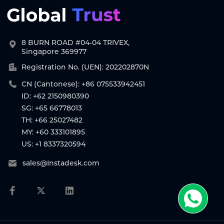
8 BURN ROAD #04-04 TRIVEX,
Singapore 369977
Registration No. (UEN): 202202870N
CN (Cantonese): +86 075533942451
ID: +62 2150980390
SG: +65 66778013
TH: +66 25027482
MY: +60 333101895
US: +1 8337320594
sales@Instadesk.com