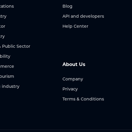
ations
Blog
try
API and developers
tor
Help Center
try
Public Sector
bility
About Us
ommerce
Tourism
Company
 industry
Privacy
Terms & Conditions