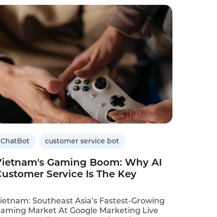
ffected, including wood products, steel,
lectric vehicles, and solar panels. Impact:
mporters face more document checks.
ustoms clearance inquiries will spike.
ChatBot
customer service bot
Vietnam's Gaming Boom: Why AI
Customer Service Is The Key
ietnam: Southeast Asia’s Fastest‑Growing
aming Market At Google Marketing Live