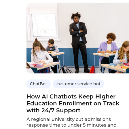
ChatBot
customer service bot
How AI Chatbots Keep Higher
Education Enrollment on Track
with 24/7 Support
A regional university cut admissions
response time to under 5 minutes and