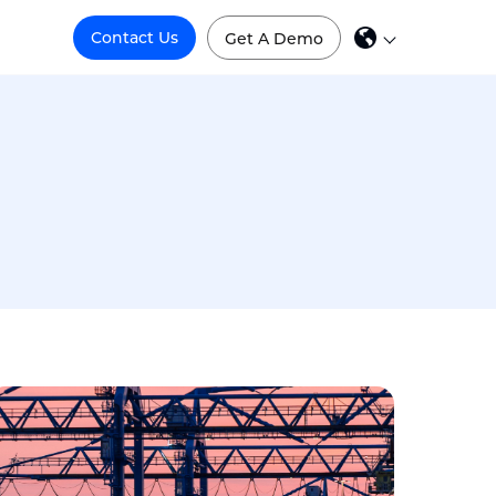
Contact Us
Get A Demo