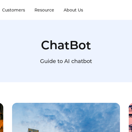
Customers
Resource
About Us
ChatBot
Guide to AI chatbot