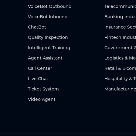
VoiceBot Outbound
Telecommunic
VoiceBot Inbound
Banking Indus
ChatBot
Insurance Sec
Quality Inspection
Fintech Indus
Intelligent Training
Government & 
Agent Assistant
Logistics & Mo
Call Center
Retail & E-c
Live Chat
Hospitality & 
Ticket System
Manufacturing
Video Agent