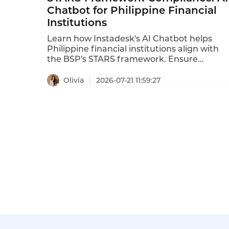
Chatbot for Philippine Financial
Institutions
Learn how Instadesk's AI Chatbot helps
Philippine financial institutions align with
the BSP's STARS framework. Ensure
transparency, accountability, and security i
customer service AI.
Olivia
2026-07-21 11:59:27