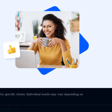
 by specific clients. Individual results may vary depending on