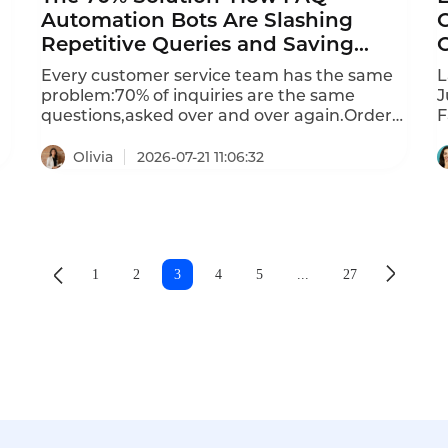
Automation Bots Are Slashing
Repetitive Queries and Saving
Millions
Every customer service team has the same
L
problem:70% of inquiries are the same
J
questions,asked over and over again.Order
F
n
status,return policies,account
C
balances,delivery times–the list goes
m
Olivia
2026-07-21 11:06:32
on.Each repetitive query consumes agent
I
time that should be spent on complex
c
issues.FAQ automation bots are solving this
F
problem at scale,automating up to 90%of
C
routine inquiries and delivering instant ROI.
d
d
1
2
3
4
5
...
27
h
a
c
i