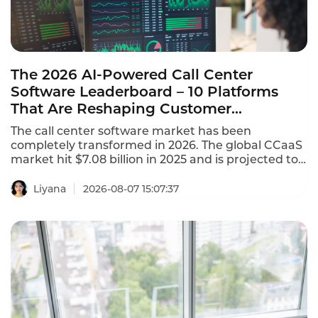
The 2026 AI-Powered Call Center
Software Leaderboard – 10 Platforms
That Are Reshaping Customer
Experience
The call center software market has been
completely transformed in 2026. The global CCaaS
market hit $7.08 billion in 2025 and is projected to
reach $8.33 billion in 2026, growing at a 17.4%
CAGR. This AI-powered call center software
Liyana
2026-08-07 15:07:37
leaderboard identifies the platforms that are
reshaping customer experience with agentic AI,
omnichannel coverage, and transparent pricing.