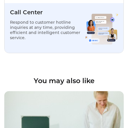
Call Center
Respond to customer hotline
inquiries at any time, providing
efficient and intelligent customer
service.
You may also like