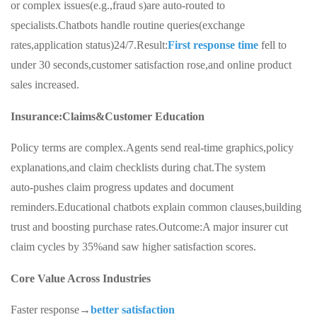
or complex issues(e.g.,fraud s)are auto-routed to
specialists.Chatbots handle routine queries(exchange
rates,application status)24/7.Result:
First response time
fell to
under 30 seconds,customer satisfaction rose,and online product
sales increased.
Insurance:Claims&Customer Education
Policy terms are complex.Agents send real‑time graphics,policy
explanations,and claim checklists during chat.The system
auto‑pushes claim progress updates and document
reminders.Educational chatbots explain common clauses,building
trust and boosting purchase rates.Outcome:A major insurer cut
claim cycles by 35%and saw higher satisfaction scores.
Core Value Across Industries
Faster response→
better satisfaction