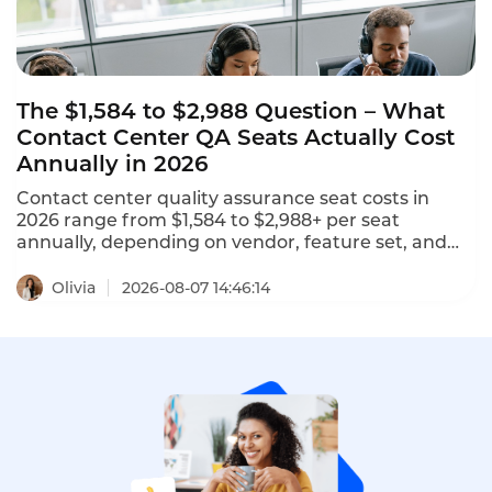
The $1,584 to $2,988 Question – What
Contact Center QA Seats Actually Cost
Annually in 2026
Contact center quality assurance seat costs in
2026 range from $1,584 to $2,988+ per seat
annually, depending on vendor, feature set, and
deployment model. NiCE CXone offers 5 packages
ranging from $110 to $249 per agent per month.
Olivia
2026-08-07 14:46:14
Tencent Cloud charges $120 per month ($1,440
annually) for standard software seats and $144 per
month ($1,728 annually) for premium seats. This is
what contact center QA seats actually cost in 2026.