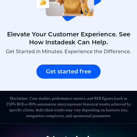
Elevate Your Customer Experience. See
How Instadesk Can Help.
Get Started in Minutes. Experience the Difference.
Get started free
Disclaimer: Case studies, performance metrics, and ROI figures (such as
250% ROI or 80% automation rates) represent historical results achieved by
specific clients. Individual results may vary depending on business size,
integration complexity, and operational parameters.