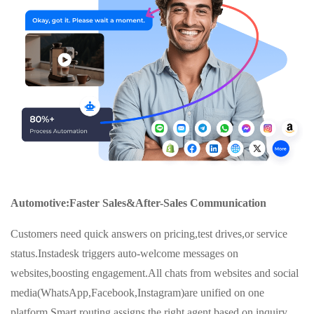
Automotive:Faster Sales&After-Sales Communication
Customers need quick answers on pricing,test drives,or service
status.Instadesk triggers auto-welcome messages on
websites,boosting engagement.All chats from websites and social
media(WhatsApp,Facebook,Instagram)are unified on one
platform.Smart routing assigns the right agent based on inquiry