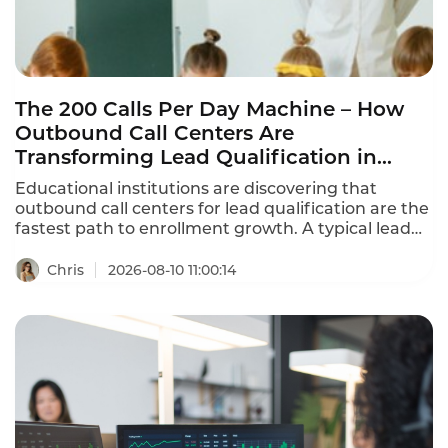
The 200 Calls Per Day Machine – How
Outbound Call Centers Are
Transforming Lead Qualification in
Education
Educational institutions are discovering that
outbound call centers for lead qualification are the
fastest path to enrollment growth. A typical lead
qualification coach handles 200+ calls per day,
qualifying prospective students for 6-8 client
Chris
2026-08-10 11:00:14
institutions. With AI-powered outbound calling,
that number can scale by 5x without adding
headcount. This is how outbound call center
applications for lead qualification are transforming
education in 2026.