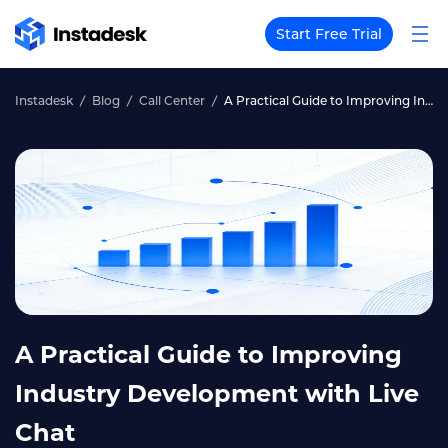
Start Free Trial
Instadesk
Blog
Call Center
A Practical Guide to Improving Industry Development with Live Chat
A Practical Guide to Improving
Industry Development with Live
Chat