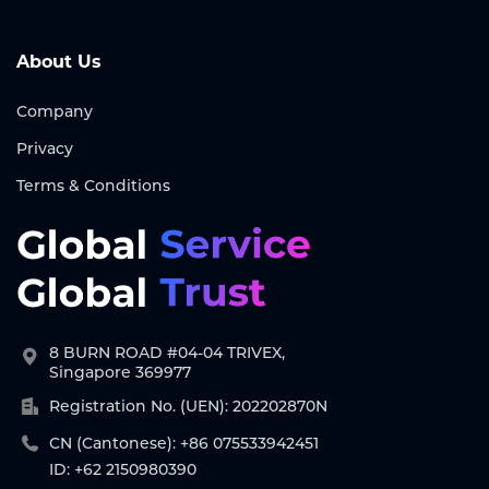
About Us
Company
Privacy
Terms & Conditions
8 BURN ROAD #04-04 TRIVEX,
Singapore 369977
Registration No. (UEN): 202202870N
CN (Cantonese): +86 075533942451
ID: +62 2150980390