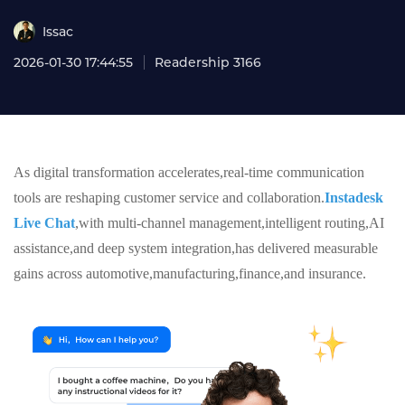
Issac
2026-01-30 17:44:55
Readership 3166
As digital transformation accelerates,real-time communication
tools are reshaping customer service and collaboration.
Instadesk
Live Chat
,with multi-channel management,intelligent routing,AI
assistance,and deep system integration,has delivered measurable
gains across automotive,manufacturing,finance,and insurance.