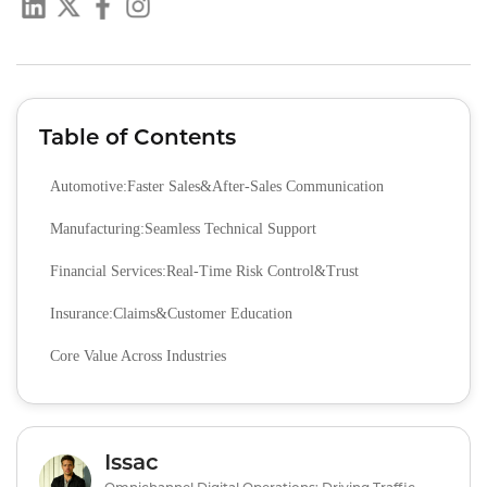
Table of Contents
Automotive:Faster Sales&After-Sales Communication
Manufacturing:Seamless Technical Support
Financial Services:Real-Time Risk Control&Trust
Insurance:Claims&Customer Education
Core Value Across Industries
Issac