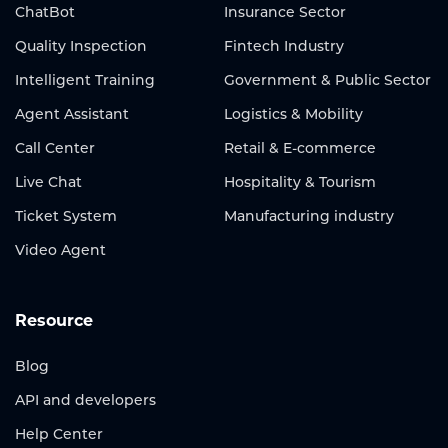
ChatBot
Insurance Sector
Quality Inspection
Fintech Industry
Intelligent Training
Government & Public Sector
Agent Assistant
Logistics & Mobility
Call Center
Retail & E-commerce
Live Chat
Hospitality & Tourism
Ticket System
Manufacturing industry
Video Agent
Resource
Blog
API and developers
Help Center