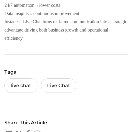
24/7 automation→lower costs
Data insights→continuous improvement
Instadesk Live Chat turns real‑time communication into a strategic
advantage,driving both business growth and operational
efficiency.
Tags
live chat
Live Chat
Share This Article