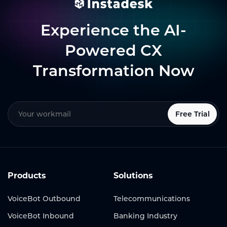
Experience the AI-
Powered CX
Transformation Now
Free Trial
Products
Solutions
VoiceBot Outbound
Telecommunications
VoiceBot Inbound
Banking Industry