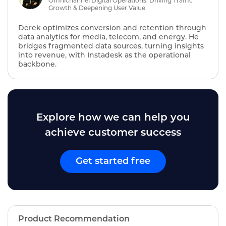
Omnichannel Digital Operations: Driving Traffic
Growth & Deepening User Value
Derek optimizes conversion and retention through
data analytics for media, telecom, and energy. He
bridges fragmented data sources, turning insights
into revenue, with Instadesk as the operational
backbone.
Explore how we can help you
achieve customer success
Get started free
Product Recommendation