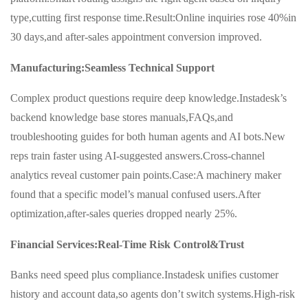
type,cutting first response time.Result:Online inquiries rose 40%in
30 days,and after-sales appointment conversion improved.
Manufacturing:Seamless Technical Support
Complex product questions require deep knowledge.Instadesk’s
backend knowledge base stores manuals,FAQs,and
troubleshooting guides for both human agents and AI bots.New
reps train faster using AI-suggested answers.Cross-channel
analytics reveal customer pain points.Case:A machinery maker
found that a specific model’s manual confused users.After
optimization,after-sales queries dropped nearly 25%.
Financial Services:Real-Time Risk Control&Trust
Banks need speed plus compliance.Instadesk unifies customer
history and account data,so agents don’t switch systems.High-risk