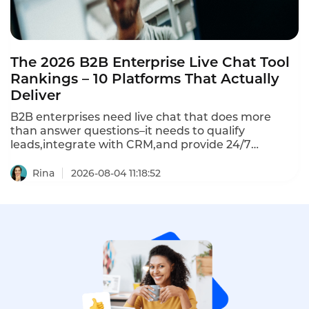
The 2026 B2B Enterprise Live Chat Tool
Rankings – 10 Platforms That Actually
Deliver
B2B enterprises need live chat that does more
than answer questions–it needs to qualify
leads,integrate with CRM,and provide 24/7
coverage.The 10 best B2B enterprise live chat tools
in 2026 represent a clear divide:omnichannel
Rina
2026-08-04 11:18:52
platforms vs chat-first tools vs helpdesk
integrations.Here's how they compare.