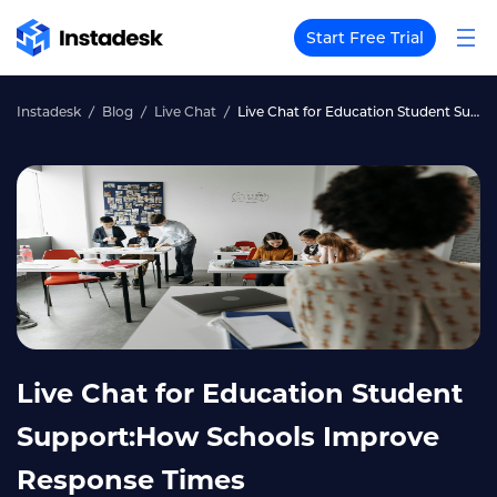
Start Free Trial
Instadesk
Blog
Live Chat
Live Chat for Education Student Support:How Schools Improve Response Times
Live Chat for Education Student
Support:How Schools Improve
Response Times