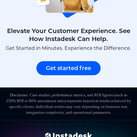
Elevate Your Customer Experience. See
How Instadesk Can Help.
Get Started in Minutes. Experience the Difference.
Get started free
Disclaimer: Case studies, performance metrics, and ROI figures (such as
250% ROI or 80% automation rates) represent historical results achieved by
specific clients. Individual results may vary depending on business size,
integration complexity, and operational parameters.