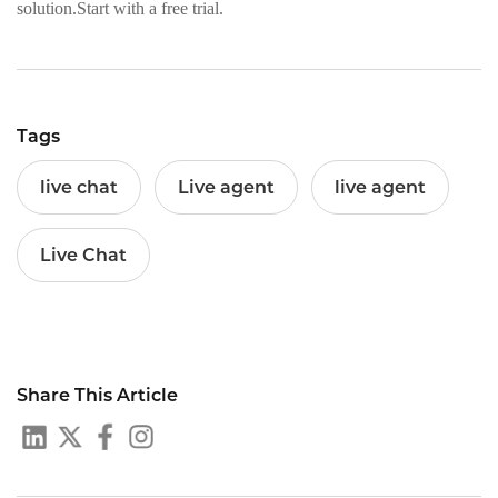
solution.Start with a free trial.
Tags
live chat
Live agent
live agent
Live Chat
Share This Article