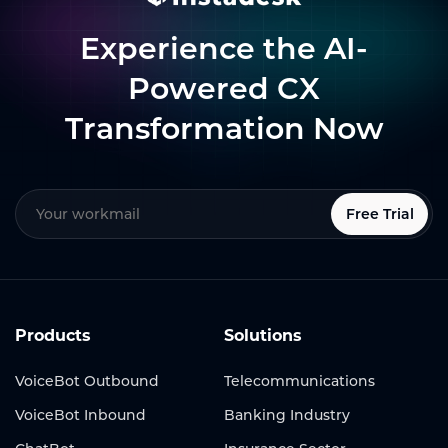
Experience the AI-
Powered CX
Transformation Now
Free Trial
Products
Solutions
VoiceBot Outbound
Telecommunications
VoiceBot Inbound
Banking Industry