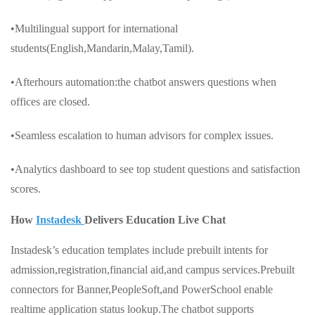
•Multilingual support for international
students(English,Mandarin,Malay,Tamil).
•Afterhours automation:the chatbot answers questions when
offices are closed.
•Seamless escalation to human advisors for complex issues.
•Analytics dashboard to see top student questions and satisfaction
scores.
How
Instadesk
Delivers Education Live Chat
Instadesk’s education templates include prebuilt intents for
admission,registration,financial aid,and campus services.Prebuilt
connectors for Banner,PeopleSoft,and PowerSchool enable
realtime application status lookup.The chatbot supports