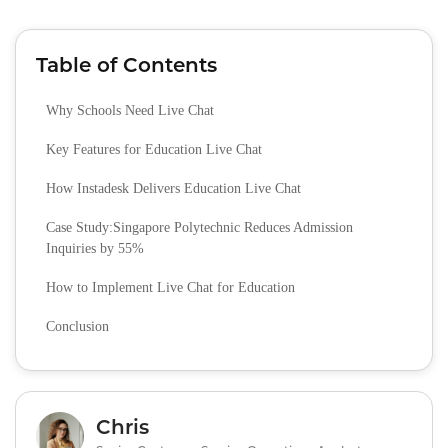
Table of Contents
Why Schools Need Live Chat
Key Features for Education Live Chat
How Instadesk Delivers Education Live Chat
Case Study:Singapore Polytechnic Reduces Admission
Inquiries by 55%
How to Implement Live Chat for Education
Conclusion
Chris