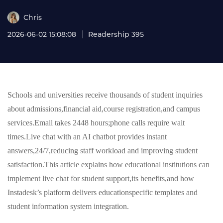
Chris
2026-06-02 15:08:08
Readership 395
Schools and universities receive thousands of student inquiries
about admissions,financial aid,course registration,and campus
services.Email takes 2448 hours;phone calls require wait
times.Live chat with an AI chatbot provides instant
answers,24/7,reducing staff workload and improving student
satisfaction.This article explains how educational institutions can
implement live chat for student support,its benefits,and how
Instadesk’s platform delivers educationspecific templates and
student information system integration.