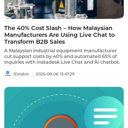
The 40% Cost Slash – How Malaysian
Manufacturers Are Using Live Chat to
Transform B2B Sales
A Malaysian industrial equipment manufacturer
cut support costs by 40% and automated 65% of
inquiries with Instadesk Live Chat and AI chatbot.
IDeskie
2026-08-06 13:47:29