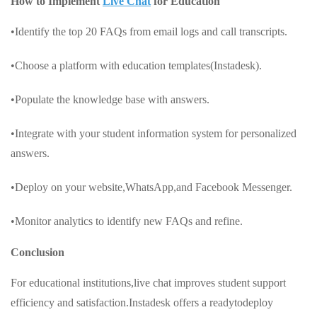
How to Implement
Live Chat
for Education
•Identify the top 20 FAQs from email logs and call transcripts.
•Choose a platform with education templates(Instadesk).
•Populate the knowledge base with answers.
•Integrate with your student information system for personalized
answers.
•Deploy on your website,WhatsApp,and Facebook Messenger.
•Monitor analytics to identify new FAQs and refine.
Conclusion
For educational institutions,live chat improves student support
efficiency and satisfaction.Instadesk offers a readytodeploy