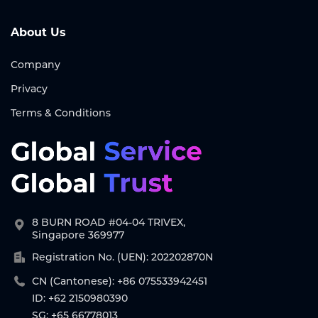
About Us
Company
Privacy
Terms & Conditions
8 BURN ROAD #04-04 TRIVEX,
Singapore 369977
Registration No. (UEN): 202202870N
CN (Cantonese): +86 075533942451
ID: +62 2150980390
SG: +65 66778013