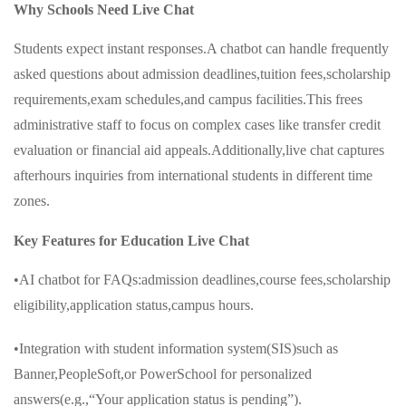
Why Schools Need Live Chat
Students expect instant responses.A chatbot can handle frequently
asked questions about admission deadlines,tuition fees,scholarship
requirements,exam schedules,and campus facilities.This frees
administrative staff to focus on complex cases like transfer credit
evaluation or financial aid appeals.Additionally,live chat captures
afterhours inquiries from international students in different time
zones.
Key Features for Education Live Chat
•AI chatbot for FAQs:admission deadlines,course fees,scholarship
eligibility,application status,campus hours.
•Integration with student information system(SIS)such as
Banner,PeopleSoft,or PowerSchool for personalized
answers(e.g.,“Your application status is pending”).