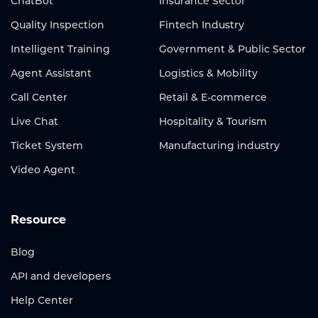
ChatBot
Insurance Sector
Quality Inspection
Fintech Industry
Intelligent Training
Government & Public Sector
Agent Assistant
Logistics & Mobility
Call Center
Retail & E-commerce
Live Chat
Hospitality & Tourism
Ticket System
Manufacturing industry
Video Agent
Resource
Blog
API and developers
Help Center