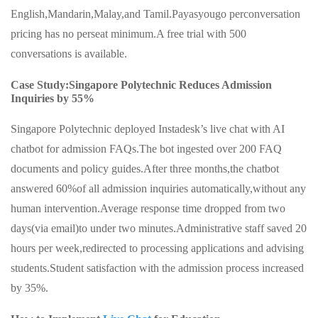
English,Mandarin,Malay,and Tamil.Payasyougo perconversation
pricing has no perseat minimum.A free trial with 500
conversations is available.
Case Study:Singapore Polytechnic Reduces Admission
Inquiries by 55%
Singapore Polytechnic deployed Instadesk’s live chat with AI
chatbot for admission FAQs.The bot ingested over 200 FAQ
documents and policy guides.After three months,the chatbot
answered 60%of all admission inquiries automatically,without any
human intervention.Average response time dropped from two
days(via email)to under two minutes.Administrative staff saved 20
hours per week,redirected to processing applications and advising
students.Student satisfaction with the admission process increased
by 35%.