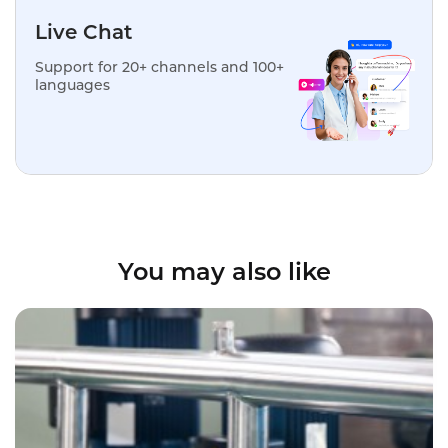
Live Chat
Support for 20+ channels and 100+
languages
You may also like