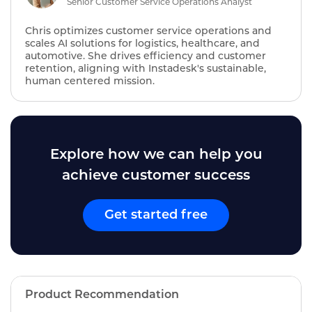
Senior Customer Service Operations Analyst
Chris optimizes customer service operations and
scales AI solutions for logistics, healthcare, and
automotive. She drives efficiency and customer
retention, aligning with Instadesk's sustainable,
human centered mission.
Explore how we can help you
achieve customer success
Get started free
Product Recommendation