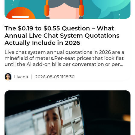
The $0.19 to $0.55 Question – What
Annual Live Chat System Quotations
Actually Include in 2026
Live chat system annual quotations in 2026 are a
minefield of meters.Per-seat prices that look flat
until the AI add-on bills per conversation or per
resolution.Free tools have a $0 cost per
conversation regardless of volume.Paid tools range
Liyana
2026-08-05 11:18:30
from $0.19 to $0.55+ per conversation at typical
volumes.This is what annual Live Chat system
quotations actually include in 2026.