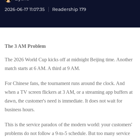
2026-06-17 11:07:35
Readership 179
The 3 AM Problem
The 2026 World Cup kicks off at midnight Beijing time. Another
match starts at 6 AM. A third at 9 AM.
For Chinese fans, the tournament runs around the clock. And
when a TV screen flickers at 3 AM, or a streaming app buffers at
dawn, the customer's need is immediate. It does not wait for
business hours.
This is the service paradox of the modern world: your customers'
problems do not follow a 9-to-5 schedule. But too many service