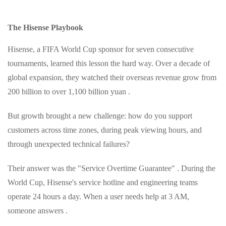
The Hisense Playbook
Hisense, a FIFA World Cup sponsor for seven consecutive
tournaments, learned this lesson the hard way. Over a decade of
global expansion, they watched their overseas revenue grow from
200 billion to over 1,100 billion yuan .
But growth brought a new challenge: how do you support
customers across time zones, during peak viewing hours, and
through unexpected technical failures?
Their answer was the "Service Overtime Guarantee" . During the
World Cup, Hisense's service hotline and engineering teams
operate 24 hours a day. When a user needs help at 3 AM,
someone answers .