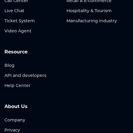
Call Center
Retail & E-commerce
Live Chat
Hospitality & Tourism
Ticket System
Manufacturing industry
Video Agent
Resource
Blog
API and developers
Help Center
About Us
Company
Privacy