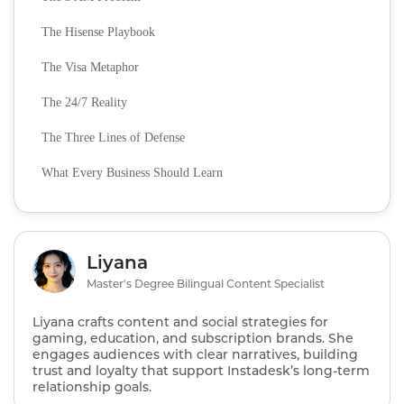
The Hisense Playbook
The Visa Metaphor
The 24/7 Reality
The Three Lines of Defense
What Every Business Should Learn
Liyana
Master's Degree Bilingual Content Specialist
Liyana crafts content and social strategies for
gaming, education, and subscription brands. She
engages audiences with clear narratives, building
trust and loyalty that support Instadesk’s long‑term
relationship goals.