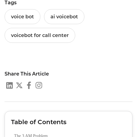
Tags
voice bot
ai voicebot
voicebot for call center
Share This Article
Table of Contents
The 3 AM Problem