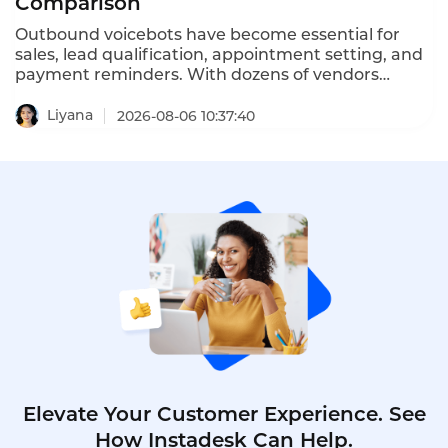
Comparison
Outbound voicebots have become essential for
sales, lead qualification, appointment setting, and
payment reminders. With dozens of vendors
competing, choosing the right platform is critical
for conversion rates and compliance with TCPA,
Liyana
2026-08-06 10:37:40
GDPR, and PDPA regulations. This comprehensive
ranking evaluates the top ten AI outbound calling
bots based on features, pricing, scalability, and
compliance.
Elevate Your Customer Experience. See
How Instadesk Can Help.