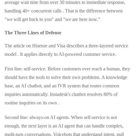
average wait time from over 30 minutes to immediate response,
handling 40+ concurrent calls . That is the difference between
"we will get back to you" and "we are here now."
The Three Lines of Defense
The article on Hisense and Visa describes a three-layered service
model . It applies directly to AI-powered customer service.
First line: self-service. Before customers ever reach a human, they
should have the tools to solve their own problems. A knowledge
base, an AI chatbot, and an IVR system that routes common
inquiries automatically. Instadesk's chatbot resolves 80% of
routine inquiries on its own .
Second line: always-on AI agents. When self-service is not
enough, the next layer is an AI agent that can handle complex,
multi-turn conversations. Voicebots that understand intent, pull