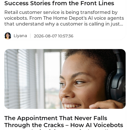
Success Stories from the Front Lines
Retail customer service is being transformed by
voicebots. From The Home Depot's AI voice agents
that understand why a customer is calling in just
10 seconds to In-store robots that greet customers
and answer product questions, voice AI is
Liyana
2026-08-07 10:57:36
reshaping how retailers engage with customers.
These retail customer service voicebot success
stories prove that the technology delivers
measurable results.
The Appointment That Never Falls
Through the Cracks – How AI Voicebots