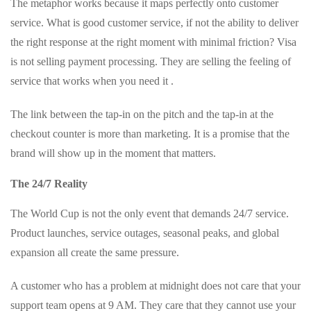
The metaphor works because it maps perfectly onto customer
service. What is good customer service, if not the ability to deliver
the right response at the right moment with minimal friction? Visa
is not selling payment processing. They are selling the feeling of
service that works when you need it .
The link between the tap-in on the pitch and the tap-in at the
checkout counter is more than marketing. It is a promise that the
brand will show up in the moment that matters.
The 24/7 Reality
The World Cup is not the only event that demands 24/7 service.
Product launches, service outages, seasonal peaks, and global
expansion all create the same pressure.
A customer who has a problem at midnight does not care that your
support team opens at 9 AM. They care that they cannot use your