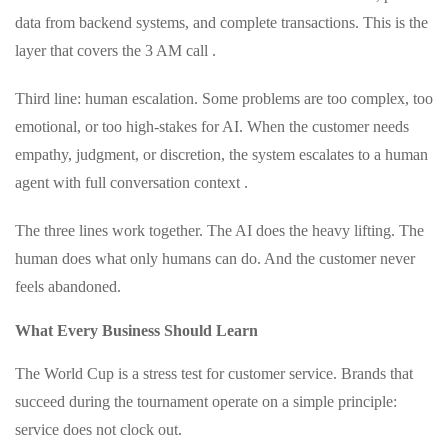
data from backend systems, and complete transactions. This is the
layer that covers the 3 AM call .
Third line: human escalation. Some problems are too complex, too
emotional, or too high-stakes for AI. When the customer needs
empathy, judgment, or discretion, the system escalates to a human
agent with full conversation context .
The three lines work together. The AI does the heavy lifting. The
human does what only humans can do. And the customer never
feels abandoned.
What Every Business Should Learn
The World Cup is a stress test for customer service. Brands that
succeed during the tournament operate on a simple principle:
service does not clock out.