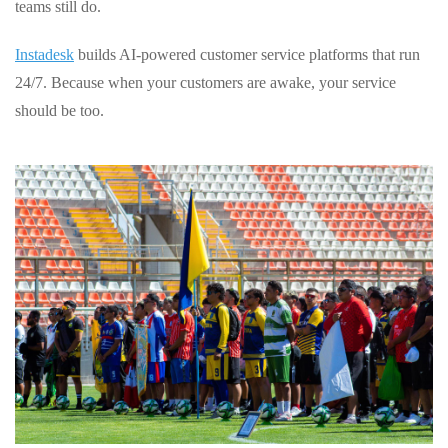
teams still do.
Instadesk
builds AI-powered customer service platforms that run
24/7. Because when your customers are awake, your service
should be too.