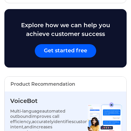
Explore how we can help you
achieve customer success
Get started free
Product Recommendation
VoiceBot
Multi-languageautomated
outboundimproves call
efficiency,accuratelyidentifiescustomer
intent,andincreases