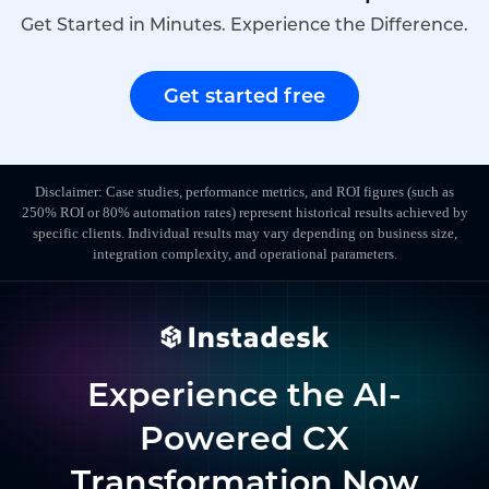
Get Started in Minutes. Experience the Difference.
Get started free
Disclaimer: Case studies, performance metrics, and ROI figures (such as
250% ROI or 80% automation rates) represent historical results achieved by
specific clients. Individual results may vary depending on business size,
integration complexity, and operational parameters.
Experience the AI-
Powered CX
Transformation Now