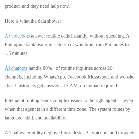
product, and they need help now.
Here is what the data shows:
AI voicebots
answer routine calls instantly, without queueing. A
Philippine bank using Instadesk cut wait time from 8 minutes to
1.5 minutes.
AI chatbots
handle 80%+ of routine inquiries across 20+
channels, including WhatsApp, Facebook Messenger, and website
chat. Customers get answers at 3 AM, no human required.
Intelligent routing sends complex issues to the right agent — even
when that agent is in a different time zone. The system routes by
language, skill, and availability.
A Thai water utility deployed Instadesk's AI voicebot and dropped