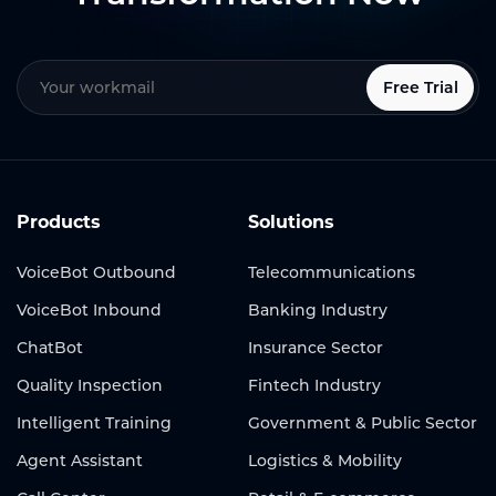
Free Trial
Products
Solutions
VoiceBot Outbound
Telecommunications
VoiceBot Inbound
Banking Industry
ChatBot
Insurance Sector
Quality Inspection
Fintech Industry
Intelligent Training
Government & Public Sector
Agent Assistant
Logistics & Mobility