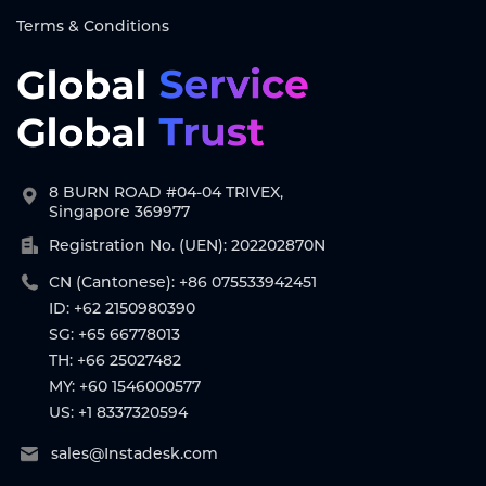
Terms & Conditions
8 BURN ROAD #04-04 TRIVEX,
Singapore 369977
Registration No. (UEN): 202202870N
CN (Cantonese): +86 075533942451
ID: +62 2150980390
SG: +65 66778013
TH: +66 25027482
MY: +60 1546000577
US: +1 8337320594
sales@Instadesk.com