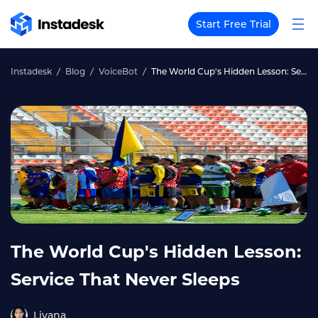
Start Free Trial
Instadesk
Blog
VoiceBot
The World Cup's Hidden Lesson: Service That Never Sleeps
The World Cup's Hidden Lesson:
Service That Never Sleeps
Liyana