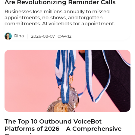
Are Revolutionizing Reminder Calls
Businesses lose millions annually to missed
appointments, no-shows, and forgotten
commitments. AI voicebots for appointment
reminders are solving this problem – automating
ation calls, reducing no-shows by 30-40%, and
Rina
2026-08-07 10:44:12
freeing staff from repetitive phone calls.
The Top 10 Outbound VoiceBot
Platforms of 2026 – A Comprehensive