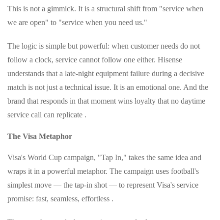
This is not a gimmick. It is a structural shift from "service when
we are open" to "service when you need us."
The logic is simple but powerful: when customer needs do not
follow a clock, service cannot follow one either. Hisense
understands that a late-night equipment failure during a decisive
match is not just a technical issue. It is an emotional one. And the
brand that responds in that moment wins loyalty that no daytime
service call can replicate .
The Visa Metaphor
Visa's World Cup campaign, "Tap In," takes the same idea and
wraps it in a powerful metaphor. The campaign uses football's
simplest move — the tap-in shot — to represent Visa's service
promise: fast, seamless, effortless .