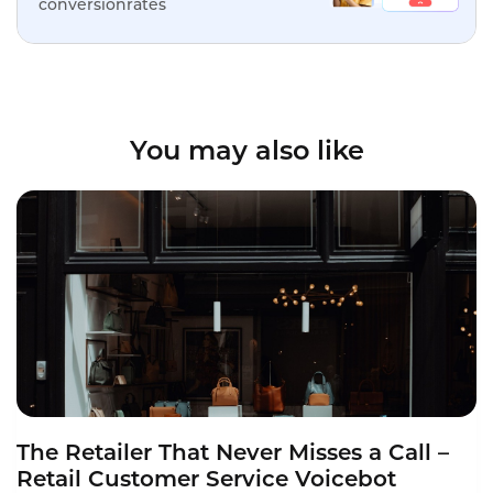
conversionrates
You may also like
The Retailer That Never Misses a Call –
Retail Customer Service Voicebot