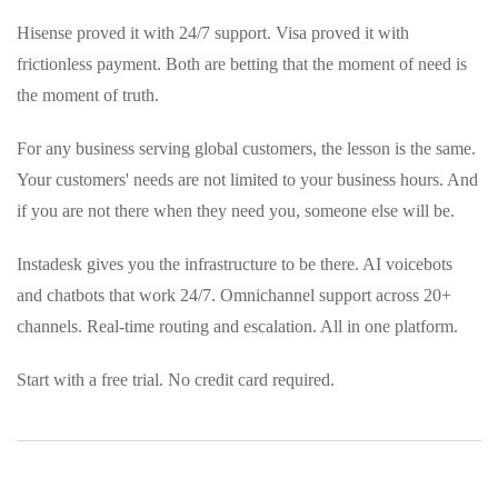
Hisense proved it with 24/7 support. Visa proved it with
frictionless payment. Both are betting that the moment of need is
the moment of truth.
For any business serving global customers, the lesson is the same.
Your customers' needs are not limited to your business hours. And
if you are not there when they need you, someone else will be.
Instadesk gives you the infrastructure to be there. AI voicebots
and chatbots that work 24/7. Omnichannel support across 20+
channels. Real-time routing and escalation. All in one platform.
Start with a free trial. No credit card required.