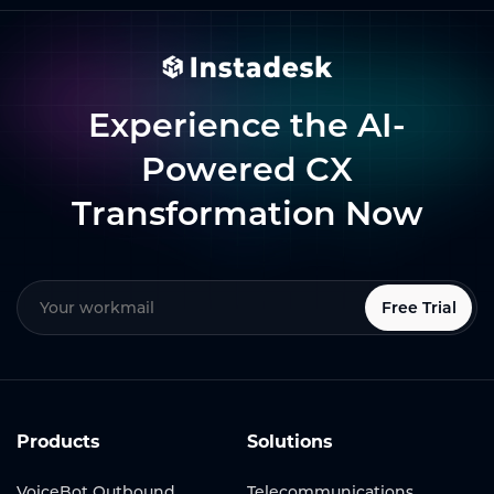
Experience the AI-
Powered CX
Transformation Now
Free Trial
Products
Solutions
VoiceBot Outbound
Telecommunications