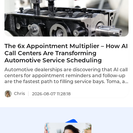
The 6x Appointment Multiplier – How AI
Call Centers Are Transforming
Automotive Service Scheduling
Automotive dealerships are discovering that AI call
centers for appointment reminders and follow-up
are the fastest path to filling service bays. Toma, an
AI platform for the automotive industry backed by
a16z, increased dealership appointment bookings
Chris
2026-08-07 11:28:18
by 6x. When a human agent doesn't answer, Toma
automatically re-engages the call, leaves a
message, and creates a detailed follow-up ticket –
ensuring no customer is ever forgotten.