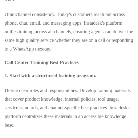
Omnichannel consistency. Today's customers reach out across
phone, chat, email, and messaging apps. Instadesk's platform
unifies training across all channels, ensuring agents can deliver the
same high‑quality service whether they are on a call or responding
to a WhatsApp message.
Call Center Training Best Practices
1. Start with a structured training program.
Define clear roles and responsibilities. Develop training materials
that cover product knowledge, internal policies, tool usage,
service standards, and channel‑specific best practices. Instadesk's
platform centralizes these materials in an accessible knowledge
base.