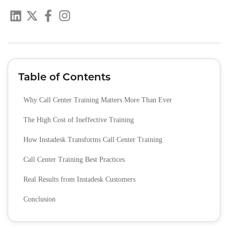
Table of Contents
Why Call Center Training Matters More Than Ever
The High Cost of Ineffective Training
How Instadesk Transforms Call Center Training
Call Center Training Best Practices
Real Results from Instadesk Customers
Conclusion