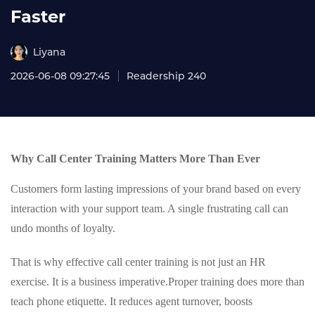
Faster
Liyana
2026-06-08 09:27:45
Readership 240
Why Call Center Training Matters More Than Ever
Customers form lasting impressions of your brand based on every
interaction with your support team. A single frustrating call can
undo months of loyalty.
That is why effective call center training is not just an HR
exercise. It is a business imperative.
Proper training does more than
teach phone etiquette. It reduces agent turnover, boosts