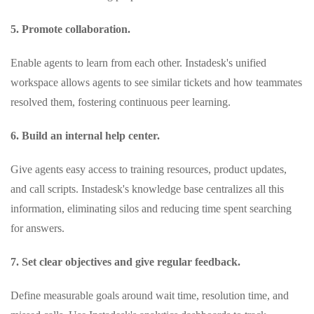
5. Promote collaboration.
Enable agents to learn from each other. Instadesk's unified
workspace allows agents to see similar tickets and how teammates
resolved them, fostering continuous peer learning.
6. Build an internal help center.
Give agents easy access to training resources, product updates,
and call scripts. Instadesk's knowledge base centralizes all this
information, eliminating silos and reducing time spent searching
for answers.
7. Set clear objectives and give regular feedback.
Define measurable goals around wait time, resolution time, and