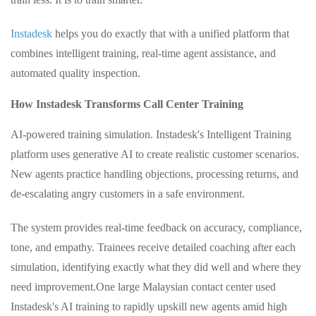
Instadesk
helps you do exactly that with a unified platform that
combines intelligent training, real‑time agent assistance, and
automated quality inspection.
How Instadesk Transforms Call Center Training
AI‑powered training simulation. Instadesk's Intelligent Training
platform uses generative AI to create realistic customer scenarios.
New agents practice handling objections, processing returns, and
de‑escalating angry customers in a safe environment.
The system provides real‑time feedback on accuracy, compliance,
tone, and empathy. Trainees receive detailed coaching after each
simulation, identifying exactly what they did well and where they
need improvement.
One large Malaysian contact center used
Instadesk's AI training to rapidly upskill new agents amid high