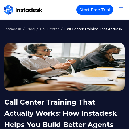
Start Free Trial
Instadesk
Blog
Call Center
Call Center Training That Actually Works: How Instadesk Helps You Build Better Agents Faster
Call Center Training That
Actually Works: How Instadesk
Helps You Build Better Agents