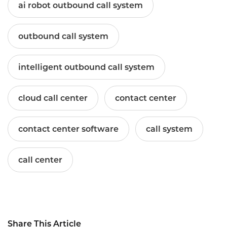
ai robot outbound call system
outbound call system
intelligent outbound call system
cloud call center
contact center
contact center software
call system
call center
Share This Article