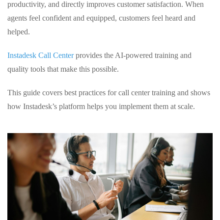
productivity, and directly improves customer satisfaction. When
agents feel confident and equipped, customers feel heard and
helped.
Instadesk Call Center
provides the AI‑powered training and
quality tools that make this possible.
This guide covers best practices for call center training and shows
how Instadesk’s platform helps you implement them at scale.