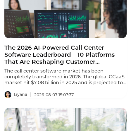
The 2026 AI-Powered Call Center
Software Leaderboard – 10 Platforms
That Are Reshaping Customer
Experience
The call center software market has been
completely transformed in 2026. The global CCaaS
market hit $7.08 billion in 2025 and is projected to
reach $8.33 billion in 2026, growing at a 17.4%
CAGR. This AI-powered call center software
Liyana
2026-08-07 15:07:37
leaderboard identifies the platforms that are
reshaping customer experience with agentic AI,
omnichannel coverage, and transparent pricing.