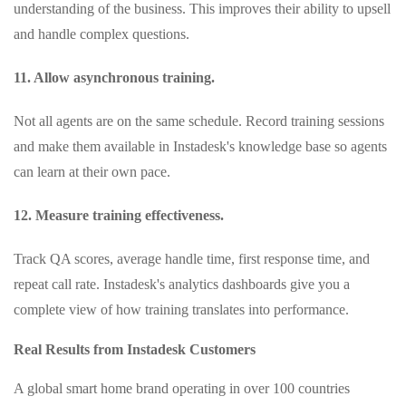
understanding of the business. This improves their ability to upsell
and handle complex questions.
11. Allow asynchronous training.
Not all agents are on the same schedule. Record training sessions
and make them available in Instadesk's knowledge base so agents
can learn at their own pace.
12. Measure training effectiveness.
Track QA scores, average handle time, first response time, and
repeat call rate. Instadesk's analytics dashboards give you a
complete view of how training translates into performance.
Real Results from Instadesk Customers
A global smart home brand operating in over 100 countries