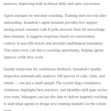
turnover, improving both technical skills and sales conversion.
Agent assistant for real‑time coaching. Training does not end after
onboarding. Instadesk's agent assistant provides live support
during actual customer calls.
It pulls answers from the knowledge
base instantly. It suggests responses based on conversation
context. It auto‑fills tickets and provides multilingual translation.
This turns every call into a coaching opportunity, helping agents
improve while they work.
Quality inspection for continuous feedback. Instadesk's quality
inspection automatically analyzes 100 percent of calls, chats, and
emails — not just a small sample.
The system flags compliance
violations, highlights best practices, and identifies skill gaps across
your team. Managers can use this data to deliver targeted coaching
to individual agents or design new training modules for the whole
team.