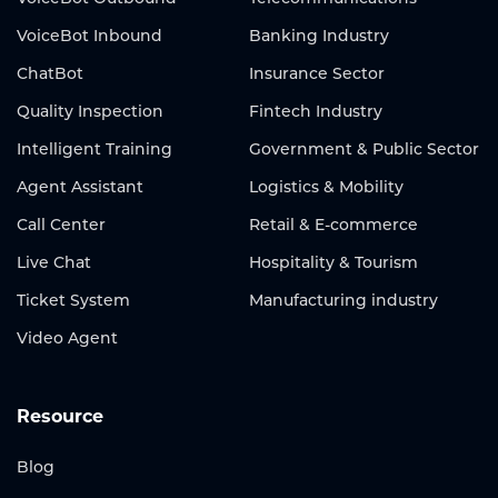
VoiceBot Inbound
Banking Industry
ChatBot
Insurance Sector
Quality Inspection
Fintech Industry
Intelligent Training
Government & Public Sector
Agent Assistant
Logistics & Mobility
Call Center
Retail & E-commerce
Live Chat
Hospitality & Tourism
Ticket System
Manufacturing industry
Video Agent
Resource
Blog