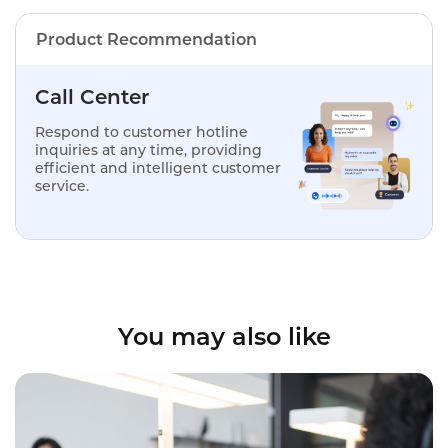
Product Recommendation
Call Center
Respond to customer hotline
inquiries at any time, providing
efficient and intelligent customer
service.
You may also like