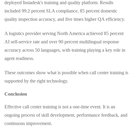
deployed Instadesk's training and quality platform. Results
included 99.2 percent SLA compliance, 85 percent domestic
quality inspection accuracy, and five times higher QA efficiency.
A logistics provider serving North America achieved 85 percent
AI self‑service rate and over 90 percent multilingual response
accuracy across 50 languages, with training playing a key role in
agent readiness.
These outcomes show what is possible when call center training is
supported by the right technology.
Conclusion
Effective call center training is not a one‑time event. It is an
ongoing process of skill development, performance feedback, and
continuous improvement.