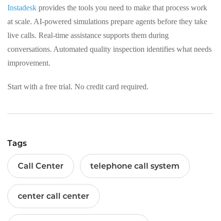
Instadesk
provides the tools you need to make that process work
at scale. AI‑powered simulations prepare agents before they take
live calls. Real‑time assistance supports them during
conversations. Automated quality inspection identifies what needs
improvement.
Start with a free trial. No credit card required.
Tags
Call Center
telephone call system
center call center