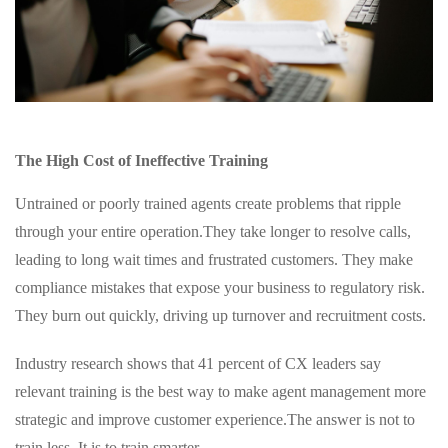
The High Cost of Ineffective Training
Untrained or poorly trained agents create problems that ripple
through your entire operation.
They take longer to resolve calls,
leading to long wait times and frustrated customers. They make
compliance mistakes that expose your business to regulatory risk.
They burn out quickly, driving up turnover and recruitment costs.
Industry research shows that 41 percent of CX leaders say
relevant training is the best way to make agent management more
strategic and improve customer experience.
The answer is not to
train less. It is to train smarter.