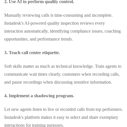
2. Use AI to perform quality control.
Manually reviewing calls is time‑consuming and incomplete.
Instadesk's AI‑powered quality inspection reviews every
interaction automatically, identifying compliance issues, coaching
opportunities, and performance trends.
3. Teach call center etiquette.
Soft skills matter as much as technical knowledge. Train agents to
communicate wait times clearly, customers when recording calls,
and pause recordings when discussing sensitive information.
4. Implement a shadowing program.
Let new agents listen to live or recorded calls from top performers.
Instadesk's platform makes it easy to select and share exemplary
interactions for training purposes.