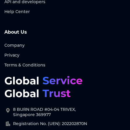
API and developers
Help Center
About Us
Company
Privacy
Terms & Conditions
8 BURN ROAD #04-04 TRIVEX,
Singapore 369977
Registration No. (UEN): 202202870N