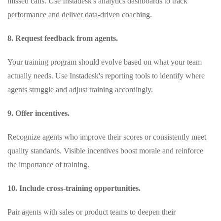
missed calls. Use Instadesk's analytics dashboards to track
performance and deliver data‑driven coaching.
8. Request feedback from agents.
Your training program should evolve based on what your team
actually needs. Use Instadesk's reporting tools to identify where
agents struggle and adjust training accordingly.
9. Offer incentives.
Recognize agents who improve their scores or consistently meet
quality standards. Visible incentives boost morale and reinforce
the importance of training.
10. Include cross‑training opportunities.
Pair agents with sales or product teams to deepen their