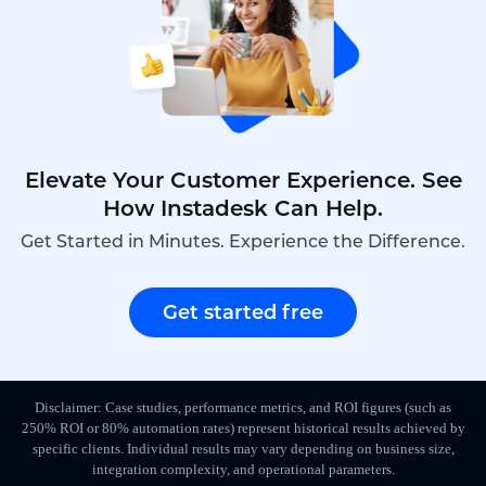
Elevate Your Customer Experience. See
How Instadesk Can Help.
Get Started in Minutes. Experience the Difference.
Get started free
Disclaimer: Case studies, performance metrics, and ROI figures (such as
250% ROI or 80% automation rates) represent historical results achieved by
specific clients. Individual results may vary depending on business size,
integration complexity, and operational parameters.