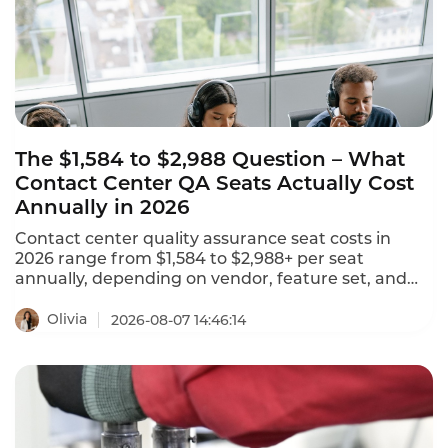
The $1,584 to $2,988 Question – What
Contact Center QA Seats Actually Cost
Annually in 2026
Contact center quality assurance seat costs in
2026 range from $1,584 to $2,988+ per seat
annually, depending on vendor, feature set, and
deployment model. NiCE CXone offers 5 packages
ranging from $110 to $249 per agent per month.
Olivia
2026-08-07 14:46:14
Tencent Cloud charges $120 per month ($1,440
annually) for standard software seats and $144 per
month ($1,728 annually) for premium seats. This is
what contact center QA seats actually cost in 2026.