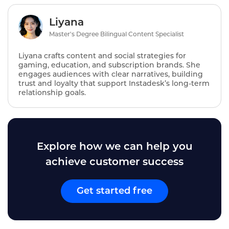
Liyana
Master's Degree Bilingual Content Specialist
Liyana crafts content and social strategies for
gaming, education, and subscription brands. She
engages audiences with clear narratives, building
trust and loyalty that support Instadesk’s long‑term
relationship goals.
Explore how we can help you
achieve customer success
Get started free