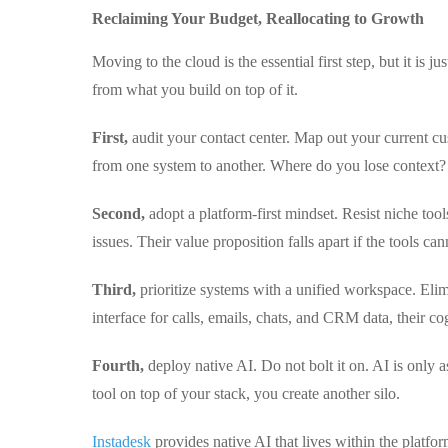
Reclaiming Your Budget, Reallocating to Growth
Moving to the cloud is the essential first step, but it is
from what you build on top of it.
First,
audit your contact center. Map out your current cu
from one system to another. Where do you lose context?
Second,
adopt a platform-first mindset. Resist niche tool
issues. Their value proposition falls apart if the tools c
Third,
prioritize systems with a unified workspace. Elim
interface for calls, emails, chats, and CRM data, their co
Fourth,
deploy native AI. Do not bolt it on. AI is only as
tool on top of your stack, you create another silo.
Instadesk
provides native AI that lives within the plat