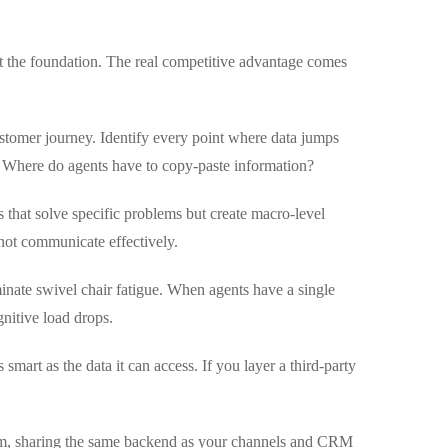
 just the foundation. The real competitive advantage comes
stomer journey. Identify every point where data jumps
 Where do agents have to copy-paste information?
s that solve specific problems but create macro-level
annot communicate effectively.
inate swivel chair fatigue. When agents have a single
gnitive load drops.
 smart as the data it can access. If you layer a third-party
form, sharing the same backend as your channels and CRM