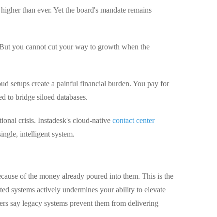
higher than ever. Yet the board's mandate remains
. But you cannot cut your way to growth when the
d setups create a painful financial burden. You pay for
d to bridge siloed databases.
ional crisis. Instadesk's cloud-native
contact center
ingle, intelligent system.
ecause of the money already poured into them. This is the
ted systems actively undermines your ability to elevate
ers say legacy systems prevent them from delivering