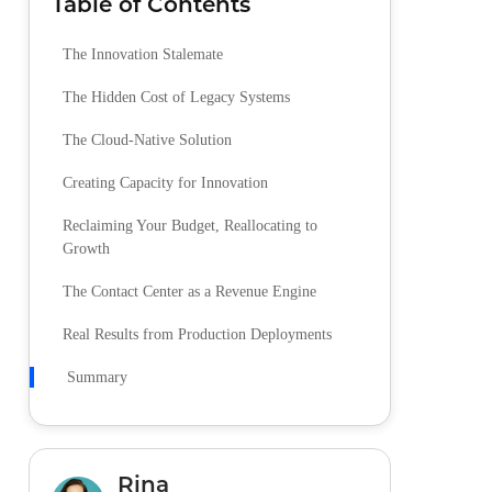
Table of Contents
The Innovation Stalemate
The Hidden Cost of Legacy Systems
The Cloud-Native Solution
Creating Capacity for Innovation
Reclaiming Your Budget, Reallocating to
Growth
The Contact Center as a Revenue Engine
Real Results from Production Deployments
Summary
Rina