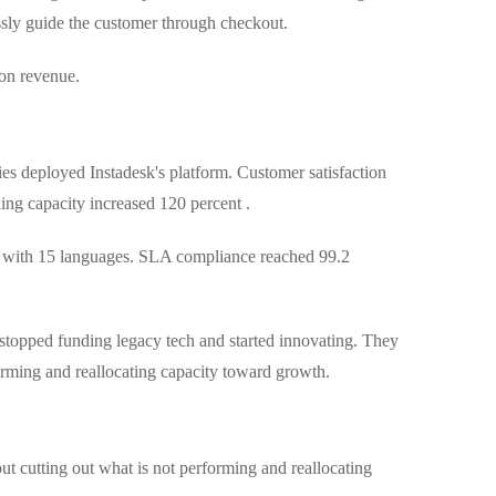
ssly guide the customer through checkout.
won revenue.
es deployed Instadesk's platform. Customer satisfaction
ing capacity increased 120 percent .
s with 15 languages. SLA compliance reached 99.2
 stopped funding legacy tech and started innovating. They
orming and reallocating capacity toward growth.
out cutting out what is not performing and reallocating