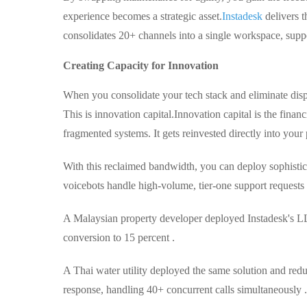
experience becomes a strategic asset.
Instadesk
delivers t
consolidates 20+ channels into a single workspace, suppo
Creating Capacity for Innovation
When you consolidate your tech stack and eliminate dispa
This is innovation capital.
Innovation capital is the fin
fragmented systems. It gets reinvested directly into your
With this reclaimed bandwidth, you can deploy sophisti
voicebots handle high-volume, tier-one support request
A Malaysian property developer deployed Instadesk's L
conversion to 15 percent .
A Thai water utility deployed the same solution and red
response, handling 40+ concurrent calls simultaneously .