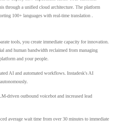
his through a unified cloud architecture. The platform
rting 100+ languages with real-time translation .
rate tools, you create immediate capacity for innovation.
ancial and human bandwidth reclaimed from managing
 platform and your people.
cated AI and automated workflows. Instadesk's AI
s autonomously.
LM-driven outbound voicebot and increased lead
uced average wait time from over 30 minutes to immediate