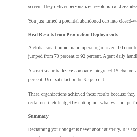
screen. They deliver personalized resolution and seamle
You just turned a potential abandoned cart into closed-
Real Results from Production Deployments
A global smart home brand operating in over 100 countri
jumped from 78 percent to 92 percent. Agent daily handl
A smart security device company integrated 15 channel
percent. User satisfaction hit 95 percent .
These organizations achieved these results because they
reclaimed their budget by cutting out what was not perf
Summary
Reclaiming your budget is never about austerity. It is ab