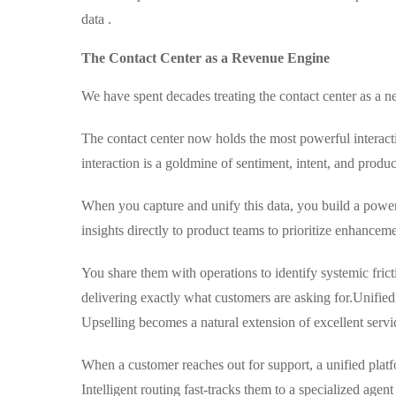
data .
The Contact Center as a Revenue Engine
We have spent decades treating the contact center as a n
The contact center now holds the most powerful interacti
interaction is a goldmine of sentiment, intent, and produ
When you capture and unify this data, you build a powerf
insights directly to product teams to prioritize enhanceme
You share them with operations to identify systemic fric
delivering exactly what customers are asking for.
Unified
Upselling becomes a natural extension of excellent servi
When a customer reaches out for support, a unified platf
Intelligent routing fast-tracks them to a specialized agent 