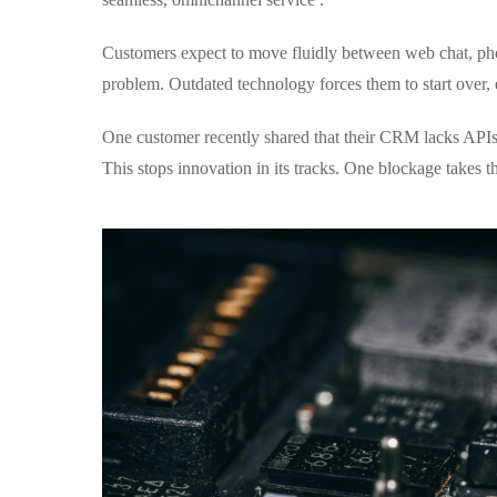
Customers expect to move fluidly between web chat, pho
problem. Outdated technology forces them to start over, e
One customer recently shared that their CRM lacks APIs,
This stops innovation in its tracks. One blockage takes