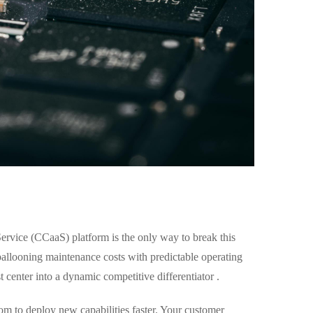
ervice (CCaaS) platform is the only way to break this
 ballooning maintenance costs with predictable operating
 center into a dynamic competitive differentiator .
om to deploy new capabilities faster. Your customer