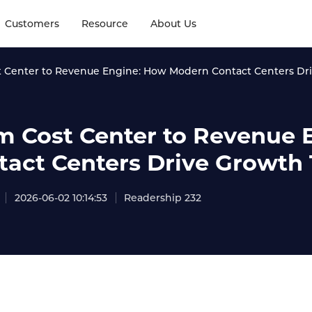
Customers
Resource
About Us
 Center to Revenue Engine: How Modern Contact Centers Dr
m Cost Center to Revenue
tact Centers Drive Growth
2026-06-02 10:14:53
Readership 232