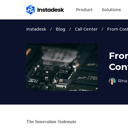
Product
Solutions
Instadesk
Blog
Call Center
From Cost
Fro
Con
Rina
The Innovation Stalemate