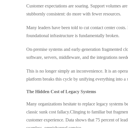
Customer expectations are soaring. Support volumes are 
stubbornly consistent: do more with fewer resources.
Many leaders have been told to cut contact center costs
foundational infrastructure is fundamentally broken.
On-premise systems and early-generation fragmented clou
software, servers, middleware, and the integrations neede
This is no longer simply an inconvenience. It is an operat
platform breaks this cycle by unifying everything into a s
The Hidden Cost of Legacy Systems
Many organizations hesitate to replace legacy systems b
classic sunk cost fallacy.
Clinging to familiar but fragmen
customer experience. Data shows that 75 percent of lead
seamless, omnichannel service .