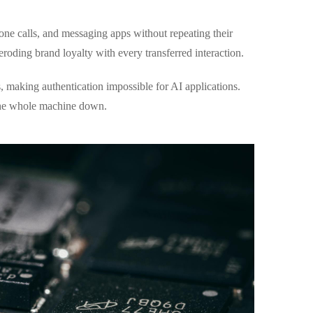
ne calls, and messaging apps without repeating their
roding brand loyalty with every transferred interaction.
 making authentication impossible for AI applications.
 the whole machine down.