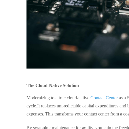
The Cloud-Native Solution
Modernizing to a true cloud-native
Contact Center
as a S
cycle.
It replaces unpredictable capital expenditures and
expenses. This transforms your contact center from a cost
By swapping maintenance for agility, you gain the freed