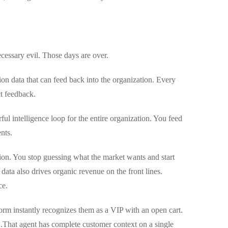
ecessary evil. Those days are over.
on data that can feed back into the organization. Every
ct feedback.
ul intelligence loop for the entire organization. You feed
nts.
tion. You stop guessing what the market wants and start
 data also drives organic revenue on the front lines.
ce.
orm instantly recognizes them as a VIP with an open cart.
.
That agent has complete customer context on a single