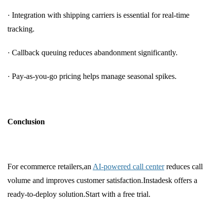
· Integration with shipping carriers is essential for real-time
tracking.
· Callback queuing reduces abandonment significantly.
· Pay-as-you-go pricing helps manage seasonal spikes.
Conclusion
For ecommerce retailers,an
AI-powered call center
reduces call
volume and improves customer satisfaction.Instadesk offers a
ready-to-deploy solution.Start with a free trial.