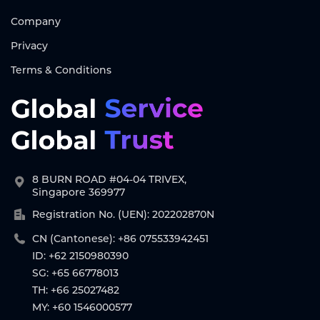
Company
Privacy
Terms & Conditions
8 BURN ROAD #04-04 TRIVEX,
Singapore 369977
Registration No. (UEN): 202202870N
CN (Cantonese): +86 075533942451
ID: +62 2150980390
SG: +65 66778013
TH: +66 25027482
MY: +60 1546000577