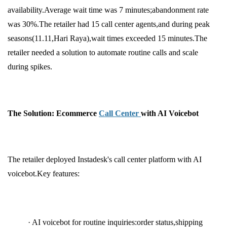
availability.Average wait time was 7 minutes;abandonment rate
was 30%.The retailer had 15 call center agents,and during peak
seasons(11.11,Hari Raya),wait times exceeded 15 minutes.The
retailer needed a solution to automate routine calls and scale
during spikes.
The Solution: Ecommerce
Call Center
with AI Voicebot
The retailer deployed Instadesk's call center platform with AI
voicebot.Key features:
· AI voicebot for routine inquiries:order status,shipping