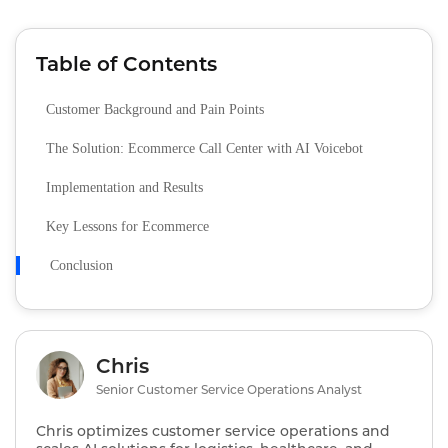
Table of Contents
Customer Background and Pain Points
The Solution: Ecommerce Call Center with AI Voicebot
Implementation and Results
Key Lessons for Ecommerce
Conclusion
Chris
Senior Customer Service Operations Analyst
Chris optimizes customer service operations and