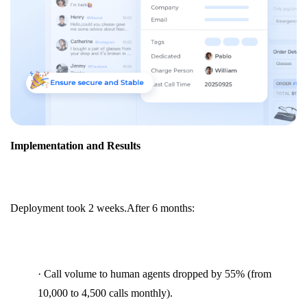
Implementation and Results
Deployment took 2 weeks.After 6 months:
· Call volume to human agents dropped by 55% (from
10,000 to 4,500 calls monthly).