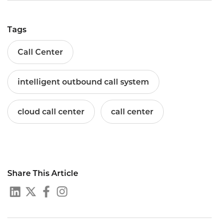
Tags
Call Center
intelligent outbound call system
cloud call center
call center
Share This Article