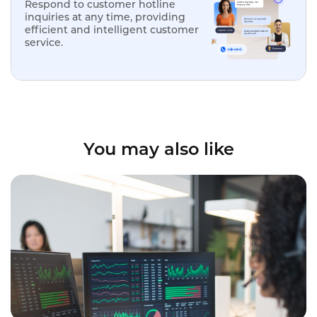
Respond to customer hotline
inquiries at any time, providing
efficient and intelligent customer
service.
You may also like