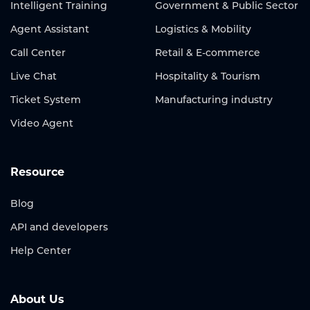
Intelligent Training
Government & Public Sector
Agent Assistant
Logistics & Mobility
Call Center
Retail & E-commerce
Live Chat
Hospitality & Tourism
Ticket System
Manufacturing industry
Video Agent
Resource
Blog
API and developers
Help Center
About Us