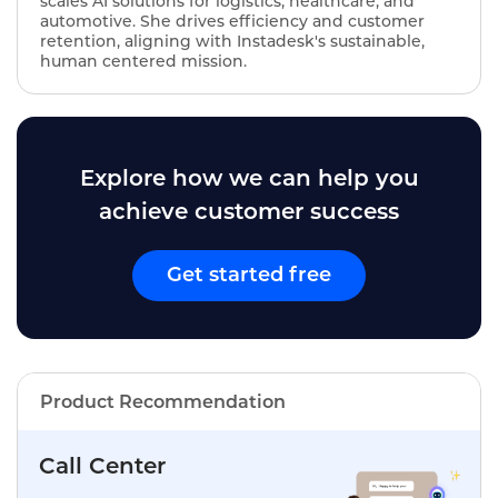
scales AI solutions for logistics, healthcare, and
automotive. She drives efficiency and customer
retention, aligning with Instadesk's sustainable,
human centered mission.
Explore how we can help you
achieve customer success
Get started free
Product Recommendation
Call Center