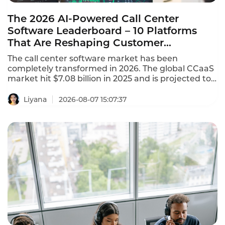
The 2026 AI-Powered Call Center
Software Leaderboard – 10 Platforms
That Are Reshaping Customer
Experience
The call center software market has been
completely transformed in 2026. The global CCaaS
market hit $7.08 billion in 2025 and is projected to
reach $8.33 billion in 2026, growing at a 17.4%
CAGR. This AI-powered call center software
Liyana
2026-08-07 15:07:37
leaderboard identifies the platforms that are
reshaping customer experience with agentic AI,
omnichannel coverage, and transparent pricing.