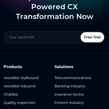
Powered CX
Transformation Now
Free Trial
Products
Solutions
VoiceBot Outbound
Telecommunications
VoiceBot Inbound
Banking Industry
ChatBot
Insurance Sector
Quality Inspection
Fintech Industry