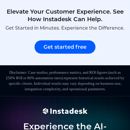
Elevate Your Customer Experience. See
How Instadesk Can Help.
Get Started in Minutes. Experience the Difference.
Get started free
Disclaimer: Case studies, performance metrics, and ROI figures (such as
250% ROI or 80% automation rates) represent historical results achieved by
specific clients. Individual results may vary depending on business size,
integration complexity, and operational parameters.
Experience the AI-