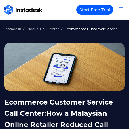
Start Free Trial
Instadesk
Blog
Call Center
Ecommerce Customer Service Call Center:How a Malaysian Online Retailer Reduced Call Volume by 55%
Ecommerce Customer Service
Call Center:How a Malaysian
Online Retailer Reduced Call