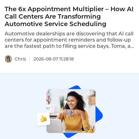
The 6x Appointment Multiplier – How AI
Call Centers Are Transforming
Automotive Service Scheduling
Automotive dealerships are discovering that AI call
centers for appointment reminders and follow-up
are the fastest path to filling service bays. Toma, an
AI platform for the automotive industry backed by
a16z, increased dealership appointment bookings
Chris
2026-08-07 11:28:18
by 6x. When a human agent doesn't answer, Toma
automatically re-engages the call, leaves a
message, and creates a detailed follow-up ticket –
ensuring no customer is ever forgotten.