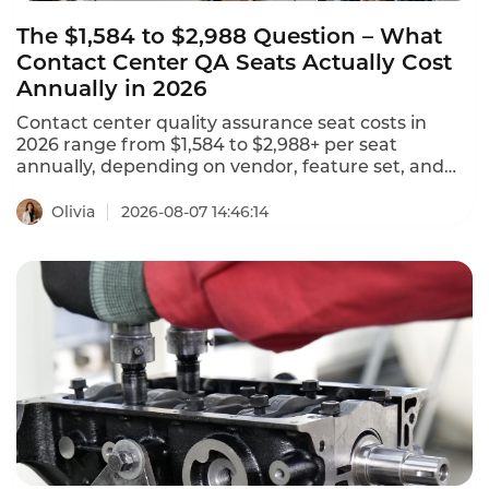
The $1,584 to $2,988 Question – What
Contact Center QA Seats Actually Cost
Annually in 2026
Contact center quality assurance seat costs in
2026 range from $1,584 to $2,988+ per seat
annually, depending on vendor, feature set, and
deployment model. NiCE CXone offers 5 packages
ranging from $110 to $249 per agent per month.
Olivia
2026-08-07 14:46:14
Tencent Cloud charges $120 per month ($1,440
annually) for standard software seats and $144 per
month ($1,728 annually) for premium seats. This is
what contact center QA seats actually cost in 2026.