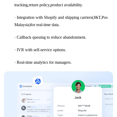
tracking,return policy,product availability.
· Integration with Shopify and shipping carriers(J&T,Pos
Malaysia)for real-time data.
· Callback queuing to reduce abandonment.
· IVR with self-service options.
· Real-time analytics for managers.