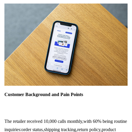
Customer Background and Pain Points
The retailer received 10,000 calls monthly,with 60% being routine
inquiries:order status,shipping tracking,return policy,product