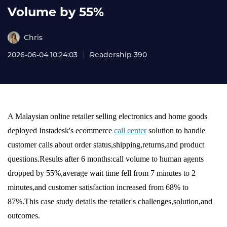
Volume by 55%
Chris
2026-06-04 10:24:03
Readership 390
A Malaysian online retailer selling electronics and home goods
deployed Instadesk's ecommerce
call center
solution to handle
customer calls about order status,shipping,returns,and product
questions.Results after 6 months:call volume to human agents
dropped by 55%,average wait time fell from 7 minutes to 2
minutes,and customer satisfaction increased from 68% to
87%.This case study details the retailer's challenges,solution,and
outcomes.