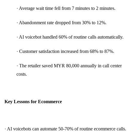
· Average wait time fell from 7 minutes to 2 minutes.
· Abandonment rate dropped from 30% to 12%.
· AI voicebot handled 60% of routine calls automatically.
· Customer satisfaction increased from 68% to 87%.
· The retailer saved MYR 80,000 annually in call center
costs.
Key Lessons for Ecommerce
· AI voicebots can automate 50-70% of routine ecommerce calls.