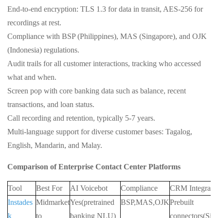
End‑to‑end encryption: TLS 1.3 for data in transit, AES‑256 for
recordings at rest.
Compliance with BSP (Philippines), MAS (Singapore), and OJK
(Indonesia) regulations.
Audit trails for all customer interactions, tracking who accessed
what and when.
Screen pop with core banking data such as balance, recent
transactions, and loan status.
Call recording and retention, typically 5‑7 years.
Multi‑language support for diverse customer bases: Tagalog,
English, Mandarin, and Malay.
Comparison of Enterprise Contact Center Platforms
Tool
Best For
AI Voicebot
Compliance
CRM Integrati
Instades
Midmarket
Yes(pretrained
BSP,MAS,OJK
Prebuilt
k
to
banking NLU)
connectors(Sil