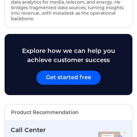
data analytics for media, telecom, and energy. He
bridges fragmented data sources, turning insights
into revenue, with Instadesk as the operational
backbone.
Explore how we can help you
achieve customer success
Get started free
Product Recommendation
Call Center