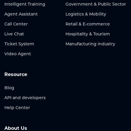
Intelligent Training
Government & Public Sector
Agent Assistant
Logistics & Mobility
Call Center
Retail & E-commerce
Live Chat
Hospitality & Tourism
Ticket System
Manufacturing industry
Video Agent
Resource
Blog
API and developers
Help Center
About Us