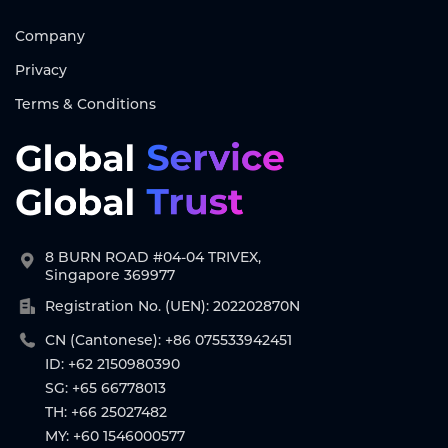
Company
Privacy
Terms & Conditions
8 BURN ROAD #04-04 TRIVEX,
Singapore 369977
Registration No. (UEN): 202202870N
CN (Cantonese): +86 075533942451
ID: +62 2150980390
SG: +65 66778013
TH: +66 25027482
MY: +60 1546000577