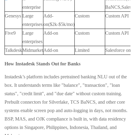
enterprise
BaNCS,Salesfo
Genesys
Large
Add-
Custom
Custom API
enterprises
on($2k-$5k/mo)
Five9
Large
Add-on
Custom
Custom API
enterprises
Talkdesk
Midmarket
Add-on
Limited
Salesforce only
How Instadesk Stands Out for Banks
Instadesk’s platform includes pretrained banking NLU out of the
box. It understands terms like "balance", "transaction", "loan
status", "credit limit", and "due date" without custom training.
Prebuilt connectors for Silverlake, TCS BaNCS, and other core
systems enable screen pop and auto‑logging in days, not months.
BSP, MAS, and OJK compliance is built in, with data residency
options in Singapore, Philippines, Indonesia, Thailand, and