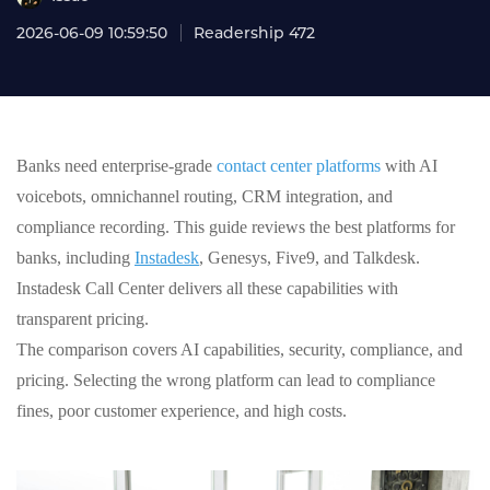
2026-06-09 10:59:50
Readership 472
Banks need enterprise‑grade
contact center platforms
with AI
voicebots, omnichannel routing, CRM integration, and
compliance recording. This guide reviews the best platforms for
banks, including
Instadesk
, Genesys, Five9, and Talkdesk.
Instadesk Call Center delivers all these capabilities with
transparent pricing.
The comparison covers AI capabilities, security, compliance, and
pricing. Selecting the wrong platform can lead to compliance
fines, poor customer experience, and high costs.