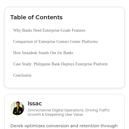
Table of Contents
Why Banks Need Enterprise‑Grade Features
Comparison of Enterprise Contact Center Platforms
How Instadesk Stands Out for Banks
Case Study: Philippine Bank Deploys Enterprise Platform
Conclusion
Issac
Omnichannel Digital Operations: Driving Traffic
Growth & Deepening User Value
Derek optimizes conversion and retention through