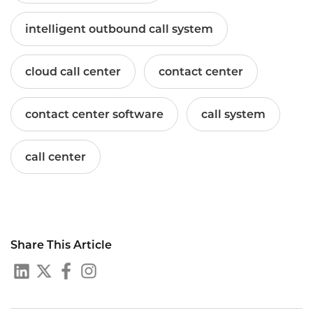
intelligent outbound call system
cloud call center
contact center
contact center software
call system
call center
Share This Article