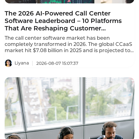
The 2026 AI-Powered Call Center
Software Leaderboard – 10 Platforms
That Are Reshaping Customer
Experience
The call center software market has been
completely transformed in 2026. The global CCaaS
market hit $7.08 billion in 2025 and is projected to
reach $8.33 billion in 2026, growing at a 17.4%
CAGR. This AI-powered call center software
Liyana
2026-08-07 15:07:37
leaderboard identifies the platforms that are
reshaping customer experience with agentic AI,
omnichannel coverage, and transparent pricing.