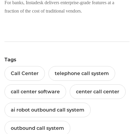
For banks, Instadesk delivers enterprise‑grade features at a
fraction of the cost of traditional vendors.
Tags
Call Center
telephone call system
call center software
center call center
ai robot outbound call system
outbound call system