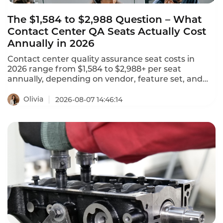
The $1,584 to $2,988 Question – What
Contact Center QA Seats Actually Cost
Annually in 2026
Contact center quality assurance seat costs in
2026 range from $1,584 to $2,988+ per seat
annually, depending on vendor, feature set, and
deployment model. NiCE CXone offers 5 packages
ranging from $110 to $249 per agent per month.
Olivia
2026-08-07 14:46:14
Tencent Cloud charges $120 per month ($1,440
annually) for standard software seats and $144 per
month ($1,728 annually) for premium seats. This is
what contact center QA seats actually cost in 2026.