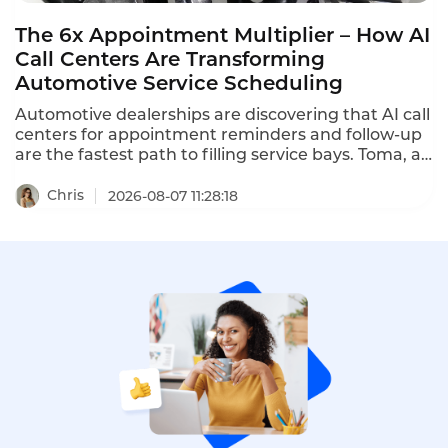
The 6x Appointment Multiplier – How AI
Call Centers Are Transforming
Automotive Service Scheduling
Automotive dealerships are discovering that AI call
centers for appointment reminders and follow-up
are the fastest path to filling service bays. Toma, an
AI platform for the automotive industry backed by
a16z, increased dealership appointment bookings
Chris
2026-08-07 11:28:18
by 6x. When a human agent doesn't answer, Toma
automatically re-engages the call, leaves a
message, and creates a detailed follow-up ticket –
ensuring no customer is ever forgotten.