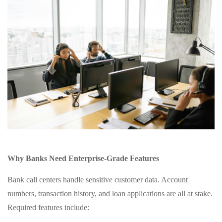
Why Banks Need Enterprise‑Grade Features
Bank call centers handle sensitive customer data. Account
numbers, transaction history, and loan applications are all at stake.
Required features include: