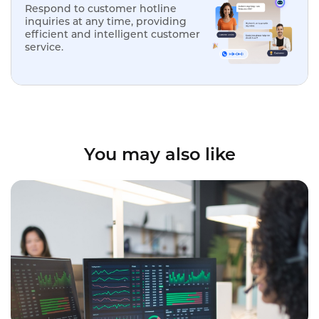
Respond to customer hotline
inquiries at any time, providing
efficient and intelligent customer
service.
You may also like