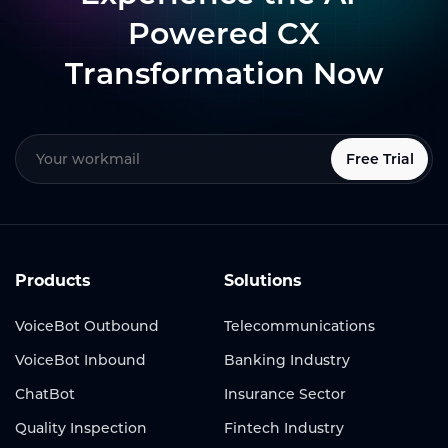
Powered CX
Transformation Now
Free Trial
Products
Solutions
VoiceBot Outbound
Telecommunications
VoiceBot Inbound
Banking Industry
ChatBot
Insurance Sector
Quality Inspection
Fintech Industry