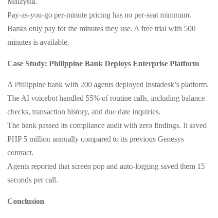
Malaysia.
Pay‑as‑you‑go per‑minute pricing has no per‑seat minimum.
Banks only pay for the minutes they use. A free trial with 500
minutes is available.
Case Study: Philippine Bank Deploys Enterprise Platform
A Philippine bank with 200 agents deployed Instadesk’s platform.
The AI voicebot handled 55% of routine calls, including balance
checks, transaction history, and due date inquiries.
The bank passed its compliance audit with zero findings. It saved
PHP 5 million annually compared to its previous Genesys
contract.
Agents reported that screen pop and auto‑logging saved them 15
seconds per call.
Conclusion