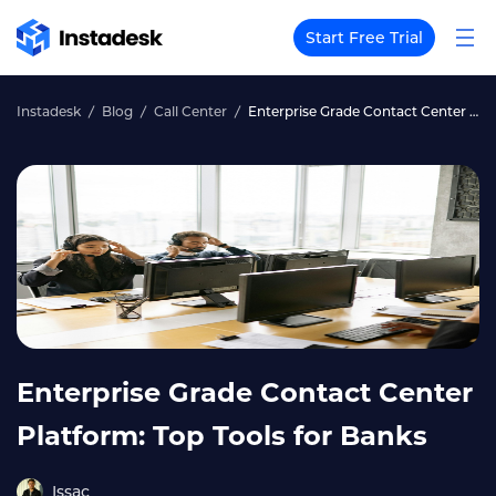
Start Free Trial
Instadesk
Blog
Call Center
Enterprise Grade Contact Center Platform: Top Tools for Banks
Enterprise Grade Contact Center
Platform: Top Tools for Banks
Issac