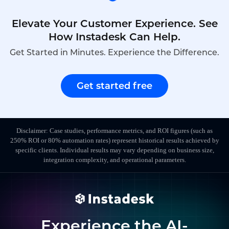
Elevate Your Customer Experience. See
How Instadesk Can Help.
Get Started in Minutes. Experience the Difference.
Get started free
Disclaimer: Case studies, performance metrics, and ROI figures (such as
250% ROI or 80% automation rates) represent historical results achieved by
specific clients. Individual results may vary depending on business size,
integration complexity, and operational parameters.
Experience the AI-