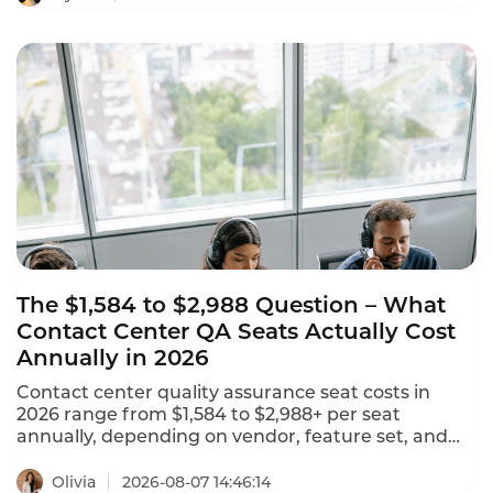
leaderboard identifies the platforms that are
reshaping customer experience with agentic AI,
omnichannel coverage, and transparent pricing.
The $1,584 to $2,988 Question – What
Contact Center QA Seats Actually Cost
Annually in 2026
Contact center quality assurance seat costs in
2026 range from $1,584 to $2,988+ per seat
annually, depending on vendor, feature set, and
deployment model. NiCE CXone offers 5 packages
ranging from $110 to $249 per agent per month.
Olivia
2026-08-07 14:46:14