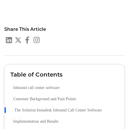
Share This Article
Table of Contents
Inbound call center software
Customer Background and Pain Points
The Solution:Instadesk Inbound Call Center Software
Implementation and Results