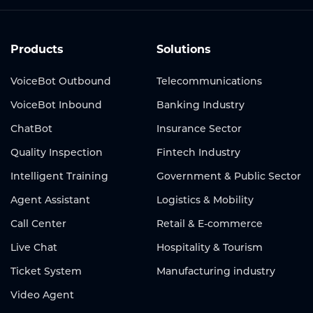
Products
Solutions
VoiceBot Outbound
Telecommunications
VoiceBot Inbound
Banking Industry
ChatBot
Insurance Sector
Quality Inspection
Fintech Industry
Intelligent Training
Government & Public Sector
Agent Assistant
Logistics & Mobility
Call Center
Retail & E-commerce
Live Chat
Hospitality & Tourism
Ticket System
Manufacturing industry
Video Agent