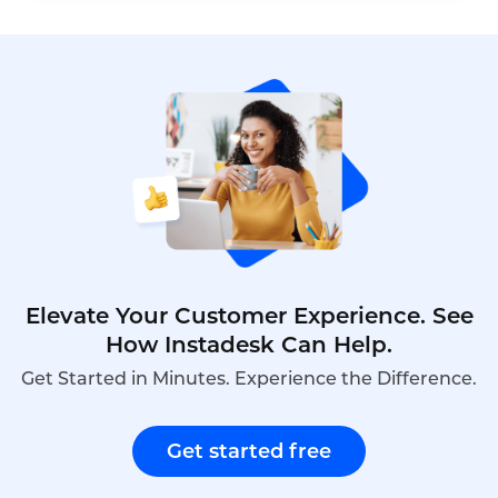
by 6x. When a human agent doesn't answer, Toma
automatically re-engages the call, leaves a
message, and creates a detailed follow-up ticket –
ensuring no customer is ever forgotten.
Elevate Your Customer Experience. See
How Instadesk Can Help.
Get Started in Minutes. Experience the Difference.
Get started free