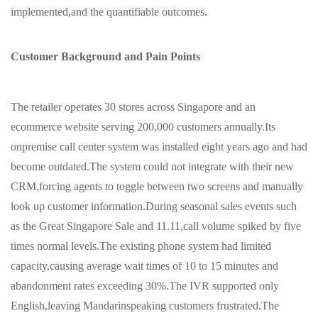
implemented,and the quantifiable outcomes.
Customer Background and Pain Points
The retailer operates 30 stores across Singapore and an
ecommerce website serving 200,000 customers annually.Its
onpremise call center system was installed eight years ago and had
become outdated.The system could not integrate with their new
CRM,forcing agents to toggle between two screens and manually
look up customer information.During seasonal sales events such
as the Great Singapore Sale and 11.11,call volume spiked by five
times normal levels.The existing phone system had limited
capacity,causing average wait times of 10 to 15 minutes and
abandonment rates exceeding 30%.The IVR supported only
English,leaving Mandarinspeaking customers frustrated.The