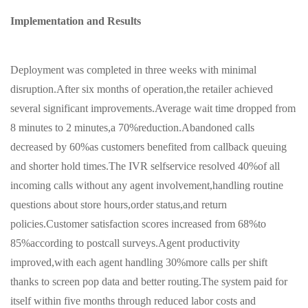
Implementation and Results
Deployment was completed in three weeks with minimal
disruption.After six months of operation,the retailer achieved
several significant improvements.Average wait time dropped from
8 minutes to 2 minutes,a 70%reduction.Abandoned calls
decreased by 60%as customers benefited from callback queuing
and shorter hold times.The IVR selfservice resolved 40%of all
incoming calls without any agent involvement,handling routine
questions about store hours,order status,and return
policies.Customer satisfaction scores increased from 68%to
85%according to postcall surveys.Agent productivity
improved,with each agent handling 30%more calls per shift
thanks to screen pop data and better routing.The system paid for
itself within five months through reduced labor costs and