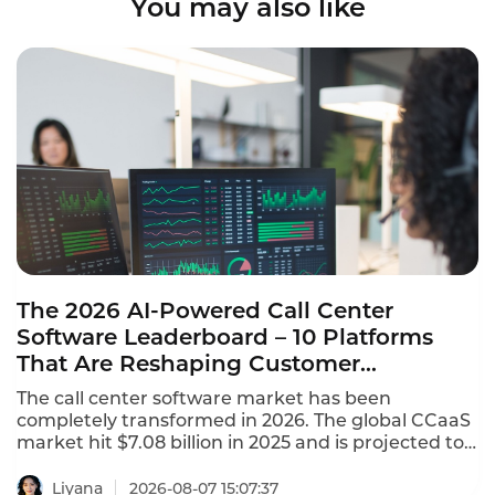
You may also like
The 2026 AI-Powered Call Center
Software Leaderboard – 10 Platforms
That Are Reshaping Customer
Experience
The call center software market has been
completely transformed in 2026. The global CCaaS
market hit $7.08 billion in 2025 and is projected to
reach $8.33 billion in 2026, growing at a 17.4%
CAGR. This AI-powered call center software
Liyana
2026-08-07 15:07:37