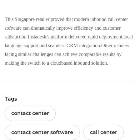
This Singapore retailer proved that modern inbound call center
software can dramatically improve efficiency and customer
satisfaction.Instadesk’s platform delivered rapid deployment,local
language support,and seamless CRM integration.Other retailers
facing similar challenges can achieve comparable results by
making the switch to a cloudbased inbound solution.
Tags
contact center
contact center software
call center