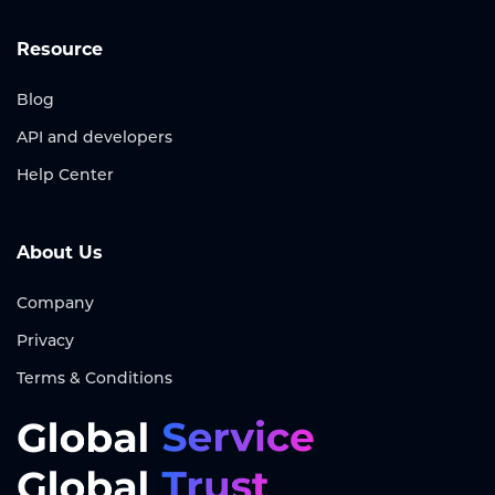
Resource
Blog
API and developers
Help Center
About Us
Company
Privacy
Terms & Conditions