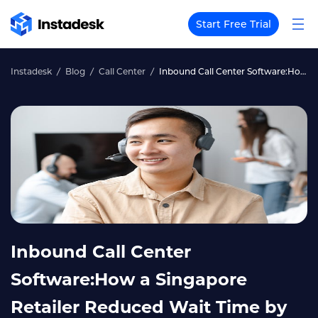
Start Free Trial
Instadesk
Blog
Call Center
Inbound Call Center Software:How a Singapore Retailer Reduced Wait Time by 70%
Inbound Call Center
Software:How a Singapore
Retailer Reduced Wait Time by