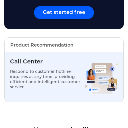
Get started free
Product Recommendation
Call Center
Respond to customer hotline
inquiries at any time, providing
efficient and intelligent customer
service.