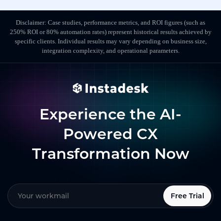
Disclaimer: Case studies, performance metrics, and ROI figures (such as
250% ROI or 80% automation rates) represent historical results achieved by
specific clients. Individual results may vary depending on business size,
integration complexity, and operational parameters.
Experience the AI-
Powered CX
Transformation Now
Free Trial