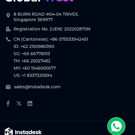
8 BURN ROAD #04-04 TRIVEX,
Singapore 369977
Registration No. (UEN): 202202870N
CN (Cantonese): +86 075533942451
ID: +62 2150980390
SG: +65 66778013
TH: +66 25027482
MY: +60 1546000577
US: +1 8337320594
sales@Instadesk.com