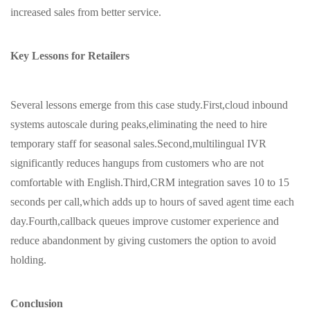
increased sales from better service.
Key Lessons for Retailers
Several lessons emerge from this case study.First,cloud inbound
systems autoscale during peaks,eliminating the need to hire
temporary staff for seasonal sales.Second,multilingual IVR
significantly reduces hangups from customers who are not
comfortable with English.Third,CRM integration saves 10 to 15
seconds per call,which adds up to hours of saved agent time each
day.Fourth,callback queues improve customer experience and
reduce abandonment by giving customers the option to avoid
holding.
Conclusion