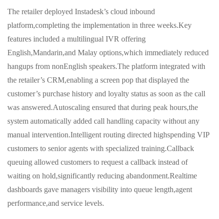
The retailer deployed Instadesk’s cloud inbound
platform,completing the implementation in three weeks.Key
features included a multilingual IVR offering
English,Mandarin,and Malay options,which immediately reduced
hangups from nonEnglish speakers.The platform integrated with
the retailer’s CRM,enabling a screen pop that displayed the
customer’s purchase history and loyalty status as soon as the call
was answered.Autoscaling ensured that during peak hours,the
system automatically added call handling capacity without any
manual intervention.Intelligent routing directed highspending VIP
customers to senior agents with specialized training.Callback
queuing allowed customers to request a callback instead of
waiting on hold,significantly reducing abandonment.Realtime
dashboards gave managers visibility into queue length,agent
performance,and service levels.