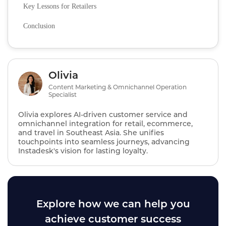
Key Lessons for Retailers
Conclusion
Olivia
Content Marketing & Omnichannel Operation
Specialist
Olivia explores AI‑driven customer service and
omnichannel integration for retail, ecommerce,
and travel in Southeast Asia. She unifies
touchpoints into seamless journeys, advancing
Instadesk's vision for lasting loyalty.
Explore how we can help you
achieve customer success