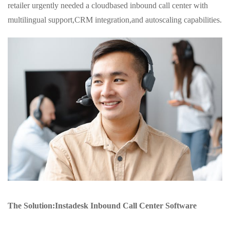
retailer urgently needed a cloudbased inbound call center with
multilingual support,CRM integration,and autoscaling capabilities.
The Solution:Instadesk Inbound Call Center Software