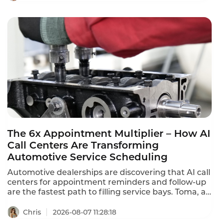
Tencent Cloud charges $120 per month ($1,440
annually) for standard software seats and $144 per
month ($1,728 annually) for premium seats. This is
what contact center QA seats actually cost in 2026.
The 6x Appointment Multiplier – How AI
Call Centers Are Transforming
Automotive Service Scheduling
Automotive dealerships are discovering that AI call
centers for appointment reminders and follow-up
are the fastest path to filling service bays. Toma, an
AI platform for the automotive industry backed by
a16z, increased dealership appointment bookings
Chris
2026-08-07 11:28:18