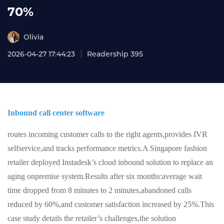
70%
Olivia
2026-04-27 17:44:23
Readership 395
Inbound call center software
routes incoming customer calls to the right agents,provides IVR
selfservice,and tracks performance metrics.A Singapore fashion
retailer deployed Instadesk’s cloud inbound solution to replace an
aging onpremise system.Results after six months:average wait
time dropped from 8 minutes to 2 minutes,abandoned calls
reduced by 60%,and customer satisfaction increased by 25%.This
case study details the retailer’s challenges,the solution