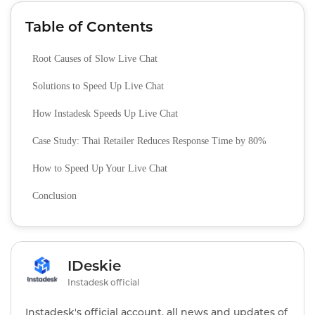
Table of Contents
Root Causes of Slow Live Chat
Solutions to Speed Up Live Chat
How Instadesk Speeds Up Live Chat
Case Study: Thai Retailer Reduces Response Time by 80%
How to Speed Up Your Live Chat
Conclusion
IDeskie
Instadesk official
Instadesk's official account, all news and updates of