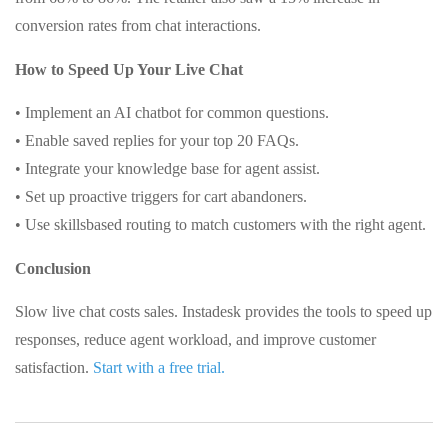
conversion rates from chat interactions.
How to Speed Up Your Live Chat
• Implement an AI chatbot for common questions.
• Enable saved replies for your top 20 FAQs.
• Integrate your knowledge base for agent assist.
• Set up proactive triggers for cart abandoners.
• Use skillsbased routing to match customers with the right agent.
Conclusion
Slow live chat costs sales. Instadesk provides the tools to speed up
responses, reduce agent workload, and improve customer
satisfaction.
Start with a free trial.