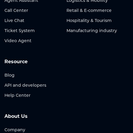
Agent Assistant
Logistics & Mobility
Call Center
Retail & E-commerce
Live Chat
Hospitality & Tourism
Ticket System
Manufacturing industry
Video Agent
Resource
Blog
API and developers
Help Center
About Us
Company