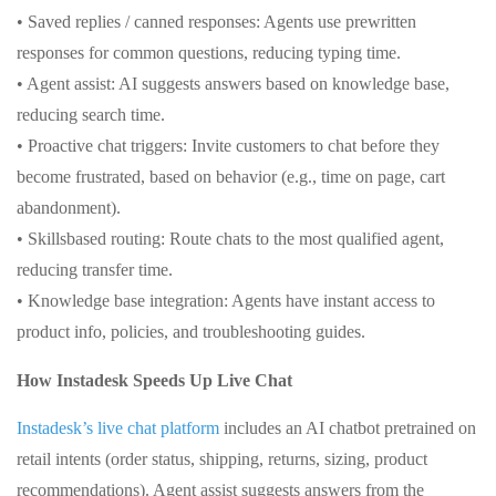
• Saved replies / canned responses: Agents use prewritten
responses for common questions, reducing typing time.
• Agent assist: AI suggests answers based on knowledge base,
reducing search time.
• Proactive chat triggers: Invite customers to chat before they
become frustrated, based on behavior (e.g., time on page, cart
abandonment).
• Skillsbased routing: Route chats to the most qualified agent,
reducing transfer time.
• Knowledge base integration: Agents have instant access to
product info, policies, and troubleshooting guides.
How Instadesk Speeds Up Live Chat
Instadesk’s live chat platform
includes an AI chatbot pretrained on
retail intents (order status, shipping, returns, sizing, product
recommendations). Agent assist suggests answers from the