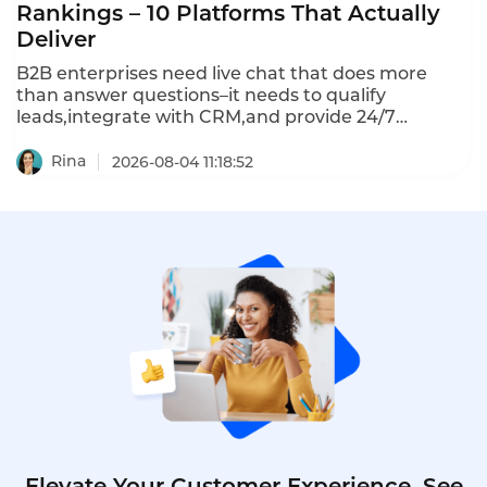
Rankings – 10 Platforms That Actually
Deliver
B2B enterprises need live chat that does more
than answer questions–it needs to qualify
leads,integrate with CRM,and provide 24/7
coverage.The 10 best B2B enterprise live chat tools
in 2026 represent a clear divide:omnichannel
Rina
2026-08-04 11:18:52
platforms vs chat-first tools vs helpdesk
integrations.Here's how they compare.
Elevate Your Customer Experience. See