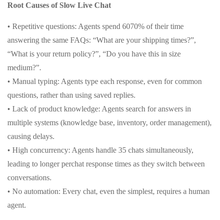
Root Causes of Slow Live Chat
• Repetitive questions: Agents spend 6070% of their time
answering the same FAQs: “What are your shipping times?”,
“What is your return policy?”, “Do you have this in size
medium?”.
• Manual typing: Agents type each response, even for common
questions, rather than using saved replies.
• Lack of product knowledge: Agents search for answers in
multiple systems (knowledge base, inventory, order management),
causing delays.
• High concurrency: Agents handle 35 chats simultaneously,
leading to longer perchat response times as they switch between
conversations.
• No automation: Every chat, even the simplest, requires a human
agent.