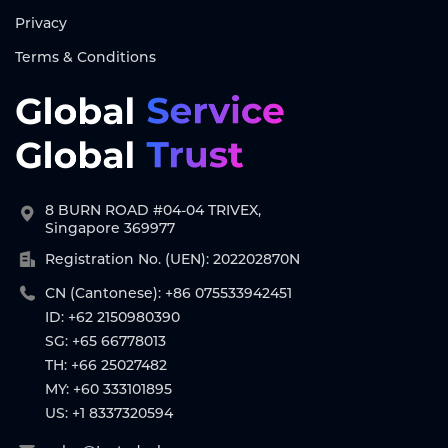
Privacy
Terms & Conditions
8 BURN ROAD #04-04 TRIVEX,
Singapore 369977
Registration No. (UEN): 202202870N
CN (Cantonese): +86 075533942451
ID: +62 2150980390
SG: +65 66778013
TH: +66 25027482
MY: +60 333101895
US: +1 8337320594