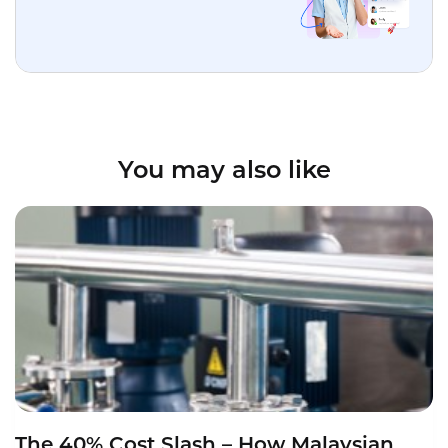
You may also like
The 40% Cost Slash – How Malaysian