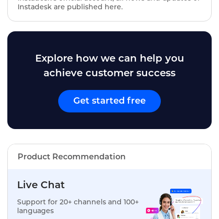
Instadesk are published here.
Explore how we can help you
achieve customer success
Get started free
Product Recommendation
Live Chat
Support for 20+ channels and 100+
languages