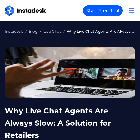
Start Free Trial
Instadesk
Blog
Live Chat
Why Live Chat Agents Are Always Slow: A Solution for Retailers
Why Live Chat Agents Are
Always Slow: A Solution for
Retailers