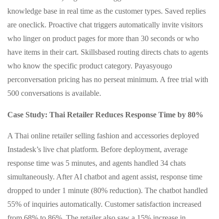
knowledge base in real time as the customer types. Saved replies
are oneclick. Proactive chat triggers automatically invite visitors
who linger on product pages for more than 30 seconds or who
have items in their cart. Skillsbased routing directs chats to agents
who know the specific product category. Payasyougo
perconversation pricing has no perseat minimum. A free trial with
500 conversations is available.
Case Study: Thai Retailer Reduces Response Time by 80%
A Thai online retailer selling fashion and accessories deployed
Instadesk’s live chat platform. Before deployment, average
response time was 5 minutes, and agents handled 34 chats
simultaneously. After AI chatbot and agent assist, response time
dropped to under 1 minute (80% reduction). The chatbot handled
55% of inquiries automatically. Customer satisfaction increased
from 68% to 86%. The retailer also saw a 15% increase in