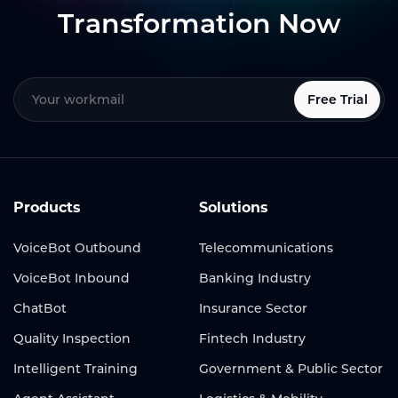
Transformation Now
Free Trial
Products
Solutions
VoiceBot Outbound
Telecommunications
VoiceBot Inbound
Banking Industry
ChatBot
Insurance Sector
Quality Inspection
Fintech Industry
Intelligent Training
Government & Public Sector