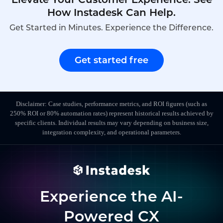
How Instadesk Can Help.
Get Started in Minutes. Experience the Difference.
Get started free
Disclaimer: Case studies, performance metrics, and ROI figures (such as
250% ROI or 80% automation rates) represent historical results achieved by
specific clients. Individual results may vary depending on business size,
integration complexity, and operational parameters.
Experience the AI-
Powered CX