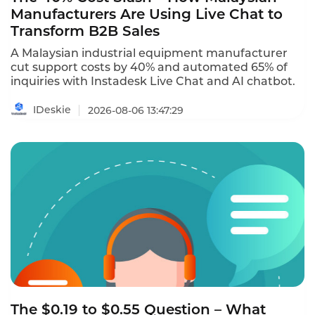
Manufacturers Are Using Live Chat to
Transform B2B Sales
A Malaysian industrial equipment manufacturer
cut support costs by 40% and automated 65% of
inquiries with Instadesk Live Chat and AI chatbot.
IDeskie
2026-08-06 13:47:29
The $0.19 to $0.55 Question – What