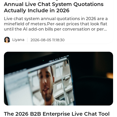
Annual Live Chat System Quotations
Actually Include in 2026
Live chat system annual quotations in 2026 are a
minefield of meters.Per-seat prices that look flat
until the AI add-on bills per conversation or per
resolution.Free tools have a $0 cost per
conversation regardless of volume.Paid tools range
Liyana
2026-08-05 11:18:30
from $0.19 to $0.55+ per conversation at typical
volumes.This is what annual Live Chat system
quotations actually include in 2026.
The 2026 B2B Enterprise Live Chat Tool