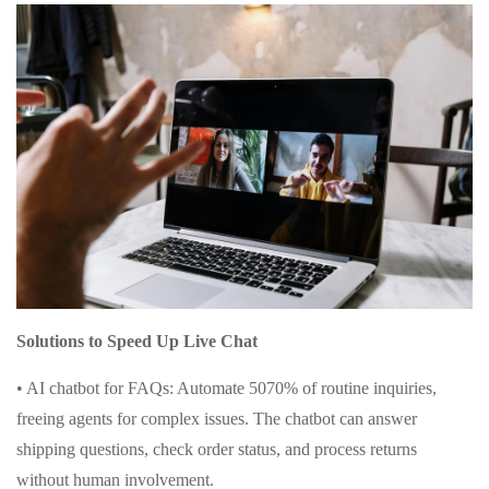
Solutions to Speed Up Live Chat
• AI chatbot for FAQs: Automate 5070% of routine inquiries,
freeing agents for complex issues. The chatbot can answer
shipping questions, check order status, and process returns
without human involvement.