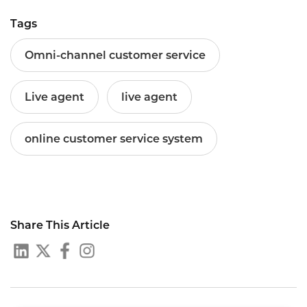
Tags
Omni-channel customer service
Live agent
live agent
online customer service system
Share This Article