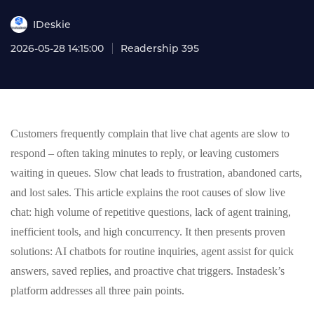
IDeskie
2026-05-28 14:15:00
Readership 395
Customers frequently complain that live chat agents are slow to
respond – often taking minutes to reply, or leaving customers
waiting in queues. Slow chat leads to frustration, abandoned carts,
and lost sales. This article explains the root causes of slow live
chat: high volume of repetitive questions, lack of agent training,
inefficient tools, and high concurrency. It then presents proven
solutions: AI chatbots for routine inquiries, agent assist for quick
answers, saved replies, and proactive chat triggers. Instadesk’s
platform addresses all three pain points.