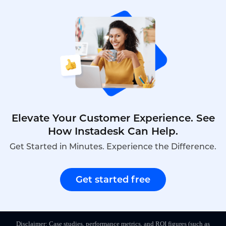
ensuring no customer is ever forgotten.
Elevate Your Customer Experience. See
How Instadesk Can Help.
Get Started in Minutes. Experience the Difference.
Get started free
Disclaimer: Case studies, performance metrics, and ROI figures (such as