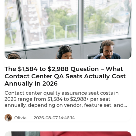
omnichannel coverage, and transparent pricing.
The $1,584 to $2,988 Question – What
Contact Center QA Seats Actually Cost
Annually in 2026
Contact center quality assurance seat costs in
2026 range from $1,584 to $2,988+ per seat
annually, depending on vendor, feature set, and
deployment model. NiCE CXone offers 5 packages
ranging from $110 to $249 per agent per month.
Olivia
2026-08-07 14:46:14
Tencent Cloud charges $120 per month ($1,440
annually) for standard software seats and $144 per
month ($1,728 annually) for premium seats. This is