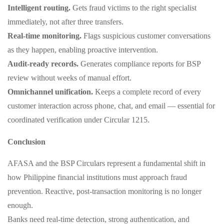
Intelligent routing.
Gets fraud victims to the right specialist
immediately, not after three transfers.
Real‑time monitoring.
Flags suspicious customer conversations
as they happen, enabling proactive intervention.
Audit‑ready records.
Generates compliance reports for BSP
review without weeks of manual effort.
Omnichannel unification.
Keeps a complete record of every
customer interaction across phone, chat, and email — essential for
coordinated verification under Circular 1215.
Conclusion
AFASA and the BSP Circulars represent a fundamental shift in
how Philippine financial institutions must approach fraud
prevention. Reactive, post‑transaction monitoring is no longer
enough.
Banks need real‑time detection, strong authentication, and