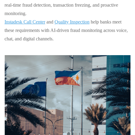
real‑time fraud detection, transaction freezing, and proactive
monitoring.
Instadesk Call Center
and
Quality Inspection
help banks meet
these requirements with AI‑driven fraud monitoring across voice,
chat, and digital channels.