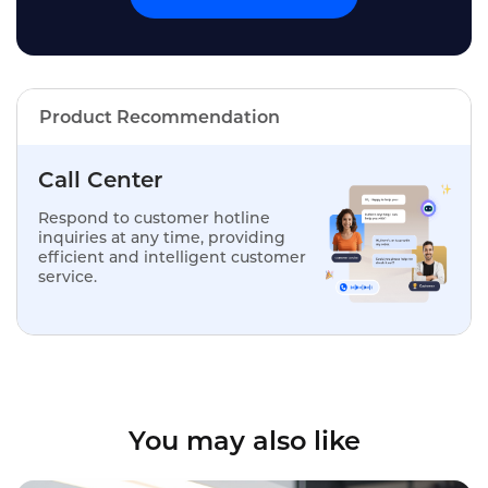
Product Recommendation
Call Center
Respond to customer hotline
inquiries at any time, providing
efficient and intelligent customer
service.
You may also like