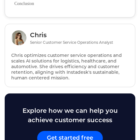
Conclusion
Chris
Senior Customer Service Operations Analyst
Chris optimizes customer service operations and
scales AI solutions for logistics, healthcare, and
automotive. She drives efficiency and customer
retention, aligning with Instadesk's sustainable,
human centered mission.
Explore how we can help you
achieve customer success
Get started free