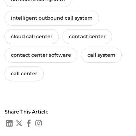
intelligent outbound call system
cloud call center
contact center
contact center software
call system
call center
Share This Article