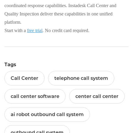
coordinated response capabilities. Instadesk Call Center and
Quality Inspection deliver these capabilities in one unified
platform.
Start with a
free trial
. No credit card required.
Tags
Call Center
telephone call system
call center software
center call center
ai robot outbound call system
outbound call system