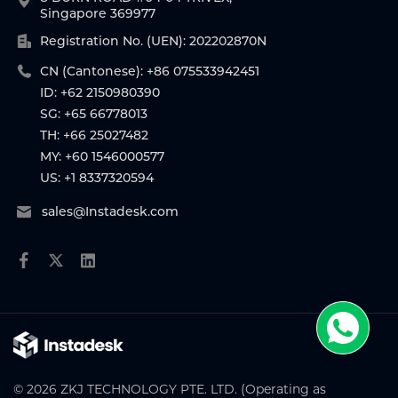
Singapore 369977
Registration No. (UEN): 202202870N
CN (Cantonese): +86 075533942451
ID: +62 2150980390
SG: +65 66778013
TH: +66 25027482
MY: +60 1546000577
US: +1 8337320594
sales@Instadesk.com
© 2026 ZKJ TECHNOLOGY PTE. LTD. (Operating as