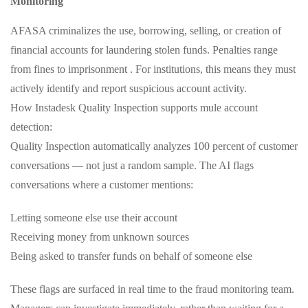
Monitoring
AFASA criminalizes the use, borrowing, selling, or creation of
financial accounts for laundering stolen funds. Penalties range
from fines to imprisonment . For institutions, this means they must
actively identify and report suspicious account activity.
How Instadesk Quality Inspection supports mule account
detection:
Quality Inspection automatically analyzes 100 percent of customer
conversations — not just a random sample. The AI flags
conversations where a customer mentions:
Letting someone else use their account
Receiving money from unknown sources
Being asked to transfer funds on behalf of someone else
These flags are surfaced in real time to the fraud monitoring team.