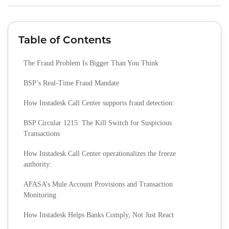
Table of Contents
The Fraud Problem Is Bigger Than You Think
BSP’s Real‑Time Fraud Mandate
How Instadesk Call Center supports fraud detection:
BSP Circular 1215: The Kill Switch for Suspicious
Transactions
How Instadesk Call Center operationalizes the freeze
authority:
AFASA’s Mule Account Provisions and Transaction
Monitoring
How Instadesk Helps Banks Comply, Not Just React