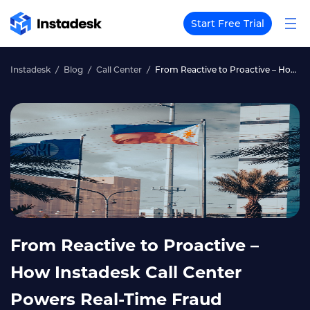
Start Free Trial
Instadesk
Blog
Call Center
From Reactive to Proactive – How Instadesk Call Center Powers Real‑Time Fraud Detection for Philippine Banks
From Reactive to Proactive –
How Instadesk Call Center
Powers Real‑Time Fraud