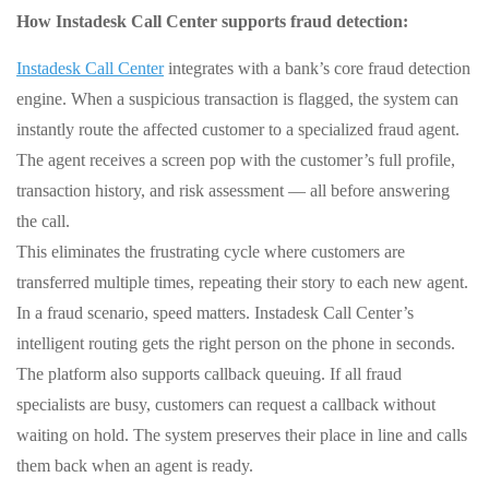
How Instadesk Call Center supports fraud detection:
Instadesk Call Center
integrates with a bank’s core fraud detection
engine. When a suspicious transaction is flagged, the system can
instantly route the affected customer to a specialized fraud agent.
The agent receives a screen pop with the customer’s full profile,
transaction history, and risk assessment — all before answering
the call.
This eliminates the frustrating cycle where customers are
transferred multiple times, repeating their story to each new agent.
In a fraud scenario, speed matters. Instadesk Call Center’s
intelligent routing gets the right person on the phone in seconds.
The platform also supports callback queuing. If all fraud
specialists are busy, customers can request a callback without
waiting on hold. The system preserves their place in line and calls
them back when an agent is ready.