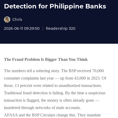
Detection for Philippine Banks
Chris
2026-06-11 09:29:00
Readership 320
The Fraud Problem Is Bigger Than You Think
The numbers tell a sobering story. The BSP received 70,000
consumer complaints last year — up from 43,000 in 2023. Of
those, 13 percent were related to unauthorized transactions.
Traditional fraud detection is failing. By the time a suspicious
transaction is flagged, the money is often already gone —
laundered through networks of mule accounts.
AFASA and the BSP Circulars change this. They mandate