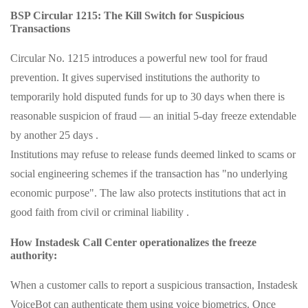
BSP Circular 1215: The Kill Switch for Suspicious
Transactions
Circular No. 1215 introduces a powerful new tool for fraud
prevention. It gives supervised institutions the authority to
temporarily hold disputed funds for up to 30 days when there is
reasonable suspicion of fraud — an initial 5‑day freeze extendable
by another 25 days .
Institutions may refuse to release funds deemed linked to scams or
social engineering schemes if the transaction has "no underlying
economic purpose". The law also protects institutions that act in
good faith from civil or criminal liability .
How Instadesk Call Center operationalizes the freeze
authority:
When a customer calls to report a suspicious transaction, Instadesk
VoiceBot can authenticate them using voice biometrics. Once