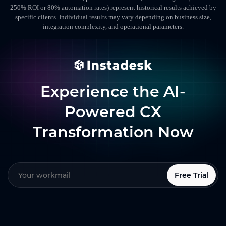
250% ROI or 80% automation rates) represent historical results achieved by
specific clients. Individual results may vary depending on business size,
integration complexity, and operational parameters.
Experience the AI-
Powered CX
Transformation Now
Free Trial