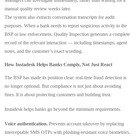
Managers can investigate immediately, rather than waiting for a
manual quality review weeks later.
The system also extracts conversation transcripts for audit
purposes. When a bank needs to report suspicious activity to the
BSP or law enforcement, Quality Inspection generates a complete
record of the relevant interaction — including timestamps, agent
notes, and the customer’s exact wording.
How Instadesk Helps Banks Comply, Not Just React
The BSP has made its position clear: real‑time fraud detection is
no longer optional. But compliance is not just about avoiding
fines. It is about protecting customers and building trust.
Instadesk helps banks go beyond the minimum requirements.
Voice authentication.
Prevents account takeover by replacing
interceptable SMS OTPs with phishing‑resistant voice biometrics.