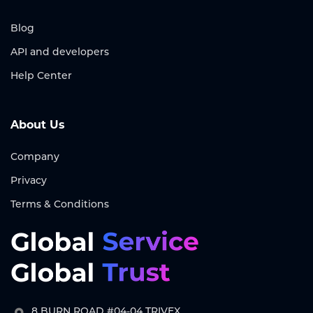
Blog
API and developers
Help Center
About Us
Company
Privacy
Terms & Conditions
8 BURN ROAD #04-04 TRIVEX,