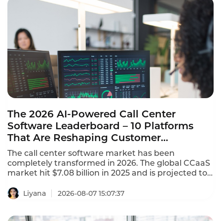
The 2026 AI-Powered Call Center
Software Leaderboard – 10 Platforms
That Are Reshaping Customer
Experience
The call center software market has been
completely transformed in 2026. The global CCaaS
market hit $7.08 billion in 2025 and is projected to
reach $8.33 billion in 2026, growing at a 17.4%
CAGR. This AI-powered call center software
Liyana
2026-08-07 15:07:37
leaderboard identifies the platforms that are
reshaping customer experience with agentic AI,