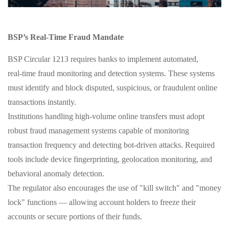
BSP’s Real‑Time Fraud Mandate
BSP Circular 1213 requires banks to implement automated,
real‑time fraud monitoring and detection systems. These systems
must identify and block disputed, suspicious, or fraudulent online
transactions instantly.
Institutions handling high‑volume online transfers must adopt
robust fraud management systems capable of monitoring
transaction frequency and detecting bot‑driven attacks. Required
tools include device fingerprinting, geolocation monitoring, and
behavioral anomaly detection.
The regulator also encourages the use of "kill switch" and "money
lock" functions — allowing account holders to freeze their
accounts or secure portions of their funds.