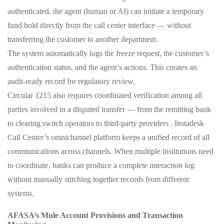
authenticated, the agent (human or AI) can initiate a temporary
fund hold directly from the call center interface — without
transferring the customer to another department.
The system automatically logs the freeze request, the customer’s
authentication status, and the agent’s actions. This creates an
audit‑ready record for regulatory review.
Circular 1215 also requires coordinated verification among all
parties involved in a disputed transfer — from the remitting bank
to clearing switch operators to third‑party providers . Instadesk
Call Center’s omnichannel platform keeps a unified record of all
communications across channels. When multiple institutions need
to coordinate, banks can produce a complete interaction log
without manually stitching together records from different
systems.
AFASA’s Mule Account Provisions and Transaction