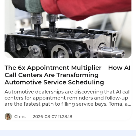
what contact center QA seats actually cost in 2026.
The 6x Appointment Multiplier – How AI
Call Centers Are Transforming
Automotive Service Scheduling
Automotive dealerships are discovering that AI call
centers for appointment reminders and follow-up
are the fastest path to filling service bays. Toma, an
AI platform for the automotive industry backed by
a16z, increased dealership appointment bookings
Chris
2026-08-07 11:28:18
by 6x. When a human agent doesn't answer, Toma
automatically re-engages the call, leaves a
message, and creates a detailed follow-up ticket –