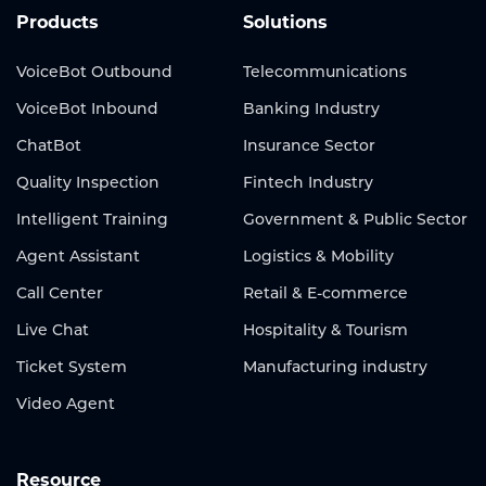
Products
Solutions
VoiceBot Outbound
Telecommunications
VoiceBot Inbound
Banking Industry
ChatBot
Insurance Sector
Quality Inspection
Fintech Industry
Intelligent Training
Government & Public Sector
Agent Assistant
Logistics & Mobility
Call Center
Retail & E-commerce
Live Chat
Hospitality & Tourism
Ticket System
Manufacturing industry
Video Agent
Resource