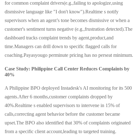
for common complaint drivers(e.g.,failing to apologize,using
dismissive language like "I don't know").Realtime s notify
supervisors when an agent’s tone becomes dismissive or when a
customer's sentiment turns negative (e.g.,frustration detected).The
dashboard tracks complaint trends by agent,product,and
time.Managers can drill down to specific flagged calls for
coaching.Payasyougo perminute pricing has no perseat minimum.
Case Study: Philippine Call Center Reduces Complaints by
40%
A Philippine BPO deployed Instadesk's AI monitoring for its 500
agents.After 6 months,customer complaints dropped by
40%.Realtime s enabled supervisors to intervene in 15% of
calls,correcting agent behavior before the customer became
upset.The BPO also identified that 30% of complaints originated
from a specific client account,leading to targeted training.