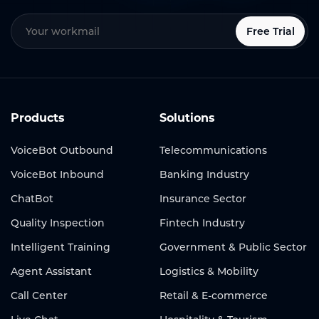
Free Trial
Products
Solutions
VoiceBot Outbound
Telecommunications
VoiceBot Inbound
Banking Industry
ChatBot
Insurance Sector
Quality Inspection
Fintech Industry
Intelligent Training
Government & Public Sector
Agent Assistant
Logistics & Mobility
Call Center
Retail & E-commerce