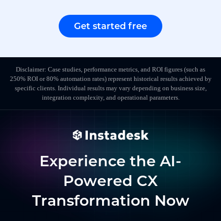
Get started free
Disclaimer: Case studies, performance metrics, and ROI figures (such as
250% ROI or 80% automation rates) represent historical results achieved by
specific clients. Individual results may vary depending on business size,
integration complexity, and operational parameters.
Experience the AI-
Powered CX
Transformation Now