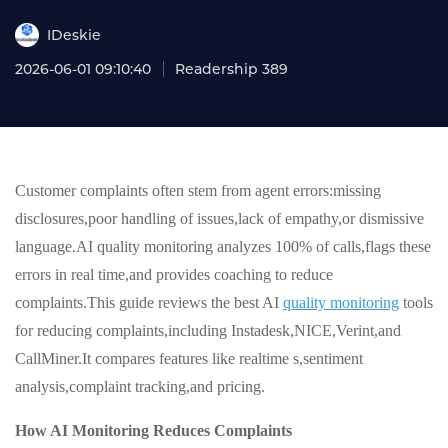
IDeskie
2026-06-01 09:10:40
Readership 389
Customer complaints often stem from agent errors:missing
disclosures,poor handling of issues,lack of empathy,or dismissive
language.AI quality monitoring analyzes 100% of calls,flags these
errors in real time,and provides coaching to reduce
complaints.This guide reviews the best AI
quality monitoring
tools
for reducing complaints,including Instadesk,NICE,Verint,and
CallMiner.It compares features like realtime s,sentiment
analysis,complaint tracking,and pricing.
How AI Monitoring Reduces Complaints