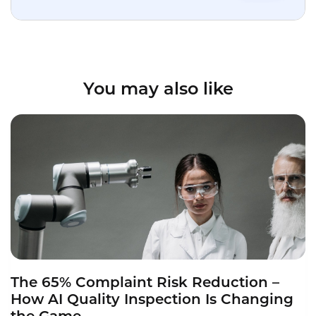
You may also like
The 65% Complaint Risk Reduction –
How AI Quality Inspection Is Changing