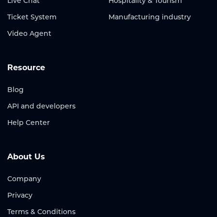
Live Chat
Hospitality & Tourism
Ticket System
Manufacturing industry
Video Agent
Resource
Blog
API and developers
Help Center
About Us
Company
Privacy
Terms & Conditions