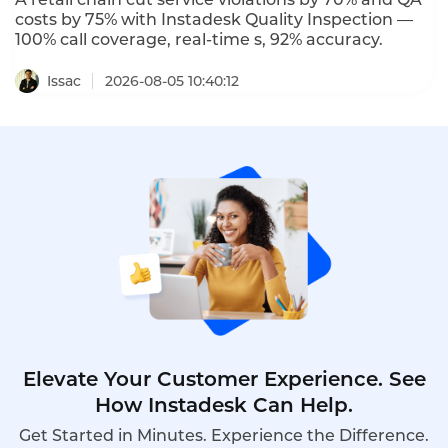
costs by 75% with Instadesk Quality Inspection —
100% call coverage, real-time s, 92% accuracy.
Issac
2026-08-05 10:40:12
Elevate Your Customer Experience. See
How Instadesk Can Help.
Get Started in Minutes. Experience the Difference.