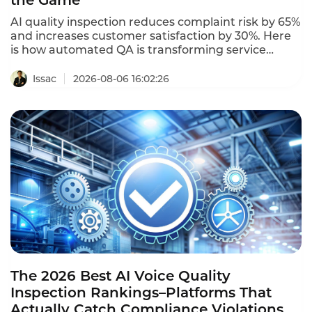
the Game
AI quality inspection reduces complaint risk by 65%
and increases customer satisfaction by 30%. Here
is how automated QA is transforming service
quality.
Issac
2026-08-06 16:02:26
The 2026 Best AI Voice Quality
Inspection Rankings–Platforms That
Actually Catch Compliance Violations