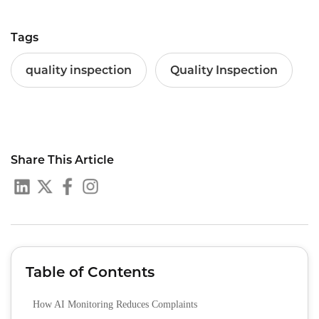
Tags
quality inspection
Quality Inspection
Share This Article
Table of Contents
How AI Monitoring Reduces Complaints