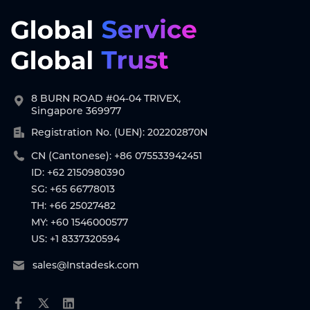
8 BURN ROAD #04-04 TRIVEX,
Singapore 369977
Registration No. (UEN): 202202870N
CN (Cantonese): +86 075533942451
ID: +62 2150980390
SG: +65 66778013
TH: +66 25027482
MY: +60 1546000577
US: +1 8337320594
sales@Instadesk.com