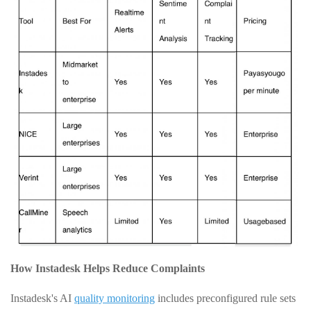
How Instadesk Helps Reduce Complaints
Instadesk's AI
quality monitoring
includes preconfigured rule sets