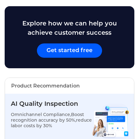
Explore how we can help you
achieve customer success
Get started free
Product Recommendation
AI Quality Inspection
Omnichannel Compliance,Boost
recognition accuracy by 50%,reduce
labor costs by 30%