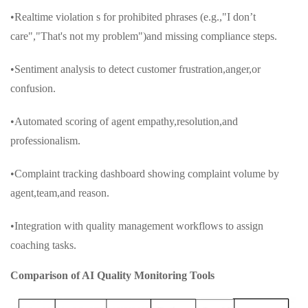
•Realtime violation s for prohibited phrases (e.g.,"I don’t
care","That's not my problem")and missing compliance steps.
•Sentiment analysis to detect customer frustration,anger,or
confusion.
•Automated scoring of agent empathy,resolution,and
professionalism.
•Complaint tracking dashboard showing complaint volume by
agent,team,and reason.
•Integration with quality management workflows to assign
coaching tasks.
Comparison of AI Quality Monitoring Tools