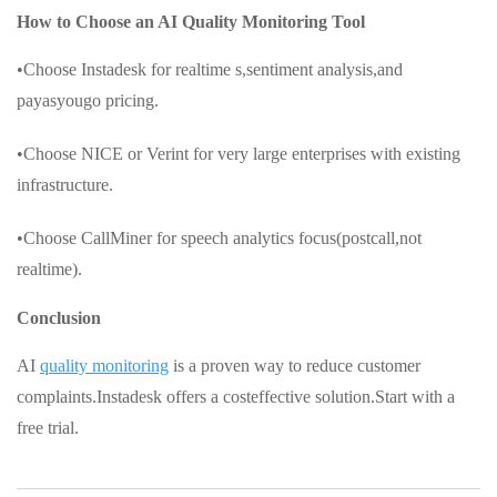
How to Choose an AI Quality Monitoring Tool
•Choose Instadesk for realtime s,sentiment analysis,and
payasyougo pricing.
•Choose NICE or Verint for very large enterprises with existing
infrastructure.
•Choose CallMiner for speech analytics focus(postcall,not
realtime).
Conclusion
AI
quality monitoring
is a proven way to reduce customer
complaints.Instadesk offers a costeffective solution.Start with a
free trial.