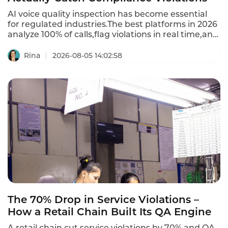
AI voice quality inspection has become essential
for regulated industries.The best platforms in 2026
analyze 100% of calls,flag violations in real time,and
provide automated scoring.Per-minute usage
models charge $0.04 to $0.10 per minute of audio
Rina
2026-08-05 14:02:58
processed.Per-seat models charge $50 to $150 per
QA analyst or agent,but require minimum seats
(often 20-50).This is the 2026 ranking of best AI
voice quality inspection platforms.
The 70% Drop in Service Violations –
How a Retail Chain Built Its QA Engine
A retail chain cut service violations by 70% and QA