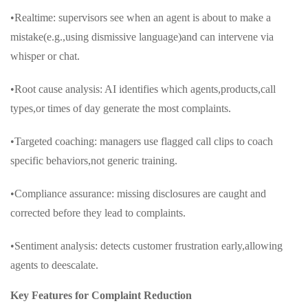
•Realtime: supervisors see when an agent is about to make a
mistake(e.g.,using dismissive language)and can intervene via
whisper or chat.
•Root cause analysis: AI identifies which agents,products,call
types,or times of day generate the most complaints.
•Targeted coaching: managers use flagged call clips to coach
specific behaviors,not generic training.
•Compliance assurance: missing disclosures are caught and
corrected before they lead to complaints.
•Sentiment analysis: detects customer frustration early,allowing
agents to deescalate.
Key Features for Complaint Reduction