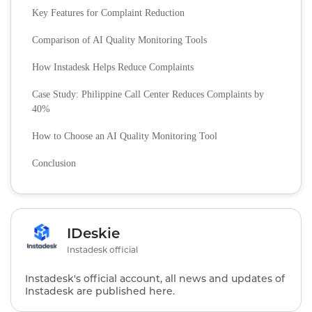
Key Features for Complaint Reduction
Comparison of AI Quality Monitoring Tools
How Instadesk Helps Reduce Complaints
Case Study: Philippine Call Center Reduces Complaints by
40%
How to Choose an AI Quality Monitoring Tool
Conclusion
IDeskie
Instadesk official
Instadesk's official account, all news and updates of
Instadesk are published here.