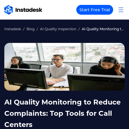
Start Free Trial
Instadesk
Blog
AI Quality Inspection
AI Quality Monitoring to Reduce Complaints: Top Tools for Call Centers
AI Quality Monitoring to Reduce
Complaints: Top Tools for Call
Centers