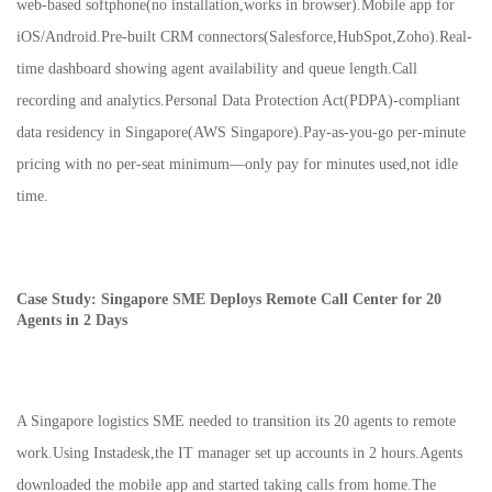
web-based softphone(no installation,works in browser).Mobile app for
iOS/Android.Pre-built CRM connectors(Salesforce,HubSpot,Zoho).Real-
time dashboard showing agent availability and queue length.Call
recording and analytics.Personal Data Protection Act(PDPA)-compliant
data residency in Singapore(AWS Singapore).Pay-as-you-go per-minute
pricing with no per-seat minimum—only pay for minutes used,not idle
time.
Case Study: Singapore SME Deploys Remote Call Center for 20
Agents in 2 Days
A Singapore logistics SME needed to transition its 20 agents to remote
work.Using Instadesk,the IT manager set up accounts in 2 hours.Agents
downloaded the mobile app and started taking calls from home.The