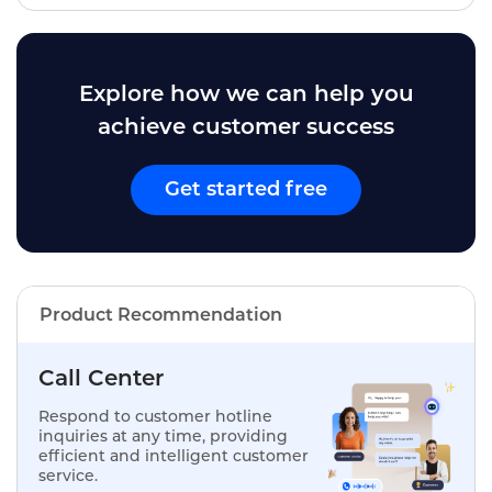
Explore how we can help you
achieve customer success
Get started free
Product Recommendation
Call Center
Respond to customer hotline
inquiries at any time, providing
efficient and intelligent customer
service.