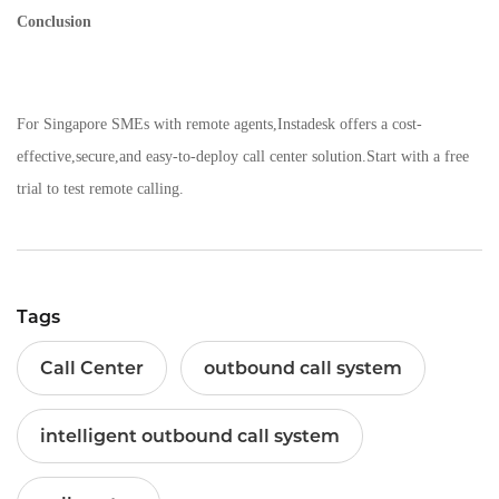
Conclusion
For Singapore SMEs with remote agents,Instadesk offers a cost-
effective,secure,and easy-to-deploy call center solution.Start with a free
trial to test remote calling.
Tags
Call Center
outbound call system
intelligent outbound call system