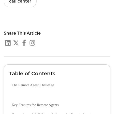
call center
Share This Article
Table of Contents
The Remote Agent Challenge
Key Features for Remote Agents