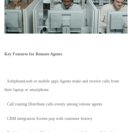
Key Features for Remote Agents
· Softphone(web or mobile app):Agents make and receive calls from
their laptop or smartphone.
· Call routing:Distribute calls evenly among remote agents.
· CRM integration:Screen pop with customer history.