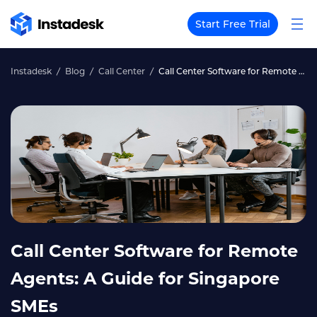
Start Free Trial
Instadesk
Blog
Call Center
Call Center Software for Remote Agents: A Guide for Singapore SMEs
Call Center Software for Remote
Agents: A Guide for Singapore
SMEs