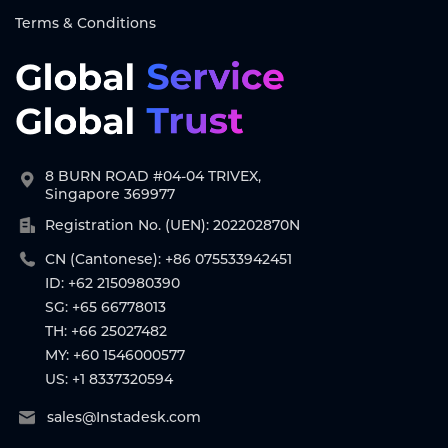
Terms & Conditions
8 BURN ROAD #04-04 TRIVEX,
Singapore 369977
Registration No. (UEN): 202202870N
CN (Cantonese): +86 075533942451
ID: +62 2150980390
SG: +65 66778013
TH: +66 25027482
MY: +60 1546000577
US: +1 8337320594
sales@Instadesk.com