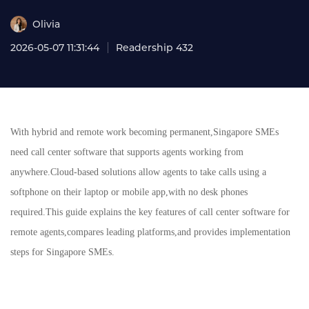
Olivia
2026-05-07 11:31:44
Readership 432
With hybrid and remote work becoming permanent,Singapore SMEs
need call center software that supports agents working from
anywhere.Cloud-based solutions allow agents to take calls using a
softphone on their laptop or mobile app,with no desk phones
required.This guide explains the key features of call center software for
remote agents,compares leading platforms,and provides implementation
steps for Singapore SMEs.