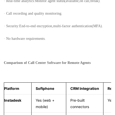
· Real-time analytics:Monitor agent status(available,on call,break).
· Call recording and quality monitoring.
· Security:End-to-end encryption,multi-factor authentication(MFA).
· No hardware requirements.
Comparison of Call Center Software for Remote Agents
Platform
Softphone
CRM Integration
Real
Instadesk
Yes (web +
Pre-built
Yes
mobile)
connectors