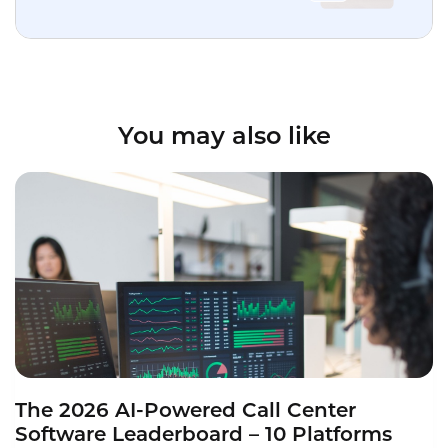
You may also like
The 2026 AI-Powered Call Center
Software Leaderboard – 10 Platforms