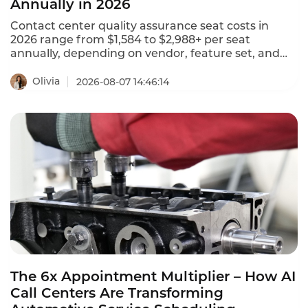
Annually in 2026
Contact center quality assurance seat costs in
2026 range from $1,584 to $2,988+ per seat
annually, depending on vendor, feature set, and
deployment model. NiCE CXone offers 5 packages
ranging from $110 to $249 per agent per month.
Olivia
2026-08-07 14:46:14
Tencent Cloud charges $120 per month ($1,440
annually) for standard software seats and $144 per
month ($1,728 annually) for premium seats. This is
what contact center QA seats actually cost in 2026.
The 6x Appointment Multiplier – How AI
Call Centers Are Transforming