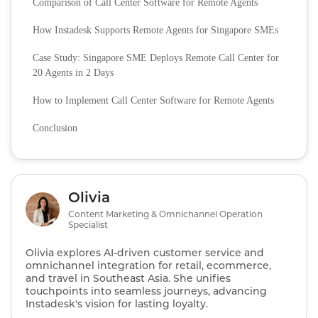
Comparison of Call Center Software for Remote Agents
How Instadesk Supports Remote Agents for Singapore SMEs
Case Study: Singapore SME Deploys Remote Call Center for
20 Agents in 2 Days
How to Implement Call Center Software for Remote Agents
Conclusion
Olivia
Content Marketing & Omnichannel Operation
Specialist
Olivia explores AI‑driven customer service and
omnichannel integration for retail, ecommerce,
and travel in Southeast Asia. She unifies
touchpoints into seamless journeys, advancing
Instadesk's vision for lasting loyalty.