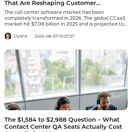
That Are Reshaping Customer
Experience
The call center software market has been
completely transformed in 2026. The global CCaaS
market hit $7.08 billion in 2025 and is projected to
reach $8.33 billion in 2026, growing at a 17.4%
CAGR. This AI-powered call center software
Liyana
2026-08-07 15:07:37
leaderboard identifies the platforms that are
reshaping customer experience with agentic AI,
omnichannel coverage, and transparent pricing.
The $1,584 to $2,988 Question – What
Contact Center QA Seats Actually Cost