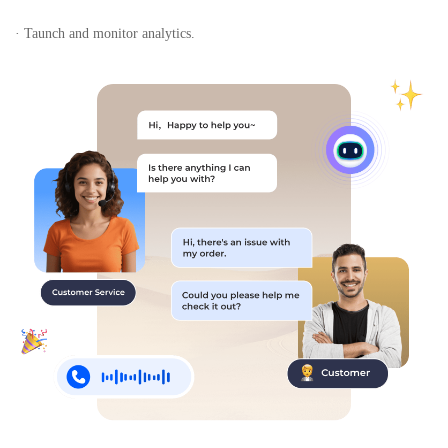
· Taunch and monitor analytics.