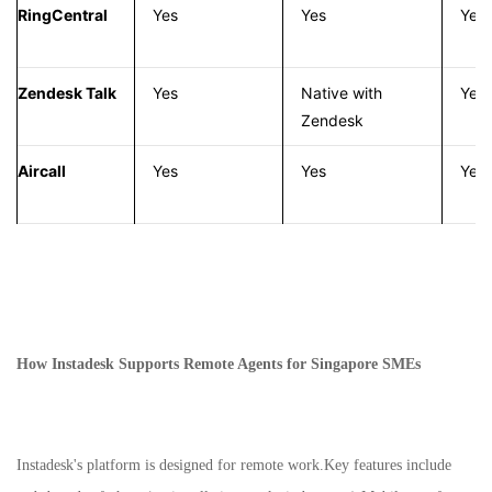
RingCentral
Yes
Yes
Yes
Zendesk Talk
Yes
Native with
Yes
Zendesk
Aircall
Yes
Yes
Yes
How Instadesk Supports Remote Agents for Singapore SMEs
Instadesk's platform is designed for remote work.Key features include