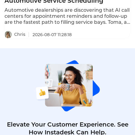
Automotive Service Scheduling
Automotive dealerships are discovering that AI call
centers for appointment reminders and follow-up
are the fastest path to filling service bays. Toma, an
AI platform for the automotive industry backed by
a16z, increased dealership appointment bookings
Chris
2026-08-07 11:28:18
by 6x. When a human agent doesn't answer, Toma
automatically re-engages the call, leaves a
message, and creates a detailed follow-up ticket –
ensuring no customer is ever forgotten.
Elevate Your Customer Experience. See
How Instadesk Can Help.