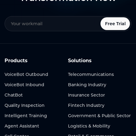
Free Trial
Products
Solutions
VoiceBot Outbound
Telecommunications
VoiceBot Inbound
Banking Industry
ChatBot
Insurance Sector
Quality Inspection
Fintech Industry
Intelligent Training
Government & Public Sector
Agent Assistant
Logistics & Mobility