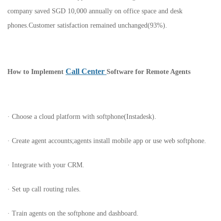
company saved SGD 10,000 annually on office space and desk
phones.Customer satisfaction remained unchanged(93%).
Call Center
How to Implement
Software for Remote Agents
· Choose a cloud platform with softphone(Instadesk).
· Create agent accounts;agents install mobile app or use web softphone.
· Integrate with your CRM.
· Set up call routing rules.
· Train agents on the softphone and dashboard.