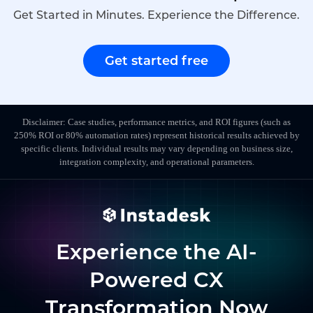
Get Started in Minutes. Experience the Difference.
Get started free
Disclaimer: Case studies, performance metrics, and ROI figures (such as
250% ROI or 80% automation rates) represent historical results achieved by
specific clients. Individual results may vary depending on business size,
integration complexity, and operational parameters.
Experience the AI-
Powered CX
Transformation Now