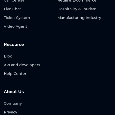
Call Center
Retail & E-commerce
Live Chat
Hospitality & Tourism
Ticket System
Manufacturing industry
Video Agent
Resource
Blog
API and developers
Help Center
About Us
Company
Privacy