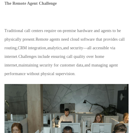
The Remote Agent Challenge
Traditional call centers require on-premise hardware and agents to be
physically present.Remote agents need cloud software that provides call
routing,CRM integration,analytics,and security—all accessible via
internet.Challenges include ensuring call quality over home
internet,maintaining security for customer data,and managing agent
performance without physical supervision.