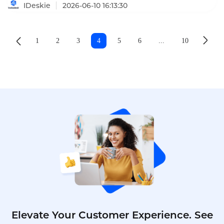
to 10 minutes.
IDeskie
2026-06-10 16:13:30
1
2
3
4
5
6
...
10
Elevate Your Customer Experience. See