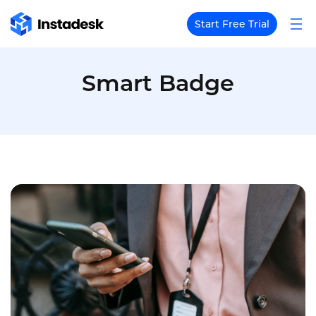
Start Free Trial
Smart Badge