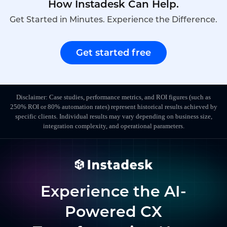
How Instadesk Can Help.
Get Started in Minutes. Experience the Difference.
Get started free
Disclaimer: Case studies, performance metrics, and ROI figures (such as
250% ROI or 80% automation rates) represent historical results achieved by
specific clients. Individual results may vary depending on business size,
integration complexity, and operational parameters.
Experience the AI-
Powered CX