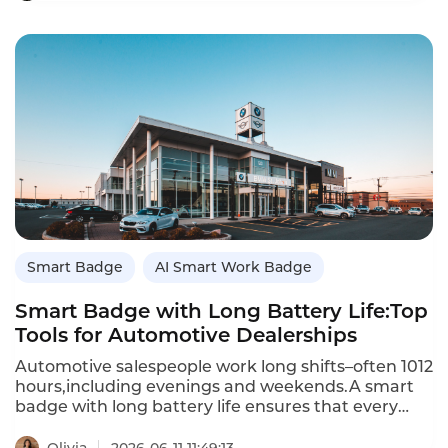
lightweight hardware and AI technology to
record,analyze and optimize the whole sales
process,turning offline verbal communication into
manageable,replicable data assets,and
comprehensively improving store sales
efficiency,service standardization and team
capability.
Smart Badge
AI Smart Work Badge
Smart Badge with Long Battery Life:Top
Tools for Automotive Dealerships
Automotive salespeople work long shifts–often 1012
hours,including evenings and weekends.A smart
badge with long battery life ensures that every
customer conversation is captured without
recharging midshift.This guide reviews the best
Olivia