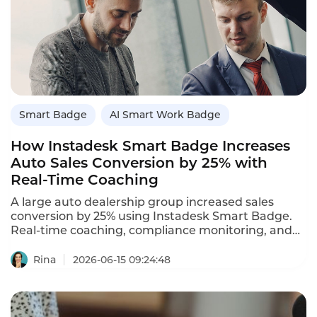
Smart Badge
AI Smart Work Badge
How Instadesk Smart Badge Increases
Auto Sales Conversion by 25% with
Real‑Time Coaching
A large auto dealership group increased sales
conversion by 25% using Instadesk Smart Badge.
Real‑time coaching, compliance monitoring, and
performance analytics.
Rina
2026-06-15 09:24:48