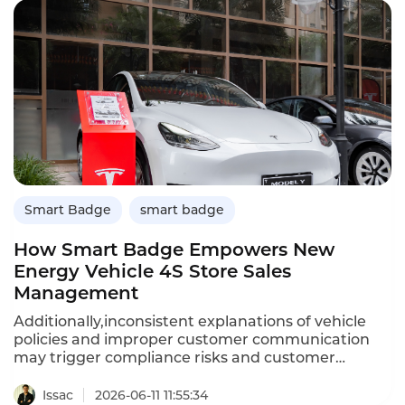
hours per salesperson weekly. For a team of 20
reps, that’s 200-300 hours saved weekly,
equivalent to 57 fulltime employees.
Smart Badge
smart badge
How Smart Badge Empowers New
Energy Vehicle 4S Store Sales
Management
Additionally,inconsistent explanations of vehicle
policies and improper customer communication
may trigger compliance risks and customer
complaints.Instadesk Smart Badge is tailor-made
for new energy vehicle 4S stores.It combines
Issac
2026-06-11 11:55:34