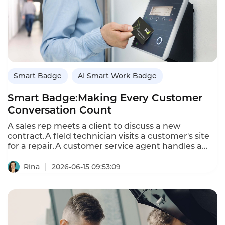
smart badge ensures no request falls through the
cracks.
Smart Badge
AI Smart Work Badge
Smart Badge:Making Every Customer
Conversation Count
A sales rep meets a client to discuss a new
contract.A field technician visits a customer's site
for a repair.A customer service agent handles a
complaint at a retail store.These face-to-face
conversations are where deals are won,trust is
Rina
2026-06-15 09:53:09
built,and problems are solved.