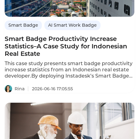
Smart Badge
AI Smart Work Badge
Smart Badge Productivity Increase
Statistics–A Case Study for Indonesian
Real Estate
This case study presents smart badge productivity
increase statistics from an Indonesian real estate
developer.By deploying Instadesk’s Smart Badges
to 200 sales and property managers,the company
increased daily productive time by 38%,reduced
Rina
2026-06-16 17:05:55
manual reporting by 12 hours per week per
manager,and improved lead follow-up speed by
70%.