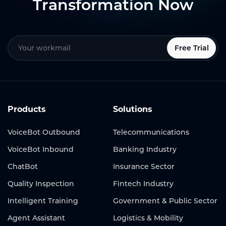
Transformation Now
Free Trial
Products
Solutions
VoiceBot Outbound
Telecommunications
VoiceBot Inbound
Banking Industry
ChatBot
Insurance Sector
Quality Inspection
Fintech Industry
Intelligent Training
Government & Public Sector
Agent Assistant
Logistics & Mobility