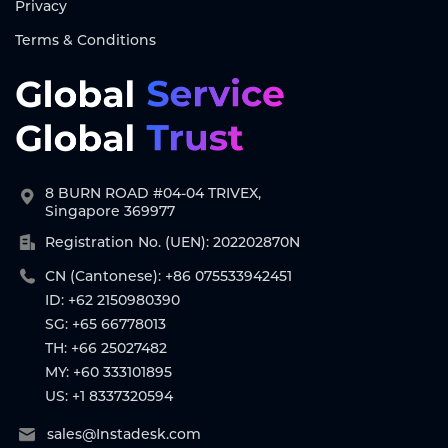
Privacy
Terms & Conditions
8 BURN ROAD #04-04 TRIVEX,
Singapore 369977
Registration No. (UEN): 202202870N
CN (Cantonese): +86 075533942451
ID: +62 2150980390
SG: +65 66778013
TH: +66 25027482
MY: +60 333101895
US: +1 8337320594
sales@Instadesk.com