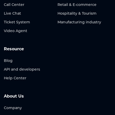
Call Center
Retail & E-commerce
Live Chat
Hospitality & Tourism
Ticket System
Manufacturing industry
Video Agent
Resource
Blog
API and developers
Help Center
About Us
Company