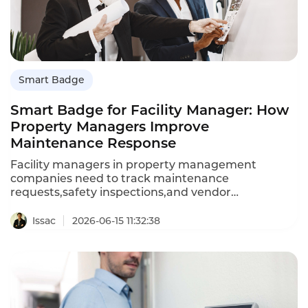
Smart Badge
Smart Badge for Facility Manager: How
Property Managers Improve
Maintenance Response
Facility managers in property management
companies need to track maintenance
requests,safety inspections,and vendor
communications.A smart badge records
conversations with tenants,contractors,and
Issac
2026-06-15 11:32:38
inspectors,automatically logging maintenance
requests and inspection results.This guide explains
how smart badges improve facility management
efficiency and how Instadesk's solution
delivers.Property managers often juggle dozens of
maintenance requests daily;details are easily lost.A