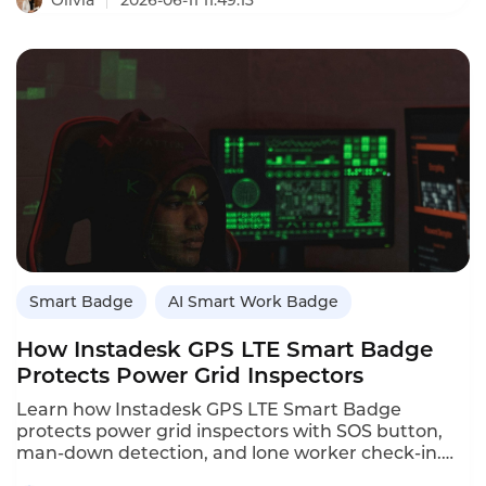
2026-06-11 11:49:13
longbatterylife smart badges for automotive
dealerships,including Instadesk,Cogito,and
Chorus.It compares battery life,dualtrack
recording,offline cache,and automotivetrained
AI.Dealerships that use smart badges see
conversion increases of 1525%through better
coaching.
Smart Badge
AI Smart Work Badge
How Instadesk GPS LTE Smart Badge
Protects Power Grid Inspectors
Learn how Instadesk GPS LTE Smart Badge
protects power grid inspectors with SOS button,
man-down detection, and lone worker check-in.
Case study: emergency response time cut from 45