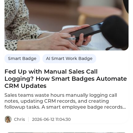
Smart Badge
AI Smart Work Badge
Fed Up with Manual Sales Call
Logging? How Smart Badges Automate
CRM Updates
Sales teams waste hours manually logging call
notes, updating CRM records, and creating
followup tasks. A smart employee badge records
conversations and automatically logs call
summaries, objections, and next steps into the
Chris
2026-06-12 11:04:30
CRM. This article explains how smart badges
eliminate manual sales call logging, saving 10-15