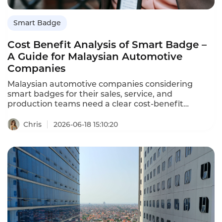
Smart Badge
Cost Benefit Analysis of Smart Badge –
A Guide for Malaysian Automotive
Companies
Malaysian automotive companies considering
smart badges for their sales, service, and
production teams need a clear cost-benefit
analysis. Smart badges record conversations, track
locations, and automate data entry – but do the
Chris
2026-06-18 15:10:20
benefits justify the cost? This guide provides a
comprehensive cost-benefit analysis of Instadesk's
Smart Badge for Malaysian automotive companies.