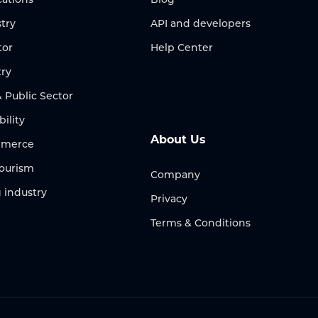
try
API and developers
tor
Help Center
try
Public Sector
bility
About Us
ommerce
Tourism
Company
 industry
Privacy
Terms & Conditions