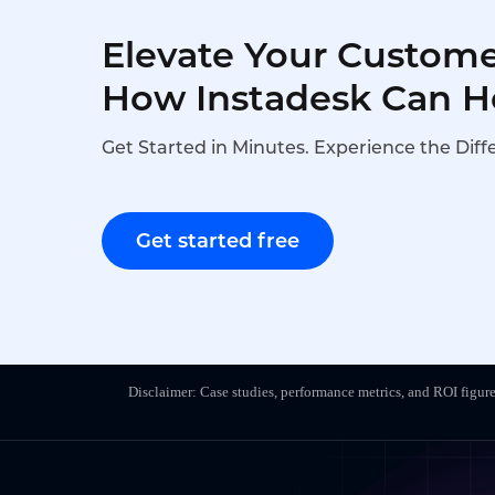
Elevate Your Custome
How Instadesk Can H
Get Started in Minutes. Experience the Diff
Get started free
Disclaimer: Case studies, performance metrics, and ROI figure