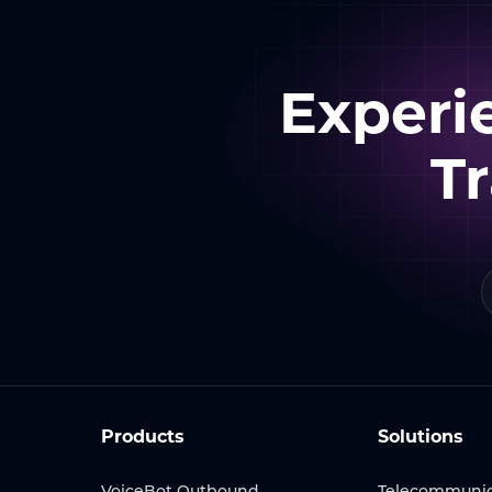
Experi
T
Products
Solutions
VoiceBot Outbound
Telecommunic