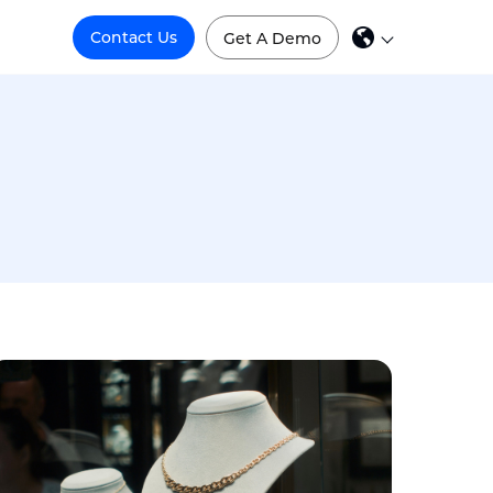
Contact Us
Get A Demo