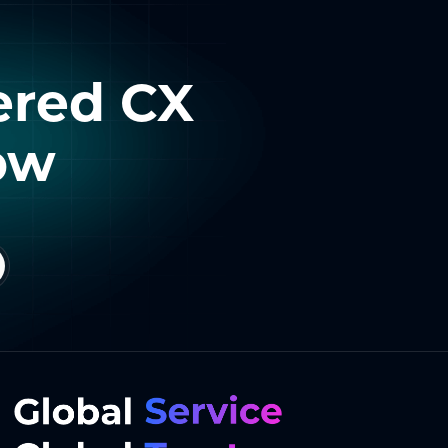
ered CX
ow