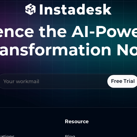
ence the AI-Pow
ransformation N
Free Trial
Resource
ations
Blog