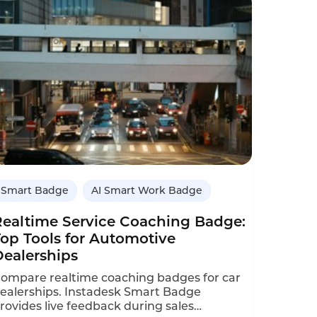
alesperson onboarding time reduced by
0%.This case study details the ROI
alculation and implementation.
Smart Badge
AI Smart Work Badge
Realtime Service Coaching Badge:
Top Tools for Automotive
Dealerships
ompare realtime coaching badges for car
ealerships. Instadesk Smart Badge
rovides live feedback during sales