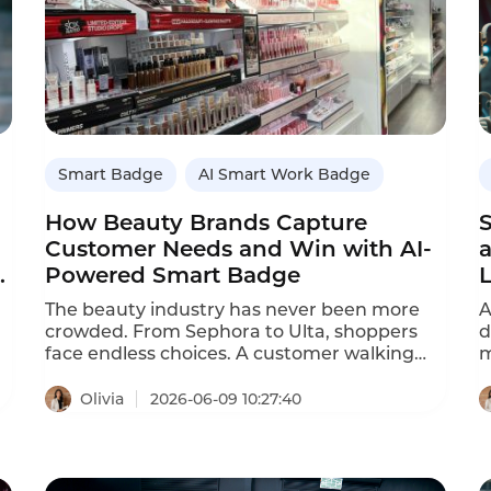
Smart Badge
AI Smart Work Badge
How Beauty Brands Capture
Customer Needs and Win with AI-
a
Powered Smart Badge
The beauty industry has never been more
A
crowded. From Sephora to Ulta, shoppers
d
face endless choices. A customer walking
m
into a store might pass 300 different
a
foundations or dozens of moisturizers.
t
Olivia
2026-06-09 10:27:40
Online, the options are even more
p
overwhelming. In this environment, product
t
quality alone doesn‘t secure loyalty. What
m
keeps customers coming back is service —
c