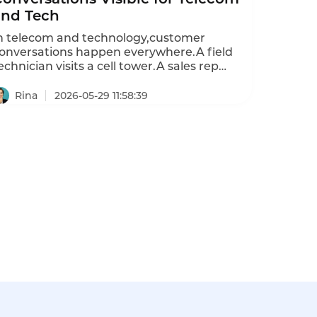
and Tech
n telecom and technology,customer
onversations happen everywhere.A field
echnician visits a cell tower.A sales rep
eets a client about a network upgrade.A
upport engineer troubleshoots a router at a
Rina
2026-05-29 11:58:39
ata center.These face-to-face interactions
re critical—yet they are almost never
ecorded or analyzed.Phone calls are
ecorded.Emails are archived.Chat
ranscripts are saved.But the in-person
onversation—the most valuable touchpoint
remains invisible.A smart badge changes
his.It records every conversation,separates
ho said what,and feeds the data into AI
nalytics.