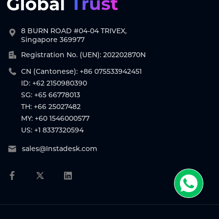
8 BURN ROAD #04-04 TRIVEX,
Singapore 369977
Registration No. (UEN): 202202870N
CN (Cantonese): +86 075533942451
ID: +62 2150980390
SG: +65 66778013
TH: +66 25027482
MY: +60 1546000577
US: +1 8337320594
sales@Instadesk.com