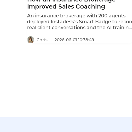
Improved Sales Coaching
An insurance brokerage with 200 agents
deployed Instadesk’s Smart Badge to recor
real client conversations and the AI training
system to analyze successful techniques.
The badge captured actual sales calls; the A
Chris
2026-06-01 10:38:49
identified winning scripts, common
objections, and compliance gaps. These
insights were then loaded into the AI
training system for new agents to practice.
After 9 months, sales conversion increased
by 30%, new agents reached quota 40%
faster, and compliance violations dropped
by 40%. This case study details the
brokerage’s challenges, solution, and
outcomes.