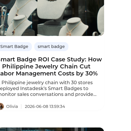
Smart Badge
smart badge
Smart Badge ROI Case Study: How
 Philippine Jewelry Chain Cut
Labor Management Costs by 30%
 Philippine jewelry chain with 30 stores
eployed Instadesk's Smart Badges to
onitor sales conversations and provide
utomated coaching.The AI identified that
op performers used specific upselling
Olivia
2026-06-08 13:59:34
hrases,which were then shared across the
eam.Results after 9 months:labor
anagement costs dropped by 30%,sales
onversion increased by 25%,and new