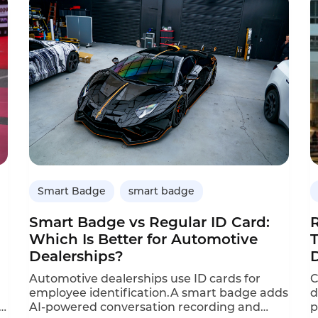
the feeling that the sales associate actually
s
understood what they needed. But in busy
5
stores, that’s easier said than done.
c
Customers don‘t always articulate their
needs clearly. Associates, under pressure to
move quickly, often fall back on generic
recommendations. Opportunities get
missed, and sales slip away.
Smart Badge
smart badge
Smart Badge vs Regular ID Card:
Which Is Better for Automotive
Dealerships?
Automotive dealerships use ID cards for
C
employee identification.A smart badge adds
d
y
AI-powered conversation recording and
p