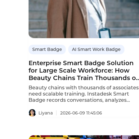
Smart Badge
AI Smart Work Badge
Enterprise Smart Badge Solution
for Large Scale Workforce: How
Beauty Chains Train Thousands of
Associates
Beauty chains with thousands of associates
need scalable training. Instadesk Smart
Badge records conversations, analyzes
performance, and provides automated
coaching at scale.
Liyana
2026-06-09 11:45:06