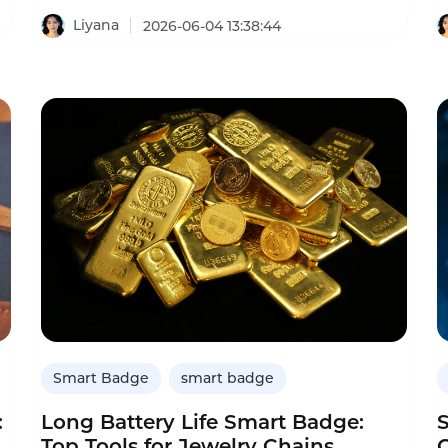
analysis,transforming the simple ID card into
c
a sales coaching tool.This comparison helps
Liyana
2026-06-04 13:38:44
dealerships decide whether to upgrade
e
from regular ID cards to smart badges.It
covers features like conversation
recording,AI analysis,objection
detection,and ROI.
ed
Smart Badge
smart badge
:
Long Battery Life Smart Badge:
Top Tools for Jewelry Chains
C