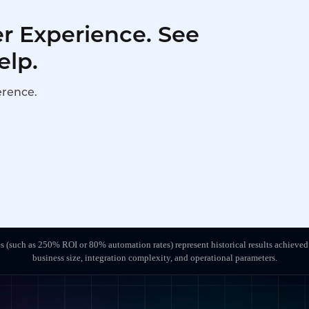
r Experience. See
elp.
erence.
s (such as 250% ROI or 80% automation rates) represent historical results achieved
business size, integration complexity, and operational parameters.