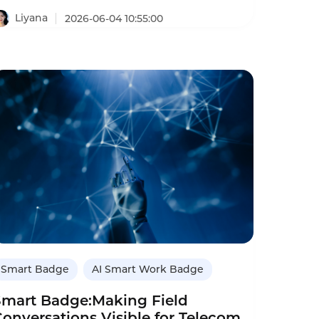
onversations to close more deals.
Liyana
2026-06-04 10:55:00
Smart Badge
AI Smart Work Badge
Smart Badge:Making Field
onversations Visible for Telecom