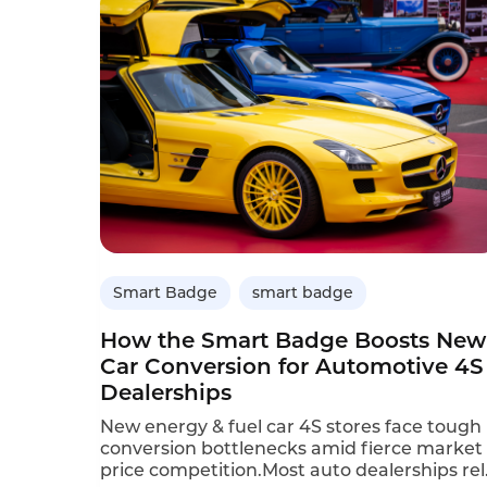
Smart Badge
smart badge
How the Smart Badge Boosts New
Car Conversion for Automotive 4S
Dealerships
New energy & fuel car 4S stores face tough
conversion bottlenecks amid fierce market
price competition.Most auto dealerships rel