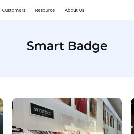
Customers
Resource
About Us
Smart Badge