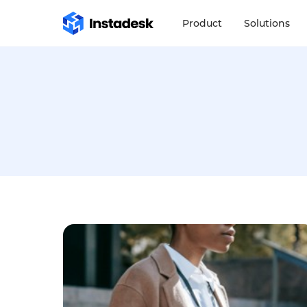
Product
Solutions