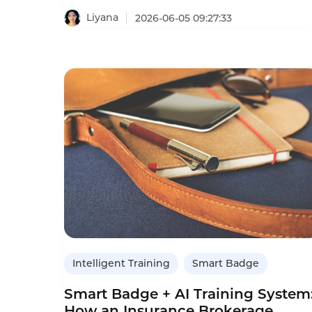
on manual coaching to improve sales
capability: managers cannot fully monitor
Liyana
2026-06-05 09:27:33
real negotiation content during showroom
talks,test-drive communication and in-offic
financial consultation;top sales' mature
negotiation skills can't be copied
systematically;irregular disclosure of
loan/insurance terms triggers compliance
risks easily.Instadesk Smart Badge is tailor
for offline auto showroom
scenarios,capturing full on-site customer
conversations via wearable hardware to
realize data-driven sales
coaching,standardized service and
measurable conversion improvement.
Intelligent Training
Smart Badge
Smart Badge + AI Training System
How an Insurance Brokerage