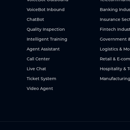
VoiceBot Inbound
Banking Indus
ChatBot
Insurance Sec
Quality Inspection
Fintech Indus
Intelligent Training
Government & 
Agent Assistant
Logistics & Mo
Call Center
Retail & E-c
Live Chat
Hospitality & 
Ticket System
Manufacturing
Video Agent