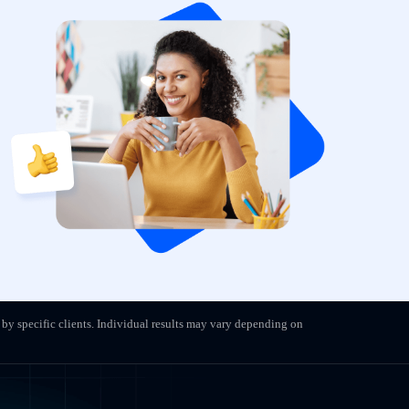
 by specific clients. Individual results may vary depending on