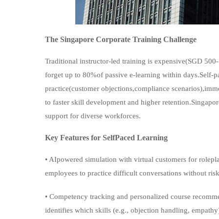
The Singapore Corporate Training Challenge
Traditional instructor-led training is expensive(SGD 50
forget up to 80%of passive e-learning within days.Self-pa
practice(customer objections,compliance scenarios),imm
to faster skill development and higher retention.Singap
support for diverse workforces.
Key Features for SelfPaced Learning
• AIpowered simulation with virtual customers for rolepla
employees to practice difficult conversations without risk
• Competency tracking and personalized course recomm
identifies which skills (e.g., objection handling, empat