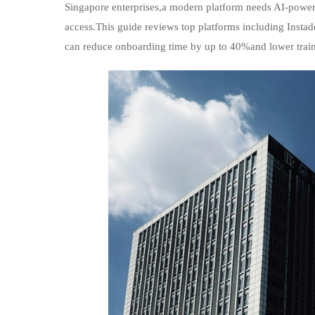
Singapore enterprises,a modern platform needs AI-powe
access.This guide reviews top platforms including Inst
can reduce onboarding time by up to 40%and lower traini