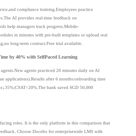
rvice,and compliance training.Employees practice
rs.The AI provides real-time feedback on
ds help managers track progress.Mobile-
dules in minutes with pre-built templates or upload real
g,no long-term contract.Free trial available.
ime by 40% with SelfPaced Learning
 agents.New agents practiced 20 minutes daily on AI
oan applications).Results after 6 months:onboarding time
ions↓35%;CSAT↑20%.The bank saved SGD 50,000
cing roles. It is the only platform in this comparison that
me feedback. Choose Docebo for enterprisewide LMS with