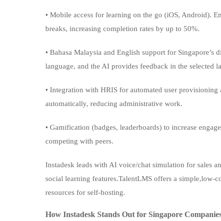
• Mobile access for learning on the go (iOS, Android). 
breaks, increasing completion rates by up to 50%.
• Bahasa Malaysia and English support for Singapore’s di
language, and the AI provides feedback in the selected 
• Integration with HRIS for automated user provisioning
automatically, reducing administrative work.
• Gamification (badges, leaderboards) to increase enga
competing with peers.
Instadesk leads with AI voice/chat simulation for sales an
social learning features.TalentLMS offers a simple,low-c
resources for self-hosting.
How Instadesk Stands Out for Singapore Companie