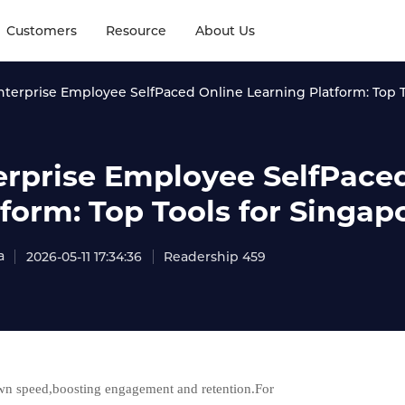
Customers
Resource
About Us
nterprise Employee SelfPaced Online Learning Platform: Top 
erprise Employee SelfPace
tform: Top Tools for Singa
a
2026-05-11 17:34:36
Readership 459
 own speed,boosting engagement and retention.For