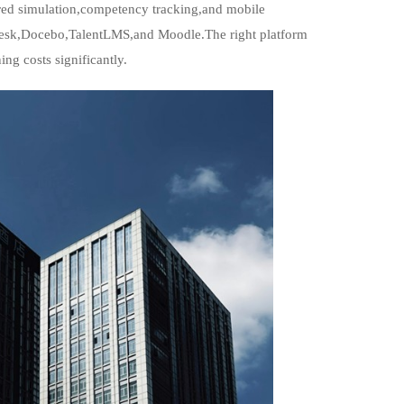
red simulation,competency tracking,and mobile
adesk,Docebo,TalentLMS,and Moodle.The right platform
ng costs significantly.