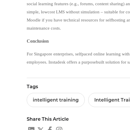
social learning features (e.g., forums, content sharing) 
simple, lowcost LMS without simulation – suitable for co
Moodle if you have technical resources for selfhosting a
maintenance costs.
Conclusion
For Singapore enterprises, selfpaced online learning with
employees. Instadesk offers a purposebuilt solution for sal
Tags
intelligent training
Intelligent Tra
Share This Article