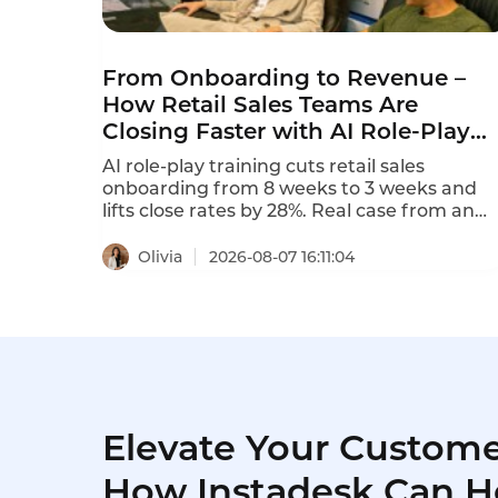
From Onboarding to Revenue –
How Retail Sales Teams Are
Closing Faster with AI Role-Play
Training
AI role-play training cuts retail sales
onboarding from 8 weeks to 3 weeks and
lifts close rates by 28%. Real case from an
800-store retail chain.
Olivia
2026-08-07 16:11:04
Elevate Your Custome
How Instadesk Can H