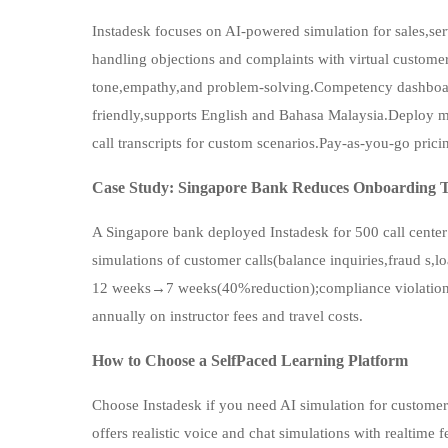
Instadesk focuses on AI-powered simulation for sales,se
handling objections and complaints with virtual custome
tone,empathy,and problem-solving.Competency dashboar
friendly,supports English and Bahasa Malaysia.Deploy mo
call transcripts for custom scenarios.Pay-as-you-go pricin
Case Study: Singapore Bank Reduces Onboarding T
A Singapore bank deployed Instadesk for 500 call center
simulations of customer calls(balance inquiries,fraud s,l
12 weeks→7 weeks(40%reduction);compliance violat
annually on instructor fees and travel costs.
How to Choose a SelfPaced Learning Platform
Choose Instadesk if you need AI simulation for customerfa
offers realistic voice and chat simulations with realti