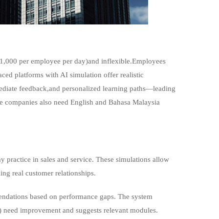
0-1,000 per employee per day)and inflexible.Employees
ced platforms with AI simulation offer realistic
ediate feedback,and personalized learning paths—leading
ore companies also need English and Bahasa Malaysia
y practice in sales and service. These simulations allow
ing real customer relationships.
endations based on performance gaps. The system
hy) need improvement and suggests relevant modules.