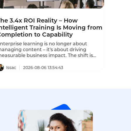
he 3.4x ROI Reality – How
ntelligent Training Is Moving from
Completion to Capability
nterprise learning is no longer about
anaging content – it's about driving
easurable business impact. The shift is
rom the "completion rate" era to the
capability era". Intelligent training platforms
Issac
2026-08-06 13:54:43
hat deliver measurable ROI are moving
eyond completion metrics to capability
etrics. One program using predictive
earning analytics predicted 3.2x ROI, and
he actual program delivered 3.4x ROI within
8 months.