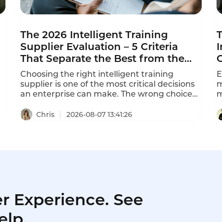
The 2026 Intelligent Training
T
Supplier Evaluation – 5 Criteria
I
That Separate the Best from the
Rest
Choosing the right intelligent training
E
supplier is one of the most critical decisions
m
an enterprise can make. The wrong choice
m
leads to wasted training resources, learning
f
content disconnected from business needs,
"
Chris
2026-08-07 13:41:26
and training outcomes that never translate
t
to job performance. This intelligent training
b
supplier evaluation framework helps you
m
separate the best from the rest in 2026.
l
t
1
r Experience. See
elp.