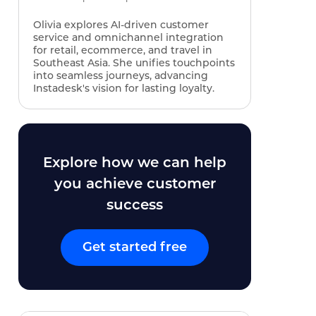
Olivia explores AI‑driven customer
service and omnichannel integration
for retail, ecommerce, and travel in
Southeast Asia. She unifies touchpoints
into seamless journeys, advancing
Instadesk's vision for lasting loyalty.
Explore how we can help
you achieve customer
success
Get started free