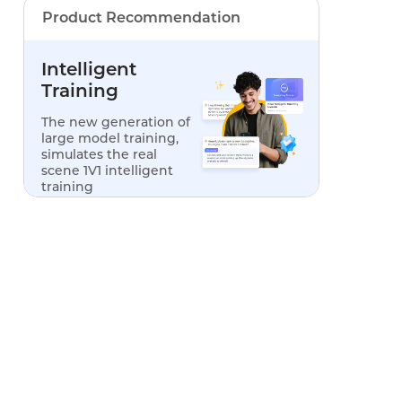
Product Recommendation
Intelligent
Training
The new generation of
large model training,
simulates the real
scene 1V1 intelligent
training