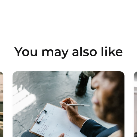
You may also like