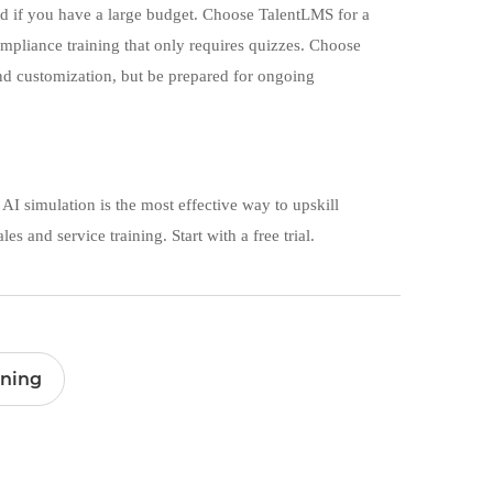
and if you have a large budget. Choose TalentLMS for a
mpliance training that only requires quizzes. Choose
nd customization, but be prepared for ongoing
 AI simulation is the most effective way to upskill
es and service training. Start with a free trial.
ining