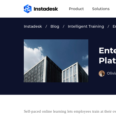
Product
Solutions
Instadesk
Blog
Intelligent Training
E
Ent
Pla
Olivi
Self-paced online learning lets employees train at their