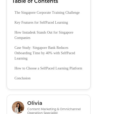
Table of Contents
The Singapore Corporate Training Challenge
Key Features for SelfPaced Learning
How Instadesk Stands Out for Singapore
Companies
Case Study: Singapore Bank Reduces
Onboarding Time by 40% with SelfPaced
Learning
How to Choose a SelfPaced Learning Platform
Conclusion
Olivia
Content Marketing & Omnichannel
Operation Specialist