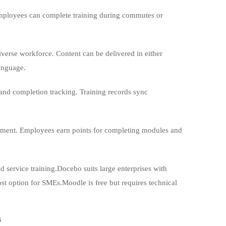
Employees can complete training during commutes or
verse workforce. Content can be delivered in either
language.
 and completion tracking. Training records sync
gement. Employees earn points for completing modules and
d service training.Docebo suits large enterprises with
ost option for SMEs.Moodle is free but requires technical
s