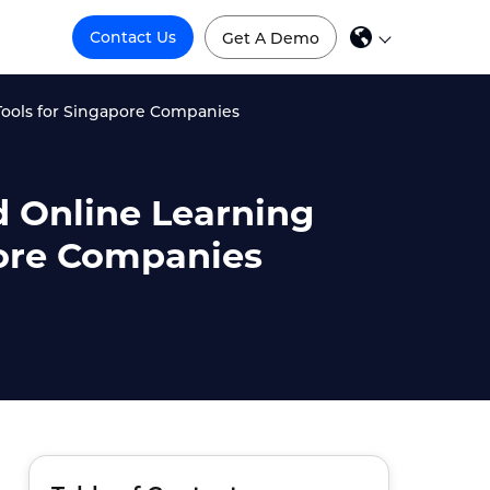
Contact Us
Get A Demo
Tools for Singapore Companies
d Online Learning
pore Companies