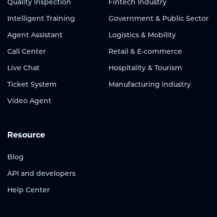
Quality Inspection
Fintech Industry
Intelligent Training
Government & Public Sector
Agent Assistant
Logistics & Mobility
Call Center
Retail & E-commerce
Live Chat
Hospitality & Tourism
Ticket System
Manufacturing industry
Video Agent
Resource
Blog
API and developers
Help Center