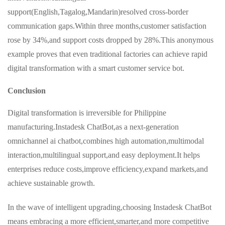
support(English,Tagalog,Mandarin)resolved cross-border
communication gaps.Within three months,customer satisfaction
rose by 34%,and support costs dropped by 28%.This anonymous
example proves that even traditional factories can achieve rapid
digital transformation with a smart customer service bot.
Conclusion
Digital transformation is irreversible for Philippine
manufacturing.Instadesk ChatBot,as a next-generation
omnichannel ai chatbot,combines high automation,multimodal
interaction,multilingual support,and easy deployment.It helps
enterprises reduce costs,improve efficiency,expand markets,and
achieve sustainable growth.
In the wave of intelligent upgrading,choosing Instadesk ChatBot
means embracing a more efficient,smarter,and more competitive