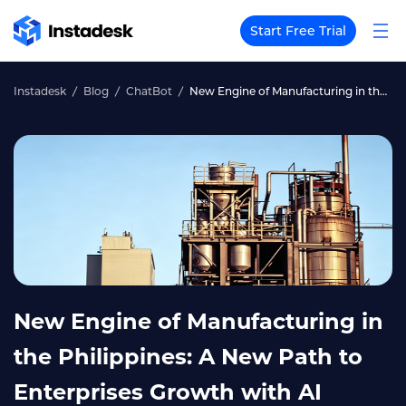
Start Free Trial
Instadesk
Blog
ChatBot
New Engine of Manufacturing in the Philippines: A New Path to Enterprises Growth with AI ChatBot
New Engine of Manufacturing in
the Philippines: A New Path to
Enterprises Growth with AI