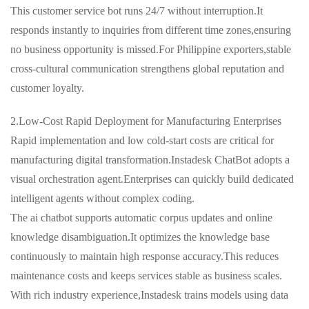
This customer service bot runs 24/7 without interruption.It
responds instantly to inquiries from different time zones,ensuring
no business opportunity is missed.For Philippine exporters,stable
cross-cultural communication strengthens global reputation and
customer loyalty.
2.Low-Cost Rapid Deployment for Manufacturing Enterprises
Rapid implementation and low cold-start costs are critical for
manufacturing digital transformation.Instadesk ChatBot adopts a
visual orchestration agent.Enterprises can quickly build dedicated
intelligent agents without complex coding.
The ai chatbot supports automatic corpus updates and online
knowledge disambiguation.It optimizes the knowledge base
continuously to maintain high response accuracy.This reduces
maintenance costs and keeps services stable as business scales.
With rich industry experience,Instadesk trains models using data