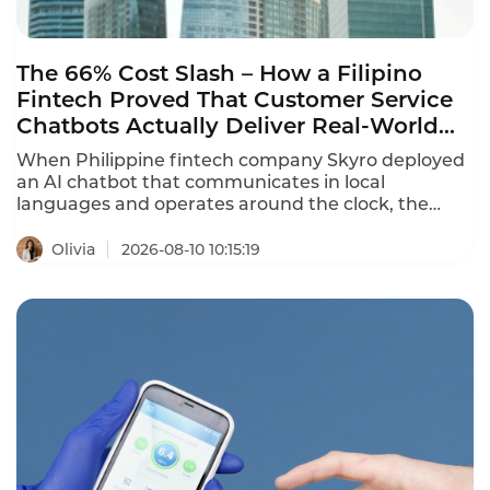
The 66% Cost Slash – How a Filipino
Fintech Proved That Customer Service
Chatbots Actually Deliver Real-World
Results
When Philippine fintech company Skyro deployed
an AI chatbot that communicates in local
languages and operates around the clock, the
results were staggering: customer support costs
per user dropped by 66%. Beyond basic inquiries,
Olivia
2026-08-10 10:15:19
the chatbot registers official requests, logs
Promise-to-Pay commitments, cancels insurance
services, and closes credit contracts – handling
complex workflows that would normally require
human agents. This is what customer service
chatbot real-world examples look like in 2026 – not
just answering FAQs, but executing end-to-end
business processes.