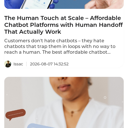
The Human Touch at Scale – Affordable
Chatbot Platforms with Human Handoff
That Actually Work
Customers don't hate chatbots – they hate
chatbots that trap them in loops with no way to
reach a human. The best affordable chatbot
platforms with human handoff provide seamless
escalation to human agents with full conversation
Issac
2026-08-07 14:32:52
context. This ranking identifies the platforms that
deliver both AI automation and human
connection.