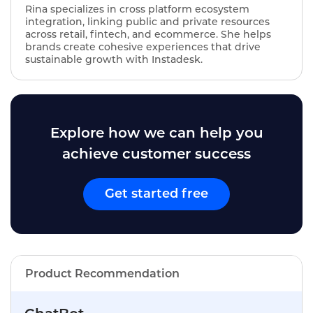
Rina specializes in cross platform ecosystem
integration, linking public and private resources
across retail, fintech, and ecommerce. She helps
brands create cohesive experiences that drive
sustainable growth with Instadesk.
Explore how we can help you
achieve customer success
Get started free
Product Recommendation