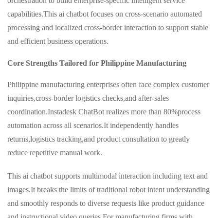
orchestration to build enterprise-specific intelligent service
capabilities.This ai chatbot focuses on cross-scenario automated
processing and localized cross-border interaction to support stable
and efficient business operations.
Core Strengths Tailored for Philippine Manufacturing
Philippine manufacturing enterprises often face complex customer
inquiries,cross-border logistics checks,and after-sales
coordination.Instadesk ChatBot realizes more than 80%process
automation across all scenarios.It independently handles
returns,logistics tracking,and product consultation to greatly
reduce repetitive manual work.
This ai chatbot supports multimodal interaction including text and
images.It breaks the limits of traditional robot intent understanding
and smoothly responds to diverse requests like product guidance
and instructional video queries.For manufacturing firms with