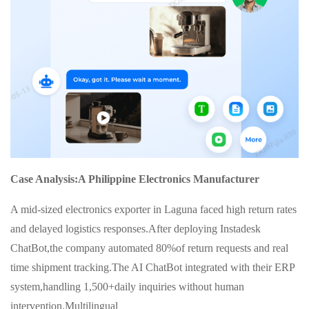
Case Analysis:A Philippine Electronics Manufacturer
A mid-sized electronics exporter in Laguna faced high return rates
and delayed logistics responses.After deploying Instadesk
ChatBot,the company automated 80%of return requests and real
time shipment tracking.The AI ChatBot integrated with their ERP
system,handling 1,500+daily inquiries without human
intervention.Multilingual