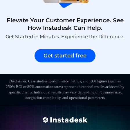
Elevate Your Customer Experience. See
How Instadesk Can Help.
Get Started in Minutes. Experience the Difference.
Get started free
Disclaimer: Case studies, performance metrics, and ROI figures (such as
250% ROI or 80% automation rates) represent historical results achieved by
specific clients. Individual results may vary depending on business size,
integration complexity, and operational parameters.