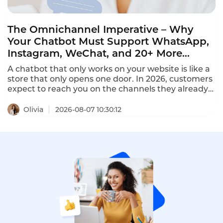
The Omnichannel Imperative – Why
Your Chatbot Must Support WhatsApp,
Instagram, WeChat, and 20+ More
Channels in 2026
A chatbot that only works on your website is like a
store that only opens one door. In 2026, customers
expect to reach you on the channels they already
use – WhatsApp, Instagram, Facebook Messenger,
LINE, Telegram, WeChat, and more. The best
Olivia
2026-08-07 10:30:12
omnichannel chatbots unify 20+ channels into a
single dashboard, providing seamless conversation
continuity across every platform.