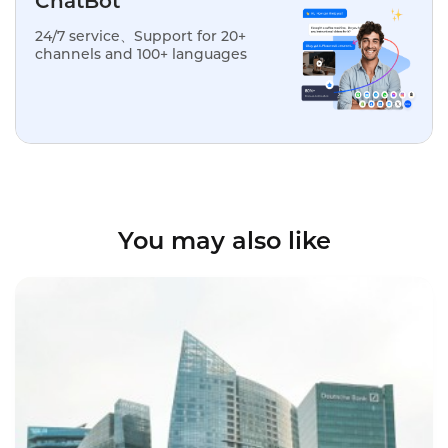
ChatBot
24/7 service、Support for 20+
channels and 100+ languages
You may also like