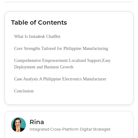
Table of Contents
What Is Instadesk ChatBot
Core Strengths Tailored for Philippine Manufacturing
Comprehensive Empowerment:Localized Support,Easy
Deployment and Business Growth
Case Analysis:A Philippine Electronics Manufacturer
Conclusion
Rina
Integrated Cross-Platform Digital Strategist