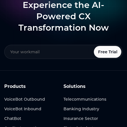
Experience the AI-
Powered CX
Transformation Now
Free Trial
Products
Solutions
VoiceBot Outbound
Telecommunications
VoiceBot Inbound
Banking Industry
ChatBot
Insurance Sector