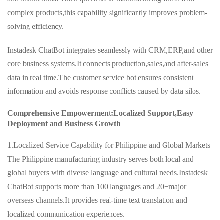
complex products,this capability significantly improves problem-
solving efficiency.
Instadesk ChatBot integrates seamlessly with CRM,ERP,and other
core business systems.It connects production,sales,and after-sales
data in real time.The customer service bot ensures consistent
information and avoids response conflicts caused by data silos.
Comprehensive Empowerment:Localized Support,Easy
Deployment and Business Growth
1.Localized Service Capability for Philippine and Global Markets
The Philippine manufacturing industry serves both local and
global buyers with diverse language and cultural needs.Instadesk
ChatBot supports more than 100 languages and 20+major
overseas channels.It provides real-time text translation and
localized communication experiences.