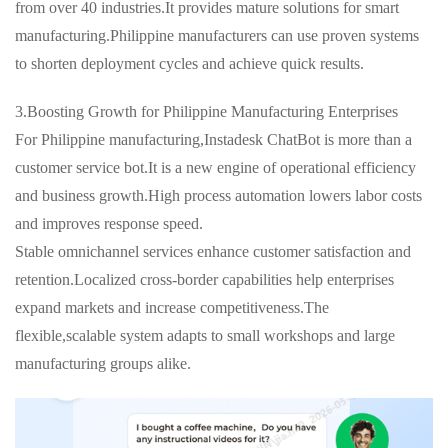
from over 40 industries.It provides mature solutions for smart
manufacturing.Philippine manufacturers can use proven systems
to shorten deployment cycles and achieve quick results.
3.Boosting Growth for Philippine Manufacturing Enterprises
For Philippine manufacturing,Instadesk ChatBot is more than a
customer service bot.It is a new engine of operational efficiency
and business growth.High process automation lowers labor costs
and improves response speed.
Stable omnichannel services enhance customer satisfaction and
retention.Localized cross-border capabilities help enterprises
expand markets and increase competitiveness.The
flexible,scalable system adapts to small workshops and large
manufacturing groups alike.