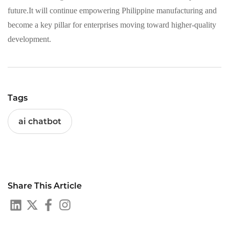
future.It will continue empowering Philippine manufacturing and
become a key pillar for enterprises moving toward higher-quality
development.
Tags
ai chatbot
Share This Article