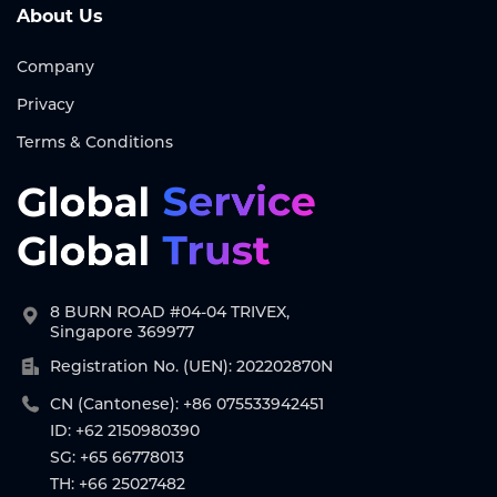
About Us
Company
Privacy
Terms & Conditions
8 BURN ROAD #04-04 TRIVEX,
Singapore 369977
Registration No. (UEN): 202202870N
CN (Cantonese): +86 075533942451
ID: +62 2150980390
SG: +65 66778013
TH: +66 25027482