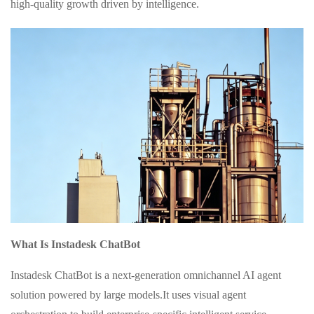
high-quality growth driven by intelligence.
What Is Instadesk ChatBot
Instadesk ChatBot is a next-generation omnichannel AI agent
solution powered by large models.It uses visual agent