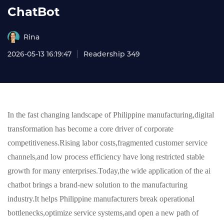
ChatBot
Rina
2026-05-13 16:19:47
Readership 349
In the fast changing landscape of Philippine manufacturing,digital
transformation has become a core driver of corporate
competitiveness.Rising labor costs,fragmented customer service
channels,and low process efficiency have long restricted stable
growth for many enterprises.Today,the wide application of the ai
chatbot brings a brand-new solution to the manufacturing
industry.It helps Philippine manufacturers break operational
bottlenecks,optimize service systems,and open a new path of