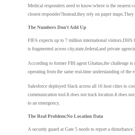
Medical responders need to know:where is the nearest coo
closest responder?Instead,they rely on paper maps.They 
The Numbers Don't Add Up
FIFA expects up to 7 million international visitors.DHS h
is fragmented across city,state,federal,and private agenci
According to former FBI agent Ghattas,the challenge is n
operating from the same real-time understanding of the 
Salesforce deployed Slack across all 16 host cities to 
communication tool.It does not track location.It does no
to an emergency.
The Real Problem:No Location Data
A security guard at Gate 5 needs to report a disturbance.