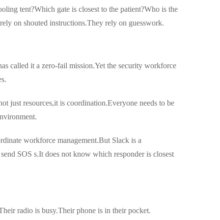
ling tent?Which gate is closest to the patient?Who is the
rely on shouted instructions.They rely on guesswork.
as called it a zero-fail mission.Yet the security workforce
es.
ot just resources,it is coordination.Everyone needs to be
environment.
coordinate workforce management.But Slack is a
t send SOS s.It does not know which responder is closest
Their radio is busy.Their phone is in their pocket.