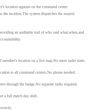
r's location appears on the command center
 the incident.The system dispatches the nearest
oviding an auditable trail of who said what,when,and
accountability.
 member's location on a live map.No more radio static.
cation to all command centers.No phone needed.
rs through the badge.No separate radio required.
 a full match day shift.
 crowds.