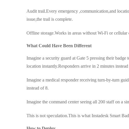
Audit trail.Every emergency ,communication,and locatio
issue,the trail is complete.
Offline storage.Works in areas without Wi-Fi or cellu
What Could Have Been Different
Imagine a security guard at Gate 5 pressing their badge 
location instantly.Responders arrive in 2 minutes instead
Imagine a medical responder receiving turn-by-turn guid
instead of 8.
Imagine the command center seeing all 200 staff on a 
This is not speculation.This is what Instadesk Smart Bad
How to Deploy