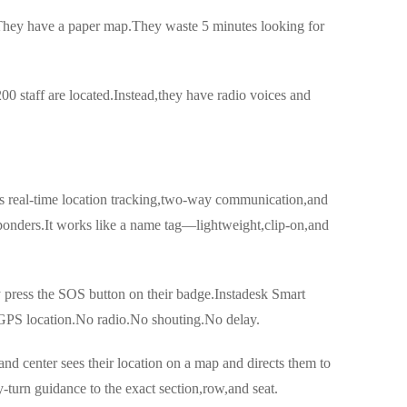
.They have a paper map.They waste 5 minutes looking for
 staff are located.Instead,they have radio voices and
es real-time location tracking,two-way communication,and
sponders.It works like a name tag—lightweight,clip-on,and
y press the SOS button on their badge.Instadesk Smart
 GPS location.No radio.No shouting.No delay.
d center sees their location on a map and directs them to
-turn guidance to the exact section,row,and seat.