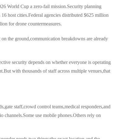
26 World Cup a zero-fail mission.Security planning
6 host cities.Federal agencies distributed $625 million
illion for drone countermeasures.
et on the ground,communication breakdowns are already
fective security depends on whether everyone is operating
.But with thousands of staff across multiple venues,that
ds,gate staff,crowd control teams,medical responders,and
dio channels.Some use mobile phones.Others rely on
ponder needs two things:the exact location and the