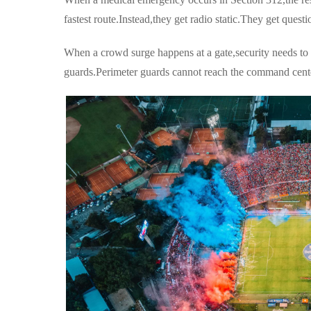
fastest route.Instead,they get radio static.They get quest
When a crowd surge happens at a gate,security needs to c
guards.Perimeter guards cannot reach the command cent