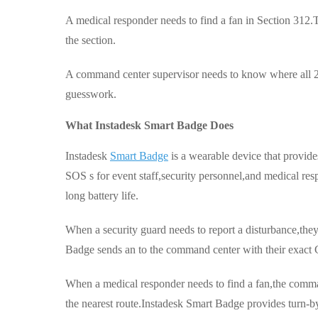
A medical responder needs to find a fan in Section 312
the section.
A command center supervisor needs to know where all 200
guesswork.
What Instadesk Smart Badge Does
Instadesk
Smart Badge
is a wearable device that provid
SOS s for event staff,security personnel,and medical re
long battery life.
When a security guard needs to report a disturbance,the
Badge sends an to the command center with their exact
When a medical responder needs to find a fan,the comman
the nearest route.Instadesk Smart Badge provides turn-by