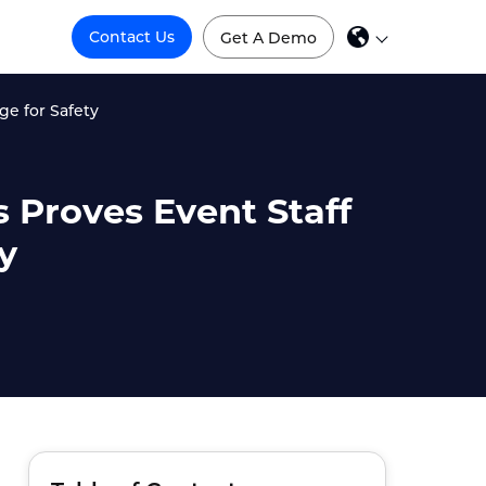
Contact Us
Get A Demo
e for Safety
 Proves Event Staff
y