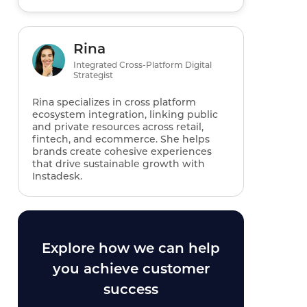
Rina
Integrated Cross-Platform Digital
Strategist
Rina specializes in cross platform
ecosystem integration, linking public
and private resources across retail,
fintech, and ecommerce. She helps
brands create cohesive experiences
that drive sustainable growth with
Instadesk.
Explore how we can help
you achieve customer
success