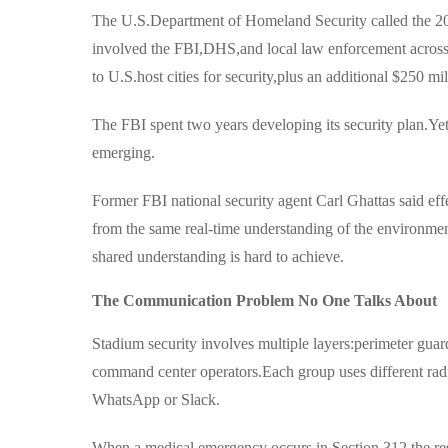
The U.S.Department of Homeland Security called the 20
involved the FBI,DHS,and local law enforcement across 1
to U.S.host cities for security,plus an additional $250 m
The FBI spent two years developing its security plan.Y
emerging.
Former FBI national security agent Carl Ghattas said ef
from the same real-time understanding of the environment
shared understanding is hard to achieve.
The Communication Problem No One Talks About
Stadium security involves multiple layers:perimeter guar
command center operators.Each group uses different ra
WhatsApp or Slack.
When a medical emergency occurs in Section 312,the res