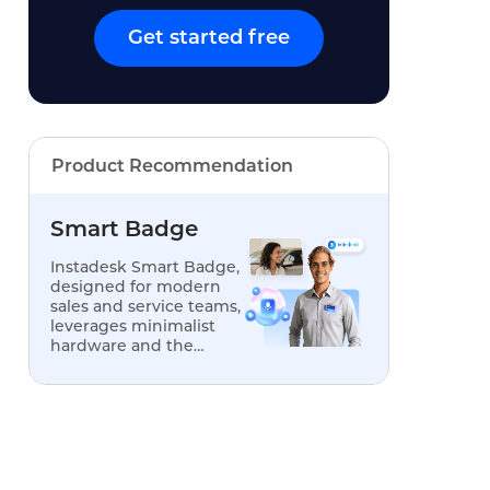
Get started free
Product Recommendation
Smart Badge
Instadesk Smart Badge,
designed for modern
sales and service teams,
leverages minimalist
hardware and the
power of AI to
transform offline
conversations into an
engine for analysis,
optimization, and
replication.