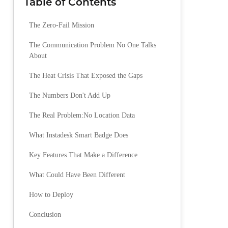
Table of Contents
The Zero-Fail Mission
The Communication Problem No One Talks
About
The Heat Crisis That Exposed the Gaps
The Numbers Don't Add Up
The Real Problem:No Location Data
What Instadesk Smart Badge Does
Key Features That Make a Difference
What Could Have Been Different
How to Deploy
Conclusion