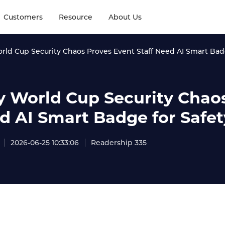
Customers
Resource
About Us
ld Cup Security Chaos Proves Event Staff Need AI Smart Badg
 World Cup Security Chaos
d AI Smart Badge for Safet
2026-06-25 10:33:06
Readership 335