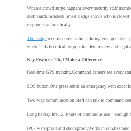
When a crowd surge happens,every security staff membe
dashboard.Instadesk Smart Badge shows who is closest to
responder automatically.
The badge
records conversations during emergencies—pr
where.This is critical for post-incident review and legal 
Key Features That Make a Difference
Real-time GPS tracking.Command centers see every staff
SOS button.One press sends an emergency with exact lo
Two-way communication.Staff can talk to command cente
Long battery life.12+hours of continuous use—enough for
IP67 waterproof and shockproof.Works in rain,heat,and