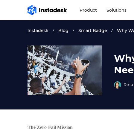
Product
Solutions
Instadesk
Blog
Smart Badge
Why Wor
Why
Nee
Rina
The Zero-Fail Mission