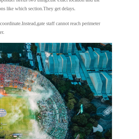
ions like which section.They get delays.
oordinate.Instead,gate staff cannot reach perimeter
er.