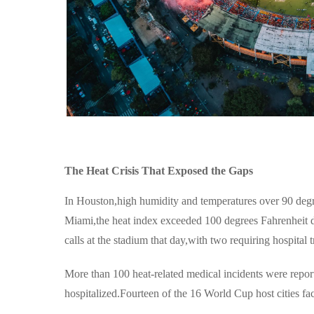
The Heat Crisis That Exposed the Gaps
In Houston,high humidity and temperatures over 90 degre
Miami,the heat index exceeded 100 degrees Fahrenheit du
calls at the stadium that day,with two requiring hospital t
More than 100 heat-related medical incidents were repor
hospitalized.Fourteen of the 16 World Cup host cities fa