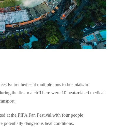
es Fahrenheit sent multiple fans to hospitals.In
ring the first match.There were 10 heat-related medical
ransport.
ted at the FIFA Fan Festival,with four people
ce potentially dangerous heat conditions.