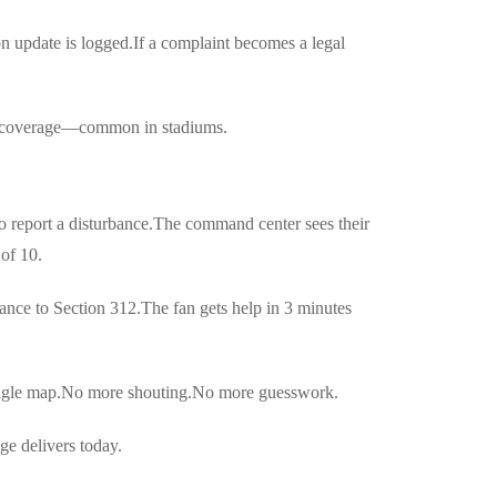
n update is logged.If a complaint becomes a legal
lar coverage—common in stadiums.
to report a disturbance.The command center sees their
 of 10.
ance to Section 312.The fan gets help in 3 minutes
single map.No more shouting.No more guesswork.
ge delivers today.