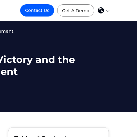
Contact Us
Get A Demo
gement
Victory and the
ment