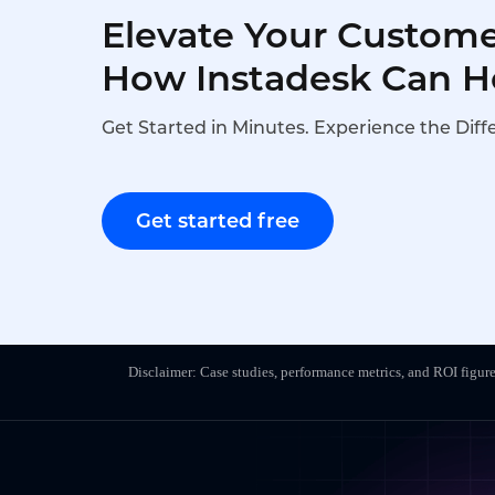
Elevate Your Custome
How Instadesk Can H
Get Started in Minutes. Experience the Diff
Get started free
Disclaimer: Case studies, performance metrics, and ROI figure