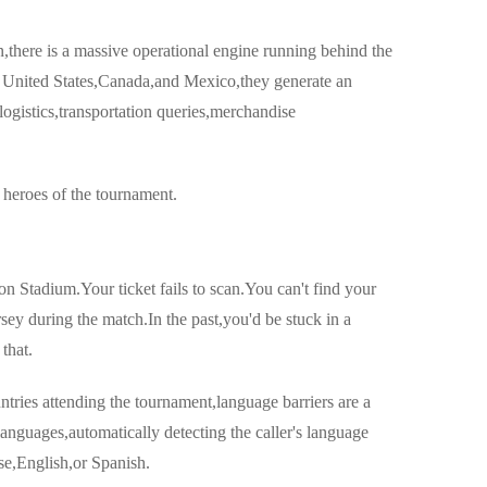
,there is a massive operational engine running behind the
he United States,Canada,and Mexico,they generate an
ogistics,transportation queries,merchandise
heroes of the tournament.
n Stadium.Your ticket fails to scan.You can't find your
rsey during the match.In the past,you'd be stuck in a
that.
ntries attending the tournament,language barriers are a
anguages,automatically detecting the caller's language
e,English,or Spanish.