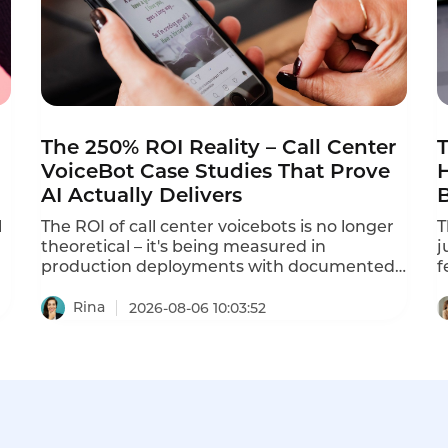
The 250% ROI Reality – Call Center
T
VoiceBot Case Studies That Prove
AI Actually Delivers
l
The ROI of call center voicebots is no longer
T
theoretical – it's being measured in
j
production deployments with documented
f
results. Instadesk has published multiple
i
case studies showing 250% ROI and 80%
p
Rina
2026-08-06 10:03:52
automation rates. A Bangkok electronics
a
retailer with 35 agents deployed Instadesk
l
Voice Bot and achieved an 86% reduction in
t
wait time, a 74% drop in abandonment, and
c
a 45% increase in CSAT. This is what voicebot
h
ROI actually looks like in 2026.
i