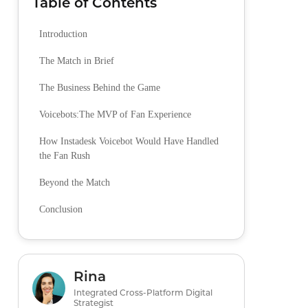
Table of Contents
Introduction
The Match in Brief
The Business Behind the Game
Voicebots:The MVP of Fan Experience
How Instadesk Voicebot Would Have Handled
the Fan Rush
Beyond the Match
Conclusion
Rina
Integrated Cross-Platform Digital
Strategist