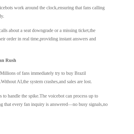
icebots work around the clock,ensuring that fans calling
ly.
alls about a seat downgrade or a missing ticket,the
heir order in real time,providing instant answers and
an Rush
Millions of fans immediately try to buy Brazil
Without AI,the system crashes,and sales are lost.
s to handle the spike.The voicebot can process up to
ng that every fan inquiry is answered—no busy signals,no