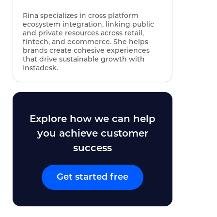
Rina specializes in cross platform
ecosystem integration, linking public
and private resources across retail,
fintech, and ecommerce. She helps
brands create cohesive experiences
that drive sustainable growth with
Instadesk.
Explore how we can help
you achieve customer
success
Get started free