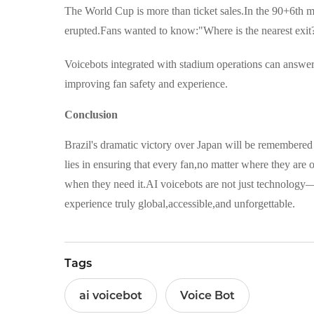
The World Cup is more than ticket sales.In the 90+6th m
erupted.Fans wanted to know:"Where is the nearest exit?
Voicebots integrated with stadium operations can answer
improving fan safety and experience.
Conclusion
Brazil's dramatic victory over Japan will be remembered 
lies in ensuring that every fan,no matter where they ar
when they need it.AI voicebots are not just technology
experience truly global,accessible,and unforgettable.
Tags
ai voicebot
Voice Bot