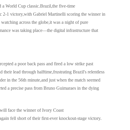
 a World Cup classic.Brazil,the five-time
 2-1 victory,with Gabriel Martinelli scoring the winner in
 watching across the globe,it was a night of pure
mance was taking place—the digital infrastructure that
cepted a poor back pass and fired a low strike past
heir lead through halftime,frustrating Brazil's relentless
ader in the 56th minute,and just when the match seemed
erted a precise pass from Bruno Guimaraes in the dying
will face the winner of Ivory Coast
in fell short of their first-ever knockout-stage victory.