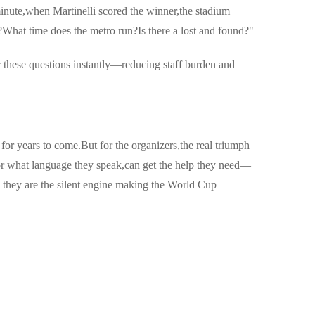
inute,when Martinelli scored the winner,the stadium
What time does the metro run?Is there a lost and found?"
 these questions instantly—reducing staff burden and
for years to come.But for the organizers,the real triumph
e or what language they speak,can get the help they need—
—they are the silent engine making the World Cup