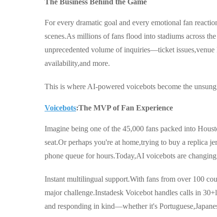
The Business Behind the Game
For every dramatic goal and every emotional fan reaction
scenes.As millions of fans flood into stadiums across t
unprecedented volume of inquiries—ticket issues,venue l
availability,and more.
This is where AI-powered voicebots become the unsung 
Voicebots
:The MVP of Fan Experience
Imagine being one of the 45,000 fans packed into Housto
seat.Or perhaps you're at home,trying to buy a replica je
phone queue for hours.Today,AI voicebots are changing 
Instant multilingual support.With fans from over 100 cou
major challenge.Instadesk Voicebot handles calls in 30+l
and responding in kind—whether it's Portuguese,Japanes