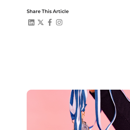
Share This Article