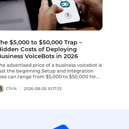
he $5,000 to $50,000 Trap –
Hidden Costs of Deploying
Business VoiceBots in 2026
he advertised price of a business voicebot is
ust the beginning.Setup and integration
ees can range from $5,000 to $50,000 for
nitial configuration.Telephony charges for
hone numbers and call termination can
Chris
2026-08-05 10:17:33
dd $0.005 to $0.02 per minute.AI add-ons
ike sentiment analysis,real-time
ranslation,and custom NLU training may
ost $500 to $5,000 per month.This is the
idden costs of deploying business voicebots
n 2026–and how to avoid them.