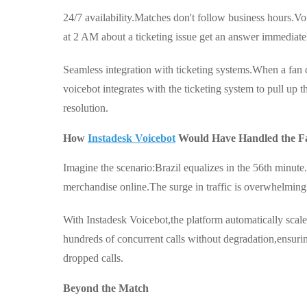
24/7 availability.Matches don't follow business hours.Vo
at 2 AM about a ticketing issue get an answer immediate
Seamless integration with ticketing systems.When a fan c
voicebot integrates with the ticketing system to pull up t
resolution.
How
Instadesk Voicebot
Would Have Handled the F
Imagine the scenario:Brazil equalizes in the 56th minute.
merchandise online.The surge in traffic is overwhelming.
With Instadesk Voicebot,the platform automatically scale
hundreds of concurrent calls without degradation,ensuri
dropped calls.
Beyond the Match