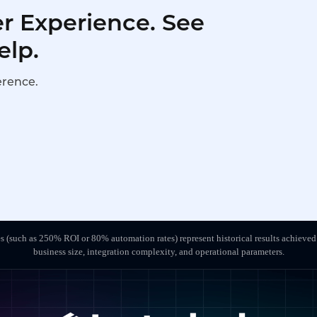
r Experience. See
elp.
erence.
s (such as 250% ROI or 80% automation rates) represent historical results achieved
business size, integration complexity, and operational parameters.