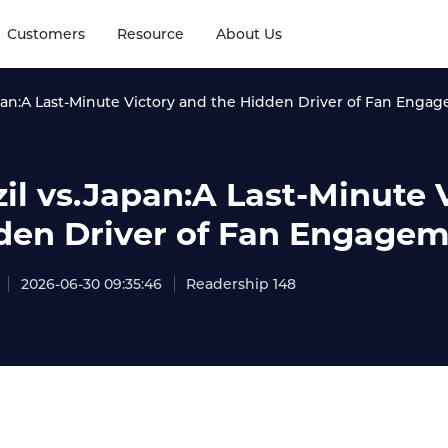
Customers
Resource
About Us
apan:A Last-Minute Victory and the Hidden Driver of Fan Enga
zil vs.Japan:A Last-Minute 
den Driver of Fan Engage
2026-06-30 09:35:46
Readership 148