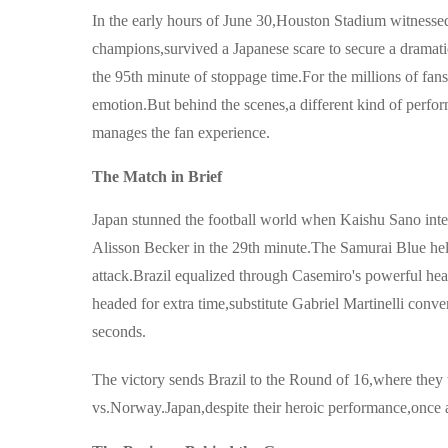
In the early hours of June 30,Houston Stadium witnessed
champions,survived a Japanese scare to secure a dramatic
the 95th minute of stoppage time.For the millions of fans
emotion.But behind the scenes,a different kind of perfor
manages the fan experience.
The Match in Brief
Japan stunned the football world when Kaishu Sano inter
Alisson Becker in the 29th minute.The Samurai Blue held t
attack.Brazil equalized through Casemiro's powerful he
headed for extra time,substitute Gabriel Martinelli conv
seconds.
The victory sends Brazil to the Round of 16,where they 
vs.Norway.Japan,despite their heroic performance,once aga