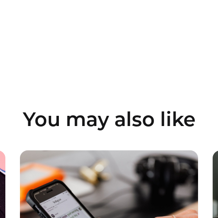
You may also like