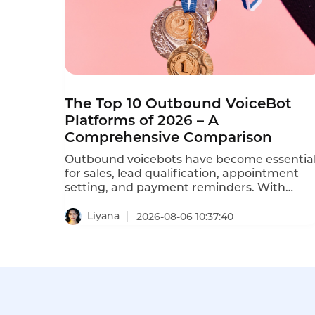
The Top 10 Outbound VoiceBot
Platforms of 2026 – A
Comprehensive Comparison
Outbound voicebots have become essentia
for sales, lead qualification, appointment
setting, and payment reminders. With
dozens of vendors competing, choosing the
right platform is critical for conversion rates
Liyana
2026-08-06 10:37:40
and compliance with TCPA, GDPR, and
PDPA regulations. This comprehensive
ranking evaluates the top ten AI outbound
calling bots based on features, pricing,
scalability, and compliance.