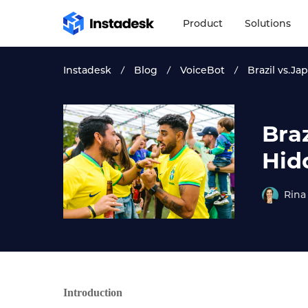
Product
Solutions
Instadesk
Blog
VoiceBot
Brazil vs.J
Bra
Hid
Rina
Introduction