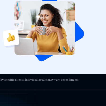
 by specific clients. Individual results may vary depending on