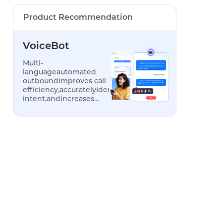
Product Recommendation
VoiceBot
Multi-
languageautomated
outboundimproves call
efficiency,accuratelyidentifiescustomer
intent,andincreases
conversionrates