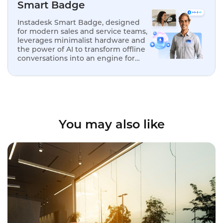
Smart Badge
Instadesk Smart Badge, designed
for modern sales and service teams,
leverages minimalist hardware and
the power of AI to transform offline
conversations into an engine for
analysis, optimization, and
replication.
You may also like