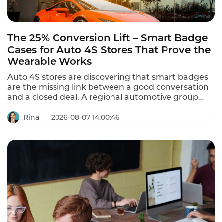
The 25% Conversion Lift – Smart Badge
Cases for Auto 4S Stores That Prove the
Wearable Works
Auto 4S stores are discovering that smart badges
are the missing link between a good conversation
and a closed deal. A regional automotive group
with 12 dealerships and 150 salespeople deployed
Instadesk's Smart Badge – and sales conversion
Rina
2026-08-07 14:00:46
increased from 18% to 22.5% – a 25% improvement.
These smart badge cases for auto 4S stores prove
that the wearable delivers measurable sales
results.