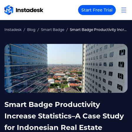
Start Free Trial
Instadesk
Blog
Smart Badge
Smart Badge Productivity Increase Statistics–A Case Study for Indonesian Real Estate
Smart Badge Productivity
Increase Statistics–A Case Study
for Indonesian Real Estate