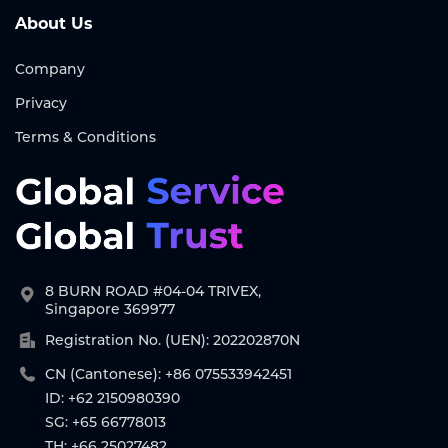
About Us
Company
Privacy
Terms & Conditions
8 BURN ROAD #04-04 TRIVEX,
Singapore 369977
Registration No. (UEN): 202202870N
CN (Cantonese): +86 075533942451
ID: +62 2150980390
SG: +65 66778013
TH: +66 25027482