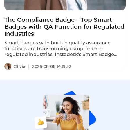
The Compliance Badge – Top Smart
Badges with QA Function for Regulated
Industries
Smart badges with built-in quality assurance
functions are transforming compliance in
regulated industries. Instadesk's Smart Badge
meets key regulatory requirements – consent
recording, AES-256 encryption, audit trails, and
Olivia
2026-08-06 14:19:52
secure storage. It offers the most comprehensive
compliance features, including encryption, audit
trails, and consent recording, making it the best
choice for banks, wealth managers, and insurers
seeking to modernize compliance. This is the
ranking of top compliant smart badges with QA
functions in 2026.