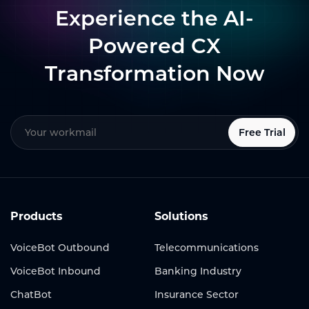
Experience the AI-
Powered CX
Transformation Now
Free Trial
Products
Solutions
VoiceBot Outbound
Telecommunications
VoiceBot Inbound
Banking Industry
ChatBot
Insurance Sector