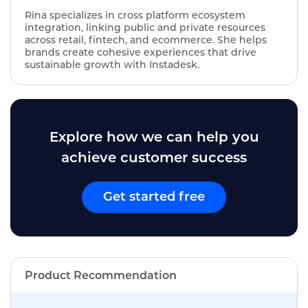
Rina specializes in cross platform ecosystem
integration, linking public and private resources
across retail, fintech, and ecommerce. She helps
brands create cohesive experiences that drive
sustainable growth with Instadesk.
Explore how we can help you
achieve customer success
Get started free
Product Recommendation