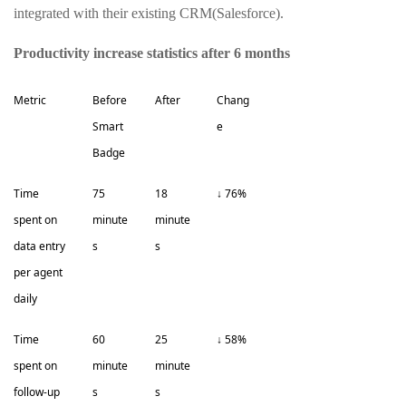
integrated with their existing CRM(Salesforce).
Productivity increase statistics after 6 months
Metric
Before
After
Chang
Smart
e
Badge
Time
75
18
↓ 76%
spent on
minute
minute
data entry
s
s
per agent
daily
Time
60
25
↓ 58%
spent on
minute
minute
follow-up
s
s