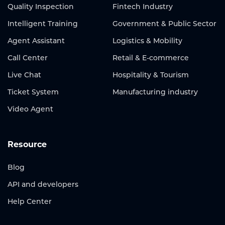
Quality Inspection
Fintech Industry
Intelligent Training
Government & Public Sector
Agent Assistant
Logistics & Mobility
Call Center
Retail & E-commerce
Live Chat
Hospitality & Tourism
Ticket System
Manufacturing industry
Video Agent
Resource
Blog
API and developers
Help Center