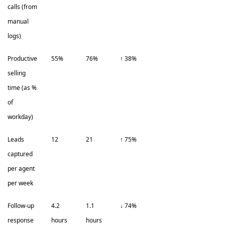
calls (from
manual
logs)
Productive
55%
76%
↑ 38%
selling
time (as %
of
workday)
Leads
12
21
↑ 75%
captured
per agent
per week
Follow-up
4.2
1.1
↓ 74%
response
hours
hours