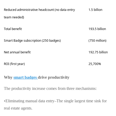
Reduced administrative headcount (no data entry
1.5 billion
team needed)
Total benefit
193.5 billion
Smart Badge subscription (250 badges)
(750 million)
Net annual benefit
192.75 billion
ROI (first year)
25,700%
Why
smart badges
drive productivity
The productivity increase comes from three mechanisms:
•Eliminating manual data entry–The single largest time sink for
real estate agents.