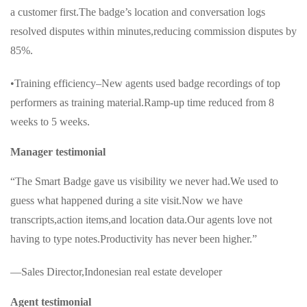
a customer first.The badge’s location and conversation logs
resolved disputes within minutes,reducing commission disputes by
85%.
•Training efficiency–New agents used badge recordings of top
performers as training material.Ramp-up time reduced from 8
weeks to 5 weeks.
Manager testimonial
“The Smart Badge gave us visibility we never had.We used to
guess what happened during a site visit.Now we have
transcripts,action items,and location data.Our agents love not
having to type notes.Productivity has never been higher.”
—Sales Director,Indonesian real estate developer
Agent testimonial