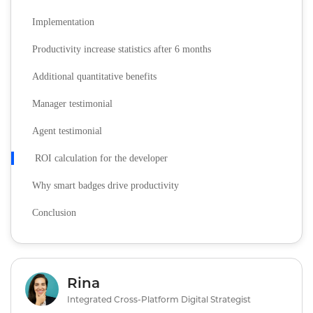
Implementation
Productivity increase statistics after 6 months
Additional quantitative benefits
Manager testimonial
Agent testimonial
ROI calculation for the developer
Why smart badges drive productivity
Conclusion
Rina
Integrated Cross-Platform Digital Strategist