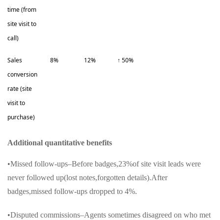
time (from
site visit to
call)
Sales
8%
12%
↑ 50%
conversion
rate (site
visit to
purchase)
Additional quantitative benefits
•Missed follow-ups–Before badges,23%of site visit leads were
never followed up(lost notes,forgotten details).After
badges,missed follow-ups dropped to 4%.
•Disputed commissions–Agents sometimes disagreed on who met