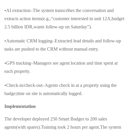
•AI extraction–The system transcribes the conversation and
extracts action items(e.g.,“customer interested in unit 12A,budget
2.5 billion IDR,wants follow-up on Saturday”).
•Automatic CRM logging–Extracted lead details and follow-up
tasks are pushed to the CRM without manual entry.
•GPS tracking–Managers see agent location and time spent at
each property.
•Check-in/check-out–Agents check in at a property using the
badge;time on site is automatically logged.
Implementation
The developer deployed 250 Smart Badges to 200 sales
agents(with spares).Training took 2 hours per agent.The system