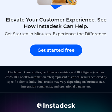
Elevate Your Customer Experience. See
How Instadesk Can Help.
Get Started in Minutes. Experience the Difference.
Get started free
Disclaimer: Case studies, performance metrics, and ROI figures (such as
250% ROI or 80% automation rates) represent historical results achieved by
specific clients. Individual results may vary depending on business size,
integration complexity, and operational parameters.