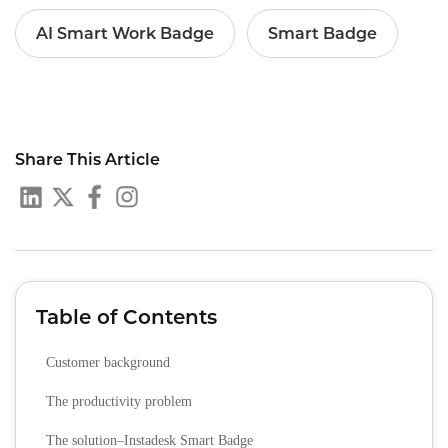
AI Smart Work Badge
Smart Badge
Share This Article
Table of Contents
Customer background
The productivity problem
The solution–Instadesk Smart Badge