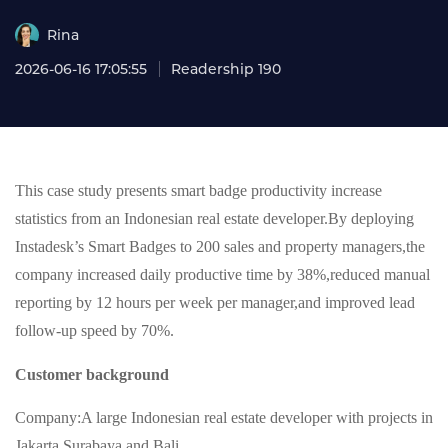
Rina
2026-06-16 17:05:55
Readership 190
This case study presents smart badge productivity increase
statistics from an Indonesian real estate developer.By deploying
Instadesk’s Smart Badges to 200 sales and property managers,the
company increased daily productive time by 38%,reduced manual
reporting by 12 hours per week per manager,and improved lead
follow-up speed by 70%.
Customer background
Company:A large Indonesian real estate developer with projects in
Jakarta,Surabaya,and Bali