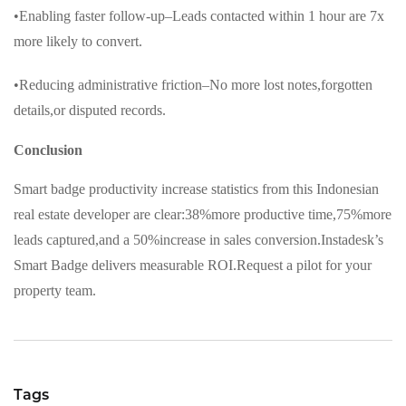
•Enabling faster follow-up–Leads contacted within 1 hour are 7x
more likely to convert.
•Reducing administrative friction–No more lost notes,forgotten
details,or disputed records.
Conclusion
Smart badge productivity increase statistics from this Indonesian
real estate developer are clear:38%more productive time,75%more
leads captured,and a 50%increase in sales conversion.Instadesk’s
Smart Badge delivers measurable ROI.Request a pilot for your
property team.
Tags