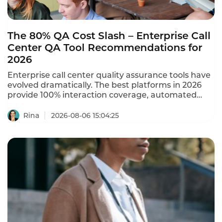
The 80% QA Cost Slash – Enterprise Call
Center QA Tool Recommendations for
2026
Enterprise call center quality assurance tools have
evolved dramatically. The best platforms in 2026
provide 100% interaction coverage, automated
scoring, and real-time compliance monitoring –
replacing manual sampling that covers only 1-5% of
Rina
2026-08-06 15:04:25
calls. A mega-scale contact center with 12,000
agents cut QA costs by 80% using AI-powered
quality assurance. These are the enterprise call
center QA tool recommendations for 2026.