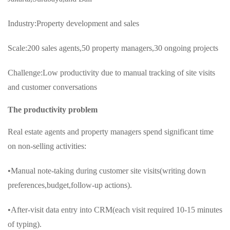
Industry:Property development and sales
Scale:200 sales agents,50 property managers,30 ongoing projects
Challenge:Low productivity due to manual tracking of site visits
and customer conversations
The productivity problem
Real estate agents and property managers spend significant time
on non-selling activities:
•Manual note-taking during customer site visits(writing down
preferences,budget,follow-up actions).
•After-visit data entry into CRM(each visit required 10-15 minutes
of typing).