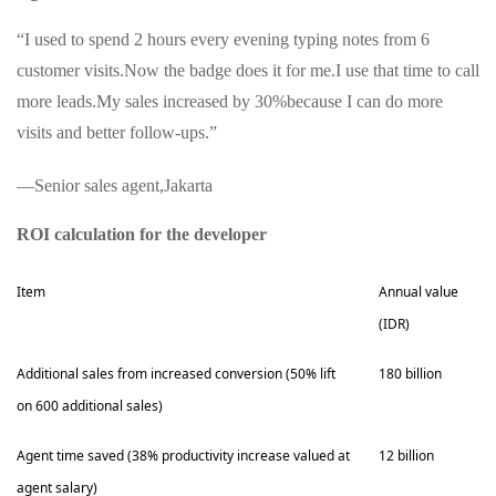
“I used to spend 2 hours every evening typing notes from 6
customer visits.Now the badge does it for me.I use that time to call
more leads.My sales increased by 30%because I can do more
visits and better follow-ups.”
—Senior sales agent,Jakarta
ROI calculation for the developer
Item
Annual value
(IDR)
Additional sales from increased conversion (50% lift
180 billion
on 600 additional sales)
Agent time saved (38% productivity increase valued at
12 billion
agent salary)