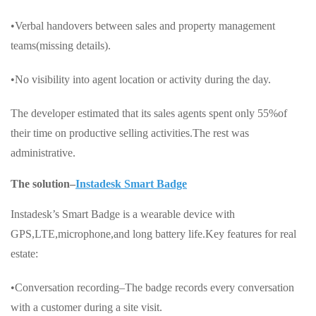
•Verbal handovers between sales and property management
teams(missing details).
•No visibility into agent location or activity during the day.
The developer estimated that its sales agents spent only 55%of
their time on productive selling activities.The rest was
administrative.
The solution–
Instadesk Smart Badge
Instadesk’s Smart Badge is a wearable device with
GPS,LTE,microphone,and long battery life.Key features for real
estate:
•Conversation recording–The badge records every conversation
with a customer during a site visit.