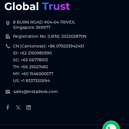
8 BURN ROAD #04-04 TRIVEX,
Singapore 369977
Registration No. (UEN): 202202870N
CN (Cantonese): +86 075533942451
ID: +62 2150980390
SG: +65 66778013
TH: +66 25027482
MY: +60 1546000577
US: +1 8337320594
sales@Instadesk.com