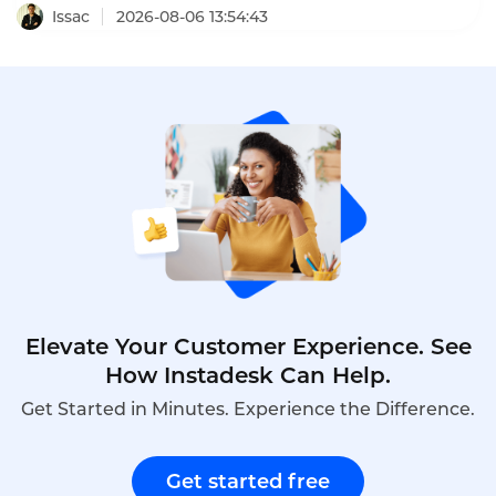
platforms that deliver measurable ROI are moving
Issac
2026-08-06 13:54:43
beyond completion metrics to capability metrics.
One program using predictive learning analytics
predicted 3.2x ROI, and the actual program
delivered 3.4x ROI within 18 months.
Elevate Your Customer Experience. See
How Instadesk Can Help.
Get Started in Minutes. Experience the Difference.
Get started free