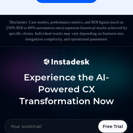
Disclaimer: Case studies, performance metrics, and ROI figures (such as
250% ROI or 80% automation rates) represent historical results achieved by
specific clients. Individual results may vary depending on business size,
integration complexity, and operational parameters.
Experience the AI-
Powered CX
Transformation Now
Free Trial