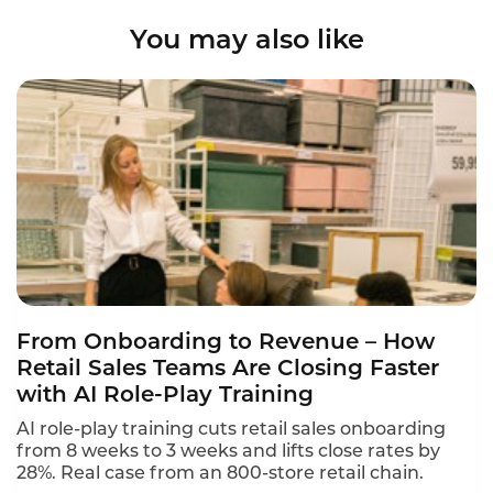
You may also like
From Onboarding to Revenue – How
Retail Sales Teams Are Closing Faster
with AI Role-Play Training
AI role-play training cuts retail sales onboarding
from 8 weeks to 3 weeks and lifts close rates by
28%. Real case from an 800-store retail chain.