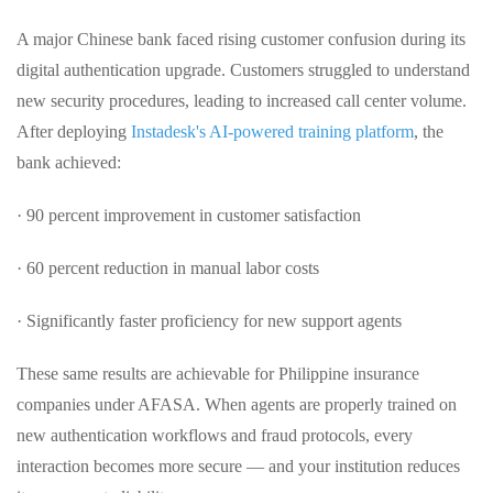
A major Chinese bank faced rising customer confusion during its
digital authentication upgrade. Customers struggled to understand
new security procedures, leading to increased call center volume.
After deploying
Instadesk's AI-powered training platform
, the
bank achieved:
· 90 percent improvement in customer satisfaction
· 60 percent reduction in manual labor costs
· Significantly faster proficiency for new support agents
These same results are achievable for Philippine insurance
companies under AFASA. When agents are properly trained on
new authentication workflows and fraud protocols, every
interaction becomes more secure — and your institution reduces