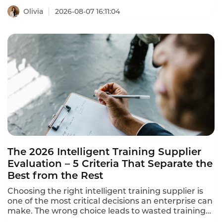
Olivia
2026-08-07 16:11:04
The 2026 Intelligent Training Supplier
Evaluation – 5 Criteria That Separate the
Best from the Rest
Choosing the right intelligent training supplier is
one of the most critical decisions an enterprise can
make. The wrong choice leads to wasted training
resources, learning content disconnected from