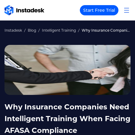
Start Free Trial
Instadesk
Blog
Intelligent Training
Why Insurance Companies Need Intelligent Training When Facing AFASA Compliance
Why Insurance Companies Need
Intelligent Training When Facing
AFASA Compliance