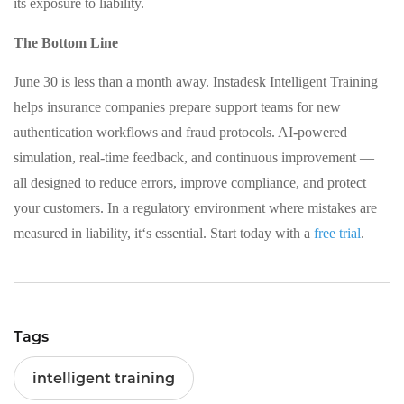
its exposure to liability.
The Bottom Line
June 30 is less than a month away. Instadesk Intelligent Training
helps insurance companies prepare support teams for new
authentication workflows and fraud protocols. AI-powered
simulation, real-time feedback, and continuous improvement —
all designed to reduce errors, improve compliance, and protect
your customers. In a regulatory environment where mistakes are
measured in liability, it‘s essential. Start today with a
free trial
.
Tags
intelligent training