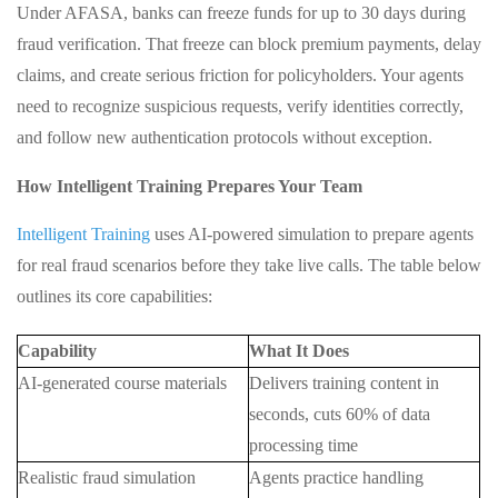
Under AFASA, banks can freeze funds for up to 30 days during
fraud verification. That freeze can block premium payments, delay
claims, and create serious friction for policyholders. Your agents
need to recognize suspicious requests, verify identities correctly,
and follow new authentication protocols without exception.
How Intelligent Training Prepares Your Team
Intelligent Training
uses AI-powered simulation to prepare agents
for real fraud scenarios before they take live calls. The table below
outlines its core capabilities:
Capability
What It Does
AI-generated course materials
Delivers training content in
seconds, cuts 60% of data
processing time
Realistic fraud simulation
Agents practice handling