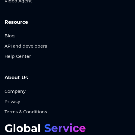
Video Agent
Resource
Blog
API and developers
Help Center
About Us
Company
Privacy
Terms & Conditions