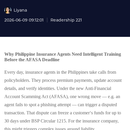
Liyana
2026-06-09 09:12:01
Readership 221
Why Philippine Insurance Agents Need Intelligent Training
Before the AFASA Deadline
Every day, insurance agents in the Philippines take calls from
policyholders. They process premium payments, update account
details, and verify identities. Under the new Anti-Financial
Account Scamming Act (AFASA), one wrong move — e.g. an
agent fails to spot a phishing attempt — can trigger a disputed
transaction. That dispute can freeze a customer‘s funds for up to
30 days under BSP Circular 1215. For the insurance company,
this might triggers complex issues around liability.