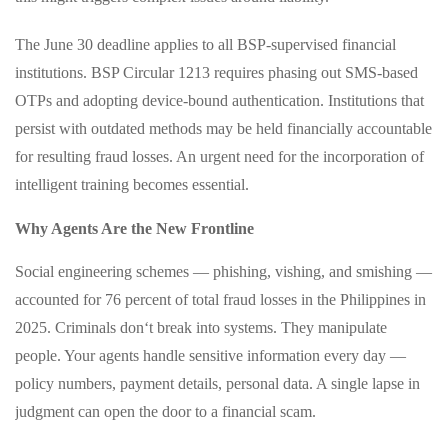
The June 30 deadline applies to all BSP-supervised financial
institutions. BSP Circular 1213 requires phasing out SMS-based
OTPs and adopting device-bound authentication. Institutions that
persist with outdated methods may be held financially accountable
for resulting fraud losses. An urgent need for the incorporation of
intelligent training becomes essential.
Why Agents Are the New Frontline
Social engineering schemes — phishing, vishing, and smishing —
accounted for 76 percent of total fraud losses in the Philippines in
2025. Criminals don‘t break into systems. They manipulate
people. Your agents handle sensitive information every day —
policy numbers, payment details, personal data. A single lapse in
judgment can open the door to a financial scam.