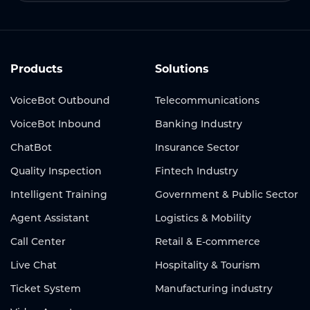
Products
Solutions
VoiceBot Outbound
Telecommunications
VoiceBot Inbound
Banking Industry
ChatBot
Insurance Sector
Quality Inspection
Fintech Industry
Intelligent Training
Government & Public Sector
Agent Assistant
Logistics & Mobility
Call Center
Retail & E-commerce
Live Chat
Hospitality & Tourism
Ticket System
Manufacturing industry