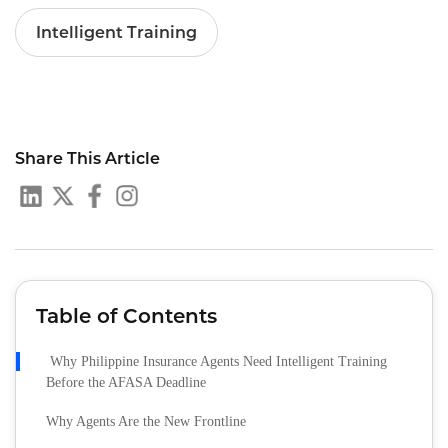
Intelligent Training
Share This Article
Table of Contents
Why Philippine Insurance Agents Need Intelligent Training
Before the AFASA Deadline
Why Agents Are the New Frontline