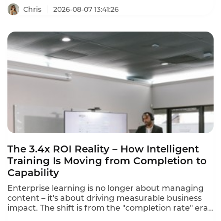
business needs, and training outcomes that never
Chris
2026-08-07 13:41:26
translate to job performance. This intelligent
training supplier evaluation framework helps you
separate the best from the rest in 2026.
The 3.4x ROI Reality – How Intelligent
Training Is Moving from Completion to
Capability
Enterprise learning is no longer about managing
content – it's about driving measurable business
impact. The shift is from the "completion rate" era
to the "capability era". Intelligent training