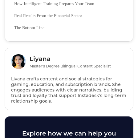
How Intelligent Training Prepares Your Team
Real Results From the Financial Sector
The Bottom Line
Liyana
Master's Degree Bilingual Content Specialist
Liyana crafts content and social strategies for
gaming, education, and subscription brands. She
engages audiences with clear narratives, building
trust and loyalty that support Instadesk’s long‑term
relationship goals.
Explore how we can help you