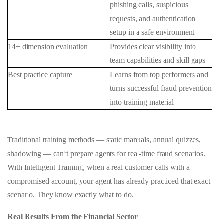
phishing calls, suspicious
requests, and authentication
setup in a safe environment
14+ dimension evaluation
Provides clear visibility into
team capabilities and skill gaps
Best practice capture
Learns from top performers and
turns successful fraud prevention
into training material
Traditional training methods — static manuals, annual quizzes,
shadowing — can‘t prepare agents for real-time fraud scenarios.
With Intelligent Training, when a real customer calls with a
compromised account, your agent has already practiced that exact
scenario. They know exactly what to do.
Real Results From the Financial Sector