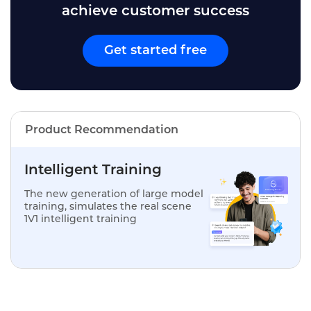
achieve customer success
Get started free
Product Recommendation
Intelligent Training
The new generation of large model
training, simulates the real scene
1V1 intelligent training