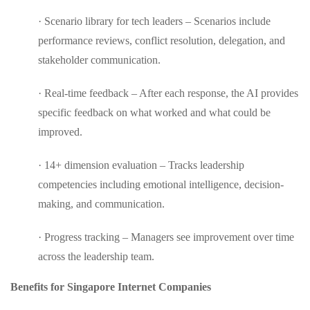
· Scenario library for tech leaders – Scenarios include
performance reviews, conflict resolution, delegation, and
stakeholder communication.
· Real-time feedback – After each response, the AI provides
specific feedback on what worked and what could be
improved.
· 14+ dimension evaluation – Tracks leadership
competencies including emotional intelligence, decision-
making, and communication.
· Progress tracking – Managers see improvement over time
across the leadership team.
Benefits for Singapore Internet Companies