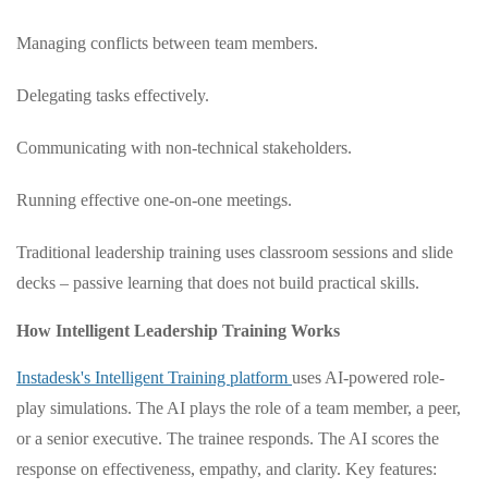
Managing conflicts between team members.
Delegating tasks effectively.
Communicating with non-technical stakeholders.
Running effective one-on-one meetings.
Traditional leadership training uses classroom sessions and slide
decks – passive learning that does not build practical skills.
How Intelligent Leadership Training Works
Instadesk's Intelligent Training platform
uses AI-powered role-
play simulations. The AI plays the role of a team member, a peer,
or a senior executive. The trainee responds. The AI scores the
response on effectiveness, empathy, and clarity. Key features: