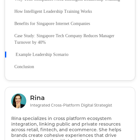
How Intelligent Leadership Training Works
Benefits for Singapore Internet Companies
Case Study: Singapore Tech Company Reduces Manager
Turnover by 40%
Example Leadership Scenario
Conclusion
Rina
Integrated Cross-Platform Digital Strategist
Rina specializes in cross platform ecosystem
integration, linking public and private resources
across retail, fintech, and ecommerce. She helps
brands create cohesive experiences that drive