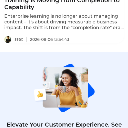
Training Is Moving from Completion to
Capability
Enterprise learning is no longer about managing
content – it's about driving measurable business
impact. The shift is from the "completion rate" era
to the "capability era". Intelligent training
platforms that deliver measurable ROI are moving
Issac
2026-08-06 13:54:43
beyond completion metrics to capability metrics.
One program using predictive learning analytics
predicted 3.2x ROI, and the actual program
delivered 3.4x ROI within 18 months.
Elevate Your Customer Experience. See