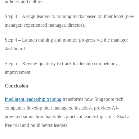
policies and culture.
Step 3 – Assign leaders to training tracks based on their level (new
manager, experienced manager, director).
Step 4 – Launch training and monitor progress via the manager
dashboard.
Step 5 – Review quarterly to track leadership competency
improvement.
Conclusion
Intelligent leadership training
transforms how Singapore tech
companies develop their managers. Instadesk provides AI-
powered simulation that builds practical leadership skills. Start a
free trial and build better leaders.