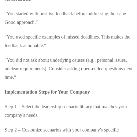
"You started with positive feedback before addressing the issue.
Good approach."
"You used specific examples of missed deadlines. This makes the
feedback actionable."
"You did not ask about underlying causes (e.g., personal issues,
unclear requirements). Consider asking open-ended questions next
time."
Implementation Steps for Your Company
Step 1 – Select the leadership scenario library that matches your
company's needs.
Step 2 – Customize scenarios with your company's specific