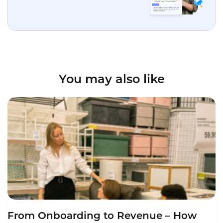
You may also like
From Onboarding to Revenue – How