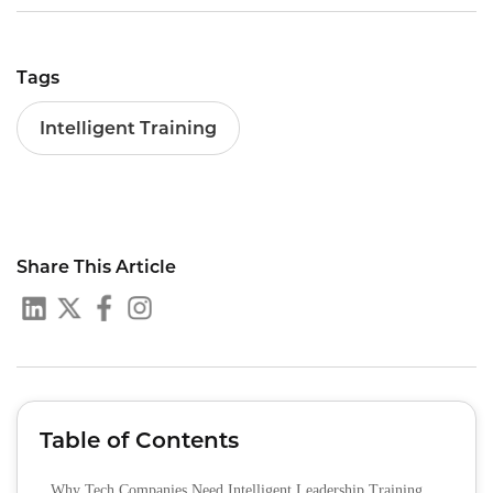
Tags
Intelligent Training
Share This Article
Table of Contents
Why Tech Companies Need Intelligent Leadership Training