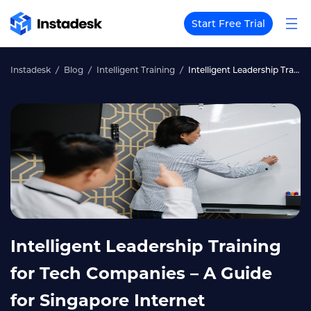
Start Free Trial
Instadesk
Blog
Intelligent Training
Intelligent Leadership Training for Tech Companies – A Guide for Singapore Internet Companies
Intelligent Leadership Training
for Tech Companies – A Guide
for Singapore Internet