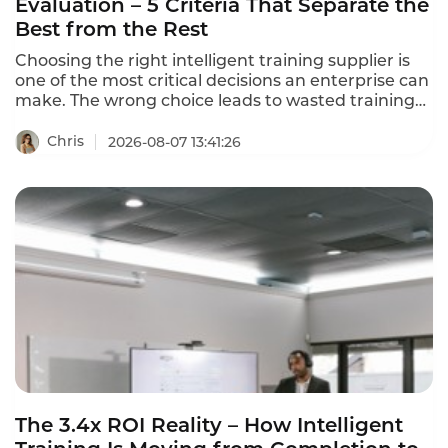
Evaluation – 5 Criteria That Separate the
Best from the Rest
Choosing the right intelligent training supplier is
one of the most critical decisions an enterprise can
make. The wrong choice leads to wasted training
resources, learning content disconnected from
business needs, and training outcomes that never
Chris
2026-08-07 13:41:26
translate to job performance. This intelligent
training supplier evaluation framework helps you
separate the best from the rest in 2026.
The 3.4x ROI Reality – How Intelligent