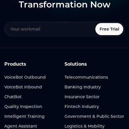
Transformation Now
Free Trial
Products
Solutions
VoiceBot Outbound
Telecommunications
VoiceBot Inbound
Banking Industry
ChatBot
Insurance Sector
Quality Inspection
Fintech Industry
Intelligent Training
Government & Public Sector
Agent Assistant
Logistics & Mobility