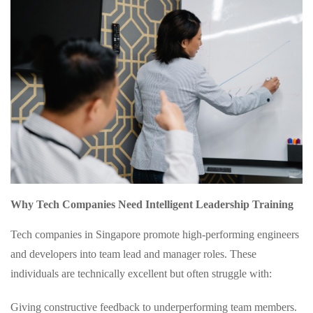
Why Tech Companies Need Intelligent Leadership Training
Tech companies in Singapore promote high-performing engineers
and developers into team lead and manager roles. These
individuals are technically excellent but often struggle with:
Giving constructive feedback to underperforming team members.