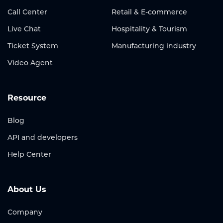
Call Center
Retail & E-commerce
Live Chat
Hospitality & Tourism
Ticket System
Manufacturing industry
Video Agent
Resource
Blog
API and developers
Help Center
About Us
Company