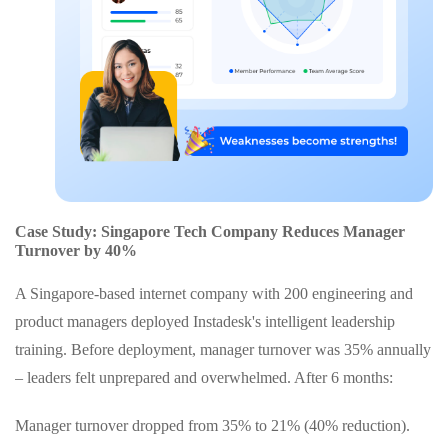
Case Study: Singapore Tech Company Reduces Manager
Turnover by 40%
A Singapore-based internet company with 200 engineering and
product managers deployed Instadesk's intelligent leadership
training. Before deployment, manager turnover was 35% annually
– leaders felt unprepared and overwhelmed. After 6 months:
Manager turnover dropped from 35% to 21% (40% reduction).