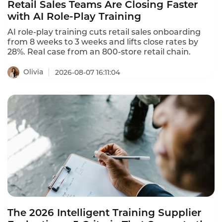
Retail Sales Teams Are Closing Faster
with AI Role-Play Training
AI role-play training cuts retail sales onboarding
from 8 weeks to 3 weeks and lifts close rates by
28%. Real case from an 800-store retail chain.
Olivia
2026-08-07 16:11:04
The 2026 Intelligent Training Supplier