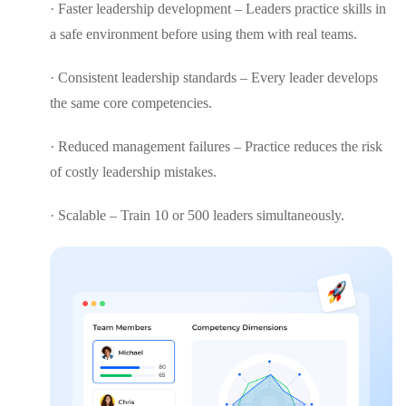
· Faster leadership development – Leaders practice skills in
a safe environment before using them with real teams.
· Consistent leadership standards – Every leader develops
the same core competencies.
· Reduced management failures – Practice reduces the risk
of costly leadership mistakes.
· Scalable – Train 10 or 500 leaders simultaneously.