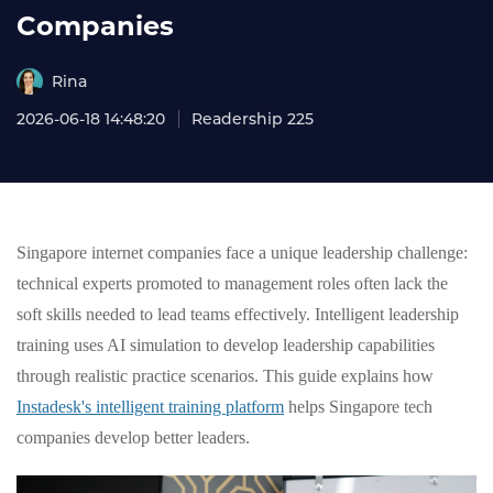
Companies
Rina
2026-06-18 14:48:20
Readership 225
Singapore internet companies face a unique leadership challenge:
technical experts promoted to management roles often lack the
soft skills needed to lead teams effectively. Intelligent leadership
training uses AI simulation to develop leadership capabilities
through realistic practice scenarios. This guide explains how
Instadesk's intelligent training platform
helps Singapore tech
companies develop better leaders.