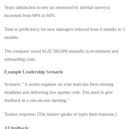
Team satisfaction scores (as measured by internal surveys)
increased from 68% to 84%.
Time to proficiency for new managers reduced from 6 months to 3
months.
The company saved SGD 500,000 annually in recruitment and
onboarding costs.
Example Leadership Scenario
Scenario: "A senior engineer on your team has been missing
deadlines and delivering low-quality code. You need to give
feedback in a one-on-one meeting."
Trainee response: [The trainee speaks or types their response.]
AI feedback: