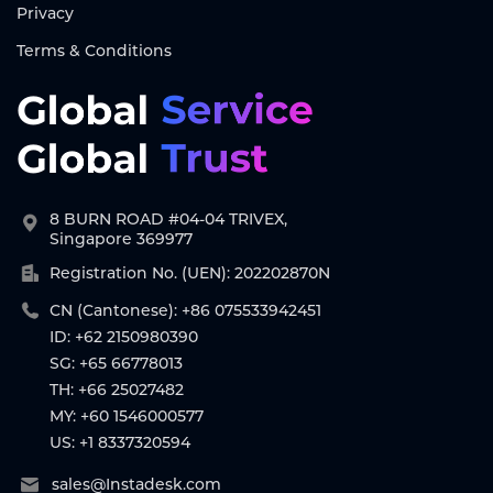
Privacy
Terms & Conditions
8 BURN ROAD #04-04 TRIVEX,
Singapore 369977
Registration No. (UEN): 202202870N
CN (Cantonese): +86 075533942451
ID: +62 2150980390
SG: +65 66778013
TH: +66 25027482
MY: +60 1546000577
US: +1 8337320594
sales@Instadesk.com