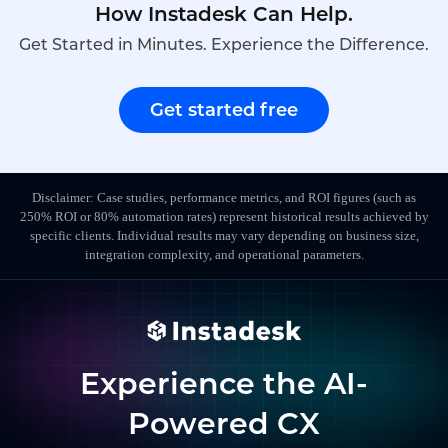
How Instadesk Can Help.
Get Started in Minutes. Experience the Difference.
Get started free
Disclaimer: Case studies, performance metrics, and ROI figures (such as
250% ROI or 80% automation rates) represent historical results achieved by
specific clients. Individual results may vary depending on business size,
integration complexity, and operational parameters.
Experience the AI-
Powered CX