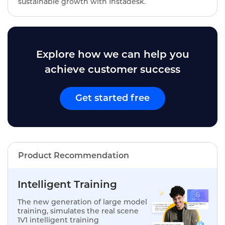
sustainable growth with Instadesk.
Explore how we can help you
achieve customer success
Get started free
Product Recommendation
Intelligent Training
The new generation of large model
training, simulates the real scene
1V1 intelligent training