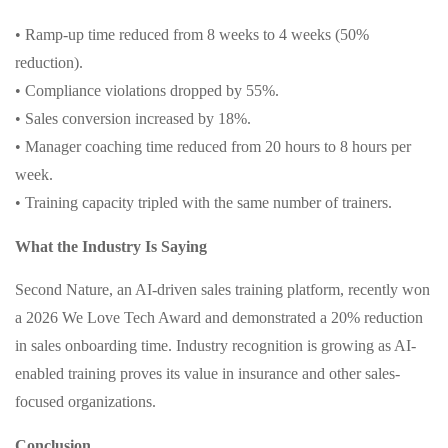
• Ramp-up time reduced from 8 weeks to 4 weeks (50%
reduction).
• Compliance violations dropped by 55%.
• Sales conversion increased by 18%.
• Manager coaching time reduced from 20 hours to 8 hours per
week.
• Training capacity tripled with the same number of trainers.
What the Industry Is Saying
Second Nature, an AI-driven sales training platform, recently won
a 2026 We Love Tech Award and demonstrated a 20% reduction
in sales onboarding time. Industry recognition is growing as AI-
enabled training proves its value in insurance and other sales-
focused organizations.
Conclusion