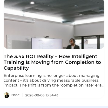
separate the best from the rest in 2026.
The 3.4x ROI Reality – How Intelligent
Training Is Moving from Completion to
Capability
Enterprise learning is no longer about managing
content – it's about driving measurable business
impact. The shift is from the "completion rate" era
to the "capability era". Intelligent training
platforms that deliver measurable ROI are moving
Issac
2026-08-06 13:54:43
beyond completion metrics to capability metrics.
One program using predictive learning analytics