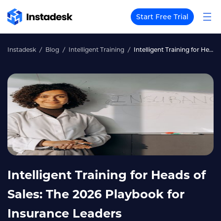
Start Free Trial
Instadesk
Blog
Intelligent Training
Intelligent Training for Heads of Sales: The 2026 Playbook for Insurance Leaders
Intelligent Training for Heads of
Sales: The 2026 Playbook for
Insurance Leaders