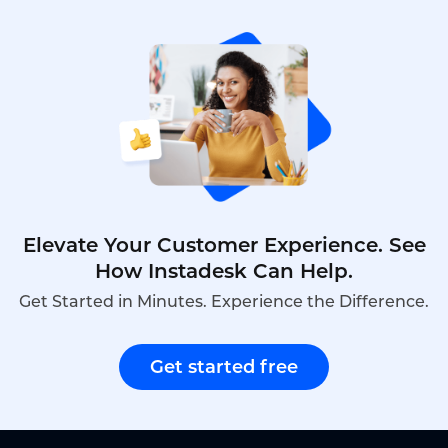
predicted 3.2x ROI, and the actual program
delivered 3.4x ROI within 18 months.
Elevate Your Customer Experience. See
How Instadesk Can Help.
Get Started in Minutes. Experience the Difference.
Get started free