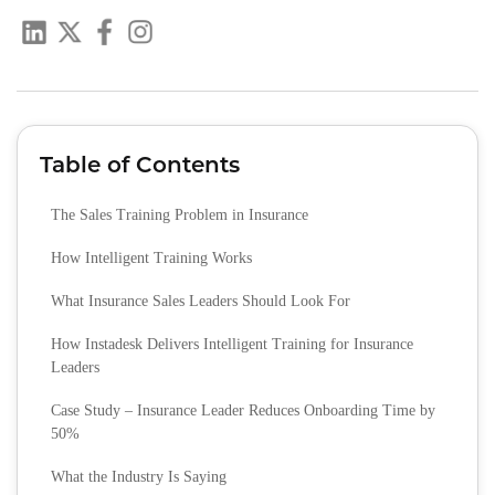
Table of Contents
The Sales Training Problem in Insurance
How Intelligent Training Works
What Insurance Sales Leaders Should Look For
How Instadesk Delivers Intelligent Training for Insurance
Leaders
Case Study – Insurance Leader Reduces Onboarding Time by
50%
What the Industry Is Saying