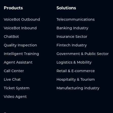
Products
Solutions
VoiceBot Outbound
Telecommunications
VoiceBot Inbound
Banking Industry
ChatBot
Insurance Sector
Quality Inspection
Fintech Industry
Intelligent Training
Government & Public Sector
Agent Assistant
Logistics & Mobility
Call Center
Retail & E-commerce
Live Chat
Hospitality & Tourism
Ticket System
Manufacturing industry
Video Agent