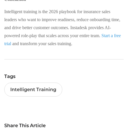
Intelligent training is the 2026 playbook for insurance sales
leaders who want to improve readiness, reduce onboarding time,
and drive better customer outcomes. Instadesk provides AI-
powered role-play that scales across your entire team.
Start a free
trial
and transform your sales training.
Tags
Intelligent Training
Share This Article