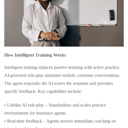
How Intelligent Training Works
Intelligent training replaces passive learning with active practice.
AI-powered role-play simulates realistic customer conversations.
The agent responds; the AI scores the response and provides
specific feedback. Key capabilities include:
• Lifelike AI role-play – Standardizes and scales practice
environments for insurance agents.
• Real-time feedback – Agents receive immediate coaching on