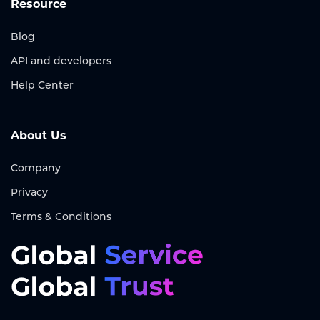
Resource
Blog
API and developers
Help Center
About Us
Company
Privacy
Terms & Conditions