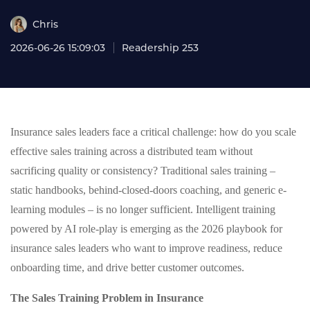
Chris
2026-06-26 15:09:03
Readership 253
Insurance sales leaders face a critical challenge: how do you scale
effective sales training across a distributed team without
sacrificing quality or consistency? Traditional sales training –
static handbooks, behind-closed-doors coaching, and generic e-
learning modules – is no longer sufficient. Intelligent training
powered by AI role-play is emerging as the 2026 playbook for
insurance sales leaders who want to improve readiness, reduce
onboarding time, and drive better customer outcomes.
The Sales Training Problem in Insurance