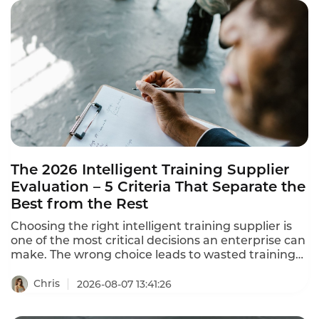
The 2026 Intelligent Training Supplier
Evaluation – 5 Criteria That Separate the
Best from the Rest
Choosing the right intelligent training supplier is
one of the most critical decisions an enterprise can
make. The wrong choice leads to wasted training
resources, learning content disconnected from
business needs, and training outcomes that never
Chris
2026-08-07 13:41:26
translate to job performance. This intelligent
training supplier evaluation framework helps you