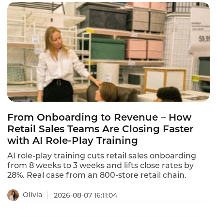
From Onboarding to Revenue – How
Retail Sales Teams Are Closing Faster
with AI Role-Play Training
AI role-play training cuts retail sales onboarding
from 8 weeks to 3 weeks and lifts close rates by
28%. Real case from an 800-store retail chain.
Olivia
2026-08-07 16:11:04