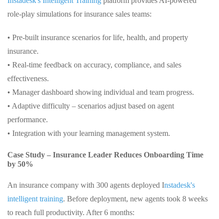
Instadesk's Intelligent Training
platform provides AI-powered
role-play simulations for insurance sales teams:
• Pre-built insurance scenarios for life, health, and property
insurance.
• Real-time feedback on accuracy, compliance, and sales
effectiveness.
• Manager dashboard showing individual and team progress.
• Adaptive difficulty – scenarios adjust based on agent
performance.
• Integration with your learning management system.
Case Study – Insurance Leader Reduces Onboarding Time
by 50%
An insurance company with 300 agents deployed I
nstadesk's
intelligent training
. Before deployment, new agents took 8 weeks
to reach full productivity. After 6 months: