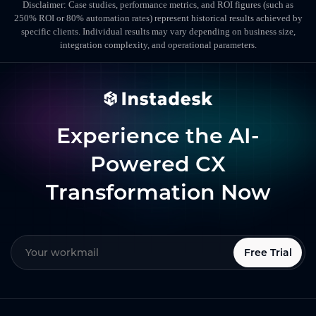
Disclaimer: Case studies, performance metrics, and ROI figures (such as
250% ROI or 80% automation rates) represent historical results achieved by
specific clients. Individual results may vary depending on business size,
integration complexity, and operational parameters.
Experience the AI-
Powered CX
Transformation Now
Free Trial