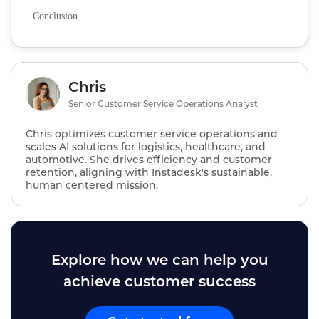
Conclusion
Chris
Senior Customer Service Operations Analyst
Chris optimizes customer service operations and
scales AI solutions for logistics, healthcare, and
automotive. She drives efficiency and customer
retention, aligning with Instadesk's sustainable,
human centered mission.
Explore how we can help you
achieve customer success