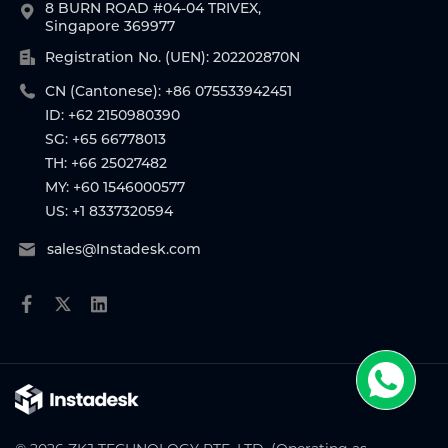
8 BURN ROAD #04-04 TRIVEX,
Singapore 369977
Registration No. (UEN): 202202870N
CN (Cantonese): +86 075533942451
ID: +62 2150980390
SG: +65 66778013
TH: +66 25027482
MY: +60 1546000577
US: +1 8337320594
sales@Instadesk.com