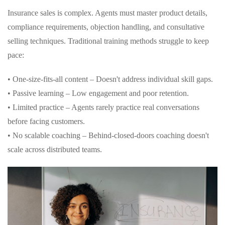
Insurance sales is complex. Agents must master product details,
compliance requirements, objection handling, and consultative
selling techniques. Traditional training methods struggle to keep
pace:
• One-size-fits-all content – Doesn't address individual skill gaps.
• Passive learning – Low engagement and poor retention.
• Limited practice – Agents rarely practice real conversations
before facing customers.
• No scalable coaching – Behind-closed-doors coaching doesn't
scale across distributed teams.