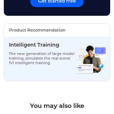
Get started free
Product Recommendation
Intelligent Training
The new generation of large model
training, simulates the real scene
1V1 intelligent training
You may also like