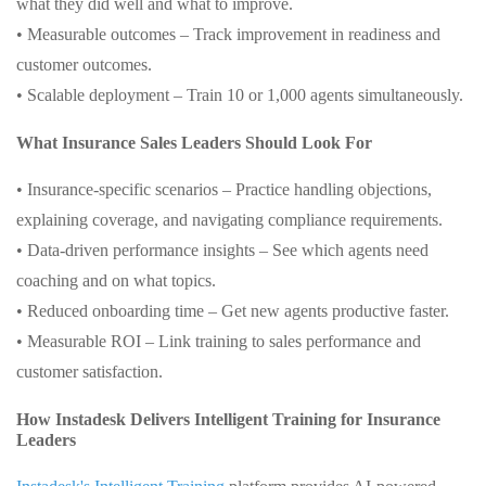
what they did well and what to improve.
• Measurable outcomes – Track improvement in readiness and
customer outcomes.
• Scalable deployment – Train 10 or 1,000 agents simultaneously.
What Insurance Sales Leaders Should Look For
• Insurance-specific scenarios – Practice handling objections,
explaining coverage, and navigating compliance requirements.
• Data-driven performance insights – See which agents need
coaching and on what topics.
• Reduced onboarding time – Get new agents productive faster.
• Measurable ROI – Link training to sales performance and
customer satisfaction.
How Instadesk Delivers Intelligent Training for Insurance
Leaders