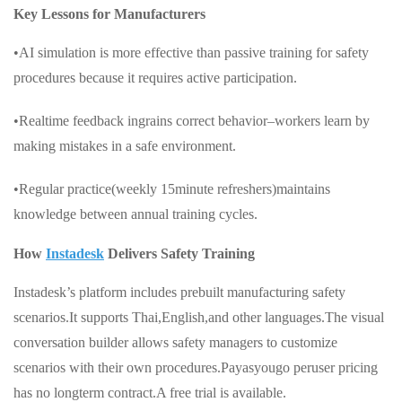
Key Lessons for Manufacturers
•AI simulation is more effective than passive training for safety
procedures because it requires active participation.
•Realtime feedback ingrains correct behavior–workers learn by
making mistakes in a safe environment.
•Regular practice(weekly 15minute refreshers)maintains
knowledge between annual training cycles.
How
Instadesk
Delivers Safety Training
Instadesk’s platform includes prebuilt manufacturing safety
scenarios.It supports Thai,English,and other languages.The visual
conversation builder allows safety managers to customize
scenarios with their own procedures.Payasyougo peruser pricing
has no longterm contract.A free trial is available.