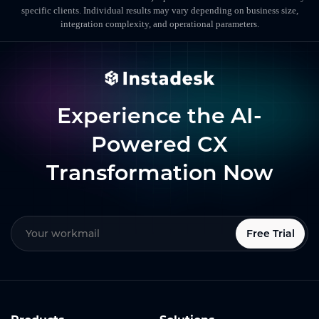
specific clients. Individual results may vary depending on business size,
integration complexity, and operational parameters.
Experience the AI-
Powered CX
Transformation Now
Free Trial