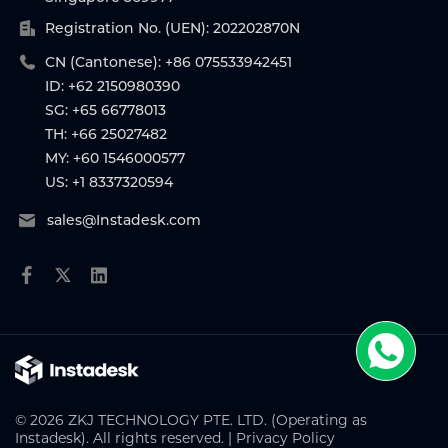
Registration No. (UEN): 202202870N
CN (Cantonese): +86 075533942451
ID: +62 2150980390
SG: +65 66778013
TH: +66 25027482
MY: +60 1546000577
US: +1 8337320594
sales@Instadesk.com
© 2026 ZKJ TECHNOLOGY PTE. LTD. (Operating as
Instadesk). All rights reserved. |
Privacy Policy