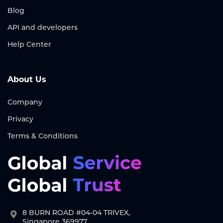
Blog
API and developers
Help Center
About Us
Company
Privacy
Terms & Conditions
8 BURN ROAD #04-04 TRIVEX,
Singapore 369977