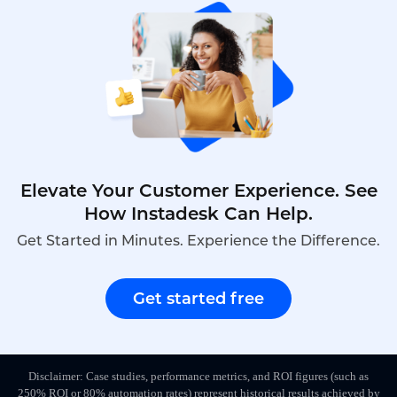
Elevate Your Customer Experience. See
How Instadesk Can Help.
Get Started in Minutes. Experience the Difference.
Get started free
Disclaimer: Case studies, performance metrics, and ROI figures (such as
250% ROI or 80% automation rates) represent historical results achieved by