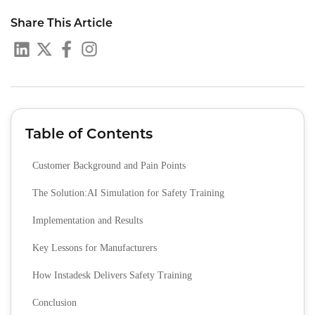
Share This Article
Table of Contents
Customer Background and Pain Points
The Solution:AI Simulation for Safety Training
Implementation and Results
Key Lessons for Manufacturers
How Instadesk Delivers Safety Training
Conclusion