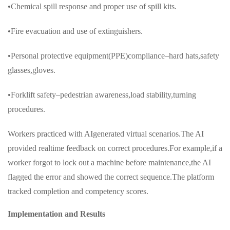
•Chemical spill response and proper use of spill kits.
•Fire evacuation and use of extinguishers.
•Personal protective equipment(PPE)compliance–hard hats,safety
glasses,gloves.
•Forklift safety–pedestrian awareness,load stability,turning
procedures.
Workers practiced with AIgenerated virtual scenarios.The AI
provided realtime feedback on correct procedures.For example,if a
worker forgot to lock out a machine before maintenance,the AI
flagged the error and showed the correct sequence.The platform
tracked completion and competency scores.
Implementation and Results