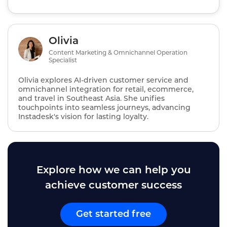
Olivia
Content Marketing & Omnichannel Operation
Specialist
Olivia explores AI‑driven customer service and
omnichannel integration for retail, ecommerce,
and travel in Southeast Asia. She unifies
touchpoints into seamless journeys, advancing
Instadesk's vision for lasting loyalty.
Explore how we can help you
achieve customer success
Get started free