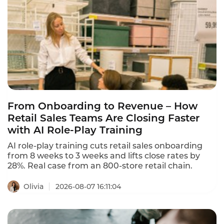
From Onboarding to Revenue – How
Retail Sales Teams Are Closing Faster
with AI Role-Play Training
AI role-play training cuts retail sales onboarding
from 8 weeks to 3 weeks and lifts close rates by
28%. Real case from an 800-store retail chain.
Olivia
2026-08-07 16:11:04