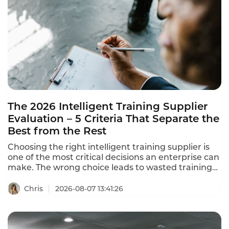
The 2026 Intelligent Training Supplier
Evaluation – 5 Criteria That Separate the
Best from the Rest
Choosing the right intelligent training supplier is
one of the most critical decisions an enterprise can
make. The wrong choice leads to wasted training
resources, learning content disconnected from
business needs, and training outcomes that never
Chris
2026-08-07 13:41:26
translate to job performance. This intelligent
training supplier evaluation framework helps you
separate the best from the rest in 2026.