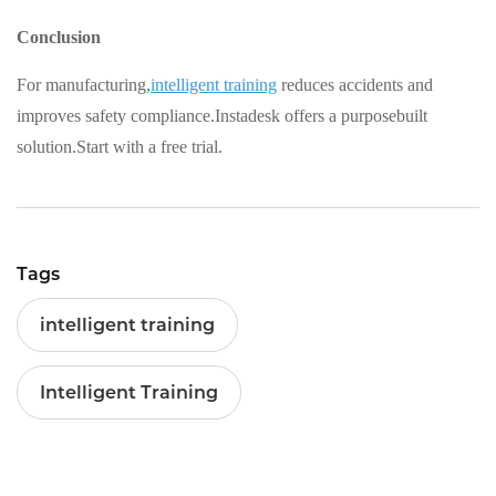
Conclusion
For manufacturing,
intelligent training
reduces accidents and
improves safety compliance.Instadesk offers a purposebuilt
solution.Start with a free trial.
Tags
intelligent training
Intelligent Training