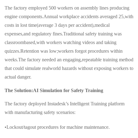
The factory employed 500 workers on assembly lines producing
engine components.Annual workplace accidents averaged 25,with
costs in lost time(average 3 days per accident),medical
expenses,and regulatory fines.Traditional safety training was
classroombased,with workers watching videos and taking
quizzes.Retention was low;workers forgot procedures within
weeks.The factory needed an engaging,repeatable training method
that could simulate realworld hazards without exposing workers to
actual danger.
The Solution:AI Simulation for Safety Training
The factory deployed Instadesk’s Intelligent Training platform
with manufacturing safety scenarios:
•Lockout/tagout procedures for machine maintenance.