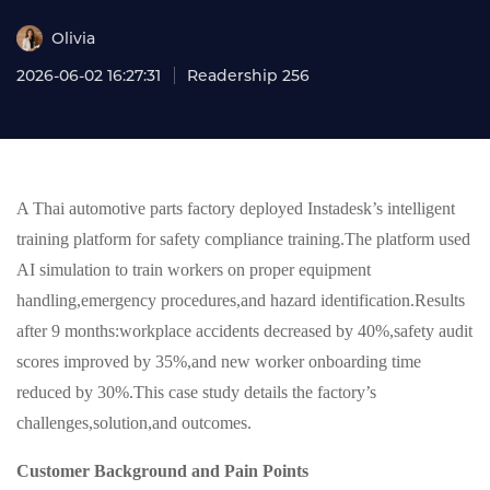
Olivia
2026-06-02 16:27:31
Readership 256
A Thai automotive parts factory deployed Instadesk’s intelligent
training platform for safety compliance training.The platform used
AI simulation to train workers on proper equipment
handling,emergency procedures,and hazard identification.Results
after 9 months:workplace accidents decreased by 40%,safety audit
scores improved by 35%,and new worker onboarding time
reduced by 30%.This case study details the factory’s
challenges,solution,and outcomes.
Customer Background and Pain Points