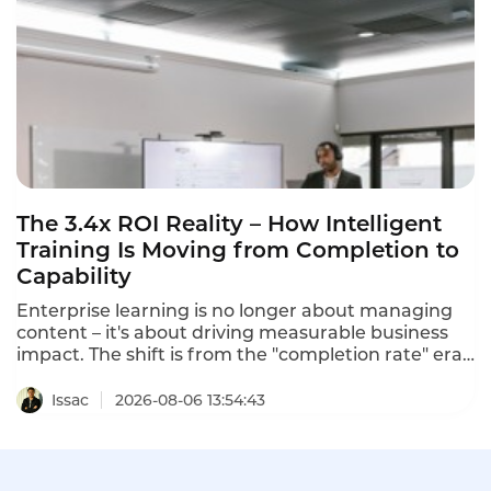
The 3.4x ROI Reality – How Intelligent
Training Is Moving from Completion to
Capability
Enterprise learning is no longer about managing
content – it's about driving measurable business
impact. The shift is from the "completion rate" era
to the "capability era". Intelligent training
platforms that deliver measurable ROI are moving
Issac
2026-08-06 13:54:43
beyond completion metrics to capability metrics.
One program using predictive learning analytics
predicted 3.2x ROI, and the actual program
delivered 3.4x ROI within 18 months.