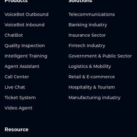
Products
Solutions
VoiceBot Outbound
Telecommunications
VoiceBot Inbound
Banking Industry
ChatBot
Insurance Sector
Quality Inspection
Fintech Industry
Intelligent Training
Government & Public Sector
Agent Assistant
Logistics & Mobility
Call Center
Retail & E-commerce
Live Chat
Hospitality & Tourism
Ticket System
Manufacturing industry
Video Agent
Resource