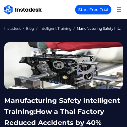
Start Free Trial
Instadesk
Blog
Intelligent Training
Manufacturing Safety Intelligent Training:How a Thai Factory Reduced Accidents by 40%
Manufacturing Safety Intelligent
Training:How a Thai Factory
Reduced Accidents by 40%