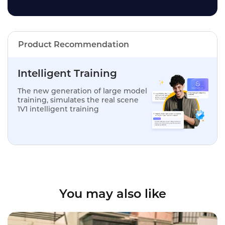
Product Recommendation
Intelligent Training
The new generation of large model
training, simulates the real scene
1V1 intelligent training
You may also like