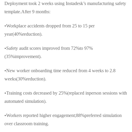
Deployment took 2 weeks using Instadesk’s manufacturing safety
template.After 9 months:
•Workplace accidents dropped from 25 to 15 per
year(40%reduction).
•Safety audit scores improved from 72%to 97%
(35%improvement).
•New worker onboarding time reduced from 4 weeks to 2.8
weeks(30%reduction).
•Training costs decreased by 25%(replaced inperson sessions with
automated simulation).
•Workers reported higher engagement;88%preferred simulation
over classroom training.