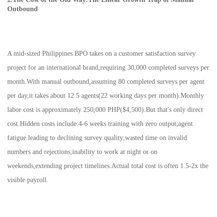
Outbound
A mid-sized Philippines BPO takes on a customer satisfaction survey
project for an international brand,requiring 30,000 completed surveys per
month.With manual outbound,assuming 80 completed surveys per agent
per day,it takes about 12.5 agents(22 working days per month).Monthly
labor cost is approximately 250,000 PHP($4,500).But that's only direct
cost.Hidden costs include:4-6 weeks training with zero output;agent
fatigue leading to declining survey quality;wasted time on invalid
numbers and rejections;inability to work at night or on
weekends,extending project timelines.Actual total cost is often 1.5-2x the
visible payroll.