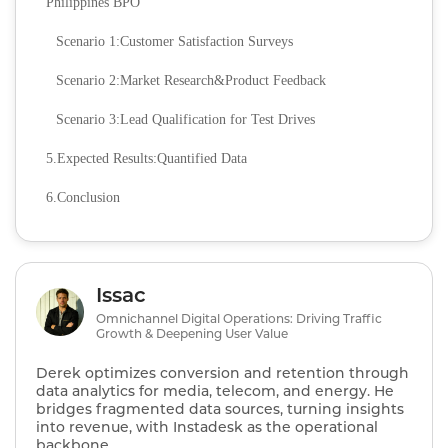
Philippines BPO
Scenario 1:Customer Satisfaction Surveys
Scenario 2:Market Research&Product Feedback
Scenario 3:Lead Qualification for Test Drives
5.Expected Results:Quantified Data
6.Conclusion
Issac
Omnichannel Digital Operations: Driving Traffic
Growth & Deepening User Value
Derek optimizes conversion and retention through
data analytics for media, telecom, and energy. He
bridges fragmented data sources, turning insights
into revenue, with Instadesk as the operational
backbone.