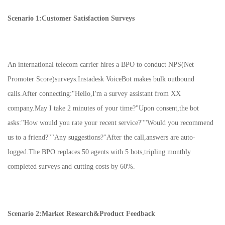
Scenario 1:Customer Satisfaction Surveys
An international telecom carrier hires a BPO to conduct NPS(Net
Promoter Score)surveys.Instadesk VoiceBot makes bulk outbound
calls.After connecting:"Hello,I'm a survey assistant from XX
company.May I take 2 minutes of your time?"Upon consent,the bot
asks:"How would you rate your recent service?""Would you recommend
us to a friend?""Any suggestions?"After the call,answers are auto-
logged.The BPO replaces 50 agents with 5 bots,tripling monthly
completed surveys and cutting costs by 60%.
Scenario 2:Market Research&Product Feedback