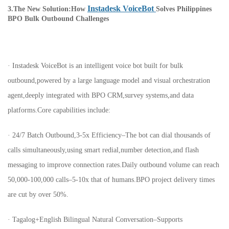
Instadesk VoiceBot
3.The New Solution:How
Solves Philippines
BPO Bulk Outbound Challenges
· Instadesk VoiceBot is an intelligent voice bot built for bulk
outbound,powered by a large language model and visual orchestration
agent,deeply integrated with BPO CRM,survey systems,and data
platforms.Core capabilities include:
· 24/7 Batch Outbound,3-5x Efficiency–The bot can dial thousands of
calls simultaneously,using smart redial,number detection,and flash
messaging to improve connection rates.Daily outbound volume can reach
50,000-100,000 calls–5-10x that of humans.BPO project delivery times
are cut by over 50%.
· Tagalog+English Bilingual Natural Conversation–Supports