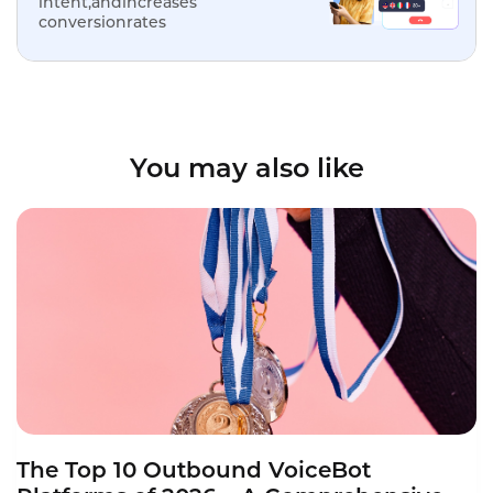
intent,andincreases
conversionrates
You may also like
The Top 10 Outbound VoiceBot