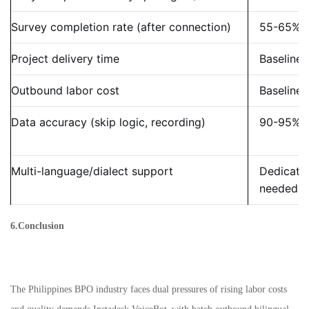
Survey completion rate (after connection)
55-65%
Project delivery time
Baseline
Outbound labor cost
Baseline
Data accuracy (skip logic, recording)
90-95%
Multi-language/dialect support
Dedicate
needed
6.Conclusion
The Philippines BPO industry faces dual pressures of rising labor costs