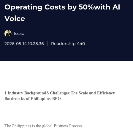
Operating Costs by 50%with AI
Voice
Issac
2026-05-14 10:28:36
Readership 440
1.Industry Background&Challenges:The Scale and Efficiency
Bottlenecks of Philippines BPO
The Philippines is the global Business Process