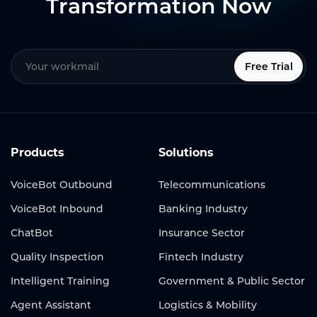
Transformation Now
Free Trial
Products
Solutions
VoiceBot Outbound
Telecommunications
VoiceBot Inbound
Banking Industry
ChatBot
Insurance Sector
Quality Inspection
Fintech Industry
Intelligent Training
Government & Public Sector
Agent Assistant
Logistics & Mobility