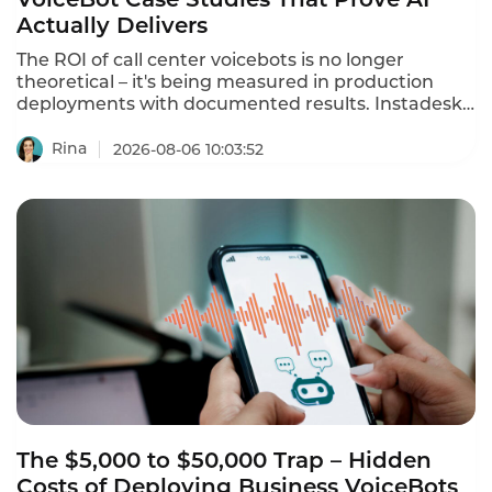
Actually Delivers
The ROI of call center voicebots is no longer
theoretical – it's being measured in production
deployments with documented results. Instadesk
has published multiple case studies showing 250%
ROI and 80% automation rates. A Bangkok
Rina
2026-08-06 10:03:52
electronics retailer with 35 agents deployed
Instadesk Voice Bot and achieved an 86%
reduction in wait time, a 74% drop in
abandonment, and a 45% increase in CSAT. This is
what voicebot ROI actually looks like in 2026.
The $5,000 to $50,000 Trap – Hidden
Costs of Deploying Business VoiceBots