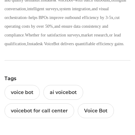
and quality demands.Instadesk VoiceBot–with batch outbound,bilingual
conversation,intelligent surveys,system integration,and visual
orchestration–helps BPOs improve outbound efficiency by 3-5x,cut
operating costs by over 50%,and ensure data consistency and
compliance.Whether for satisfaction surveys,market research,or lead
qualification,Instadesk VoiceBot delivers quantifiable efficiency gains.
Tags
voice bot
ai voicebot
voicebot for call center
Voice Bot