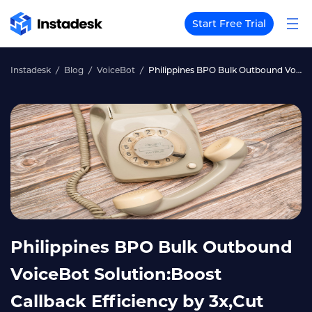
Start Free Trial
Instadesk
Blog
VoiceBot
Philippines BPO Bulk Outbound VoiceBot Solution:Boost Callback Efficiency by 3x,Cut Operating Costs by 50%with AI Voice
Philippines BPO Bulk Outbound
VoiceBot Solution:Boost
Callback Efficiency by 3x,Cut