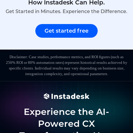
How Instadesk Can Help.
Get Started in Minutes. Experience the Difference.
Get started free
Disclaimer: Case studies, performance metrics, and ROI figures (such as
250% ROI or 80% automation rates) represent historical results achieved by
specific clients. Individual results may vary depending on business size,
integration complexity, and operational parameters.
Experience the AI-
Powered CX