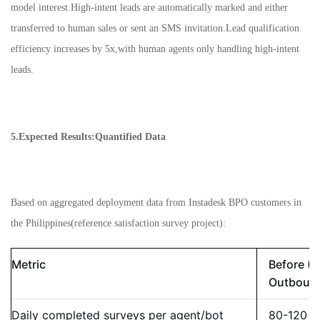
model interest.High-intent leads are automatically marked and either
transferred to human sales or sent an SMS invitation.Lead qualification
efficiency increases by 5x,with human agents only handling high-intent
leads.
5.Expected Results:Quantified Data
Based on aggregated deployment data from Instadesk BPO customers in
the Philippines(reference satisfaction survey project):
Metric
Before (
Outboun
Daily completed surveys per agent/bot
80-120