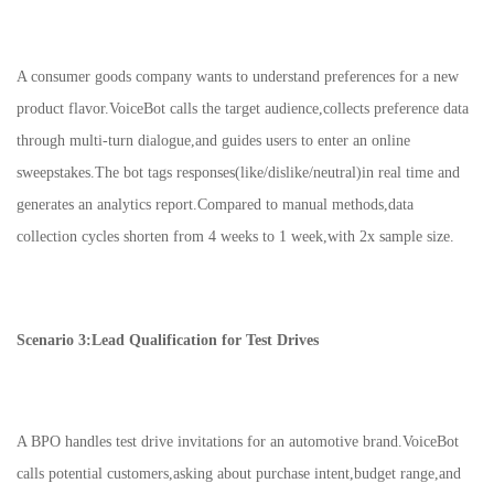
A consumer goods company wants to understand preferences for a new
product flavor.VoiceBot calls the target audience,collects preference data
through multi-turn dialogue,and guides users to enter an online
sweepstakes.The bot tags responses(like/dislike/neutral)in real time and
generates an analytics report.Compared to manual methods,data
collection cycles shorten from 4 weeks to 1 week,with 2x sample size.
Scenario 3:Lead Qualification for Test Drives
A BPO handles test drive invitations for an automotive brand.VoiceBot
calls potential customers,asking about purchase intent,budget range,and