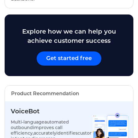
Explore how we can help you
achieve customer success
Get started free
Product Recommendation
VoiceBot
Multi-languageautomated
outboundimproves call
efficiency,accuratelyidentifiescustomer