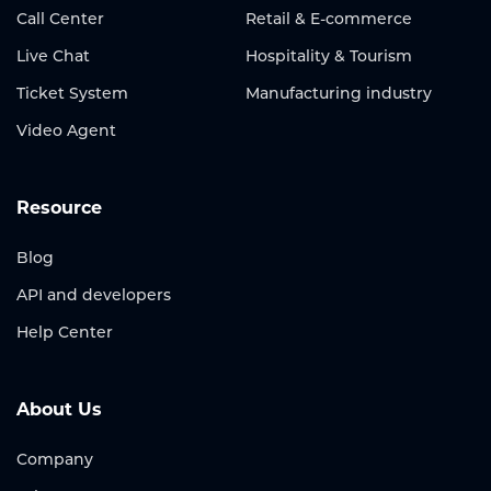
Call Center
Retail & E-commerce
Live Chat
Hospitality & Tourism
Ticket System
Manufacturing industry
Video Agent
Resource
Blog
API and developers
Help Center
About Us
Company