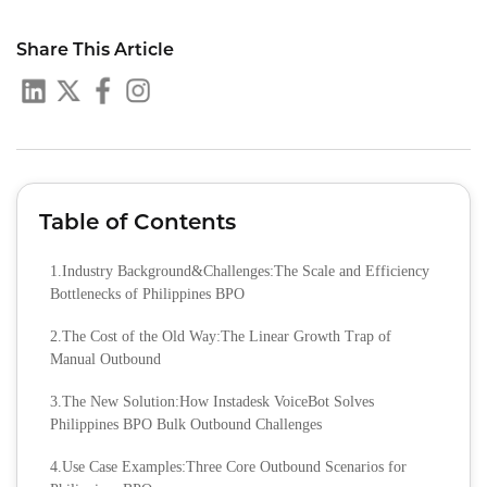
Share This Article
Table of Contents
1.Industry Background&Challenges:The Scale and Efficiency
Bottlenecks of Philippines BPO
2.The Cost of the Old Way:The Linear Growth Trap of
Manual Outbound
3.The New Solution:How Instadesk VoiceBot Solves
Philippines BPO Bulk Outbound Challenges
4.Use Case Examples:Three Core Outbound Scenarios for