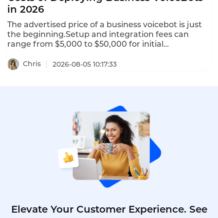
in 2026
The advertised price of a business voicebot is just
the beginning.Setup and integration fees can
range from $5,000 to $50,000 for initial
configuration.Telephony charges for phone
numbers and call termination can add $0.005 to
Chris
2026-08-05 10:17:33
$0.02 per minute.AI add-ons like sentiment
analysis,real-time translation,and custom NLU
training may cost $500 to $5,000 per month.This is
the hidden costs of deploying business voicebots in
2026–and how to avoid them.
Elevate Your Customer Experience. See