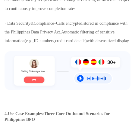
to continuously improve completion rates.
· Data Security&Compliance–Calls encrypted,stored in compliance with
the Philippines Data Privacy Act.Automatic filtering of sensitive
information(e.g.,ID numbers,credit card details)with desensitized display.
4.Use Case Examples:Three Core Outbound Scenarios for
Philippines BPO