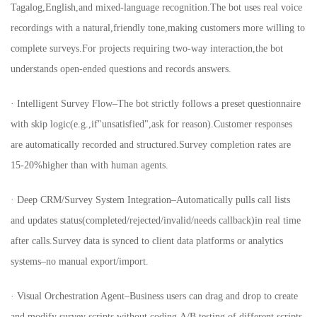
Tagalog,English,and mixed-language recognition.The bot uses real voice
recordings with a natural,friendly tone,making customers more willing to
complete surveys.For projects requiring two-way interaction,the bot
understands open-ended questions and records answers.
· Intelligent Survey Flow–The bot strictly follows a preset questionnaire
with skip logic(e.g.,if"unsatisfied",ask for reason).Customer responses
are automatically recorded and structured.Survey completion rates are
15-20%higher than with human agents.
· Deep CRM/Survey System Integration–Automatically pulls call lists
and updates status(completed/rejected/invalid/needs callback)in real time
after calls.Survey data is synced to client data platforms or analytics
systems–no manual export/import.
· Visual Orchestration Agent–Business users can drag and drop to create
and modify survey scripts without coding.A/B testing of different scripts