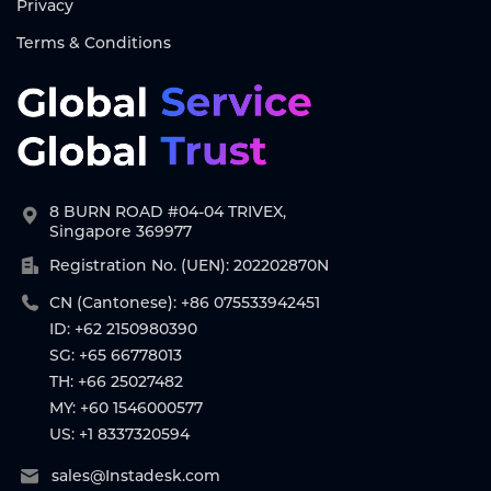
Privacy
Terms & Conditions
8 BURN ROAD #04-04 TRIVEX,
Singapore 369977
Registration No. (UEN): 202202870N
CN (Cantonese): +86 075533942451
ID: +62 2150980390
SG: +65 66778013
TH: +66 25027482
MY: +60 1546000577
US: +1 8337320594
sales@Instadesk.com