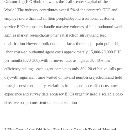
Outsourcing(BPO)hub,known as the"Call Center Capital of the
World".The industry contributes over 8.5%of the country's GDP and
employs more than 1.3 million people.Beyond traditional customer
service,BPO companies handle massive volumes of bulk outbound work
such as market research,customer satisfaction surveys,and lead
qualification.However,bulk outbound faces three major pain points:high
labor costs–an outbound agent costs approximately 15,000-20,000 PHP
per month($270-360),with turnover rates as high as 30-40%;low
efficiency ceilings–each agent completes only 80-120 effective calls per
day,with significant time wasted on invalid numbers,rejections,and hold
times;inconsistent quality–variations in tone and pace affect customer
experience and survey data accuracy.BPOs urgently need a scalable,cost-
effective,script-consistent outbound solution.
2.The Cost of the Old Way:The Linear Growth Trap of Manual