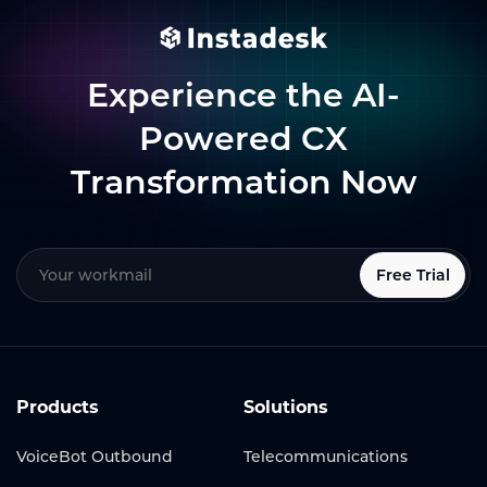
Experience the AI-
Powered CX
Transformation Now
Free Trial
Products
Solutions
VoiceBot Outbound
Telecommunications