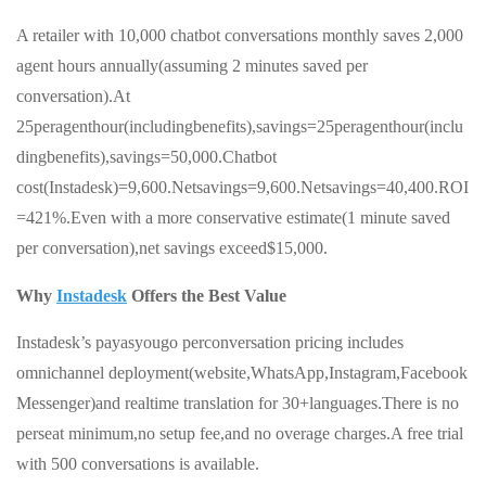
A retailer with 10,000 chatbot conversations monthly saves 2,000
agent hours annually(assuming 2 minutes saved per
conversation).At
25peragenthour(includingbenefits),savings=25peragenthour(inclu
dingbenefits),savings=50,000.Chatbot
cost(Instadesk)=9,600.Netsavings=9,600.Netsavings=40,400.ROI
=421%.Even with a more conservative estimate(1 minute saved
per conversation),net savings exceed$15,000.
Why
Instadesk
Offers the Best Value
Instadesk’s payasyougo perconversation pricing includes
omnichannel deployment(website,WhatsApp,Instagram,Facebook
Messenger)and realtime translation for 30+languages.There is no
perseat minimum,no setup fee,and no overage charges.A free trial
with 500 conversations is available.