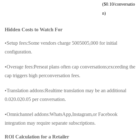
($0.10/conversatio
n)
Hidden Costs to Watch For
•Setup fees:Some vendors charge 5005005,000 for initial
configuration.
•Overage fees:Perseat plans often cap conversations;exceeding the
cap triggers high perconversation fees.
•Translation addons:Realtime translation may be an additional
0.020.020.05 per conversation.
•Omnichannel addons:WhatsApp,Instagram,or Facebook
integration may require separate subscriptions.
ROI Calculation for a Retailer