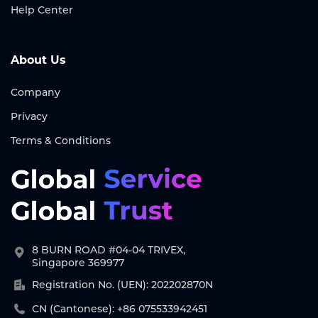
Help Center
About Us
Company
Privacy
Terms & Conditions
8 BURN ROAD #04-04 TRIVEX,
Singapore 369977
Registration No. (UEN): 202202870N
CN (Cantonese): +86 075533942451