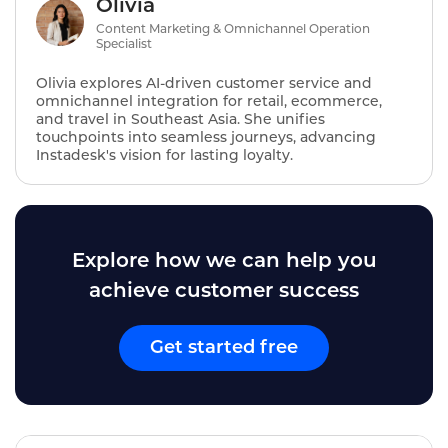
Olivia
Content Marketing & Omnichannel Operation
Specialist
Olivia explores AI‑driven customer service and
omnichannel integration for retail, ecommerce,
and travel in Southeast Asia. She unifies
touchpoints into seamless journeys, advancing
Instadesk's vision for lasting loyalty.
Explore how we can help you
achieve customer success
Get started free