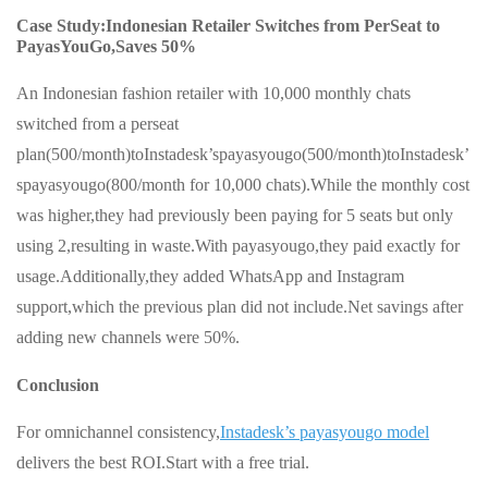
Case Study:Indonesian Retailer Switches from PerSeat to
PayasYouGo,Saves 50%
An Indonesian fashion retailer with 10,000 monthly chats
switched from a perseat
plan(500/month)toInstadesk’spayasyougo(500/month)toInstadesk’
spayasyougo(800/month for 10,000 chats).While the monthly cost
was higher,they had previously been paying for 5 seats but only
using 2,resulting in waste.With payasyougo,they paid exactly for
usage.Additionally,they added WhatsApp and Instagram
support,which the previous plan did not include.Net savings after
adding new channels were 50%.
Conclusion
For omnichannel consistency,
Instadesk’s payasyougo model
delivers the best ROI.Start with a free trial.