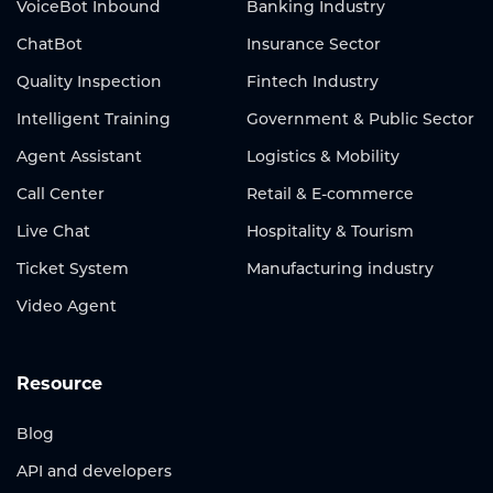
VoiceBot Inbound
Banking Industry
ChatBot
Insurance Sector
Quality Inspection
Fintech Industry
Intelligent Training
Government & Public Sector
Agent Assistant
Logistics & Mobility
Call Center
Retail & E-commerce
Live Chat
Hospitality & Tourism
Ticket System
Manufacturing industry
Video Agent
Resource
Blog
API and developers