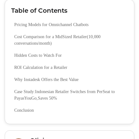
Table of Contents
Pricing Models for Omnichannel Chatbots
Cost Comparison for a MidSized Retailer(10,000
conversations/month)
Hidden Costs to Watch For
ROI Calculation for a Retailer
Why Instadesk Offers the Best Value
Case Study:Indonesian Retailer Switches from PerSeat to
PayasYouGo,Saves 50%
Conclusion