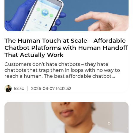
The Human Touch at Scale – Affordable
Chatbot Platforms with Human Handoff
That Actually Work
Customers don't hate chatbots – they hate
chatbots that trap them in loops with no way to
reach a human. The best affordable chatbot
platforms with human handoff provide seamless
escalation to human agents with full conversation
Issac
2026-08-07 14:32:52
context. This ranking identifies the platforms that
deliver both AI automation and human
connection.