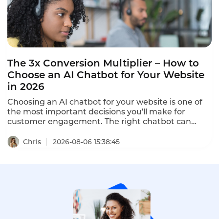
The 3x Conversion Multiplier – How to
Choose an AI Chatbot for Your Website
in 2026
Choosing an AI chatbot for your website is one of
the most important decisions you'll make for
customer engagement. The right chatbot can
increase conversion by 30%, cut cart abandonment
by 20%, and boost customer satisfaction. The
Chris
2026-08-06 15:38:45
wrong chatbot frustrates customers and drives
them away. This guide shows you how to choose an
AI chatbot for your website in 2026.