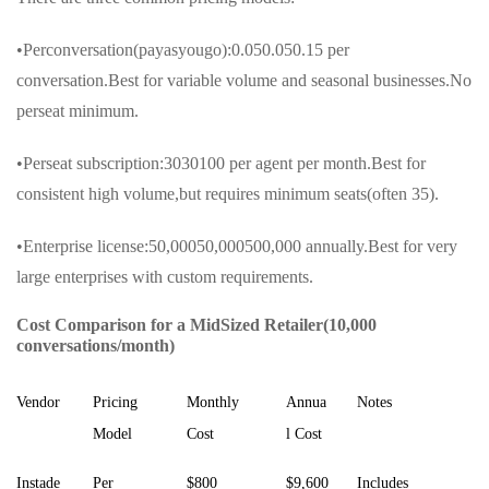
•Perconversation(payasyougo):0.050.050.15 per
conversation.Best for variable volume and seasonal businesses.No
perseat minimum.
•Perseat subscription:3030100 per agent per month.Best for
consistent high volume,but requires minimum seats(often 35).
•Enterprise license:50,00050,000500,000 annually.Best for very
large enterprises with custom requirements.
Cost Comparison for a MidSized Retailer(10,000
conversations/month)
Vendor
Pricing
Monthly
Annua
Notes
Model
Cost
l Cost
Instade
Per
$800
$9,600
Includes