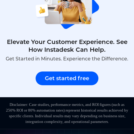
Elevate Your Customer Experience. See
How Instadesk Can Help.
Get Started in Minutes. Experience the Difference.
Get started free
Disclaimer: Case studies, performance metrics, and ROI figures (such as
250% ROI or 80% automation rates) represent historical results achieved by
specific clients. Individual results may vary depending on business size,
integration complexity, and operational parameters.