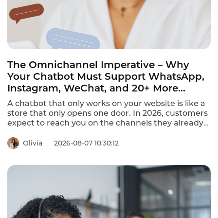
The Omnichannel Imperative – Why
Your Chatbot Must Support WhatsApp,
Instagram, WeChat, and 20+ More
Channels in 2026
A chatbot that only works on your website is like a
store that only opens one door. In 2026, customers
expect to reach you on the channels they already
use – WhatsApp, Instagram, Facebook Messenger,
LINE, Telegram, WeChat, and more. The best
Olivia
2026-08-07 10:30:12
omnichannel chatbots unify 20+ channels into a
single dashboard, providing seamless conversation
continuity across every platform.