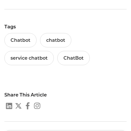
Tags
Chatbot
chatbot
service chatbot
ChatBot
Share This Article