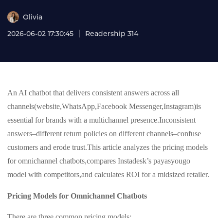
Olivia
2026-06-02 17:30:45
Readership 314
An AI chatbot that delivers consistent answers across all
channels(website,WhatsApp,Facebook Messenger,Instagram)is
essential for brands with a multichannel presence.Inconsistent
answers–different return policies on different channels–confuse
customers and erode trust.This article analyzes the pricing models
for omnichannel chatbots,compares Instadesk’s payasyougo
model with competitors,and calculates ROI for a midsized retailer.
Pricing Models for Omnichannel Chatbots
There are three common pricing models: