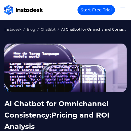
Start Free Trial
Instadesk
Blog
ChatBot
AI Chatbot for Omnichannel Consistency:Pricing and ROI Analysis
AI Chatbot for Omnichannel
Consistency:Pricing and ROI
Analysis