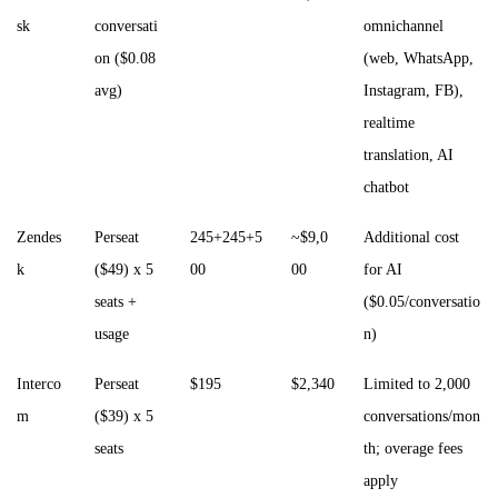
sk
conversati
omnichannel
on ($0.08
(web, WhatsApp,
avg)
Instagram, FB),
realtime
translation, AI
chatbot
Zendes
Perseat
245+245+5
~$9,0
Additional cost
k
($49) x 5
00
00
for AI
seats +
($0.05/conversatio
usage
n)
Interco
Perseat
$195
$2,340
Limited to 2,000
m
($39) x 5
conversations/mon
seats
th; overage fees
apply