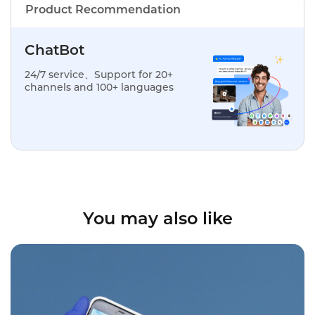
Product Recommendation
ChatBot
24/7 service、Support for 20+
channels and 100+ languages
You may also like