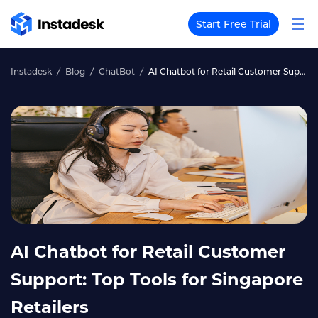
Start Free Trial
Instadesk
Blog
ChatBot
AI Chatbot for Retail Customer Support: Top Tools for Singapore Retailers
AI Chatbot for Retail Customer
Support: Top Tools for Singapore
Retailers