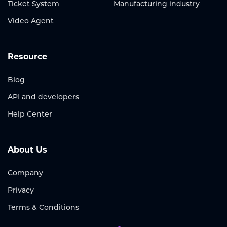
Ticket System
Manufacturing industry
Video Agent
Resource
Blog
API and developers
Help Center
About Us
Company
Privacy
Terms & Conditions