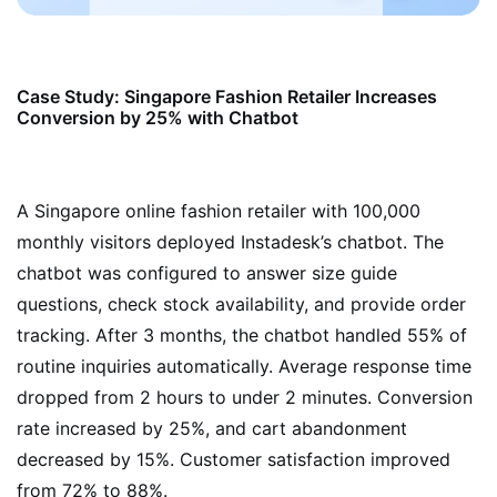
Case Study: Singapore Fashion Retailer Increases
Conversion by 25% with Chatbot
A Singapore online fashion retailer with 100,000
monthly visitors deployed Instadesk’s chatbot. The
chatbot was configured to answer size guide
questions, check stock availability, and provide order
tracking. After 3 months, the chatbot handled 55% of
routine inquiries automatically. Average response time
dropped from 2 hours to under 2 minutes. Conversion
rate increased by 25%, and cart abandonment
decreased by 15%. Customer satisfaction improved
from 72% to 88%.