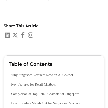
Share This Article
Table of Contents
Why Singapore Retailers Need an AI Chatbot
Key Features for Retail Chatbots
Comparison of Top Retail Chatbots for Singapore
How Instadesk Stands Out for Singapore Retailers