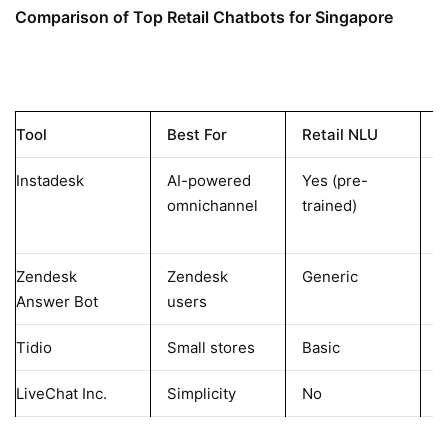
Comparison of Top Retail Chatbots for Singapore
Tool
Best For
Retail NLU
M
Instadesk
AI-powered
Yes (pre-
E
omnichannel
trained)
M
Zendesk
Zendesk
Generic
L
Answer Bot
users
Tidio
Small stores
Basic
N
LiveChat Inc.
Simplicity
No
N