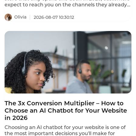
expect to reach you on the channels they already
use – WhatsApp, Instagram, Facebook Messenger,
LINE, Telegram, WeChat, and more. The best
Olivia
2026-08-07 10:30:12
omnichannel chatbots unify 20+ channels into a
single dashboard, providing seamless conversation
continuity across every platform.
The 3x Conversion Multiplier – How to
Choose an AI Chatbot for Your Website
in 2026
Choosing an AI chatbot for your website is one of
the most important decisions you'll make for