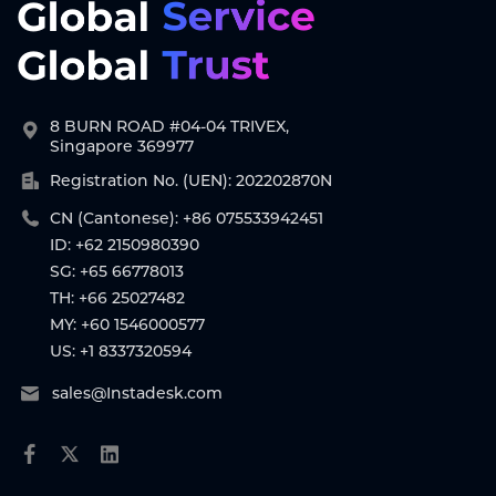
8 BURN ROAD #04-04 TRIVEX,
Singapore 369977
Registration No. (UEN): 202202870N
CN (Cantonese): +86 075533942451
ID: +62 2150980390
SG: +65 66778013
TH: +66 25027482
MY: +60 1546000577
US: +1 8337320594
sales@Instadesk.com