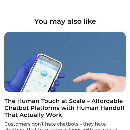
You may also like
The Human Touch at Scale – Affordable
Chatbot Platforms with Human Handoff
That Actually Work
Customers don't hate chatbots – they hate
chatbots that trap them in loops with no way to