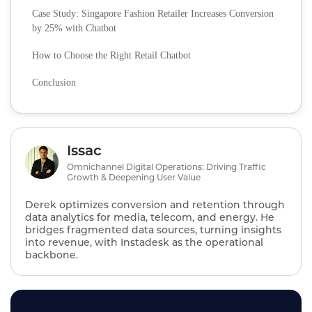
Case Study: Singapore Fashion Retailer Increases Conversion
by 25% with Chatbot
How to Choose the Right Retail Chatbot
Conclusion
Issac
Omnichannel Digital Operations: Driving Traffic
Growth & Deepening User Value
Derek optimizes conversion and retention through
data analytics for media, telecom, and energy. He
bridges fragmented data sources, turning insights
into revenue, with Instadesk as the operational
backbone.