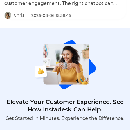
customer engagement. The right chatbot can
increase conversion by 30%, cut cart abandonment
by 20%, and boost customer satisfaction. The
Chris
2026-08-06 15:38:45
wrong chatbot frustrates customers and drives
them away. This guide shows you how to choose an
AI chatbot for your website in 2026.
Elevate Your Customer Experience. See
How Instadesk Can Help.
Get Started in Minutes. Experience the Difference.