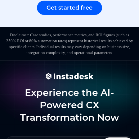
Get started free
Disclaimer: Case studies, performance metrics, and ROI figures (such as
250% ROI or 80% automation rates) represent historical results achieved by
specific clients. Individual results may vary depending on business size,
integration complexity, and operational parameters.
Experience the AI-
Powered CX
Transformation Now