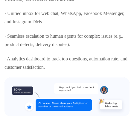
· Unified inbox for web chat, WhatsApp, Facebook Messenger,
and Instagram DMs.
· Seamless escalation to human agents for complex issues (e.g.,
product defects, delivery disputes).
· Analytics dashboard to track top questions, automation rate, and
customer satisfaction.