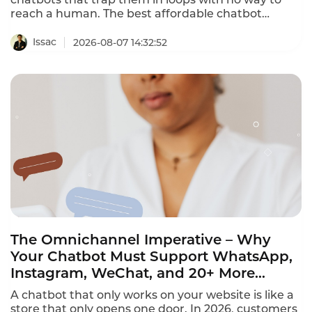
reach a human. The best affordable chatbot
platforms with human handoff provide seamless
escalation to human agents with full conversation
Issac
2026-08-07 14:32:52
context. This ranking identifies the platforms that
deliver both AI automation and human
connection.
The Omnichannel Imperative – Why
Your Chatbot Must Support WhatsApp,
Instagram, WeChat, and 20+ More
Channels in 2026
A chatbot that only works on your website is like a
store that only opens one door. In 2026, customers