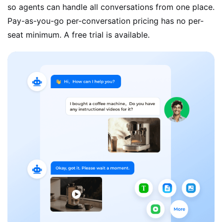
so agents can handle all conversations from one place.
Pay-as-you-go per-conversation pricing has no per-
seat minimum. A free trial is available.