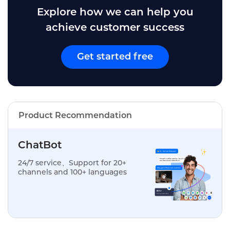
Explore how we can help you
achieve customer success
Get started free
Product Recommendation
ChatBot
24/7 service、Support for 20+
channels and 100+ languages