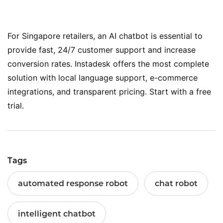
For Singapore retailers, an AI chatbot is essential to
provide fast, 24/7 customer support and increase
conversion rates. Instadesk offers the most complete
solution with local language support, e-commerce
integrations, and transparent pricing. Start with a free
trial.
Tags
automated response robot
chat robot
intelligent chatbot