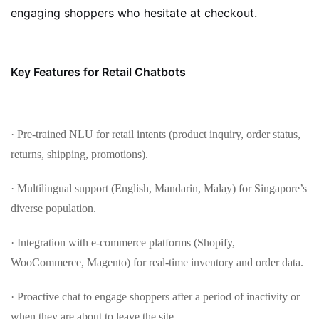
engaging shoppers who hesitate at checkout.
Key Features for Retail Chatbots
· Pre-trained NLU for retail intents (product inquiry, order status,
returns, shipping, promotions).
· Multilingual support (English, Mandarin, Malay) for Singapore’s
diverse population.
· Integration with e-commerce platforms (Shopify,
WooCommerce, Magento) for real-time inventory and order data.
· Proactive chat to engage shoppers after a period of inactivity or
when they are about to leave the site.