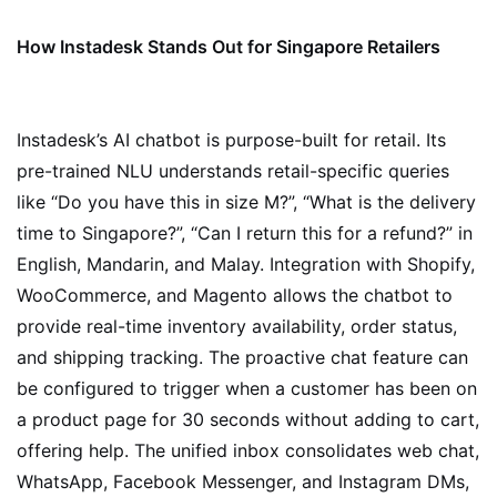
How Instadesk Stands Out for Singapore Retailers
Instadesk’s AI chatbot is purpose-built for retail. Its
pre-trained NLU understands retail-specific queries
like “Do you have this in size M?”, “What is the delivery
time to Singapore?”, “Can I return this for a refund?” in
English, Mandarin, and Malay. Integration with Shopify,
WooCommerce, and Magento allows the chatbot to
provide real-time inventory availability, order status,
and shipping tracking. The proactive chat feature can
be configured to trigger when a customer has been on
a product page for 30 seconds without adding to cart,
offering help. The unified inbox consolidates web chat,
WhatsApp, Facebook Messenger, and Instagram DMs,