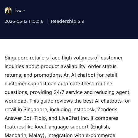
Issac
2026-05-12 11:00:16
Readership 519
Singapore retailers face high volumes of customer
inquiries about product availability, order status,
returns, and promotions. An AI chatbot for retail
customer support can automate these routine
questions, providing 24/7 service and reducing agent
workload. This guide reviews the best AI chatbots for
retail in Singapore, including Instadesk, Zendesk
Answer Bot, Tidio, and LiveChat Inc. It compares
features like local language support (English,
Mandarin, Malay), integration with e-commerce