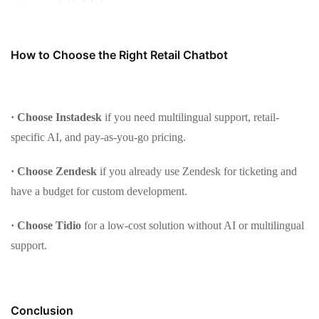
How to Choose the Right Retail Chatbot
· Choose Instadesk
if you need multilingual support, retail-
specific AI, and pay-as-you-go pricing.
· Choose Zendesk
if you already use Zendesk for ticketing and
have a budget for custom development.
· Choose Tidio
for a low-cost solution without AI or multilingual
support.
Conclusion