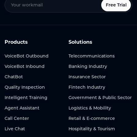
Free Trial
Products
Solutions
VoiceBot Outbound
Telecommunications
VoiceBot Inbound
Banking Industry
ChatBot
Insurance Sector
Quality Inspection
Fintech Industry
Intelligent Training
Government & Public Sector
Agent Assistant
Logistics & Mobility
Call Center
Retail & E-commerce
Live Chat
Hospitality & Tourism