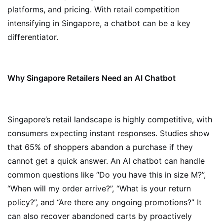
platforms, and pricing. With retail competition
intensifying in Singapore, a chatbot can be a key
differentiator.
Why Singapore Retailers Need an AI Chatbot
Singapore’s retail landscape is highly competitive, with
consumers expecting instant responses. Studies show
that 65% of shoppers abandon a purchase if they
cannot get a quick answer. An AI chatbot can handle
common questions like “Do you have this in size M?”,
“When will my order arrive?”, “What is your return
policy?”, and “Are there any ongoing promotions?” It
can also recover abandoned carts by proactively