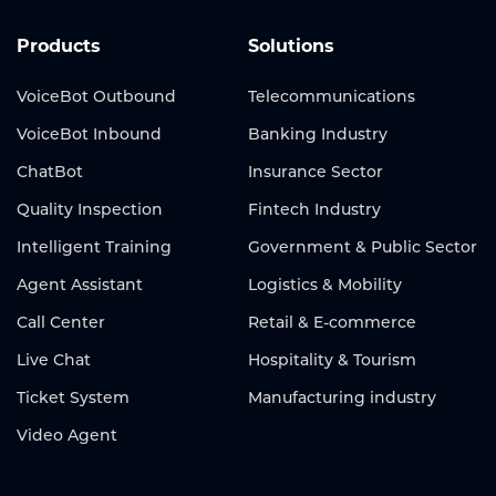
Products
Solutions
VoiceBot Outbound
Telecommunications
VoiceBot Inbound
Banking Industry
ChatBot
Insurance Sector
Quality Inspection
Fintech Industry
Intelligent Training
Government & Public Sector
Agent Assistant
Logistics & Mobility
Call Center
Retail & E-commerce
Live Chat
Hospitality & Tourism
Ticket System
Manufacturing industry
Video Agent