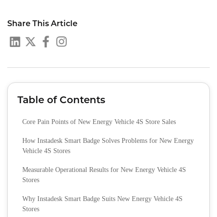
Share This Article
Table of Contents
Core Pain Points of New Energy Vehicle 4S Store Sales
How Instadesk Smart Badge Solves Problems for New Energy
Vehicle 4S Stores
Measurable Operational Results for New Energy Vehicle 4S
Stores
Why Instadesk Smart Badge Suits New Energy Vehicle 4S
Stores