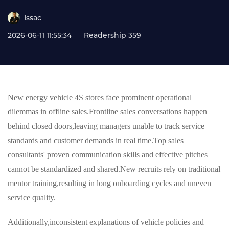
Issac
2026-06-11 11:55:34
Readership 359
New energy vehicle 4S stores face prominent operational
dilemmas in offline sales.Frontline sales conversations happen
behind closed doors,leaving managers unable to track service
standards and customer demands in real time.Top sales
consultants' proven communication skills and effective pitches
cannot be standardized and shared.New recruits rely on traditional
mentor training,resulting in long onboarding cycles and uneven
service quality.
Additionally,inconsistent explanations of vehicle policies and