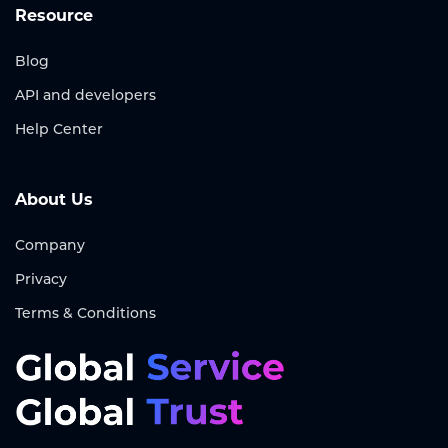
Resource
Blog
API and developers
Help Center
About Us
Company
Privacy
Terms & Conditions