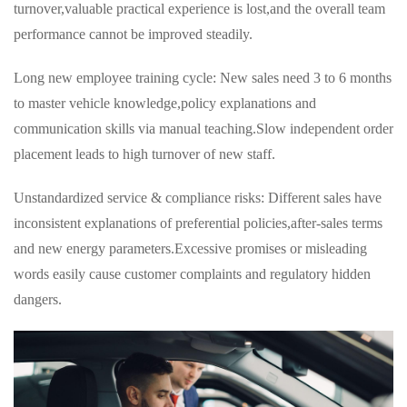
turnover,valuable practical experience is lost,and the overall team
performance cannot be improved steadily.
Long new employee training cycle: New sales need 3 to 6 months
to master vehicle knowledge,policy explanations and
communication skills via manual teaching.Slow independent order
placement leads to high turnover of new staff.
Unstandardized service & compliance risks: Different sales have
inconsistent explanations of preferential policies,after-sales terms
and new energy parameters.Excessive promises or misleading
words easily cause customer complaints and regulatory hidden
dangers.