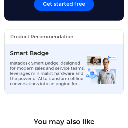
Get started free
Product Recommendation
Smart Badge
Instadesk Smart Badge, designed
for modern sales and service teams,
leverages minimalist hardware and
the power of AI to transform offline
conversations into an engine for
analysis, optimization, and
replication.
You may also like