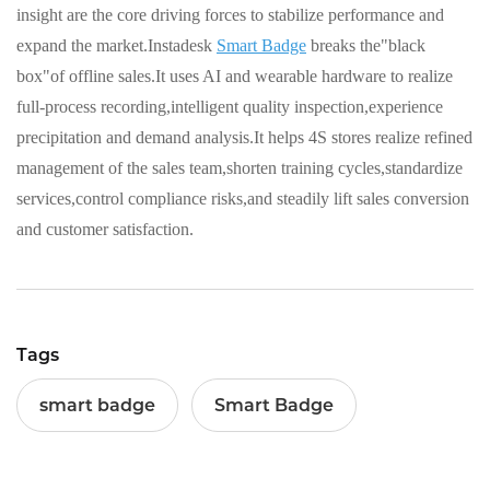
insight are the core driving forces to stabilize performance and
expand the market.Instadesk
Smart Badge
breaks the"black
box"of offline sales.It uses AI and wearable hardware to realize
full-process recording,intelligent quality inspection,experience
precipitation and demand analysis.It helps 4S stores realize refined
management of the sales team,shorten training cycles,standardize
services,control compliance risks,and steadily lift sales conversion
and customer satisfaction.
Tags
smart badge
Smart Badge