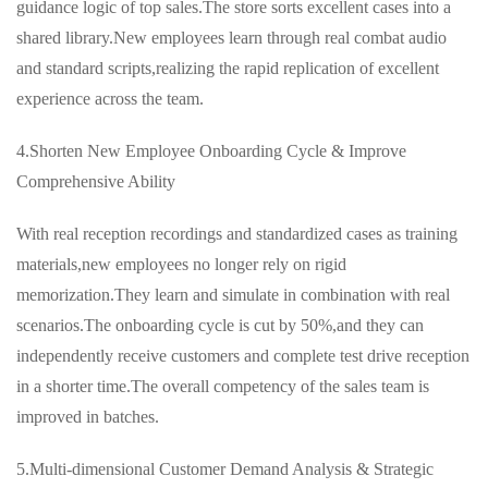
guidance logic of top sales.The store sorts excellent cases into a
shared library.New employees learn through real combat audio
and standard scripts,realizing the rapid replication of excellent
experience across the team.
4.Shorten New Employee Onboarding Cycle & Improve
Comprehensive Ability
With real reception recordings and standardized cases as training
materials,new employees no longer rely on rigid
memorization.They learn and simulate in combination with real
scenarios.The onboarding cycle is cut by 50%,and they can
independently receive customers and complete test drive reception
in a shorter time.The overall competency of the sales team is
improved in batches.
5.Multi-dimensional Customer Demand Analysis & Strategic