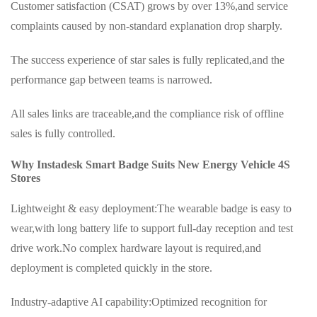
Customer satisfaction (CSAT) grows by over 13%,and service
complaints caused by non-standard explanation drop sharply.
The success experience of star sales is fully replicated,and the
performance gap between teams is narrowed.
All sales links are traceable,and the compliance risk of offline
sales is fully controlled.
Why Instadesk Smart Badge Suits New Energy Vehicle 4S
Stores
Lightweight & easy deployment:The wearable badge is easy to
wear,with long battery life to support full-day reception and test
drive work.No complex hardware layout is required,and
deployment is completed quickly in the store.
Industry-adaptive AI capability:Optimized recognition for