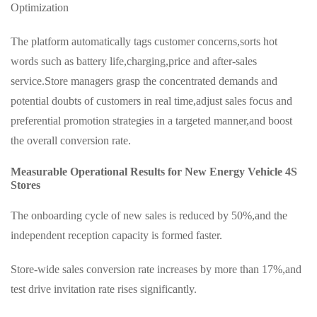
Optimization
The platform automatically tags customer concerns,sorts hot
words such as battery life,charging,price and after-sales
service.Store managers grasp the concentrated demands and
potential doubts of customers in real time,adjust sales focus and
preferential promotion strategies in a targeted manner,and boost
the overall conversion rate.
Measurable Operational Results for New Energy Vehicle 4S
Stores
The onboarding cycle of new sales is reduced by 50%,and the
independent reception capacity is formed faster.
Store-wide sales conversion rate increases by more than 17%,and
test drive invitation rate rises significantly.