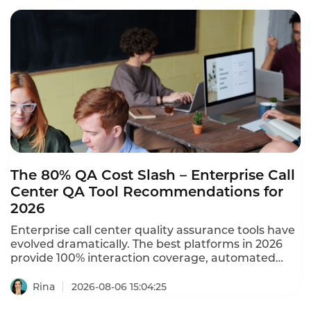
The 80% QA Cost Slash – Enterprise Call
Center QA Tool Recommendations for
2026
Enterprise call center quality assurance tools have
evolved dramatically. The best platforms in 2026
provide 100% interaction coverage, automated
scoring, and real-time compliance monitoring –
replacing manual sampling that covers only 1-5% of
Rina
2026-08-06 15:04:25
calls. A mega-scale contact center with 12,000