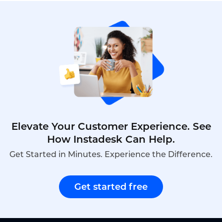
from $0 to$5,000.This is what the unit price for
bulk Smart Badge procurement actually looks like
in 2026.
Elevate Your Customer Experience. See
How Instadesk Can Help.
Get Started in Minutes. Experience the Difference.
Get started free