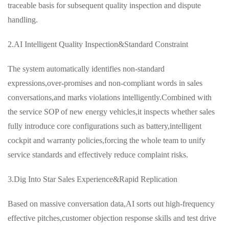
traceable basis for subsequent quality inspection and dispute
handling.
2.AI Intelligent Quality Inspection&Standard Constraint
The system automatically identifies non-standard
expressions,over-promises and non-compliant words in sales
conversations,and marks violations intelligently.Combined with
the service SOP of new energy vehicles,it inspects whether sales
fully introduce core configurations such as battery,intelligent
cockpit and warranty policies,forcing the whole team to unify
service standards and effectively reduce complaint risks.
3.Dig Into Star Sales Experience&Rapid Replication
Based on massive conversation data,AI sorts out high-frequency
effective pitches,customer objection response skills and test drive