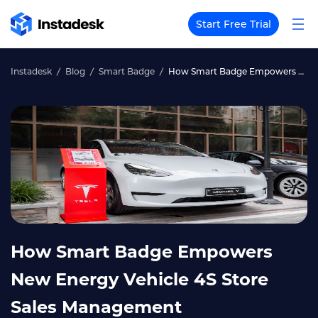
Start Free Trial
Instadesk
Blog
Smart Badge
How Smart Badge Empowers New Energy Vehicle 4S Store Sales Management
How Smart Badge Empowers
New Energy Vehicle 4S Store
Sales Management