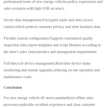
professional terms of new energy vehicles,policy expressions and
sales scenarios,with high ASR accuracy.
Secure data management:Encrypted audio and strict access
control,which protects customer privacy and store business data.
Flexible custom configuration:Supports customized quality
inspection rules,report templates and script libraries according to
the store’s sales characteristics and management requirements.
Full-lifecycle device management:Real-time device status
monitoring and remote upgrades,reducing on-site operation and
maintenance costs.
Conclusion
For new energy vehicle 4S stores,standardized offline sales
processes,replicable excellent experience and clear customer