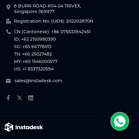
8 BURN ROAD #04-04 TRIVEX,
Singapore 369977
Registration No. (UEN): 202202870N
CN (Cantonese): +86 075533942451
ID: +62 2150980390
SG: +65 66778013
TH: +66 25027482
MY: +60 1546000577
US: +1 8337320594
sales@Instadesk.com