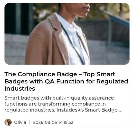
agents cut QA costs by 80% using AI-powered
quality assurance. These are the enterprise call
center QA tool recommendations for 2026.
The Compliance Badge – Top Smart
Badges with QA Function for Regulated
Industries
Smart badges with built-in quality assurance
functions are transforming compliance in
regulated industries. Instadesk's Smart Badge
meets key regulatory requirements – consent
recording, AES-256 encryption, audit trails, and
Olivia
2026-08-06 14:19:52
secure storage. It offers the most comprehensive
compliance features, including encryption, audit