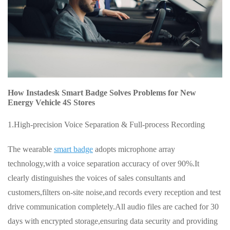
How Instadesk Smart Badge Solves Problems for New
Energy Vehicle 4S Stores
1.High-precision Voice Separation & Full-process Recording
The wearable
smart badge
adopts microphone array
technology,with a voice separation accuracy of over 90%.It
clearly distinguishes the voices of sales consultants and
customers,filters on-site noise,and records every reception and test
drive communication completely.All audio files are cached for 30
days with encrypted storage,ensuring data security and providing