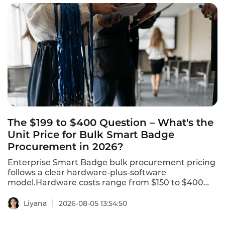
trails, and consent recording, making it the best
choice for banks, wealth managers, and insurers
seeking to modernize compliance. This is the
ranking of top compliant smart badges with QA
functions in 2026.
The $199 to $400 Question – What's the
Unit Price for Bulk Smart Badge
Procurement in 2026?
Enterprise Smart Badge bulk procurement pricing
follows a clear hardware-plus-software
model.Hardware costs range from $150 to $400
per badge,with a typical hardware price of $199 per
badge.Software subscriptions range from $15 to
Liyana
2026-08-05 13:54:50
$50 per active badge per month,with a typical rate
of $29 per month.Setup and integration fees range