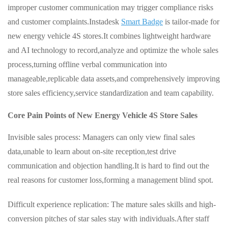
improper customer communication may trigger compliance risks
and customer complaints.Instadesk
Smart Badge
is tailor-made for
new energy vehicle 4S stores.It combines lightweight hardware
and AI technology to record,analyze and optimize the whole sales
process,turning offline verbal communication into
manageable,replicable data assets,and comprehensively improving
store sales efficiency,service standardization and team capability.
Core Pain Points of New Energy Vehicle 4S Store Sales
Invisible sales process: Managers can only view final sales
data,unable to learn about on-site reception,test drive
communication and objection handling.It is hard to find out the
real reasons for customer loss,forming a management blind spot.
Difficult experience replication: The mature sales skills and high-
conversion pitches of star sales stay with individuals.After staff