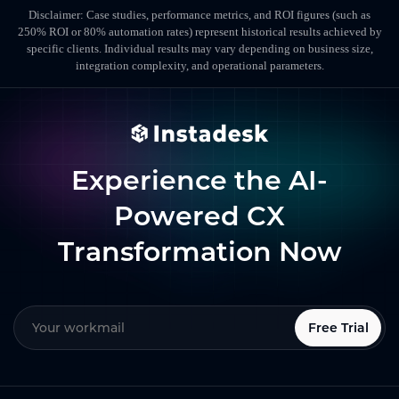
Disclaimer: Case studies, performance metrics, and ROI figures (such as
250% ROI or 80% automation rates) represent historical results achieved by
specific clients. Individual results may vary depending on business size,
integration complexity, and operational parameters.
Experience the AI-
Powered CX
Transformation Now
Free Trial