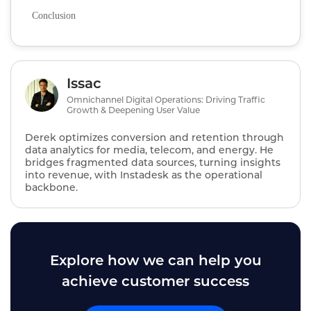
Conclusion
Issac
Omnichannel Digital Operations: Driving Traffic
Growth & Deepening User Value
Derek optimizes conversion and retention through
data analytics for media, telecom, and energy. He
bridges fragmented data sources, turning insights
into revenue, with Instadesk as the operational
backbone.
Explore how we can help you
achieve customer success