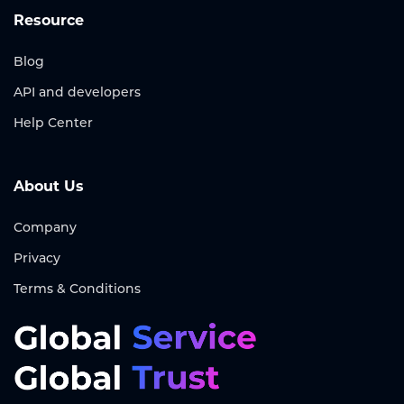
Resource
Blog
API and developers
Help Center
About Us
Company
Privacy
Terms & Conditions