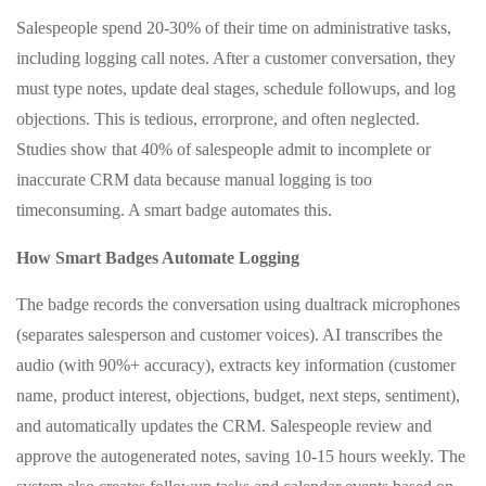
Salespeople spend 20-30% of their time on administrative tasks,
including logging call notes. After a customer conversation, they
must type notes, update deal stages, schedule followups, and log
objections. This is tedious, errorprone, and often neglected.
Studies show that 40% of salespeople admit to incomplete or
inaccurate CRM data because manual logging is too
timeconsuming. A smart badge automates this.
How Smart Badges Automate Logging
The badge records the conversation using dualtrack microphones
(separates salesperson and customer voices). AI transcribes the
audio (with 90%+ accuracy), extracts key information (customer
name, product interest, objections, budget, next steps, sentiment),
and automatically updates the CRM. Salespeople review and
approve the autogenerated notes, saving 10-15 hours weekly. The