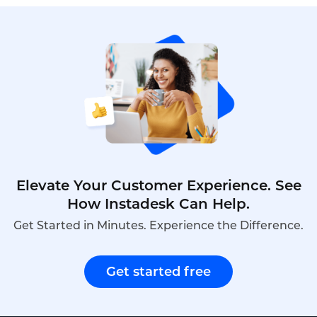
compliance features, including encryption, audit
trails, and consent recording, making it the best
choice for banks, wealth managers, and insurers
seeking to modernize compliance. This is the
ranking of top compliant smart badges with QA
functions in 2026.
Elevate Your Customer Experience. See
How Instadesk Can Help.
Get Started in Minutes. Experience the Difference.
Get started free