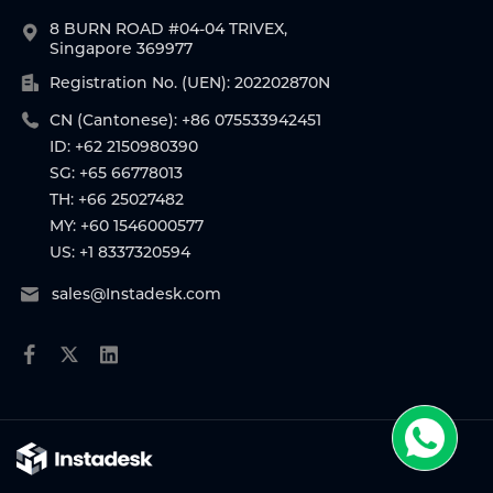
8 BURN ROAD #04-04 TRIVEX,
Singapore 369977
Registration No. (UEN): 202202870N
CN (Cantonese): +86 075533942451
ID: +62 2150980390
SG: +65 66778013
TH: +66 25027482
MY: +60 1546000577
US: +1 8337320594
sales@Instadesk.com