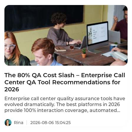
These smart badge cases for auto 4S stores prove
that the wearable delivers measurable sales
results.
The 80% QA Cost Slash – Enterprise Call
Center QA Tool Recommendations for
2026
Enterprise call center quality assurance tools have
evolved dramatically. The best platforms in 2026
provide 100% interaction coverage, automated
scoring, and real-time compliance monitoring –
replacing manual sampling that covers only 1-5% of
Rina
2026-08-06 15:04:25
calls. A mega-scale contact center with 12,000