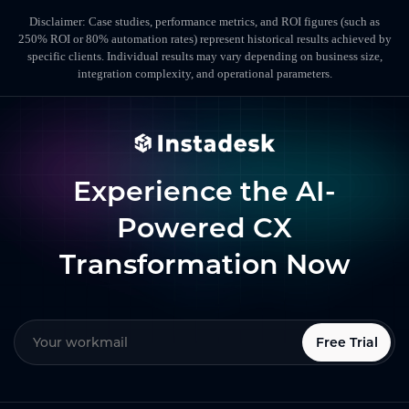
Disclaimer: Case studies, performance metrics, and ROI figures (such as
250% ROI or 80% automation rates) represent historical results achieved by
specific clients. Individual results may vary depending on business size,
integration complexity, and operational parameters.
Experience the AI-
Powered CX
Transformation Now
Free Trial