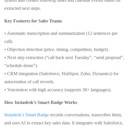
system also creates followup tasks and calendar events based on
extracted next steps.
Key Features for Sales Teams
• Automatic transcription and summarization (12 sentences per
call).
• Objection detection (price, timing, competition, budget).
• Next step extraction (“call back next Tuesday”, “send proposal”,
“schedule demo”).
• CRM integration (Salesforce, HubSpot, Zoho, Dynamics) for
autocreation of call records.
• Voicetotext with high accuracy (supports 30+ languages).
How Instadesk’s Smart Badge Works
Instadesk’s Smart Badge
records conversations, transcribes them,
and uses AI to extract key sales data. It integrates with Salesforce,