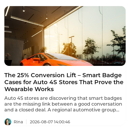
The 25% Conversion Lift – Smart Badge
Cases for Auto 4S Stores That Prove the
Wearable Works
Auto 4S stores are discovering that smart badges
are the missing link between a good conversation
and a closed deal. A regional automotive group
with 12 dealerships and 150 salespeople deployed
Instadesk's Smart Badge – and sales conversion
Rina
2026-08-07 14:00:46
increased from 18% to 22.5% – a 25% improvement.