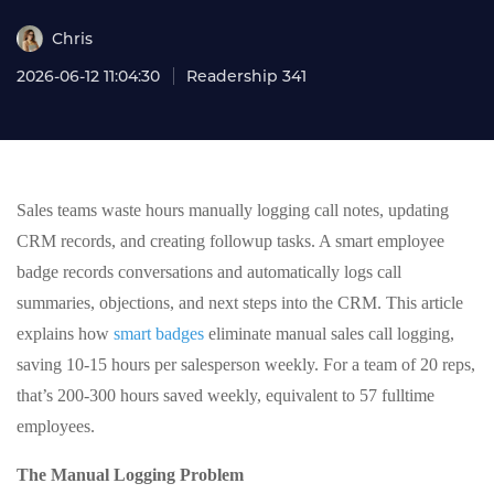
Chris
2026-06-12 11:04:30
Readership 341
Sales teams waste hours manually logging call notes, updating
CRM records, and creating followup tasks. A smart employee
badge records conversations and automatically logs call
summaries, objections, and next steps into the CRM. This article
explains how
smart badges
eliminate manual sales call logging,
saving 10-15 hours per salesperson weekly. For a team of 20 reps,
that’s 200-300 hours saved weekly, equivalent to 57 fulltime
employees.
The Manual Logging Problem