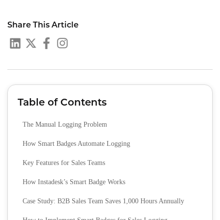
Share This Article
Table of Contents
The Manual Logging Problem
How Smart Badges Automate Logging
Key Features for Sales Teams
How Instadesk’s Smart Badge Works
Case Study: B2B Sales Team Saves 1,000 Hours Annually