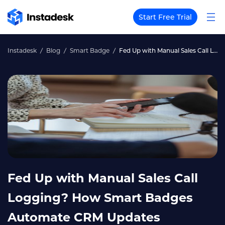
Start Free Trial
Instadesk
Blog
Smart Badge
Fed Up with Manual Sales Call Logging? How Smart Badges Automate CRM Updates
Fed Up with Manual Sales Call
Logging? How Smart Badges
Automate CRM Updates