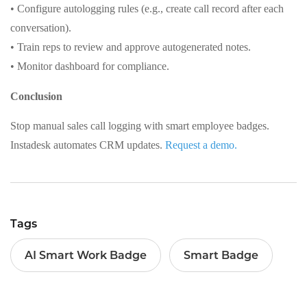
• Configure autologging rules (e.g., create call record after each
conversation).
• Train reps to review and approve autogenerated notes.
• Monitor dashboard for compliance.
Conclusion
Stop manual sales call logging with smart employee badges.
Instadesk automates CRM updates.
Request a demo.
Tags
AI Smart Work Badge
Smart Badge