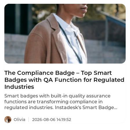
agents cut QA costs by 80% using AI-powered
quality assurance. These are the enterprise call
center QA tool recommendations for 2026.
The Compliance Badge – Top Smart
Badges with QA Function for Regulated
Industries
Smart badges with built-in quality assurance
functions are transforming compliance in
regulated industries. Instadesk's Smart Badge
meets key regulatory requirements – consent
recording, AES-256 encryption, audit trails, and
Olivia
2026-08-06 14:19:52
secure storage. It offers the most comprehensive