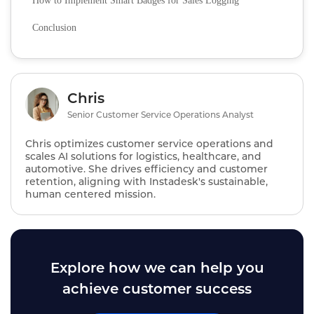
How to Implement Smart Badges for Sales Logging
Conclusion
Chris
Senior Customer Service Operations Analyst
Chris optimizes customer service operations and
scales AI solutions for logistics, healthcare, and
automotive. She drives efficiency and customer
retention, aligning with Instadesk's sustainable,
human centered mission.
Explore how we can help you
achieve customer success