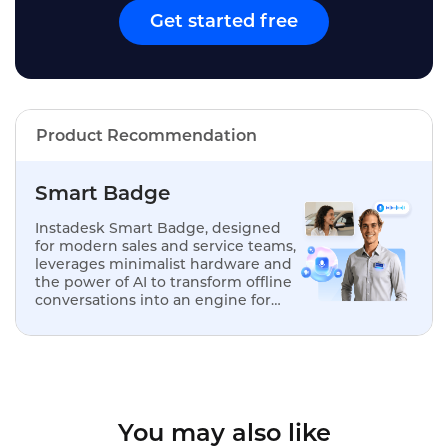
Get started free
Product Recommendation
Smart Badge
Instadesk Smart Badge, designed
for modern sales and service teams,
leverages minimalist hardware and
the power of AI to transform offline
conversations into an engine for
analysis, optimization, and
replication.
You may also like