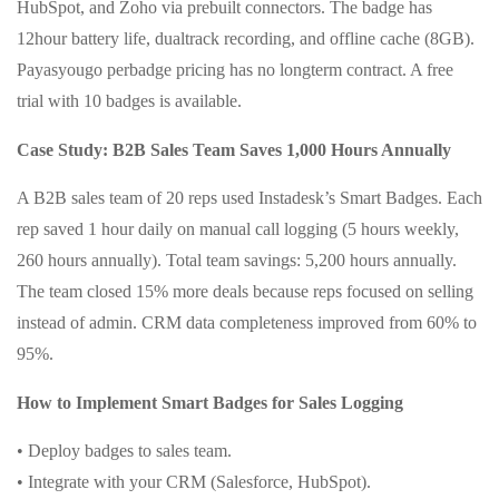
HubSpot, and Zoho via prebuilt connectors. The badge has
12hour battery life, dualtrack recording, and offline cache (8GB).
Payasyougo perbadge pricing has no longterm contract. A free
trial with 10 badges is available.
Case Study: B2B Sales Team Saves 1,000 Hours Annually
A B2B sales team of 20 reps used Instadesk’s Smart Badges. Each
rep saved 1 hour daily on manual call logging (5 hours weekly,
260 hours annually). Total team savings: 5,200 hours annually.
The team closed 15% more deals because reps focused on selling
instead of admin. CRM data completeness improved from 60% to
95%.
How to Implement Smart Badges for Sales Logging
• Deploy badges to sales team.
• Integrate with your CRM (Salesforce, HubSpot).