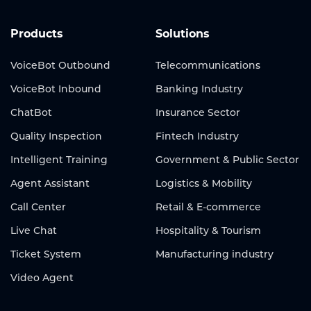
Products
Solutions
VoiceBot Outbound
Telecommunications
VoiceBot Inbound
Banking Industry
ChatBot
Insurance Sector
Quality Inspection
Fintech Industry
Intelligent Training
Government & Public Sector
Agent Assistant
Logistics & Mobility
Call Center
Retail & E-commerce
Live Chat
Hospitality & Tourism
Ticket System
Manufacturing industry
Video Agent