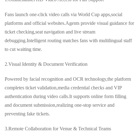
Fans launch one-click video calls via World Cup apps,social
platforms and official websites.Agents provide visual guidance for
ticket checking,seat navigation and live stream
debugging.Intelligent routing matches fans with multilingual staff
to cut waiting time.
2.Visual Identity & Document Verification
Powered by facial recognition and OCR technology,the platform
completes ticket validation,media credential checks and VIP
authentication during video calls.It supports online form filling
and document submission,realizing one-stop service and
preventing fake tickets.
3.Remote Collaboration for Venue & Technical Teams