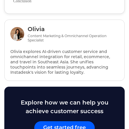
Conclusion
Olivia
Content Marketing & Omnichannel Operation
Specialist
Olivia explores AI‑driven customer service and
omnichannel integration for retail, ecommerce,
and travel in Southeast Asia. She unifies
touchpoints into seamless journeys, advancing
Instadesk's vision for lasting loyalty.
Explore how we can help you
achieve customer success
Get started free