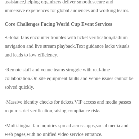
assistance,helping organizers deliver smooth,secure and
immersive experiences for global audiences and working teams.
Core Challenges Facing World Cup Event Services
·Global fans encounter troubles with ticket verification,stadium
navigation and live stream playback.Text guidance lacks visuals
and leads to low efficiency.
·Remote staff and venue teams struggle with real-time
collaboration.On-site equipment faults and venue issues cannot be
solved quickly.
·Massive identity checks for tickets,VIP access and media passes
require strict verification,raising compliance risks.
·Multi-lingual fan inquiries spread across apps,social media and
web pages,with no unified video service entrance.