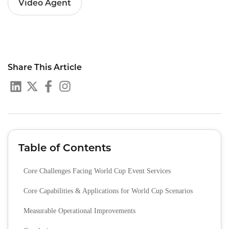
Video Agent
Share This Article
Table of Contents
Core Challenges Facing World Cup Event Services
Core Capabilities & Applications for World Cup Scenarios
Measurable Operational Improvements