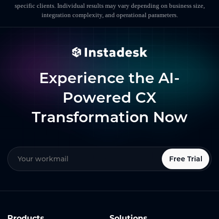
specific clients. Individual results may vary depending on business size,
integration complexity, and operational parameters.
Experience the AI-
Powered CX
Transformation Now
Free Trial
Products
Solutions