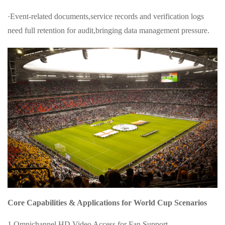
·Event-related documents,service records and verification logs
need full retention for audit,bringing data management pressure.
Core Capabilities & Applications for World Cup Scenarios
1.Omnichannel HD Video Access for Fan Support