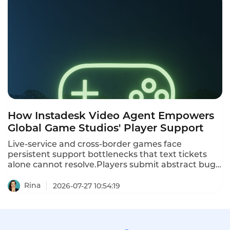
brands BankX as an “AI Native Bank” —delivering
personalized financial services through artificial
intelligence. The goal: reach Thailand’s 63%
unbanked or underbanked population and sustain
growth amid an economic slowdown.
How Instadesk Video Agent Empowers
Global Game Studios' Player Support
Live-service and cross-border games face
persistent support bottlenecks that text tickets
alone cannot resolve.Players submit abstract bug
reports,account dispute appeals and payment
complaints across scattered social and in-game
Rina
2026-07-27 10:54:19
channels,while studios struggle with compliance
risks,slow agent training and blind spots in player
feedback.Instadesk Video Agent is a visual
omnichannel support tool tailored for gaming