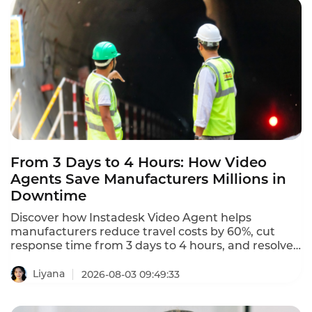
From 3 Days to 4 Hours: How Video
Agents Save Manufacturers Millions in
Downtime
Discover how Instadesk Video Agent helps
manufacturers reduce travel costs by 60%, cut
response time from 3 days to 4 hours, and resolve
equipment issues remotely via HD video, screen
sharing, and real-time annotation.
Liyana
2026-08-03 09:49:33