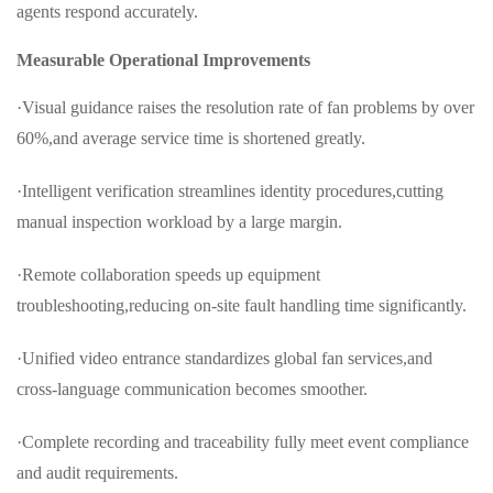
agents respond accurately.
Measurable Operational Improvements
·Visual guidance raises the resolution rate of fan problems by over
60%,and average service time is shortened greatly.
·Intelligent verification streamlines identity procedures,cutting
manual inspection workload by a large margin.
·Remote collaboration speeds up equipment
troubleshooting,reducing on-site fault handling time significantly.
·Unified video entrance standardizes global fan services,and
cross-language communication becomes smoother.
·Complete recording and traceability fully meet event compliance
and audit requirements.