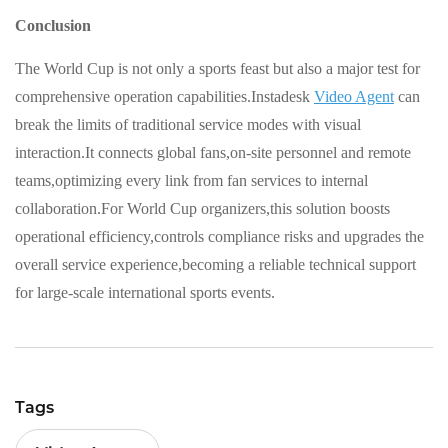
Conclusion
The World Cup is not only a sports feast but also a major test for
comprehensive operation capabilities.Instadesk
Video Agent
can
break the limits of traditional service modes with visual
interaction.It connects global fans,on-site personnel and remote
teams,optimizing every link from fan services to internal
collaboration.For World Cup organizers,this solution boosts
operational efficiency,controls compliance risks and upgrades the
overall service experience,becoming a reliable technical support
for large-scale international sports events.
Tags