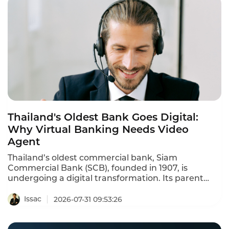
Thailand's Oldest Bank Goes Digital:
Why Virtual Banking Needs Video
Agent
Thailand’s oldest commercial bank, Siam
Commercial Bank (SCB), founded in 1907, is
undergoing a digital transformation. Its parent
company, SCB X, was one of three consortia
awarded a virtual bank license by the Bank of
Issac
2026-07-31 09:53:26
Thailand in 2025. The new digital institution, BankX,
is scheduled to launch by the end of 2026. SCB X