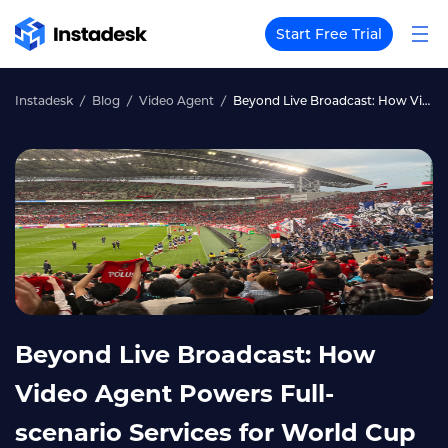
Start Free Trial
Instadesk
Blog
Video Agent
Beyond Live Broadcast: How Video Agent Powers Full-scenario Services for World Cup Events
Beyond Live Broadcast: How
Video Agent Powers Full-
scenario Services for World Cup