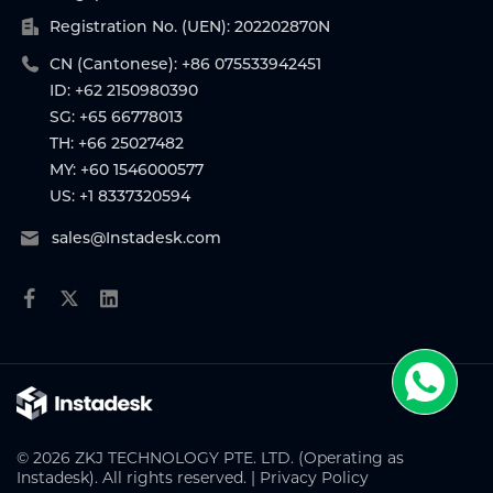
Registration No. (UEN): 202202870N
CN (Cantonese): +86 075533942451
ID: +62 2150980390
SG: +65 66778013
TH: +66 25027482
MY: +60 1546000577
US: +1 8337320594
sales@Instadesk.com
© 2026 ZKJ TECHNOLOGY PTE. LTD. (Operating as
Instadesk). All rights reserved. |
Privacy Policy