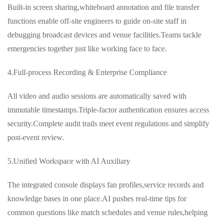
Built-in screen sharing,whiteboard annotation and file transfer
functions enable off-site engineers to guide on-site staff in
debugging broadcast devices and venue facilities.Teams tackle
emergencies together just like working face to face.
4.Full-process Recording & Enterprise Compliance
All video and audio sessions are automatically saved with
immutable timestamps.Triple-factor authentication ensures access
security.Complete audit trails meet event regulations and simplify
post-event review.
5.Unified Workspace with AI Auxiliary
The integrated console displays fan profiles,service records and
knowledge bases in one place.AI pushes real-time tips for
common questions like match schedules and venue rules,helping