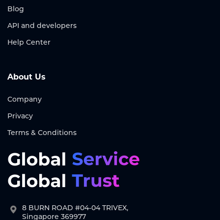
Blog
API and developers
Help Center
About Us
Company
Privacy
Terms & Conditions
8 BURN ROAD #04-04 TRIVEX,
Singapore 369977