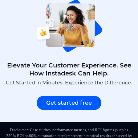
teams.It combines real-time video interaction,AI
auditing and cross-system integration to turn
fragmented player feedback into
traceable,reusable data assets,upgrading support
efficiency,player satisfaction and refined LiveOps
management all at once.
Elevate Your Customer Experience. See
How Instadesk Can Help.
Get Started in Minutes. Experience the Difference.
Get started free
Disclaimer: Case studies, performance metrics, and ROI figures (such as
250% ROI or 80% automation rates) represent historical results achieved by