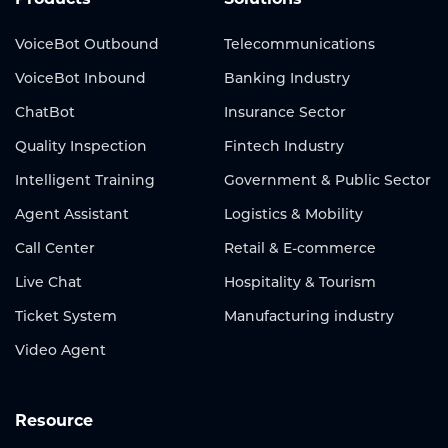
VoiceBot Outbound
Telecommunications
VoiceBot Inbound
Banking Industry
ChatBot
Insurance Sector
Quality Inspection
Fintech Industry
Intelligent Training
Government & Public Sector
Agent Assistant
Logistics & Mobility
Call Center
Retail & E-commerce
Live Chat
Hospitality & Tourism
Ticket System
Manufacturing industry
Video Agent
Resource