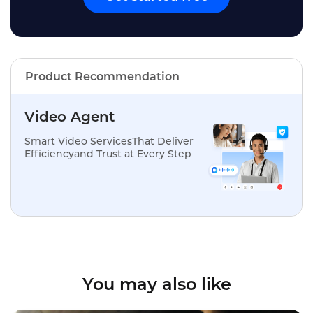
Product Recommendation
Video Agent
Smart Video ServicesThat Deliver
Efficiencyand Trust at Every Step
You may also like