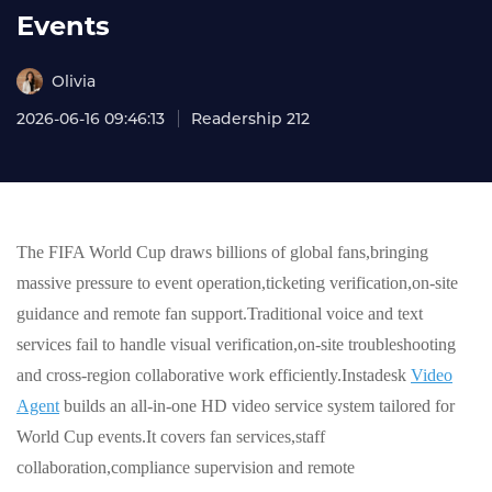
Events
Olivia
2026-06-16 09:46:13
Readership 212
The FIFA World Cup draws billions of global fans,bringing
massive pressure to event operation,ticketing verification,on-site
guidance and remote fan support.Traditional voice and text
services fail to handle visual verification,on-site troubleshooting
and cross-region collaborative work efficiently.Instadesk
Video
Agent
builds an all-in-one HD video service system tailored for
World Cup events.It covers fan services,staff
collaboration,compliance supervision and remote