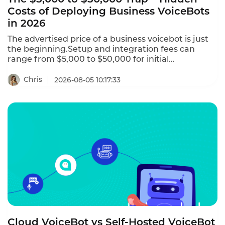
Costs of Deploying Business VoiceBots
in 2026
The advertised price of a business voicebot is just
the beginning.Setup and integration fees can
range from $5,000 to $50,000 for initial
configuration.Telephony charges for phone
numbers and call termination can add $0.005 to
Chris
2026-08-05 10:17:33
$0.02 per minute.AI add-ons like sentiment
analysis,real-time translation,and custom NLU
training may cost $500 to $5,000 per month.This is
the hidden costs of deploying business voicebots in
2026–and how to avoid them.
Cloud VoiceBot vs Self-Hosted VoiceBot