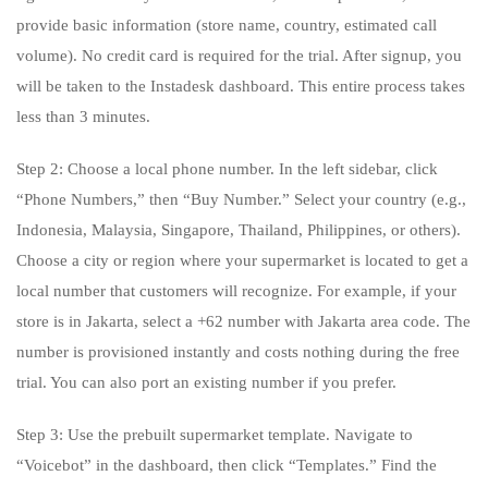
provide basic information (store name, country, estimated call
volume). No credit card is required for the trial. After signup, you
will be taken to the Instadesk dashboard. This entire process takes
less than 3 minutes.
Step 2: Choose a local phone number. In the left sidebar, click
“Phone Numbers,” then “Buy Number.” Select your country (e.g.,
Indonesia, Malaysia, Singapore, Thailand, Philippines, or others).
Choose a city or region where your supermarket is located to get a
local number that customers will recognize. For example, if your
store is in Jakarta, select a +62 number with Jakarta area code. The
number is provisioned instantly and costs nothing during the free
trial. You can also port an existing number if you prefer.
Step 3: Use the prebuilt supermarket template. Navigate to
“Voicebot” in the dashboard, then click “Templates.” Find the