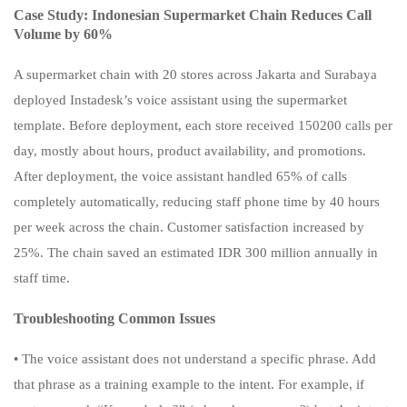
Case Study: Indonesian Supermarket Chain Reduces Call
Volume by 60%
A supermarket chain with 20 stores across Jakarta and Surabaya
deployed Instadesk’s voice assistant using the supermarket
template. Before deployment, each store received 150200 calls per
day, mostly about hours, product availability, and promotions.
After deployment, the voice assistant handled 65% of calls
completely automatically, reducing staff phone time by 40 hours
per week across the chain. Customer satisfaction increased by
25%. The chain saved an estimated IDR 300 million annually in
staff time.
Troubleshooting Common Issues
• The voice assistant does not understand a specific phrase. Add
that phrase as a training example to the intent. For example, if