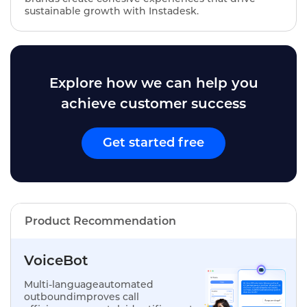
sustainable growth with Instadesk.
Explore how we can help you
achieve customer success
Get started free
Product Recommendation
VoiceBot
Multi-languageautomated
outboundimproves call