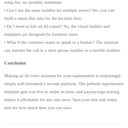
setup fee, no monthly minimum.
• Can I use the same number for multiple stores? Yes, you can
build a menu that asks for the location first.
• Do I need to hire an AI expert? No, the visual builder and
templates are designed for business users.
• What if the customer wants to speak to a human? The assistant
can transfer the call to a store phone number or a mobile number.
Conclusion
Making an AI voice assistant for your supermarket is surprisingly
simple with Instadesk’s nocode platform. The prebuilt supermarket
template gets you live in under an hour, and payasyougo pricing
makes it affordable for any size store. Start your free trial today
and see how much time you can save.