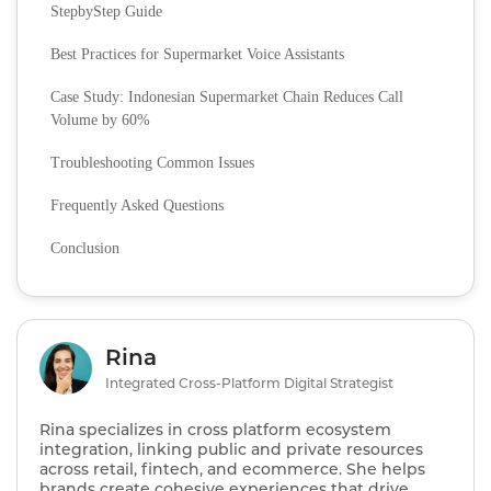
StepbyStep Guide
Best Practices for Supermarket Voice Assistants
Case Study: Indonesian Supermarket Chain Reduces Call
Volume by 60%
Troubleshooting Common Issues
Frequently Asked Questions
Conclusion
Rina
Integrated Cross-Platform Digital Strategist
Rina specializes in cross platform ecosystem
integration, linking public and private resources
across retail, fintech, and ecommerce. She helps
brands create cohesive experiences that drive