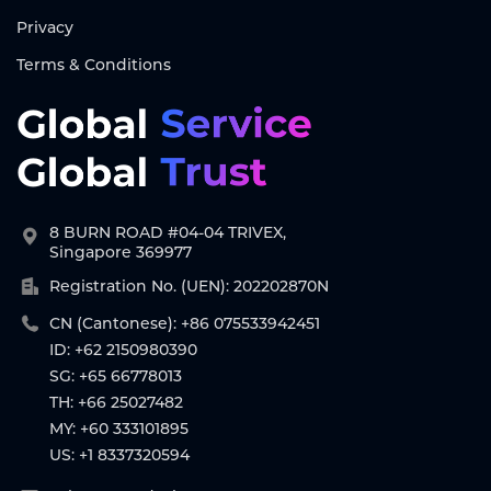
Privacy
Terms & Conditions
8 BURN ROAD #04-04 TRIVEX,
Singapore 369977
Registration No. (UEN): 202202870N
CN (Cantonese): +86 075533942451
ID: +62 2150980390
SG: +65 66778013
TH: +66 25027482
MY: +60 333101895
US: +1 8337320594