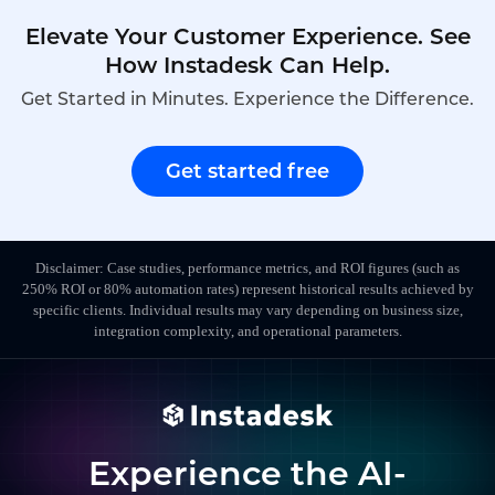
Elevate Your Customer Experience. See
How Instadesk Can Help.
Get Started in Minutes. Experience the Difference.
Get started free
Disclaimer: Case studies, performance metrics, and ROI figures (such as
250% ROI or 80% automation rates) represent historical results achieved by
specific clients. Individual results may vary depending on business size,
integration complexity, and operational parameters.
Experience the AI-