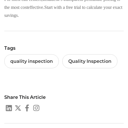
the most costeffective.Start with a free trial to calculate your exact
savings.
Tags
quality inspection
Quality Inspection
Share This Article