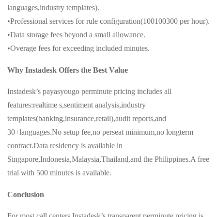
languages,industry templates).
•Professional services for rule configuration(100100300 per hour).
•Data storage fees beyond a small allowance.
•Overage fees for exceeding included minutes.
Why Instadesk Offers the Best Value
Instadesk’s payasyougo perminute pricing includes all
features:realtime s,sentiment analysis,industry
templates(banking,insurance,retail),audit reports,and
30+languages.No setup fee,no perseat minimum,no longterm
contract.Data residency is available in
Singapore,Indonesia,Malaysia,Thailand,and the Philippines.A free
trial with 500 minutes is available.
Conclusion
For most call centers,Instadesk’s transparent perminute pricing is