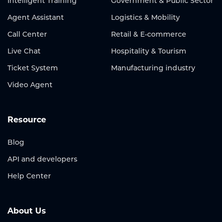
Intelligent Training
Government & Public Sector
Agent Assistant
Logistics & Mobility
Call Center
Retail & E-commerce
Live Chat
Hospitality & Tourism
Ticket System
Manufacturing industry
Video Agent
Resource
Blog
API and developers
Help Center
About Us