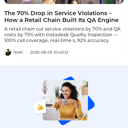
The 70% Drop in Service Violations –
How a Retail Chain Built Its QA Engine
A retail chain cut service violations by 70% and QA
costs by 75% with Instadesk Quality Inspection —
100% call coverage, real-time s, 92% accuracy.
Issac
2026-08-05 10:40:12