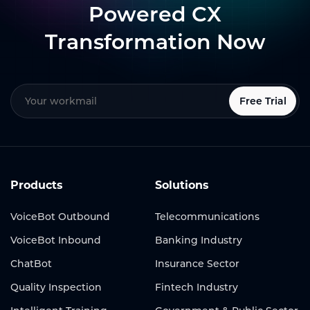
Powered CX
Transformation Now
Free Trial
Products
Solutions
VoiceBot Outbound
Telecommunications
VoiceBot Inbound
Banking Industry
ChatBot
Insurance Sector
Quality Inspection
Fintech Industry