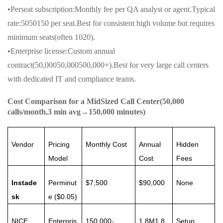
•Perseat subscription:Monthly fee per QA analyst or agent.Typical
rate:5050150 per seat.Best for consistent high volume but requires
minimum seats(often 1020).
•Enterprise license:Custom annual
contract(50,00050,000500,000+).Best for very large call centers
with dedicated IT and compliance teams.
Cost Comparison for a MidSized Call Center(50,000
calls/month,3 min avg→150,000 minutes)
Vendor
Pricing
Monthly Cost
Annual
Hidden
Model
Cost
Fees
Instade
Perminut
$7,500
$90,000
None
sk
e ($0.05)
-
NICE
Enterpris
150,000
1.8M1.8
Setup