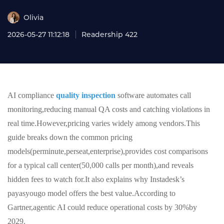
Olivia
2026-05-27 11:12:18
Readership 422
AI compliance
quality inspection
software automates call
monitoring,reducing manual QA costs and catching violations in
real time.However,pricing varies widely among vendors.This
guide breaks down the common pricing
models(perminute,perseat,enterprise),provides cost comparisons
for a typical call center(50,000 calls per month),and reveals
hidden fees to watch for.It also explains why Instadesk’s
payasyougo model offers the best value.According to
Gartner,agentic AI could reduce operational costs by 30%by
2029.