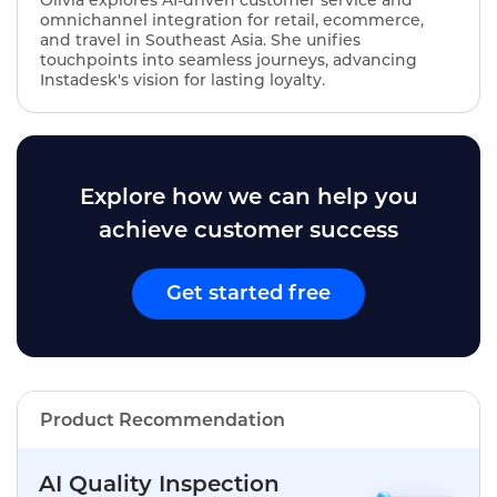
omnichannel integration for retail, ecommerce,
and travel in Southeast Asia. She unifies
touchpoints into seamless journeys, advancing
Instadesk's vision for lasting loyalty.
Explore how we can help you
achieve customer success
Get started free
Product Recommendation
AI Quality Inspection