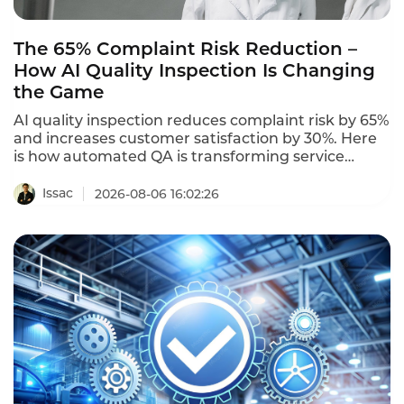
The 65% Complaint Risk Reduction –
How AI Quality Inspection Is Changing
the Game
AI quality inspection reduces complaint risk by 65%
and increases customer satisfaction by 30%. Here
is how automated QA is transforming service
quality.
Issac
2026-08-06 16:02:26