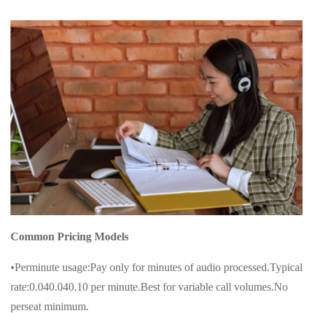
Common Pricing Models
•Perminute usage:Pay only for minutes of audio processed.Typical
rate:0.040.040.10 per minute.Best for variable call volumes.No
perseat minimum.