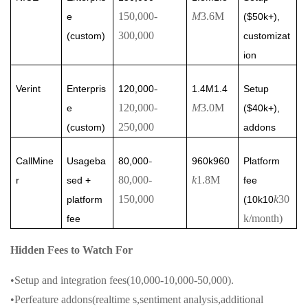
150,000
-
M
3.6M
e
($50k+),
300,000
(custom)
customizat
ion
-
Verint
Enterpris
120,000
1.4M1.4
Setup
120,000
-
M
3.0M
e
($40k+),
250,000
(custom)
addons
-
CallMine
Usageba
80,000
960k960
Platform
80,000
-
k
1.8M
r
sed +
fee
150,000
k
30
platform
(10k10
k/month)
fee
Hidden Fees to Watch For
•Setup and integration fees(10,000-10,000-50,000).
•Perfeature addons(realtime s,sentiment analysis,additional