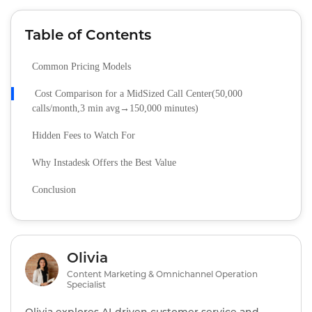
Table of Contents
Common Pricing Models
Cost Comparison for a MidSized Call Center(50,000
calls/month,3 min avg→150,000 minutes)
Hidden Fees to Watch For
Why Instadesk Offers the Best Value
Conclusion
Olivia
Content Marketing & Omnichannel Operation
Specialist
Olivia explores AI‑driven customer service and