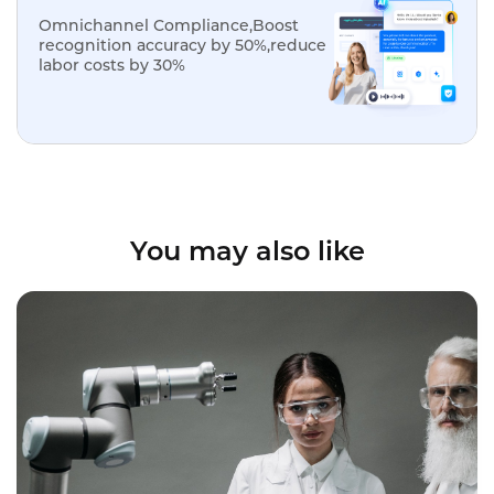
Omnichannel Compliance,Boost
recognition accuracy by 50%,reduce
labor costs by 30%
You may also like