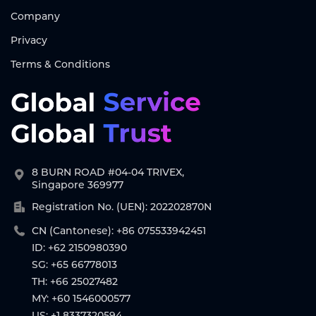
Company
Privacy
Terms & Conditions
8 BURN ROAD #04-04 TRIVEX,
Singapore 369977
Registration No. (UEN): 202202870N
CN (Cantonese): +86 075533942451
ID: +62 2150980390
SG: +65 66778013
TH: +66 25027482
MY: +60 1546000577
US: +1 8337320594