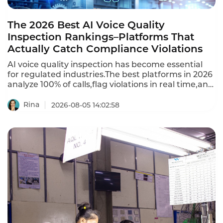
The 2026 Best AI Voice Quality
Inspection Rankings–Platforms That
Actually Catch Compliance Violations
AI voice quality inspection has become essential
for regulated industries.The best platforms in 2026
analyze 100% of calls,flag violations in real time,and
provide automated scoring.Per-minute usage
models charge $0.04 to $0.10 per minute of audio
Rina
2026-08-05 14:02:58
processed.Per-seat models charge $50 to $150 per
QA analyst or agent,but require minimum seats
(often 20-50).This is the 2026 ranking of best AI
voice quality inspection platforms.