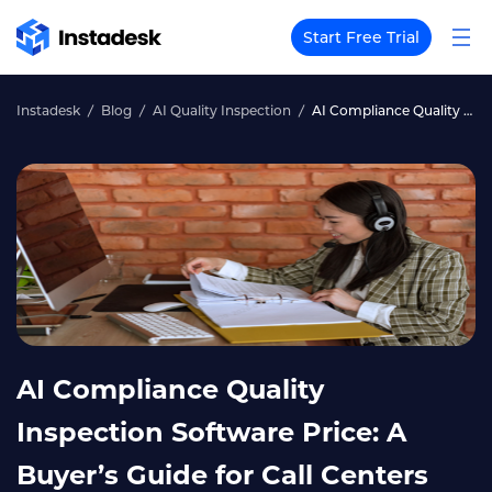
Start Free Trial
Instadesk
Blog
AI Quality Inspection
AI Compliance Quality Inspection Software Price: A Buyer’s Guide for Call Centers
AI Compliance Quality
Inspection Software Price: A
Buyer’s Guide for Call Centers