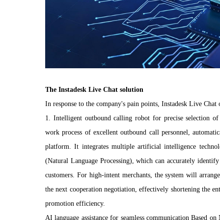
The Instadesk Live Chat solution
In response to the company's pain points, Instadesk Live Chat o
1. Intelligent outbound calling robot for precise selection o
work process of excellent outbound call personnel, automatica
platform. It integrates multiple artificial intelligence te
(Natural Language Processing), which can accurately identify 
customers. For high-intent merchants, the system will arrang
the next cooperation negotiation, effectively shortening the 
promotion efficiency.
AI language assistance for seamless communication Based on 