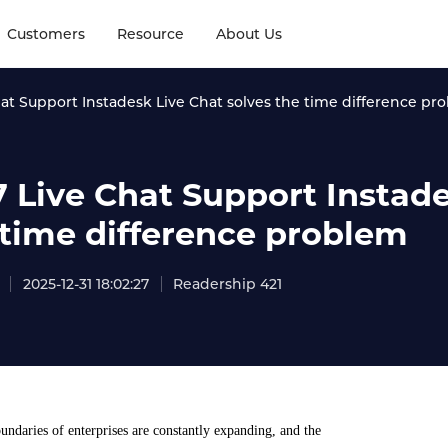
Customers
Resource
About Us
hat Support Instadesk Live Chat solves the time difference pr
7 Live Chat Support Instade
 time difference problem
2025-12-31 18:02:27
Readership 421
undaries of enterprises are constantly expanding, and the