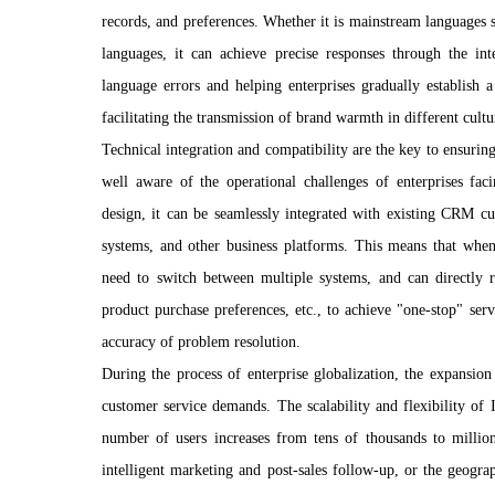
records, and preferences. Whether it is mainstream languages
languages, it can achieve precise responses through the int
language errors and helping enterprises gradually establish 
facilitating the transmission of brand warmth in different cultu
Technical integration and compatibility are the key to ensuring
well aware of the operational challenges of enterprises fac
design, it can be seamlessly integrated with existing CRM 
systems, and other business platforms. This means that when
need to switch between multiple systems, and can directly re
product purchase preferences, etc., to achieve "one-stop" serv
accuracy of problem resolution.
During the process of enterprise globalization, the expansio
customer service demands. The scalability and flexibility of
number of users increases from tens of thousands to million
intelligent marketing and post-sales follow-up, or the geogra