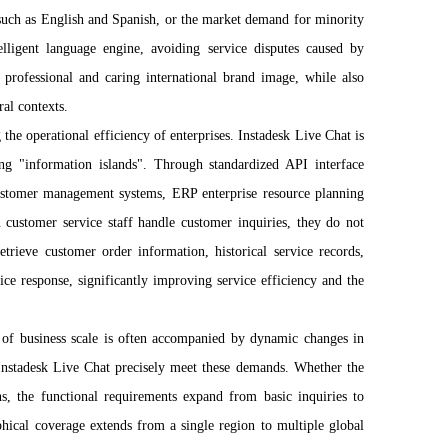
 such as English and Spanish, or the market demand for minority
elligent language engine, avoiding service disputes caused by
a professional and caring international brand image, while also
ral contexts.
 the operational efficiency of enterprises. Instadesk Live Chat is
ing "information islands". Through standardized API interface
customer management systems, ERP enterprise resource planning
 customer service staff handle customer inquiries, they do not
trieve customer order information, historical service records,
ice response, significantly improving service efficiency and the
n of business scale is often accompanied by dynamic changes in
 Instadesk Live Chat precisely meet these demands. Whether the
s, the functional requirements expand from basic inquiries to
phical coverage extends from a single region to multiple global