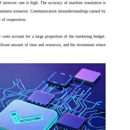
ff turnover rate is high. The accuracy of machine translation is
business scenarios. Communication misunderstandings caused by
t of cooperation.
r costs account for a large proportion of the marketing budget.
ificant amount of time and resources, and the investment return