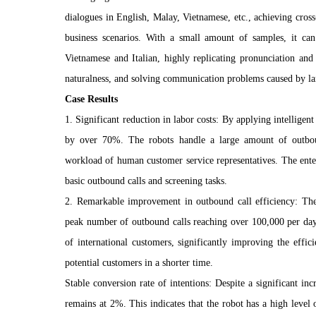
dialogues in English, Malay, Vietnamese, etc., achieving cro
business scenarios. With a small amount of samples, it ca
Vietnamese and Italian, highly replicating pronunciation an
naturalness, and solving communication problems caused by la
Case Results
1. Significant reduction in labor costs: By applying intelligent
by over 70%. The robots handle a large amount of outbou
workload of human customer service representatives. The ente
basic outbound calls and screening tasks.
2. Remarkable improvement in outbound call efficiency: The 
peak number of outbound calls reaching over 100,000 per day
of international customers, significantly improving the effi
potential customers in a shorter time.
Stable conversion rate of intentions: Despite a significant in
remains at 2%. This indicates that the robot has a high level 