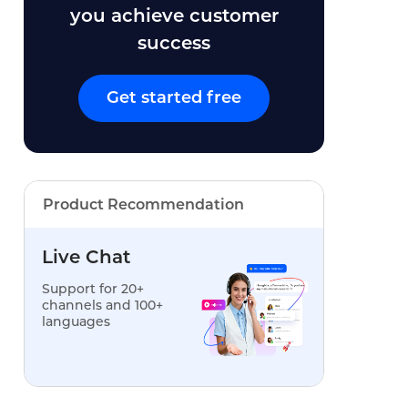
you achieve customer
success
Get started free
Product Recommendation
Live Chat
Support for 20+
channels and 100+
languages