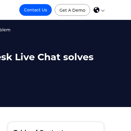
Contact Us
Get A Demo
oblem
sk Live Chat solves