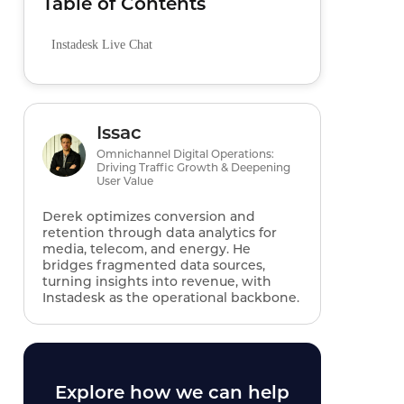
Table of Contents
Instadesk Live Chat
Issac
Omnichannel Digital Operations:
Driving Traffic Growth & Deepening
User Value
Derek optimizes conversion and
retention through data analytics for
media, telecom, and energy. He
bridges fragmented data sources,
turning insights into revenue, with
Instadesk as the operational backbone.
Explore how we can help