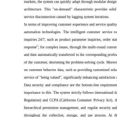
markets, the system can quickly adapt through modular design w
architecture. This "on-demand" characteristic provides solid
service disconnection caused by lagging system iterations.
In terms of improving customer experience and service quality, 
automation technologies. The intelligent customer service 
inquiries 24/7, such as product parameter inquiries, order sta
response"; for complex issues, through the multi-round conversa
and then automatically transferred to the corresponding profe
of the customer, shortening the problem-solving cycle. Moreove
on customer behavior data, such as providing customized solut
service of "being valued", significantly enhancing satisfaction 
Data security and compliance are the bottom-line requirement
importance to this. The system strictly follows international
Regulation) and CCPA (California Consumer Privacy Act), th
hierarchical permission management, and regular security aud
throughout the collection, storage, and use process. At 