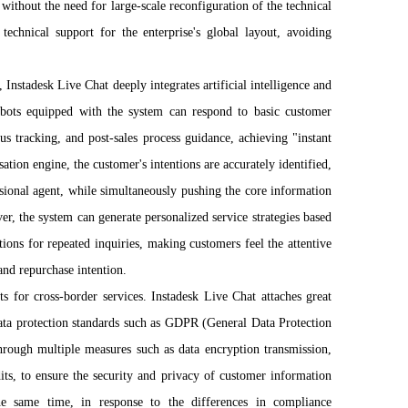
ithout the need for large-scale reconfiguration of the technical
 technical support for the enterprise's global layout, avoiding
Instadesk Live Chat deeply integrates artificial intelligence and
robots equipped with the system can respond to basic customer
tus tracking, and post-sales process guidance, achieving "instant
tion engine, the customer's intentions are accurately identified,
ssional agent, while simultaneously pushing the core information
r, the system can generate personalized service strategies based
ions for repeated inquiries, making customers feel the attentive
and repurchase intention.
s for cross-border services. Instadesk Live Chat attaches great
 data protection standards such as GDPR (General Data Protection
rough multiple measures such as data encryption transmission,
its, to ensure the security and privacy of customer information
the same time, in response to the differences in compliance