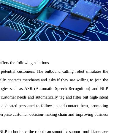
ffers the following solutions:
f potential customers. The outbound calling robot simulates the
lly contacts merchants and asks if they are willing to join the
chnologies such as ASR (Automatic Speech Recognition) and NLP
customer needs and automatically tag and filter out high-intent
e dedicated personnel to follow up and contact them, promoting
enterprise customer decision-making chain and improving business
NLP technology, the robot can smoothly support multi-language