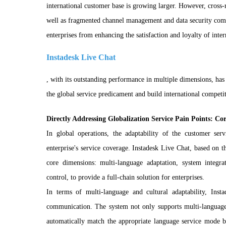
international customer base is growing larger. However, cross-r
well as fragmented channel management and data security compl
enterprises from enhancing the satisfaction and loyalty of inte
Instadesk Live Chat
, with its outstanding performance in multiple dimensions, has
the global service predicament and build international competi
Directly Addressing Globalization Service Pain Points: Co
In global operations, the adaptability of the customer ser
enterprise's service coverage. Instadesk Live Chat, based on the
core dimensions: multi-language adaptation, system integrat
control, to provide a full-chain solution for enterprises.
In terms of multi-language and cultural adaptability, Ins
communication. The system not only supports multi-language 
automatically match the appropriate language service mode ba