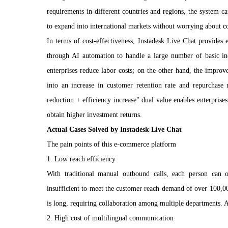
requirements in different countries and regions, the system can
to expand into international markets without worrying about c
In terms of cost-effectiveness, Instadesk Live Chat provides 
through AI automation to handle a large number of basic inq
enterprises reduce labor costs; on the other hand, the improve
into an increase in customer retention rate and repurchase r
reduction + efficiency increase" dual value enables enterprises
obtain higher investment returns.
Actual Cases Solved by Instadesk Live Chat
The pain points of this e-commerce platform
1. Low reach efficiency
With traditional manual outbound calls, each person can
insufficient to meet the customer reach demand of over 100,0
is long, requiring collaboration among multiple departments. A s
2. High cost of multilingual communication