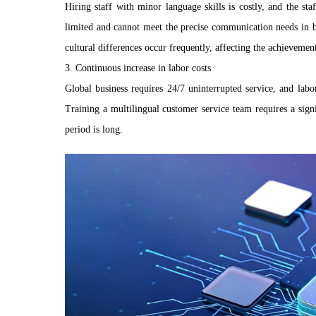
Hiring staff with minor language skills is costly, and the sta
limited and cannot meet the precise communication needs in 
cultural differences occur frequently, affecting the achievemen
3. Continuous increase in labor costs
Global business requires 24/7 uninterrupted service, and labo
Training a multilingual customer service team requires a sign
period is long.