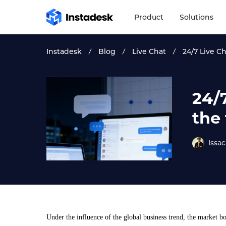
Product
Solutions
Instadesk
Blog
Live Chat
24/7 Live C
24/
the
Issac
Under the influence of the global business trend, the market bo