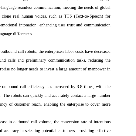
ss-language seamless communication, meeting the needs of global
n clone real human voices, such as TTS (Text-to-Speech) for
d emotional intonation, enhancing user trust and communication
nguage differences.
 outbound call robots, the enterprise's labor costs have decreased
nd calls and preliminary communication tasks, reducing the
rprise no longer needs to invest a large amount of manpower in
outbound call efficiency has increased by 3.8 times, with the
. The robots can quickly and accurately contact a large number
ciency of customer reach, enabling the enterprise to cover more
crease in outbound call volume, the conversion rate of intentions
of accuracy in selecting potential customers, providing effective