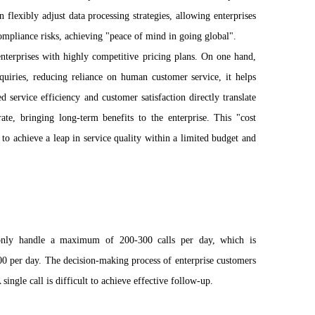
 flexibly adjust data processing strategies, allowing enterprises
ompliance risks, achieving "peace of mind in going global".
enterprises with highly competitive pricing plans. On one hand,
uiries, reducing reliance on human customer service, it helps
d service efficiency and customer satisfaction directly translate
ate, bringing long-term benefits to the enterprise. This "cost
 to achieve a leap in service quality within a limited budget and
 only handle a maximum of 200-300 calls per day, which is
00 per day. The decision-making process of enterprise customers
ingle call is difficult to achieve effective follow-up.