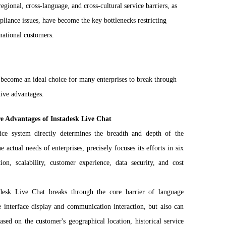
egional, cross-language, and cross-cultural service barriers, as
iance issues, have become the key bottlenecks restricting
rnational customers.
 become an ideal choice for many enterprises to break through
tive advantages.
re Advantages of Instadesk Live Chat
vice system directly determines the breadth and depth of the
 actual needs of enterprises, precisely focuses its efforts in six
ion, scalability, customer experience, data security, and cost
tadesk Live Chat breaks through the core barrier of language
interface display and communication interaction, but also can
sed on the customer's geographical location, historical service