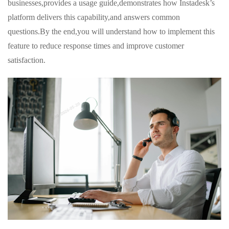
businesses,provides a usage guide,demonstrates how Instadesk’s
platform delivers this capability,and answers common
questions.By the end,you will understand how to implement this
feature to reduce response times and improve customer
satisfaction.