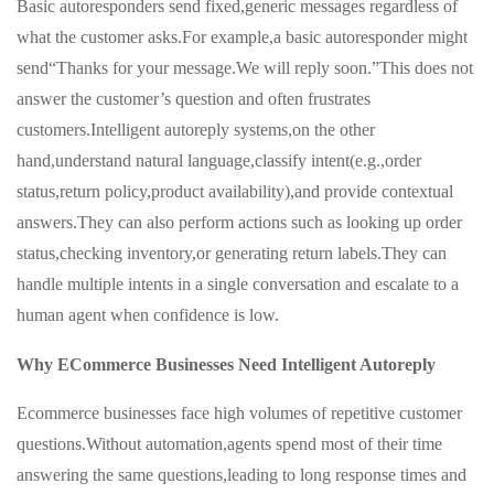
Basic autoresponders send fixed,generic messages regardless of
what the customer asks.For example,a basic autoresponder might
send“Thanks for your message.We will reply soon.”This does not
answer the customer’s question and often frustrates
customers.Intelligent autoreply systems,on the other
hand,understand natural language,classify intent(e.g.,order
status,return policy,product availability),and provide contextual
answers.They can also perform actions such as looking up order
status,checking inventory,or generating return labels.They can
handle multiple intents in a single conversation and escalate to a
human agent when confidence is low.
Why ECommerce Businesses Need Intelligent Autoreply
Ecommerce businesses face high volumes of repetitive customer
questions.Without automation,agents spend most of their time
answering the same questions,leading to long response times and