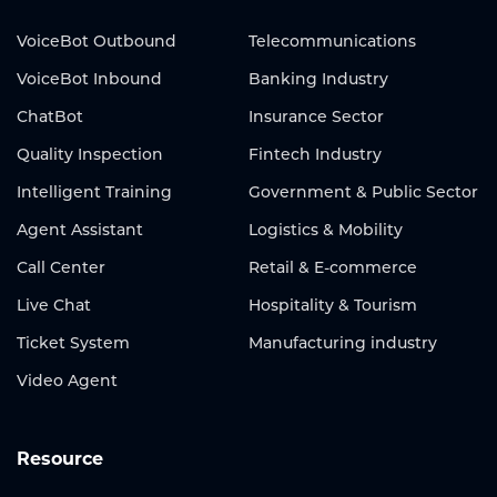
VoiceBot Outbound
Telecommunications
VoiceBot Inbound
Banking Industry
ChatBot
Insurance Sector
Quality Inspection
Fintech Industry
Intelligent Training
Government & Public Sector
Agent Assistant
Logistics & Mobility
Call Center
Retail & E-commerce
Live Chat
Hospitality & Tourism
Ticket System
Manufacturing industry
Video Agent
Resource