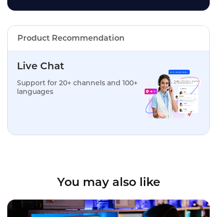
Product Recommendation
Live Chat
Support for 20+ channels and 100+
languages
You may also like