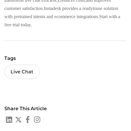
transforms live chat efficiency,reduces costs,and improves
customer satisfaction.Instadesk provides a readytouse solution
with pretrained intents and ecommerce integrations.Start with a
free trial today.
Tags
Live Chat
Share This Article