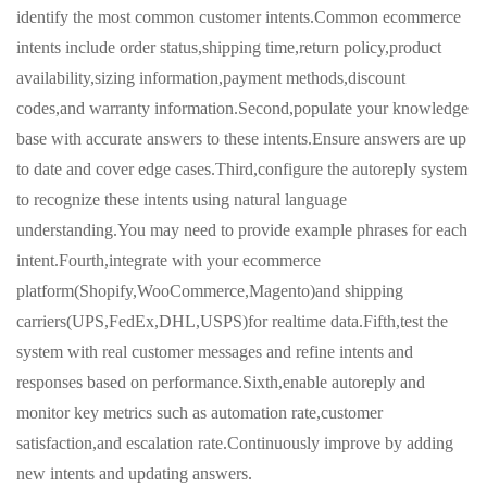
identify the most common customer intents.Common ecommerce
intents include order status,shipping time,return policy,product
availability,sizing information,payment methods,discount
codes,and warranty information.Second,populate your knowledge
base with accurate answers to these intents.Ensure answers are up
to date and cover edge cases.Third,configure the autoreply system
to recognize these intents using natural language
understanding.You may need to provide example phrases for each
intent.Fourth,integrate with your ecommerce
platform(Shopify,WooCommerce,Magento)and shipping
carriers(UPS,FedEx,DHL,USPS)for realtime data.Fifth,test the
system with real customer messages and refine intents and
responses based on performance.Sixth,enable autoreply and
monitor key metrics such as automation rate,customer
satisfaction,and escalation rate.Continuously improve by adding
new intents and updating answers.