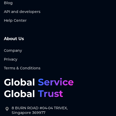
Blog
API and developers
Help Center
About Us
Company
Privacy
Terms & Conditions
8 BURN ROAD #04-04 TRIVEX,
Singapore 369977