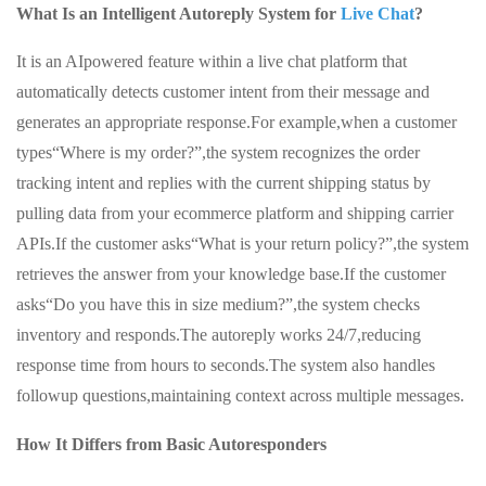
What Is an Intelligent Autoreply System for
Live Chat
?
It is an AIpowered feature within a live chat platform that
automatically detects customer intent from their message and
generates an appropriate response.For example,when a customer
types“Where is my order?”,the system recognizes the order
tracking intent and replies with the current shipping status by
pulling data from your ecommerce platform and shipping carrier
APIs.If the customer asks“What is your return policy?”,the system
retrieves the answer from your knowledge base.If the customer
asks“Do you have this in size medium?”,the system checks
inventory and responds.The autoreply works 24/7,reducing
response time from hours to seconds.The system also handles
followup questions,maintaining context across multiple messages.
How It Differs from Basic Autoresponders