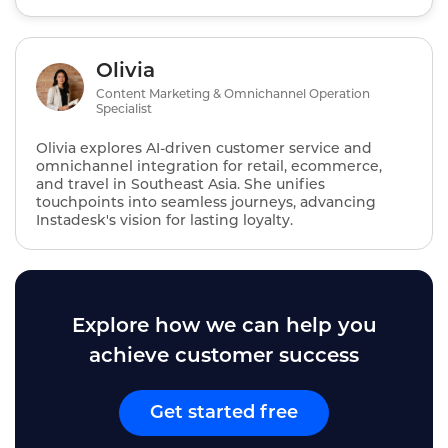
Olivia
Content Marketing & Omnichannel Operation
Specialist
Olivia explores AI‑driven customer service and
omnichannel integration for retail, ecommerce,
and travel in Southeast Asia. She unifies
touchpoints into seamless journeys, advancing
Instadesk's vision for lasting loyalty.
Explore how we can help you
achieve customer success
Get started free