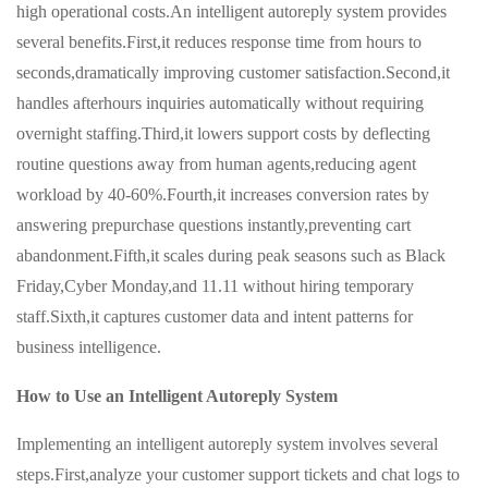
high operational costs.An intelligent autoreply system provides
several benefits.First,it reduces response time from hours to
seconds,dramatically improving customer satisfaction.Second,it
handles afterhours inquiries automatically without requiring
overnight staffing.Third,it lowers support costs by deflecting
routine questions away from human agents,reducing agent
workload by 40-60%.Fourth,it increases conversion rates by
answering prepurchase questions instantly,preventing cart
abandonment.Fifth,it scales during peak seasons such as Black
Friday,Cyber Monday,and 11.11 without hiring temporary
staff.Sixth,it captures customer data and intent patterns for
business intelligence.
How to Use an Intelligent Autoreply System
Implementing an intelligent autoreply system involves several
steps.First,analyze your customer support tickets and chat logs to