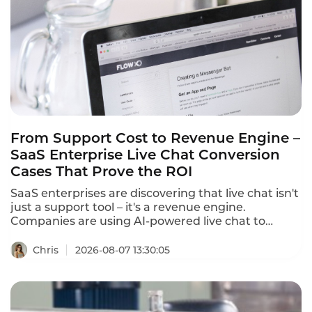
dashboard,translates 100+ languages in real
time,and equips agents with AI-powered tools that
cut first response time from 15 minutes to under 3
minutes.
From Support Cost to Revenue Engine –
SaaS Enterprise Live Chat Conversion
Cases That Prove the ROI
SaaS enterprises are discovering that live chat isn't
just a support tool – it's a revenue engine.
Companies are using AI-powered live chat to
convert website visitors into qualified leads, reduce
cart abandonment, and drive sales. These SaaS
Chris
2026-08-07 13:30:05
enterprise live chat conversion cases prove that
the right chat strategy delivers measurable
revenue growth.