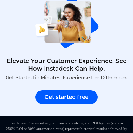
Elevate Your Customer Experience. See
How Instadesk Can Help.
Get Started in Minutes. Experience the Difference.
Get started free
Disclaimer: Case studies, performance metrics, and ROI figures (such as
250% ROI or 80% automation rates) represent historical results achieved by