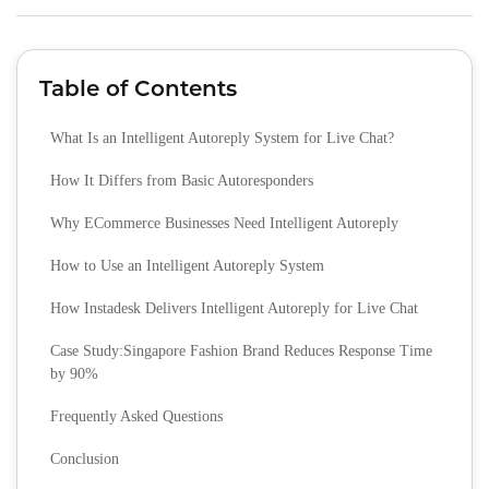
Table of Contents
What Is an Intelligent Autoreply System for Live Chat?
How It Differs from Basic Autoresponders
Why ECommerce Businesses Need Intelligent Autoreply
How to Use an Intelligent Autoreply System
How Instadesk Delivers Intelligent Autoreply for Live Chat
Case Study:Singapore Fashion Brand Reduces Response Time
by 90%
Frequently Asked Questions
Conclusion