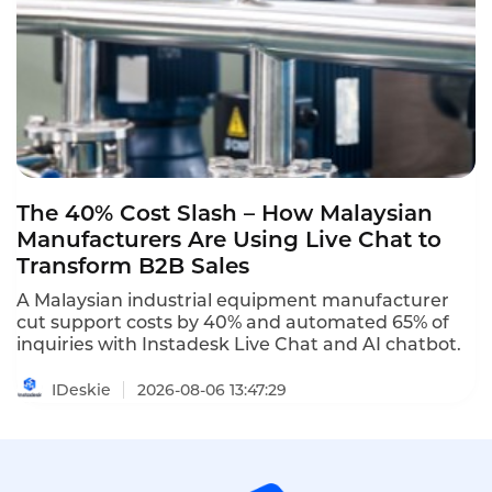
The 40% Cost Slash – How Malaysian
Manufacturers Are Using Live Chat to
Transform B2B Sales
A Malaysian industrial equipment manufacturer
cut support costs by 40% and automated 65% of
inquiries with Instadesk Live Chat and AI chatbot.
IDeskie
2026-08-06 13:47:29