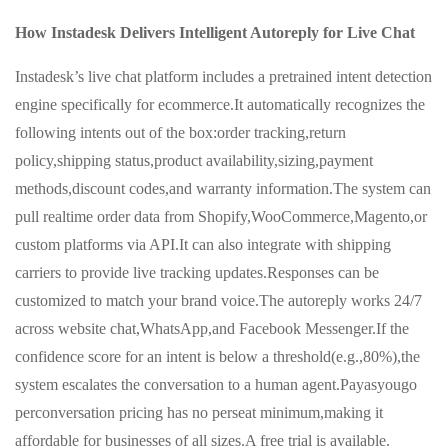
How Instadesk Delivers Intelligent Autoreply for Live Chat
Instadesk’s live chat platform includes a pretrained intent detection
engine specifically for ecommerce.It automatically recognizes the
following intents out of the box:order tracking,return
policy,shipping status,product availability,sizing,payment
methods,discount codes,and warranty information.The system can
pull realtime order data from Shopify,WooCommerce,Magento,or
custom platforms via API.It can also integrate with shipping
carriers to provide live tracking updates.Responses can be
customized to match your brand voice.The autoreply works 24/7
across website chat,WhatsApp,and Facebook Messenger.If the
confidence score for an intent is below a threshold(e.g.,80%),the
system escalates the conversation to a human agent.Payasyougo
perconversation pricing has no perseat minimum,making it
affordable for businesses of all sizes.A free trial is available.