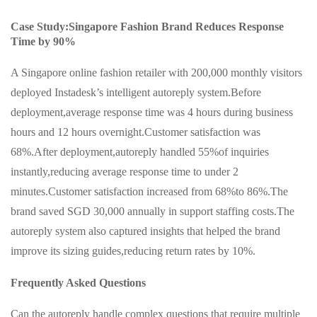
Case Study:Singapore Fashion Brand Reduces Response
Time by 90%
A Singapore online fashion retailer with 200,000 monthly visitors
deployed Instadesk’s intelligent autoreply system.Before
deployment,average response time was 4 hours during business
hours and 12 hours overnight.Customer satisfaction was
68%.After deployment,autoreply handled 55%of inquiries
instantly,reducing average response time to under 2
minutes.Customer satisfaction increased from 68%to 86%.The
brand saved SGD 30,000 annually in support staffing costs.The
autoreply system also captured insights that helped the brand
improve its sizing guides,reducing return rates by 10%.
Frequently Asked Questions
Can the autoreply handle complex questions that require multiple