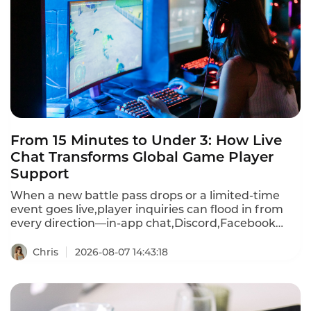
From 15 Minutes to Under 3: How Live
Chat Transforms Global Game Player
Support
When a new battle pass drops or a limited-time
event goes live,player inquiries can flood in from
every direction—in-app chat,Discord,Facebook
Messenger,WhatsApp,email,and more.First
response times stretch past 15 minutes during
Chris
2026-08-07 14:43:18
peak events.A player frustrated by a recharge
failure or login bug waits,then churns—often
within hours.Instadesk Live Chat changes all of
that.It unifies every player channel into a single