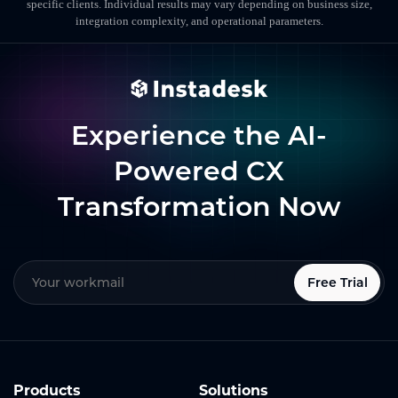
specific clients. Individual results may vary depending on business size,
integration complexity, and operational parameters.
Experience the AI-
Powered CX
Transformation Now
Free Trial
Products
Solutions