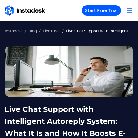
Start Free Trial
Instadesk
Blog
Live Chat
Live Chat Support with Intelligent Autoreply System: What It Is and How It Boosts E-Commerce Efficiency
Live Chat Support with
Intelligent Autoreply System:
What It Is and How It Boosts E-