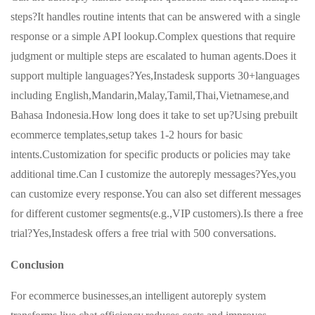
steps?It handles routine intents that can be answered with a single
response or a simple API lookup.Complex questions that require
judgment or multiple steps are escalated to human agents.Does it
support multiple languages?Yes,Instadesk supports 30+languages
including English,Mandarin,Malay,Tamil,Thai,Vietnamese,and
Bahasa Indonesia.How long does it take to set up?Using prebuilt
ecommerce templates,setup takes 1-2 hours for basic
intents.Customization for specific products or policies may take
additional time.Can I customize the autoreply messages?Yes,you
can customize every response.You can also set different messages
for different customer segments(e.g.,VIP customers).Is there a free
trial?Yes,Instadesk offers a free trial with 500 conversations.
Conclusion
For ecommerce businesses,an intelligent autoreply system