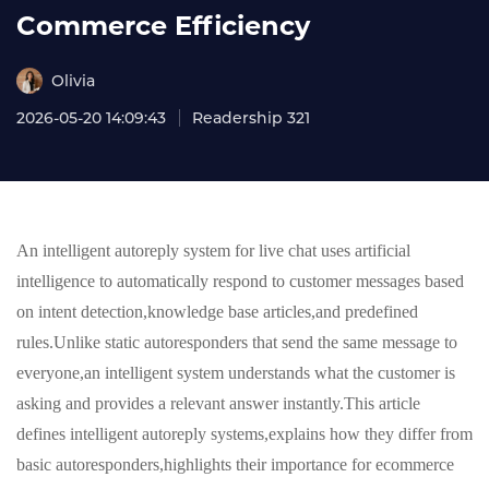
Commerce Efficiency
Olivia
2026-05-20 14:09:43
Readership 321
An intelligent autoreply system for live chat uses artificial
intelligence to automatically respond to customer messages based
on intent detection,knowledge base articles,and predefined
rules.Unlike static autoresponders that send the same message to
everyone,an intelligent system understands what the customer is
asking and provides a relevant answer instantly.This article
defines intelligent autoreply systems,explains how they differ from
basic autoresponders,highlights their importance for ecommerce