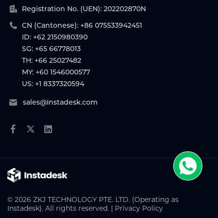
Registration No. (UEN): 202202870N
CN (Cantonese): +86 075533942451
ID: +62 2150980390
SG: +65 66778013
TH: +66 25027482
MY: +60 1546000577
US: +1 8337320594
sales@Instadesk.com
© 2026 ZKJ TECHNOLOGY PTE. LTD. (Operating as
Instadesk). All rights reserved. |
Privacy Policy