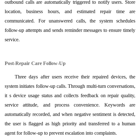
outbound calls are automatically triggered to notify users. Store
location, business hours, and estimated repair time are
communicated. For unanswered calls, the system schedules
follow-up attempts and sends reminder messages to ensure timely
service.
Post-Repair Care Follow-Up
Three days after users receive their repaired devices, the
system initiates follow-up calls. Through multi-turn conversations,
it s device usage status and collects feedback on repair quality,
service attitude, and process convenience. Keywords are
automatically recorded, and when negative sentiment is detected,
the user is flagged as high priority and transferred to a human
agent for follow-up to prevent escalation into complaints.