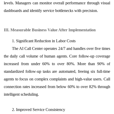
levels. Managers can monitor overall performance through visual
dashboards and identify service bottlenecks with precision.
III. Measurable Business Value After Implementation
1. Significant Reduction in Labor Costs
The AI Call Center operates 24/7 and handles over five times
the daily call volume of human agents. Core follow-up coverage
increased from under 60% to over 80%. More than 90% of
standardized follow-up tasks are automated, freeing six full-time
agents to focus on complex complaints and high-value users. Call
connection rates increased from below 60% to over 82% through
intelligent scheduling.
2. Improved Service Consistency