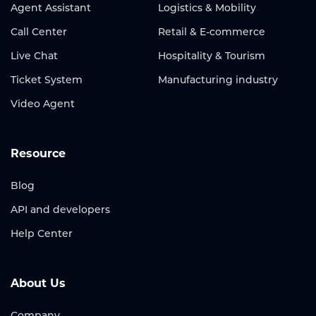
Agent Assistant
Logistics & Mobility
Call Center
Retail & E-commerce
Live Chat
Hospitality & Tourism
Ticket System
Manufacturing industry
Video Agent
Resource
Blog
API and developers
Help Center
About Us
Company