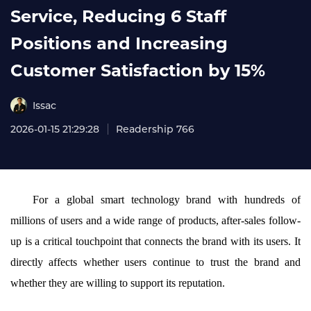
Service, Reducing 6 Staff
Positions and Increasing
Customer Satisfaction by 15%
Issac
2026-01-15 21:29:28
Readership 766
For a global smart technology brand with hundreds of
millions of users and a wide range of products, after-sales follow-
up is a critical touchpoint that connects the brand with its users. It
directly affects whether users continue to trust the brand and
whether they are willing to support its reputation.