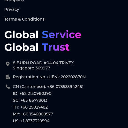
Privacy
Terms & Conditions
8 BURN ROAD #04-04 TRIVEX,
Singapore 369977
Registration No. (UEN): 202202870N
CN (Cantonese): +86 075533942451
ID: +62 2150980390
SG: +65 66778013
TH: +66 25027482
MY: +60 1546000577
US: +1 8337320594