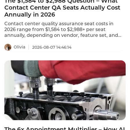
The $1,584 to $2,988 Question – What
Contact Center QA Seats Actually Cost
Annually in 2026
Contact center quality assurance seat costs in
2026 range from $1,584 to $2,988+ per seat
annually, depending on vendor, feature set, and
deployment model. NiCE CXone offers 5 packages
ranging from $110 to $249 per agent per month.
Olivia
2026-08-07 14:46:14
Tencent Cloud charges $120 per month ($1,440
annually) for standard software seats and $144 per
month ($1,728 annually) for premium seats. This is
what contact center QA seats actually cost in 2026.
The 6x Appointment Multiplier – How AI