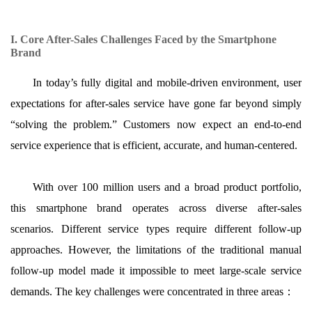
I. Core After-Sales Challenges Faced by the Smartphone
Brand
In today’s fully digital and mobile-driven environment, user
expectations for after-sales service have gone far beyond simply
“solving the problem.” Customers now expect an end-to-end
service experience that is efficient, accurate, and human-centered.
With over 100 million users and a broad product portfolio,
this smartphone brand operates across diverse after-sales
scenarios. Different service types require different follow-up
approaches. However, the limitations of the traditional manual
follow-up model made it impossible to meet large-scale service
demands. The key challenges were concentrated in three areas
：