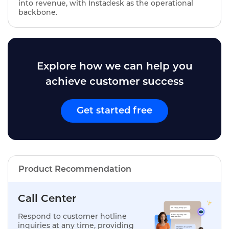
into revenue, with Instadesk as the operational
backbone.
Explore how we can help you
achieve customer success
Get started free
Product Recommendation
Call Center
Respond to customer hotline
inquiries at any time, providing