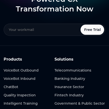
Transformation Now
Free Trial
Products
Solutions
VoiceBot Outbound
Telecommunications
VoiceBot Inbound
Banking Industry
ChatBot
Insurance Sector
Quality Inspection
Fintech Industry
Intelligent Training
Government & Public Sector