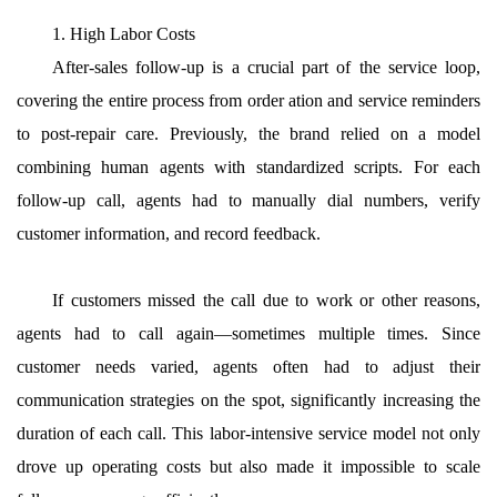
1. High Labor Costs
After-sales follow-up is a crucial part of the service loop,
covering the entire process from order ation and service reminders
to post-repair care. Previously, the brand relied on a model
combining human agents with standardized scripts. For each
follow-up call, agents had to manually dial numbers, verify
customer information, and record feedback.
If customers missed the call due to work or other reasons,
agents had to call again—sometimes multiple times. Since
customer needs varied, agents often had to adjust their
communication strategies on the spot, significantly increasing the
duration of each call. This labor-intensive service model not only
drove up operating costs but also made it impossible to scale