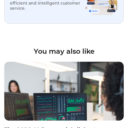
efficient and intelligent customer
service.
You may also like