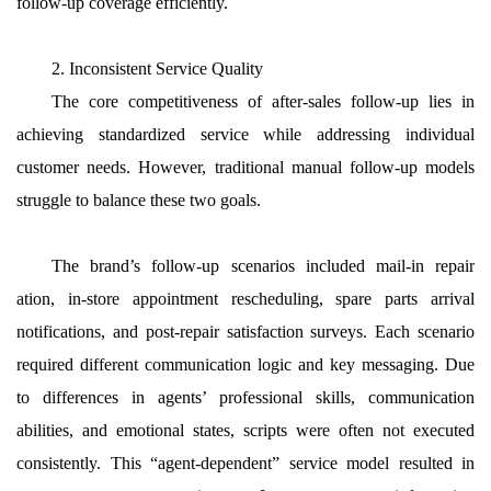
follow-up coverage efficiently.
2. Inconsistent Service Quality
The core competitiveness of after-sales follow-up lies in
achieving standardized service while addressing individual
customer needs. However, traditional manual follow-up models
struggle to balance these two goals.
The brand’s follow-up scenarios included mail-in repair
ation, in-store appointment rescheduling, spare parts arrival
notifications, and post-repair satisfaction surveys. Each scenario
required different communication logic and key messaging. Due
to differences in agents’ professional skills, communication
abilities, and emotional states, scripts were often not executed
consistently. This “agent-dependent” service model resulted in