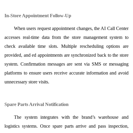
In-Store Appointment Follow-Up
When users request appointment changes, the AI Call Center
accesses real-time data from the store management system to
check available time slots. Multiple rescheduling options are
provided, and ed appointments are synchronized back to the store
system. Confirmation messages are sent via SMS or messaging
platforms to ensure users receive accurate information and avoid
unnecessary store visits.
Spare Parts Arrival Notification
The system integrates with the brand’s warehouse and
logistics systems. Once spare parts arrive and pass inspection,