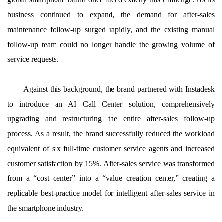
business continued to expand, the demand for after-sales
maintenance follow-up surged rapidly, and the existing manual
follow-up team could no longer handle the growing volume of
service requests.
Against this background, the brand partnered with Instadesk
to introduce an AI Call Center solution, comprehensively
upgrading and restructuring the entire after-sales follow-up
process. As a result, the brand successfully reduced the workload
equivalent of six full-time customer service agents and increased
customer satisfaction by 15%. After-sales service was transformed
from a “cost center” into a “value creation center,” creating a
replicable best-practice model for intelligent after-sales service in
the smartphone industry.