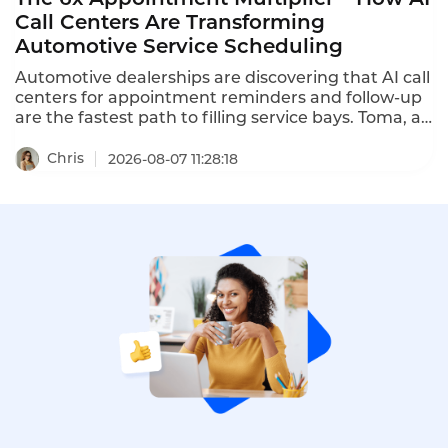
Call Centers Are Transforming
Automotive Service Scheduling
Automotive dealerships are discovering that AI call
centers for appointment reminders and follow-up
are the fastest path to filling service bays. Toma, an
AI platform for the automotive industry backed by
a16z, increased dealership appointment bookings
Chris
2026-08-07 11:28:18
by 6x. When a human agent doesn't answer, Toma
automatically re-engages the call, leaves a
message, and creates a detailed follow-up ticket –
ensuring no customer is ever forgotten.