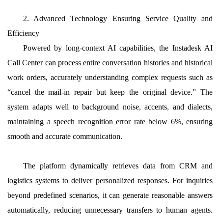
2. Advanced Technology Ensuring Service Quality and
Efficiency
Powered by long-context AI capabilities, the Instadesk AI
Call Center can process entire conversation histories and historical
work orders, accurately understanding complex requests such as
“cancel the mail-in repair but keep the original device.” The
system adapts well to background noise, accents, and dialects,
maintaining a speech recognition error rate below 6%, ensuring
smooth and accurate communication.
The platform dynamically retrieves data from CRM and
logistics systems to deliver personalized responses. For inquiries
beyond predefined scenarios, it can generate reasonable answers
automatically, reducing unnecessary transfers to human agents.