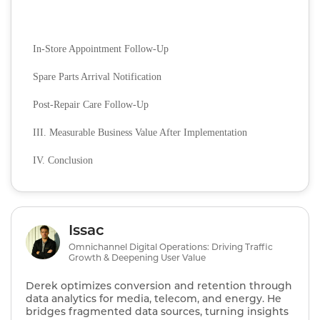
In-Store Appointment Follow-Up
Spare Parts Arrival Notification
Post-Repair Care Follow-Up
III. Measurable Business Value After Implementation
IV. Conclusion
Issac
Omnichannel Digital Operations: Driving Traffic
Growth & Deepening User Value
Derek optimizes conversion and retention through
data analytics for media, telecom, and energy. He
bridges fragmented data sources, turning insights