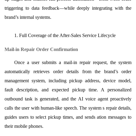
triggering to data feedback—while deeply integrating with the
brand’s internal systems.
1. Full Coverage of the After-Sales Service Lifecycle
Mail-in Repair Order Confirmation
Once a user submits a mail-in repair request, the system
automatically retrieves order details from the brand’s order
management system, including pickup address, device model,
fault description, and expected pickup time. A personalized
outbound task is generated, and the AI voice agent proactively
calls the user with human-like speech. The system s repair details,
guides users to select pickup times, and sends ation messages to
their mobile phones.