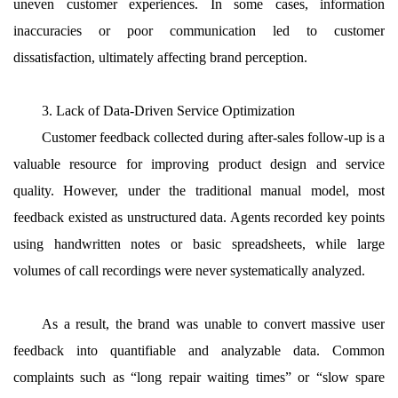
uneven customer experiences. In some cases, information
inaccuracies or poor communication led to customer
dissatisfaction, ultimately affecting brand perception.
3. Lack of Data-Driven Service Optimization
Customer feedback collected during after-sales follow-up is a
valuable resource for improving product design and service
quality. However, under the traditional manual model, most
feedback existed as unstructured data. Agents recorded key points
using handwritten notes or basic spreadsheets, while large
volumes of call recordings were never systematically analyzed.
As a result, the brand was unable to convert massive user
feedback into quantifiable and analyzable data. Common
complaints such as “long repair waiting times” or “slow spare