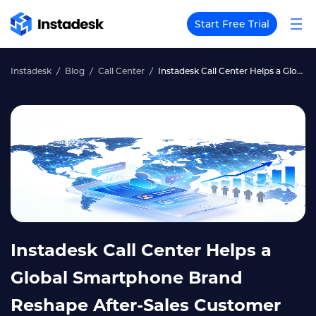
Start Free Trial
Instadesk
Blog
Call Center
Instadesk Call Center Helps a Global Smartphone Brand Reshape After-Sales Customer Service, Reducing 6 Staff Positions and Increasing Customer Satisfaction by 15%
Instadesk Call Center Helps a
Global Smartphone Brand
Reshape After-Sales Customer