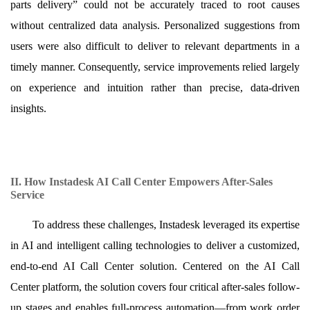
parts delivery” could not be accurately traced to root causes
without centralized data analysis. Personalized suggestions from
users were also difficult to deliver to relevant departments in a
timely manner. Consequently, service improvements relied largely
on experience and intuition rather than precise, data-driven
insights.
II. How Instadesk AI Call Center Empowers After-Sales
Service
To address these challenges, Instadesk leveraged its expertise
in AI and intelligent calling technologies to deliver a customized,
end-to-end AI Call Center solution. Centered on the AI Call
Center platform, the solution covers four critical after-sales follow-
up stages and enables full-process automation—from work order