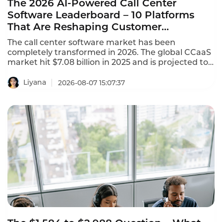
The 2026 AI-Powered Call Center
Software Leaderboard – 10 Platforms
That Are Reshaping Customer
Experience
The call center software market has been
completely transformed in 2026. The global CCaaS
market hit $7.08 billion in 2025 and is projected to
reach $8.33 billion in 2026, growing at a 17.4%
CAGR. This AI-powered call center software
Liyana
2026-08-07 15:07:37
leaderboard identifies the platforms that are
reshaping customer experience with agentic AI,
omnichannel coverage, and transparent pricing.