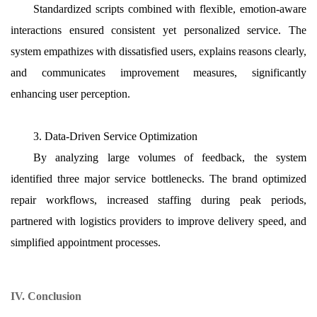
Standardized scripts combined with flexible, emotion-aware
interactions ensured consistent yet personalized service. The
system empathizes with dissatisfied users, explains reasons clearly,
and communicates improvement measures, significantly
enhancing user perception.
3. Data-Driven Service Optimization
By analyzing large volumes of feedback, the system
identified three major service bottlenecks. The brand optimized
repair workflows, increased staffing during peak periods,
partnered with logistics providers to improve delivery speed, and
simplified appointment processes.
IV. Conclusion