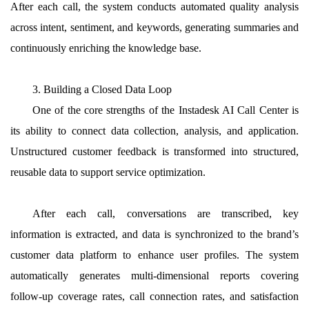
After each call, the system conducts automated quality analysis
across intent, sentiment, and keywords, generating summaries and
continuously enriching the knowledge base.
3. Building a Closed Data Loop
One of the core strengths of the Instadesk AI Call Center is
its ability to connect data collection, analysis, and application.
Unstructured customer feedback is transformed into structured,
reusable data to support service optimization.
After each call, conversations are transcribed, key
information is extracted, and data is synchronized to the brand’s
customer data platform to enhance user profiles. The system
automatically generates multi-dimensional reports covering
follow-up coverage rates, call connection rates, and satisfaction