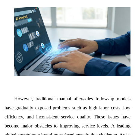
However, traditional manual after-sales follow-up models
have gradually exposed problems such as high labor costs, low
efficiency, and inconsistent service quality. These issues have
become major obstacles to improving service levels. A leading
global smartphone brand once faced exactly this challenge. As its