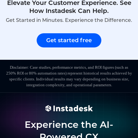
Elevate Your Customer Experience. See
How Instadesk Can Help.
Get Started in Minutes. Experience the Difference.
Get started free
Disclaimer: Case studies, performance metrics, and ROI figures (such as
250% ROI or 80% automation rates) represent historical results achieved by
specific clients. Individual results may vary depending on business size,
integration complexity, and operational parameters.
Experience the AI-
Powered CX