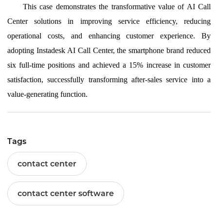
This case demonstrates the transformative value of AI Call
Center solutions in improving service efficiency, reducing
operational costs, and enhancing customer experience. By
adopting Instadesk AI Call Center, the smartphone brand reduced
six full-time positions and achieved a 15% increase in customer
satisfaction, successfully transforming after-sales service into a
value-generating function.
Tags
contact center
contact center software