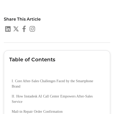
Share This Article
Table of Contents
I. Core After-Sales Challenges Faced by the Smartphone
Brand
II. How Instadesk AI Call Center Empowers After-Sales
Service
Mail-in Repair Order Confirmation