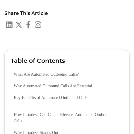
Share This Article
Table of Contents
What Are Automated Outbound Calls?
Why Automated Outbound Calls Are Essential
Key Benefits of Automated Outbound Calls
How Instadesk Call Center Elevates Automated Outbound
Calls
Why Instadesk Stands Out