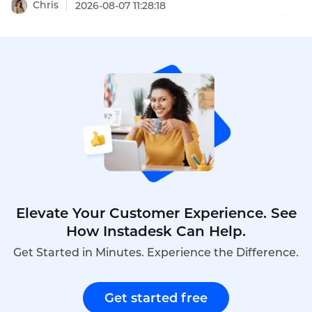
a16z, increased dealership appointment bookings
Chris
2026-08-07 11:28:18
by 6x. When a human agent doesn't answer, Toma
automatically re-engages the call, leaves a
message, and creates a detailed follow-up ticket –
ensuring no customer is ever forgotten.
Elevate Your Customer Experience. See
How Instadesk Can Help.
Get Started in Minutes. Experience the Difference.
Get started free