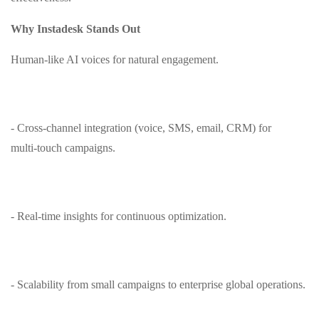
Why Instadesk Stands Out
Human‑like AI voices for natural engagement.
- Cross‑channel integration (voice, SMS, email, CRM) for
multi‑touch campaigns.
- Real‑time insights for continuous optimization.
- Scalability from small campaigns to enterprise global operations.