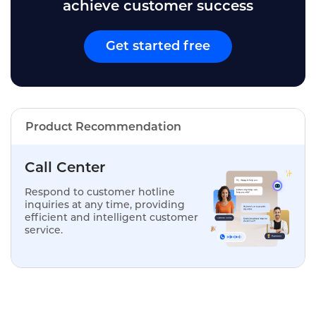
achieve customer success
Get started free
Product Recommendation
Call Center
Respond to customer hotline
inquiries at any time, providing
efficient and intelligent customer
service.