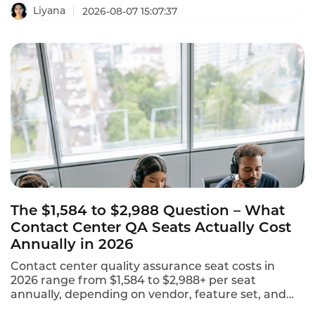
CAGR. This AI-powered call center software
Liyana
2026-08-07 15:07:37
leaderboard identifies the platforms that are
reshaping customer experience with agentic AI,
omnichannel coverage, and transparent pricing.
The $1,584 to $2,988 Question – What
Contact Center QA Seats Actually Cost
Annually in 2026
Contact center quality assurance seat costs in
2026 range from $1,584 to $2,988+ per seat
annually, depending on vendor, feature set, and
deployment model. NiCE CXone offers 5 packages