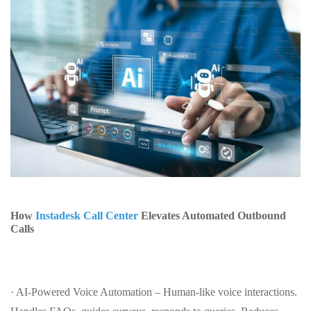
How
Instadesk Call Center
Elevates Automated Outbound
Calls
· AI-Powered Voice Automation – Human-like voice interactions.