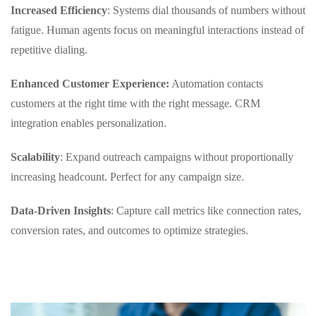
Increased Efficiency
: Systems dial thousands of numbers without
fatigue. Human agents focus on meaningful interactions instead of
repetitive dialing.
Enhanced Customer Experience:
Automation contacts
customers at the right time with the right message. CRM
integration enables personalization.
Scalability
: Expand outreach campaigns without proportionally
increasing headcount. Perfect for any campaign size.
Data-Driven Insights
: Capture call metrics like connection rates,
conversion rates, and outcomes to optimize strategies.