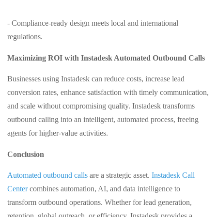
- Compliance‑ready design meets local and international
regulations.
Maximizing ROI with Instadesk Automated Outbound Calls
Businesses using Instadesk can reduce costs, increase lead
conversion rates, enhance satisfaction with timely communication,
and scale without compromising quality. Instadesk transforms
outbound calling into an intelligent, automated process, freeing
agents for higher‑value activities.
Conclusion
Automated outbound calls
are a strategic asset.
Instadesk Call
Center
combines automation, AI, and data intelligence to
transform outbound operations. Whether for lead generation,
retention, global outreach, or efficiency, Instadesk provides a