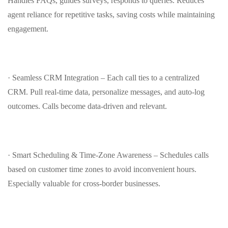
Handles FAQs, guides surveys, responds to queries. Reduces
agent reliance for repetitive tasks, saving costs while maintaining
engagement.
· Seamless CRM Integration – Each call ties to a centralized
CRM. Pull real-time data, personalize messages, and auto‑log
outcomes. Calls become data‑driven and relevant.
· Smart Scheduling & Time‑Zone Awareness – Schedules calls
based on customer time zones to avoid inconvenient hours.
Especially valuable for cross‑border businesses.