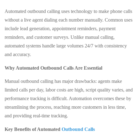
Automated outbound calling uses technology to make phone calls
without a live agent dialing each number manually. Common uses
include lead generation, appointment reminders, payment
reminders, and customer surveys. Unlike manual calling,
automated systems handle large volumes 24/7 with consistency
and accuracy.
Why Automated Outbound Calls Are Essential
Manual outbound calling has major drawbacks: agents make
limited calls per day, labor costs are high, script quality varies, and
performance tracking is difficult. Automation overcomes these by
streamlining the process, reaching more customers in less time,
and providing real-time tracking.
Key Benefits of Automated
Outbound Calls