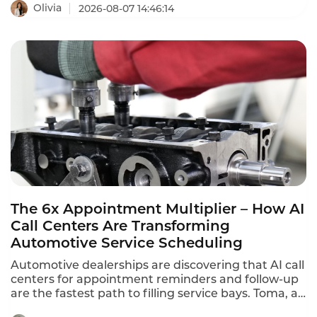
ranging from $110 to $249 per agent per month.
Olivia
2026-08-07 14:46:14
Tencent Cloud charges $120 per month ($1,440
annually) for standard software seats and $144 per
month ($1,728 annually) for premium seats. This is
what contact center QA seats actually cost in 2026.
The 6x Appointment Multiplier – How AI
Call Centers Are Transforming
Automotive Service Scheduling
Automotive dealerships are discovering that AI call
centers for appointment reminders and follow-up
are the fastest path to filling service bays. Toma, an
AI platform for the automotive industry backed by