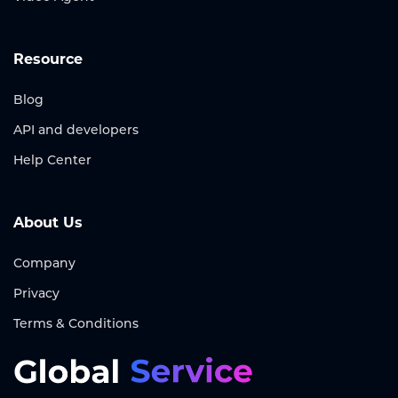
Resource
Blog
API and developers
Help Center
About Us
Company
Privacy
Terms & Conditions