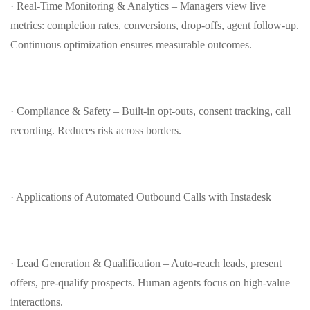
· Real‑Time Monitoring & Analytics – Managers view live
metrics: completion rates, conversions, drop‑offs, agent follow‑up.
Continuous optimization ensures measurable outcomes.
· Compliance & Safety – Built‑in opt‑outs, consent tracking, call
recording. Reduces risk across borders.
· Applications of Automated Outbound Calls with Instadesk
· Lead Generation & Qualification – Auto‑reach leads, present
offers, pre‑qualify prospects. Human agents focus on high‑value
interactions.