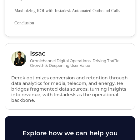
Maximizing ROI with Instadesk Automated Outbound Calls
Conclusion
Issac
Omnichannel Digital Operations: Driving Traffic
Growth & Deepening User Value
Derek optimizes conversion and retention through
data analytics for media, telecom, and energy. He
bridges fragmented data sources, turning insights
into revenue, with Instadesk as the operational
backbone.
Explore how we can help you