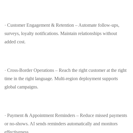
· Customer Engagement & Retention – Automate follow‑ups,
surveys, loyalty notifications. Maintain relationships without
added cost.
· Cross‑Border Operations – Reach the right customer at the right
time in the right language. Multi‑region deployment supports
global campaigns.
· Payment & Appointment Reminders – Reduce missed payments
or no‑shows. AI sends reminders automatically and monitors
effectiveness.