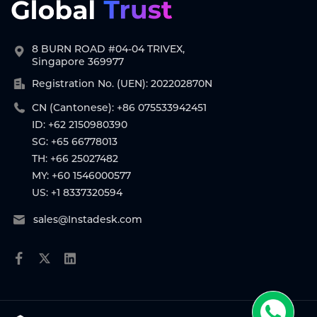
8 BURN ROAD #04-04 TRIVEX,
Singapore 369977
Registration No. (UEN): 202202870N
CN (Cantonese): +86 075533942451
ID: +62 2150980390
SG: +65 66778013
TH: +66 25027482
MY: +60 1546000577
US: +1 8337320594
sales@Instadesk.com