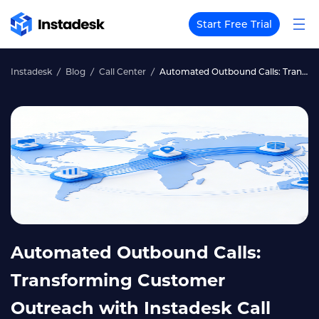
Start Free Trial
Instadesk
Blog
Call Center
Automated Outbound Calls: Transforming Customer Outreach with Instadesk Call Center
Automated Outbound Calls:
Transforming Customer
Outreach with Instadesk Call