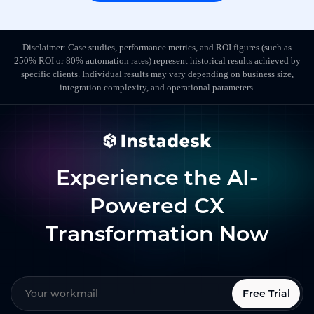
Disclaimer: Case studies, performance metrics, and ROI figures (such as
250% ROI or 80% automation rates) represent historical results achieved by
specific clients. Individual results may vary depending on business size,
integration complexity, and operational parameters.
Experience the AI-
Powered CX
Transformation Now
Free Trial