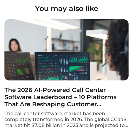
You may also like
The 2026 AI-Powered Call Center
Software Leaderboard – 10 Platforms
That Are Reshaping Customer
Experience
The call center software market has been
completely transformed in 2026. The global CCaaS
market hit $7.08 billion in 2025 and is projected to
reach $8.33 billion in 2026, growing at a 17.4%