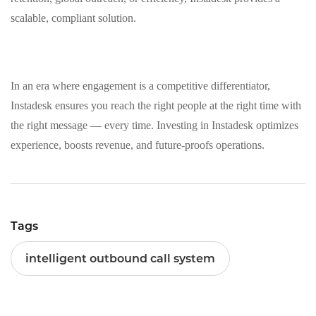
scalable, compliant solution.
In an era where engagement is a competitive differentiator,
Instadesk ensures you reach the right people at the right time with
the right message — every time. Investing in Instadesk optimizes
experience, boosts revenue, and future‑proofs operations.
Tags
intelligent outbound call system