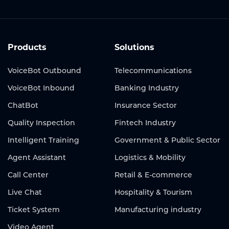
Products
Solutions
VoiceBot Outbound
Telecommunications
VoiceBot Inbound
Banking Industry
ChatBot
Insurance Sector
Quality Inspection
Fintech Industry
Intelligent Training
Government & Public Sector
Agent Assistant
Logistics & Mobility
Call Center
Retail & E-commerce
Live Chat
Hospitality & Tourism
Ticket System
Manufacturing industry
Video Agent