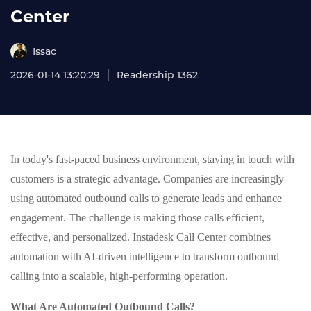
Center
Issac
2026-01-14 13:20:29
Readership 1362
In today's fast-paced business environment, staying in touch with
customers is a strategic advantage. Companies are increasingly
using automated outbound calls to generate leads and enhance
engagement. The challenge is making those calls efficient,
effective, and personalized. Instadesk Call Center combines
automation with AI-driven intelligence to transform outbound
calling into a scalable, high-performing operation.
What Are Automated Outbound Calls?