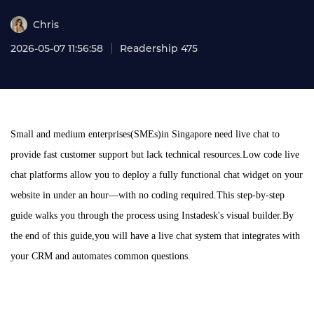
Chris
2026-05-07 11:56:58
Readership 475
Small and medium enterprises(SMEs)in Singapore need live chat to
provide fast customer support but lack technical resources.Low code live
chat platforms allow you to deploy a fully functional chat widget on your
website in under an hour—with no coding required.This step-by-step
guide walks you through the process using Instadesk's visual builder.By
the end of this guide,you will have a live chat system that integrates with
your CRM and automates common questions.