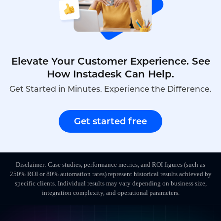
Elevate Your Customer Experience. See
How Instadesk Can Help.
Get Started in Minutes. Experience the Difference.
Get started free
Disclaimer: Case studies, performance metrics, and ROI figures (such as
250% ROI or 80% automation rates) represent historical results achieved by
specific clients. Individual results may vary depending on business size,
integration complexity, and operational parameters.