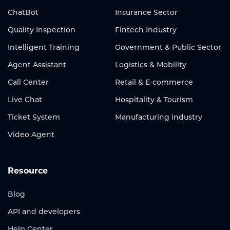
ChatBot
Insurance Sector
Quality Inspection
Fintech Industry
Intelligent Training
Government & Public Sector
Agent Assistant
Logistics & Mobility
Call Center
Retail & E-commerce
Live Chat
Hospitality & Tourism
Ticket System
Manufacturing industry
Video Agent
Resource
Blog
API and developers
Help Center