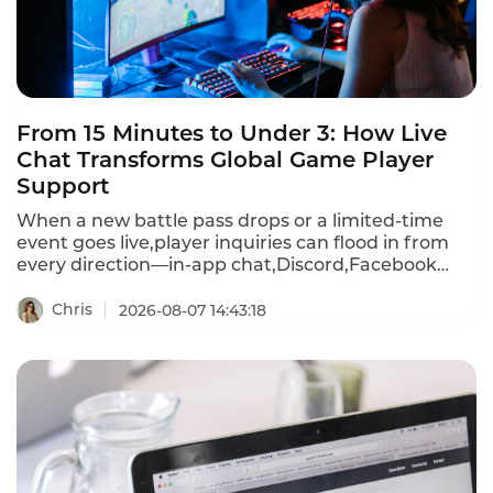
From 15 Minutes to Under 3: How Live
Chat Transforms Global Game Player
Support
When a new battle pass drops or a limited-time
event goes live,player inquiries can flood in from
every direction—in-app chat,Discord,Facebook
Messenger,WhatsApp,email,and more.First
response times stretch past 15 minutes during
Chris
2026-08-07 14:43:18
peak events.A player frustrated by a recharge
failure or login bug waits,then churns—often
within hours.Instadesk Live Chat changes all of
that.It unifies every player channel into a single
dashboard,translates 100+ languages in real
time,and equips agents with AI-powered tools that
cut first response time from 15 minutes to under 3
minutes.