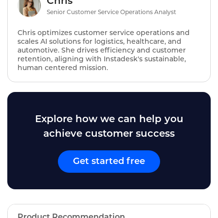
Chris
Senior Customer Service Operations Analyst
Chris optimizes customer service operations and
scales AI solutions for logistics, healthcare, and
automotive. She drives efficiency and customer
retention, aligning with Instadesk's sustainable,
human centered mission.
Explore how we can help you
achieve customer success
Get started free
Product Recommendation