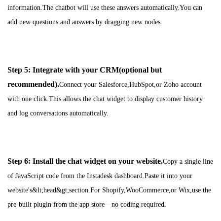
information.The chatbot will use these answers automatically.You can
add new questions and answers by dragging new nodes.
Step 5: Integrate with your CRM(optional but
recommended).
Connect your Salesforce,HubSpot,or Zoho account
with one click.This allows the chat widget to display customer history
and log conversations automatically.
Step 6: Install the chat widget on your website.
Copy a single line
of JavaScript code from the Instadesk dashboard.Paste it into your
website's&lt;head&gt;section.For Shopify,WooCommerce,or Wix,use the
pre-built plugin from the app store—no coding required.