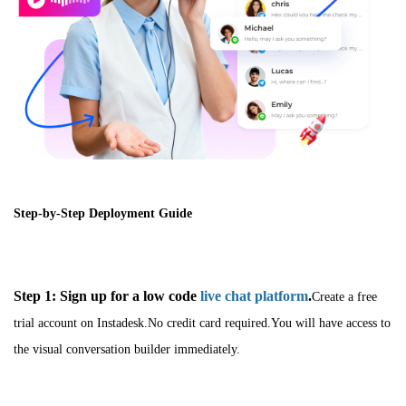
Step-by-Step Deployment Guide
Step 1: Sign up for a low code
live chat platform
.
Create a free
trial account on Instadesk.No credit card required.You will have access to
the visual conversation builder immediately.