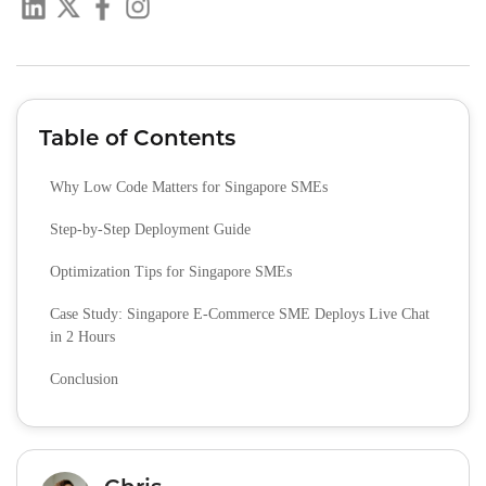
Table of Contents
Why Low Code Matters for Singapore SMEs
Step-by-Step Deployment Guide
Optimization Tips for Singapore SMEs
Case Study: Singapore E-Commerce SME Deploys Live Chat
in 2 Hours
Conclusion