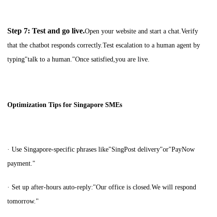
Step 7: Test and go live.
Open your website and start a chat.Verify
that the chatbot responds correctly.Test escalation to a human agent by
typing"talk to a human."Once satisfied,you are live.
Optimization Tips for Singapore SMEs
· Use Singapore-specific phrases like"SingPost delivery"or"PayNow
payment."
· Set up after-hours auto-reply:"Our office is closed.We will respond
tomorrow."