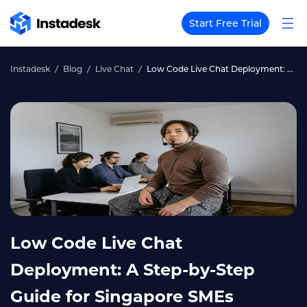
Start Free Trial
Instadesk
Blog
Live Chat
Low Code Live Chat Deployment: A Step-by-Step Guide for Singapore SMEs
Low Code Live Chat
Deployment: A Step-by-Step
Guide for Singapore SMEs