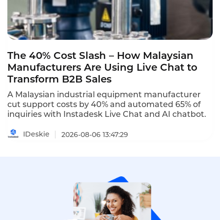
The 40% Cost Slash – How Malaysian
Manufacturers Are Using Live Chat to
Transform B2B Sales
A Malaysian industrial equipment manufacturer
cut support costs by 40% and automated 65% of
inquiries with Instadesk Live Chat and AI chatbot.
IDeskie
2026-08-06 13:47:29