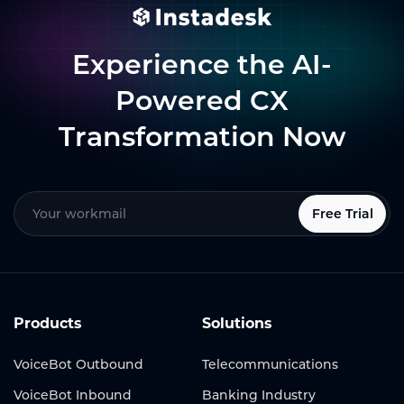
Experience the AI-
Powered CX
Transformation Now
Free Trial
Products
Solutions
VoiceBot Outbound
Telecommunications
VoiceBot Inbound
Banking Industry