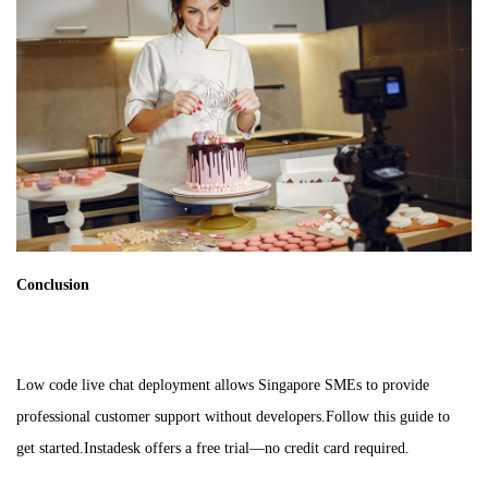
Conclusion
Low code live chat deployment allows Singapore SMEs to provide
professional customer support without developers.Follow this guide to
get started.Instadesk offers a free trial—no credit card required.