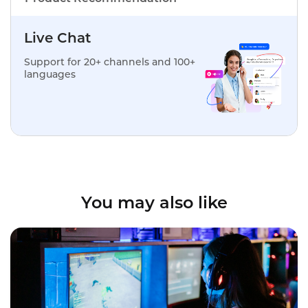
Live Chat
Support for 20+ channels and 100+
languages
You may also like