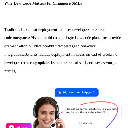
Why Low Code Matters for Singapore SMEs
Traditional live chat deployment requires developers to embed
code,integrate APIs,and build custom logic.Low code platforms provide
drag-and-drop builders,pre-built templates,and one-click
integrations.Benefits include deployment in hours instead of weeks,no
developer costs,easy updates by non-technical staff,and pay-as-you-go
pricing.