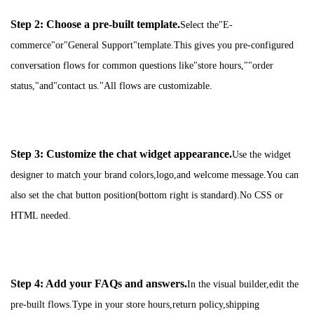
Step 2: Choose a pre-built template.
Select the"E-
commerce"or"General Support"template.This gives you pre-configured
conversation flows for common questions like"store hours,""order
status,"and"contact us."All flows are customizable.
Step 3: Customize the chat widget appearance.
Use the widget
designer to match your brand colors,logo,and welcome message.You can
also set the chat button position(bottom right is standard).No CSS or
HTML needed.
Step 4: Add your FAQs and answers.
In the visual builder,edit the
pre-built flows.Type in your store hours,return policy,shipping