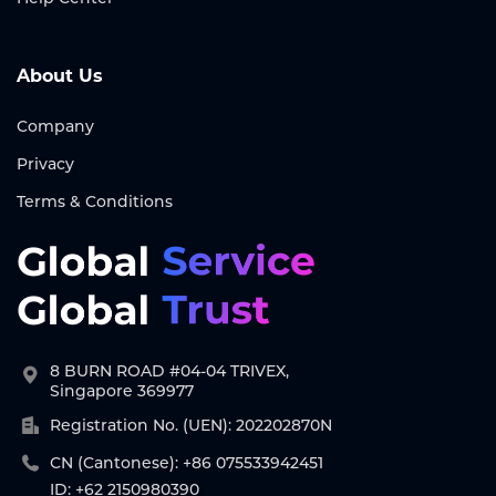
About Us
Company
Privacy
Terms & Conditions
8 BURN ROAD #04-04 TRIVEX,
Singapore 369977
Registration No. (UEN): 202202870N
CN (Cantonese): +86 075533942451
ID: +62 2150980390