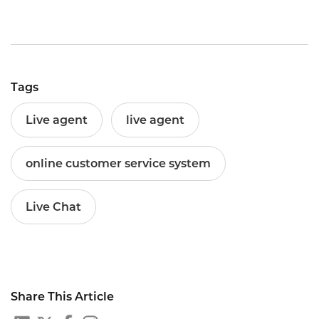
Tags
Live agent
live agent
online customer service system
Live Chat
Share This Article