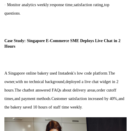
· Monitor analytics weekly:response time,satisfaction rating,top
questions.
Case Study: Singapore E-Commerce SME Deploys Live Chat in 2
Hours
A Singapore online bakery used Instadesk's low code platform.The
owner,with no technical background,deployed a live chat widget in 2
hours.The chatbot answered FAQs about delivery areas,order cutoff
times,and payment methods.Customer satisfaction increased by 40%,and
the bakery saved 10 hours of staff time weekly.