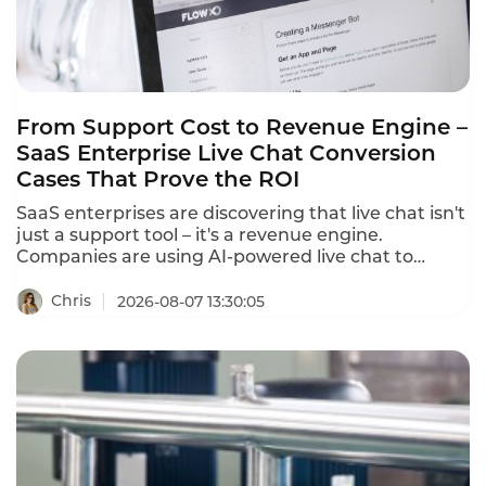
From Support Cost to Revenue Engine –
SaaS Enterprise Live Chat Conversion
Cases That Prove the ROI
SaaS enterprises are discovering that live chat isn't
just a support tool – it's a revenue engine.
Companies are using AI-powered live chat to
convert website visitors into qualified leads, reduce
cart abandonment, and drive sales. These SaaS
Chris
2026-08-07 13:30:05
enterprise live chat conversion cases prove that
the right chat strategy delivers measurable
revenue growth.