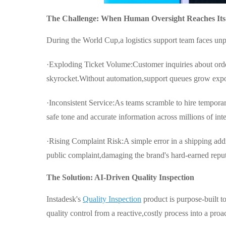
The Challenge: When Human Oversight Reaches Its
During the World Cup,a logistics support team faces un
·Exploding Ticket Volume:Customer inquiries about order
skyrocket.Without automation,support queues grow expo
·Inconsistent Service:As teams scramble to hire temporar
safe tone and accurate information across millions of in
·Rising Complaint Risk:A simple error in a shipping addr
public complaint,damaging the brand's hard-earned reput
The Solution: AI-Driven Quality Inspection
Instadesk's
Quality Inspection
product is purpose-built t
quality control from a reactive,costly process into a proa