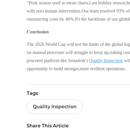
"Peak season used to mean chaos.Last holiday season,Ins
with zero human intervention.Our team resolved 93% of 
outsourcing costs by 40%.It's the backbone of our globa
Conclusion
The 2026 World Cup will test the limits of the global log
on manual processes will struggle to keep up,risking cu
powered platform like Instadesk's
Quality Inspection
wil
opportunity to build stronger,more resilient operations.
Tags
Quality Inspection
Share This Article