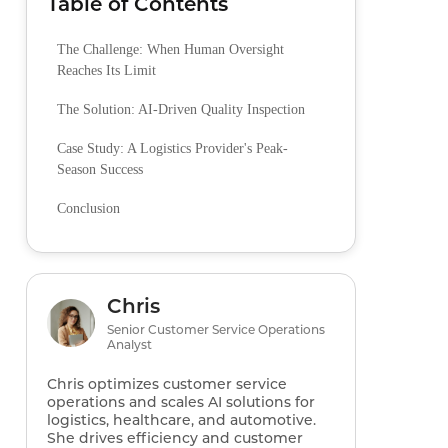
Table of Contents
The Challenge: When Human Oversight
Reaches Its Limit
The Solution: AI-Driven Quality Inspection
Case Study: A Logistics Provider's Peak-
Season Success
Conclusion
Chris
Senior Customer Service Operations
Analyst
Chris optimizes customer service
operations and scales AI solutions for
logistics, healthcare, and automotive.
She drives efficiency and customer