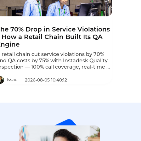
he 70% Drop in Service Violations
 How a Retail Chain Built Its QA
Engine
 retail chain cut service violations by 70%
nd QA costs by 75% with Instadesk Quality
nspection — 100% call coverage, real-time s,
2% accuracy.
Issac
2026-08-05 10:40:12