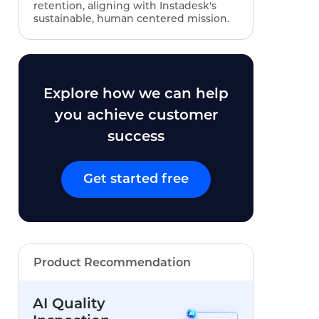
retention, aligning with Instadesk's
sustainable, human centered mission.
Explore how we can help
you achieve customer
success
Get started free
Product Recommendation
AI Quality