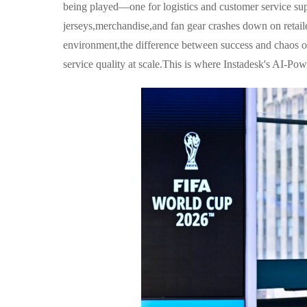
being played—one for logistics and customer service su
jerseys,merchandise,and fan gear crashes down on retailer
environment,the difference between success and chaos of
service quality at scale.This is where Instadesk's AI-Po