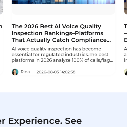
n
The 2026 Best AI Voice Quality
T
Inspection Rankings–Platforms
–
That Actually Catch Compliance
Violations
AI voice quality inspection has become
A
essential for regulated industries.The best
a
platforms in 2026 analyze 100% of calls,flag
I
violations in real time,and provide
9
automated scoring.Per-minute usage
Rina
2026-08-05 14:02:58
models charge $0.04 to $0.10 per minute of
audio processed.Per-seat models charge
$50 to $150 per QA analyst or agent,but
require minimum seats (often 20-50).This is
the 2026 ranking of best AI voice quality
inspection platforms.
r Experience. See