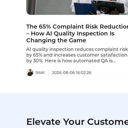
The 65% Complaint Risk Reductio
– How AI Quality Inspection Is
Changing the Game
AI quality inspection reduces complaint risk
by 65% and increases customer satisfaction
by 30%. Here is how automated QA is
transforming service quality.
Issac
2026-08-06 16:02:26
Elevate Your Custome