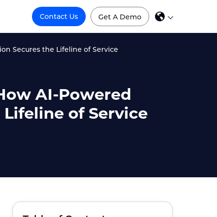
Contact Us
Get A Demo
on Secures the Lifeline of Service
: How AI-Powered
Lifeline of Service