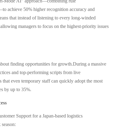
Tri-Mode AI" approach—combining rule
to achieve 50% higher recognition accuracy and
ans that instead of listening to every long-winded
s,allowing managers to focus on the highest-priority issues
s about finding opportunities for growth.During a massive
ctices and top-performing scripts from live
 that even temporary staff can quickly adopt the most
tes by up to 35%.
cess
ustomer Support for a Japan-based logistics
k season: