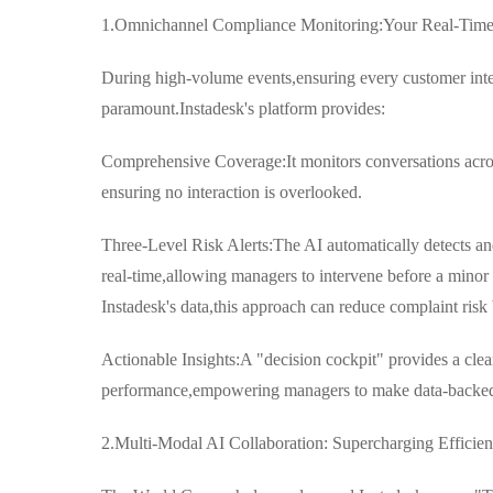
1.Omnichannel Compliance Monitoring:Your Real-Time
During high-volume events,ensuring every customer inte
paramount.Instadesk's platform provides:
Comprehensive Coverage:It monitors conversations acro
ensuring no interaction is overlooked.
Three-Level Risk Alerts:The AI automatically detects an
real-time,allowing managers to intervene before a mino
Instadesk's data,this approach can reduce complaint risk
Actionable Insights:A "decision cockpit" provides a clea
performance,empowering managers to make data-backed d
2.Multi-Modal AI Collaboration: Supercharging Efficie