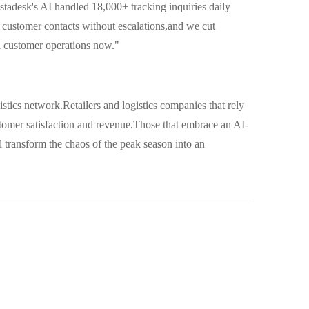
tadesk's AI handled 18,000+ tracking inquiries daily
customer contacts without escalations,and we cut
l customer operations now."
istics network.Retailers and logistics companies that rely
stomer satisfaction and revenue.Those that embrace an AI-
l transform the chaos of the peak season into an