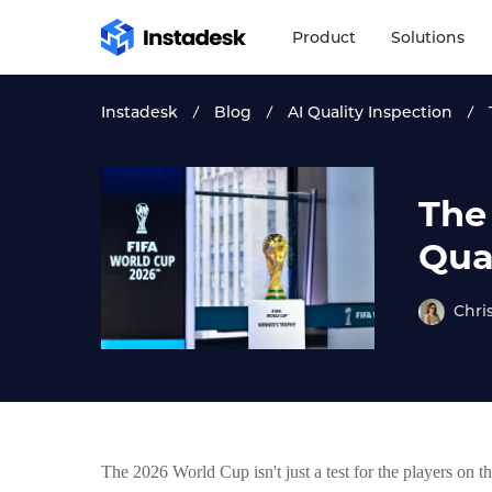
Product
Solutions
Instadesk
Blog
AI Quality Inspection
The
Qual
Chri
The 2026 World Cup isn't just a test for the players on th