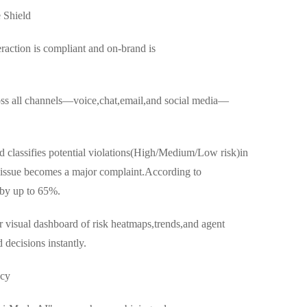
 Shield
raction is compliant and on-brand is
ss all channels—voice,chat,email,and social media—
d classifies potential violations(High/Medium/Low risk)in
r issue becomes a major complaint.According to
 by up to 65%.
r visual dashboard of risk heatmaps,trends,and agent
ecisions instantly.
ncy