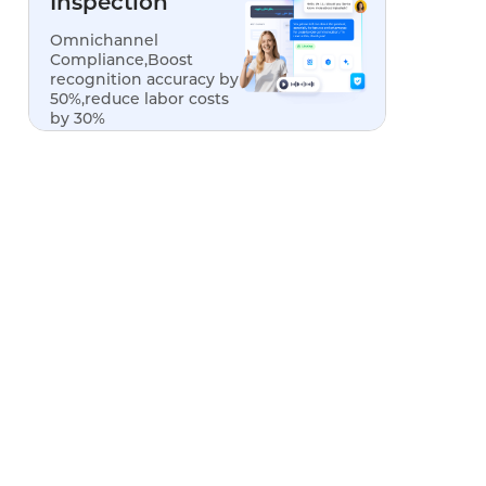
Inspection
Omnichannel
Compliance,Boost
recognition accuracy by
50%,reduce labor costs
by 30%