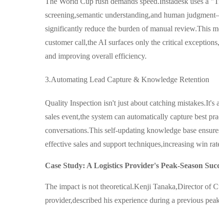
The World Cup rush demands speed.Instadesk uses a "
screening,semantic understanding,and human judgment—
significantly reduce the burden of manual review.This me
customer call,the AI surfaces only the critical exception
and improving overall efficiency.
3.Automating Lead Capture & Knowledge Retention
Quality Inspection isn't just about catching mistakes.It'
sales event,the system can automatically capture best pra
conversations.This self-updating knowledge base ensures
effective sales and support techniques,increasing win ra
Case Study: A Logistics Provider's Peak-Season Suc
The impact is not theoretical.Kenji Tanaka,Director of C
provider,described his experience during a previous pea