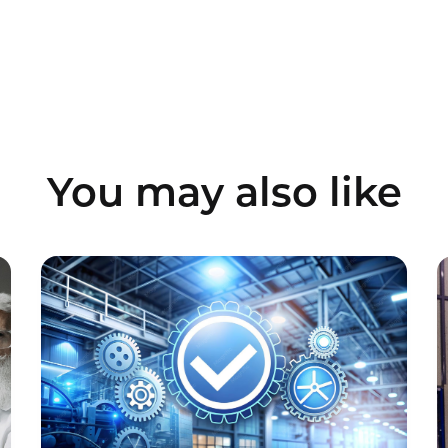
You may also like