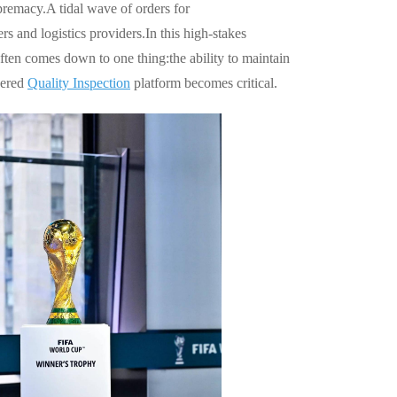
premacy.A tidal wave of orders for
s and logistics providers.In this high-stakes
ten comes down to one thing:the ability to maintain
wered
Quality Inspection
platform becomes critical.