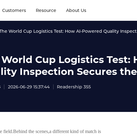
Customers
Resource
About Us
The World Cup Logistics Test: How AI-Powered Quality Inspecti
 World Cup Logistics Test
ity Inspection Secures the 
s
2026-06-29 15:37:44
Readership 355
e field.Behind the scenes,a different kind of match is