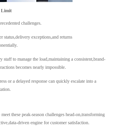
 Limit
precedented challenges.
 status,delivery exceptions,and returns
nentially.
y staff to manage the load,maintaining a consistent,brand-
teractions becomes nearly impossible.
ess or a delayed response can quickly escalate into a
ation.
o meet these peak-season challenges head-on,transforming
ctive,data-driven engine for customer satisfaction.