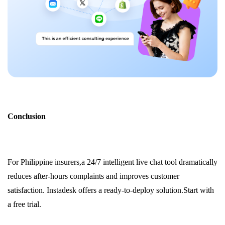
Conclusion
For Philippine insurers,a 24/7 intelligent live chat tool dramatically
reduces after-hours complaints and improves customer
satisfaction. Instadesk offers a ready-to-deploy solution.Start with
a free trial.