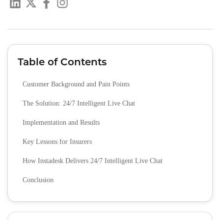
Table of Contents
Customer Background and Pain Points
The Solution: 24/7 Intelligent Live Chat
Implementation and Results
Key Lessons for Insurers
How Instadesk Delivers 24/7 Intelligent Live Chat
Conclusion