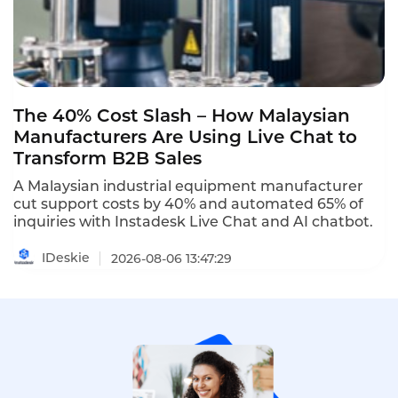
The 40% Cost Slash – How Malaysian
Manufacturers Are Using Live Chat to
Transform B2B Sales
A Malaysian industrial equipment manufacturer
cut support costs by 40% and automated 65% of
inquiries with Instadesk Live Chat and AI chatbot.
IDeskie
2026-08-06 13:47:29