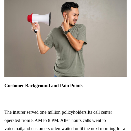
Customer Background and Pain Points
The insurer served one million policyholders.Its call center
operated from 8 AM to 8 PM. After-hours calls went to
voicemail,and customers often waited until the next morning for a