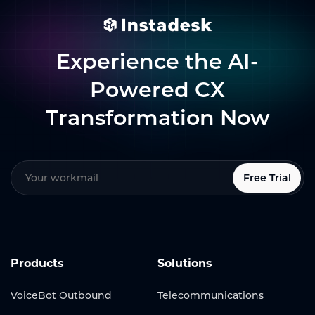
Experience the AI-
Powered CX
Transformation Now
Free Trial
Products
Solutions
VoiceBot Outbound
Telecommunications