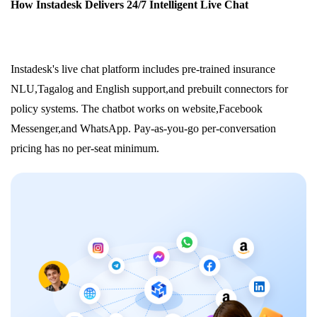
How Instadesk Delivers 24/7 Intelligent Live Chat
Instadesk's live chat platform includes pre-trained insurance
NLU,Tagalog and English support,and prebuilt connectors for
policy systems. The chatbot works on website,Facebook
Messenger,and WhatsApp. Pay-as-you-go per-conversation
pricing has no per-seat minimum.