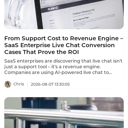
minutes.
From Support Cost to Revenue Engine –
SaaS Enterprise Live Chat Conversion
Cases That Prove the ROI
SaaS enterprises are discovering that live chat isn't
just a support tool – it's a revenue engine.
Companies are using AI-powered live chat to
convert website visitors into qualified leads, reduce
cart abandonment, and drive sales. These SaaS
Chris
2026-08-07 13:30:05
enterprise live chat conversion cases prove that
the right chat strategy delivers measurable
revenue growth.