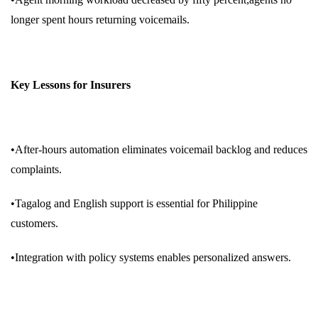
longer spent hours returning voicemails.
Key Lessons for Insurers
•After-hours automation eliminates voicemail backlog and reduces
complaints.
•Tagalog and English support is essential for Philippine
customers.
•Integration with policy systems enables personalized answers.