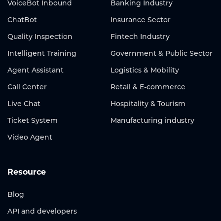
VoiceBot Inbound
Banking Industry
ChatBot
Insurance Sector
Quality Inspection
Fintech Industry
Intelligent Training
Government & Public Sector
Agent Assistant
Logistics & Mobility
Call Center
Retail & E-commerce
Live Chat
Hospitality & Tourism
Ticket System
Manufacturing industry
Video Agent
Resource
Blog
API and developers