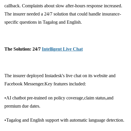
callback. Complaints about slow after-hours response increased.
The insurer needed a 24/7 solution that could handle insurance-
specific questions in Tagalog and English.
The Solution: 24/7
Intelligent Live Chat
The insurer deployed Instadesk's live chat on its website and
Facebook Messenger.Key features included:
•AI chatbot pre-trained on policy coverage,claim status,and
premium due dates.
•Tagalog and English support with automatic language detection.