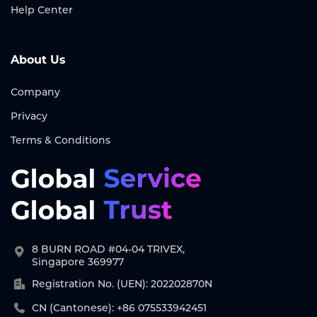
Help Center
About Us
Company
Privacy
Terms & Conditions
8 BURN ROAD #04-04 TRIVEX,
Singapore 369977
Registration No. (UEN): 202202870N
CN (Cantonese): +86 075533942451