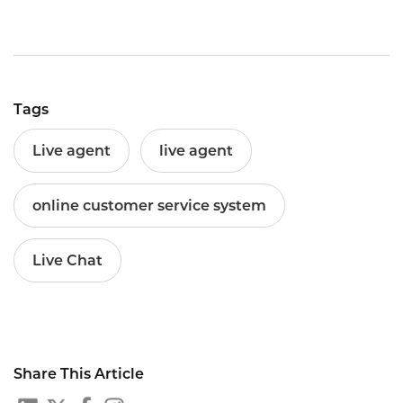
Tags
Live agent
live agent
online customer service system
Live Chat
Share This Article