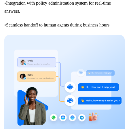
•Integration with policy administration system for real-time
answers.
•Seamless handoff to human agents during business hours.