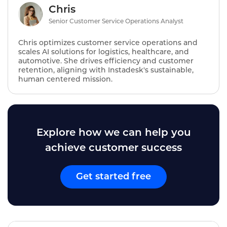
Chris
Senior Customer Service Operations Analyst
Chris optimizes customer service operations and
scales AI solutions for logistics, healthcare, and
automotive. She drives efficiency and customer
retention, aligning with Instadesk's sustainable,
human centered mission.
Explore how we can help you
achieve customer success
Get started free