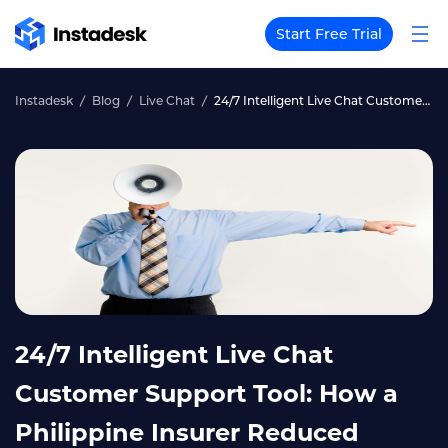
Start Free Trial
Instadesk
Blog
Live Chat
24/7 Intelligent Live Chat Customer Support Tool: How a Philippine Insurer Reduced After-Hours Complaints by 70%
24/7 Intelligent Live Chat
Customer Support Tool: How a
Philippine Insurer Reduced