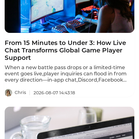
From 15 Minutes to Under 3: How Live
Chat Transforms Global Game Player
Support
When a new battle pass drops or a limited-time
event goes live,player inquiries can flood in from
every direction—in-app chat,Discord,Facebook
Messenger,WhatsApp,email,and more.First
response times stretch past 15 minutes during
Chris
2026-08-07 14:43:18
peak events.A player frustrated by a recharge
failure or login bug waits,then churns—often
within hours.Instadesk Live Chat changes all of
that.It unifies every player channel into a single
dashboard,translates 100+ languages in real
time,and equips agents with AI-powered tools that
cut first response time from 15 minutes to under 3