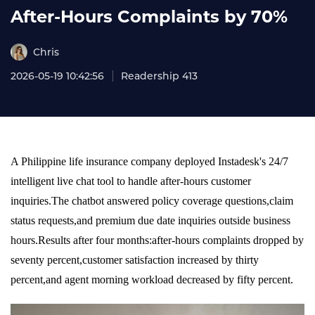
After-Hours Complaints by 70%
Chris
2026-05-19 10:42:56
Readership 413
A Philippine life insurance company deployed Instadesk's 24/7
intelligent live chat tool to handle after-hours customer
inquiries.The chatbot answered policy coverage questions,claim
status requests,and premium due date inquiries outside business
hours.Results after four months:after-hours complaints dropped by
seventy percent,customer satisfaction increased by thirty
percent,and agent morning workload decreased by fifty percent.