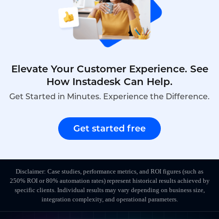
Elevate Your Customer Experience. See
How Instadesk Can Help.
Get Started in Minutes. Experience the Difference.
Get started free
Disclaimer: Case studies, performance metrics, and ROI figures (such as
250% ROI or 80% automation rates) represent historical results achieved by
specific clients. Individual results may vary depending on business size,
integration complexity, and operational parameters.