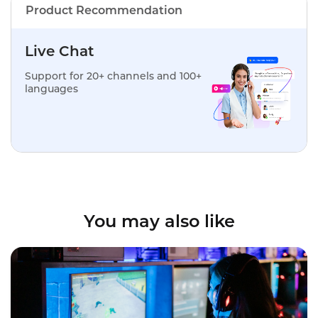
Product Recommendation
Live Chat
Support for 20+ channels and 100+
languages
You may also like