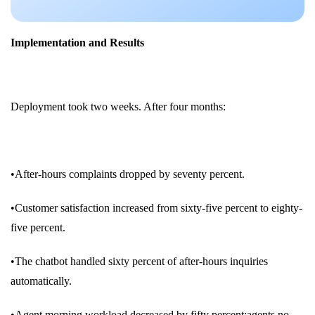
Implementation and Results
Deployment took two weeks. After four months:
•After-hours complaints dropped by seventy percent.
•Customer satisfaction increased from sixty-five percent to eighty-
five percent.
•The chatbot handled sixty percent of after-hours inquiries
automatically.
•Agent morning workload decreased by fifty percent;agents no