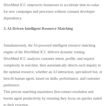
HiveMind ICC empowers businesses to accelerate time-to-value
for new campaigns and processes without constant developer
dependency.
3. AI-Driven Intelligent Resource Matching
Simultaneously, the AI-powered intelligent resource matching
engine of the HiveMind ICC delivers dynamic routing.
HiveMind ICC analyzes customer intent, profile, and request
complexity in real-time, then automatically directs each inquiry to
the optimal resource, whether an AI interaction, specialized bot, or
best-fit human agent, based on skills, performance, and customer
preference.
This precise matching maximizes first-contact resolution and
boosts agent productivity by ensuring they focus on queries suited
to their expertise.