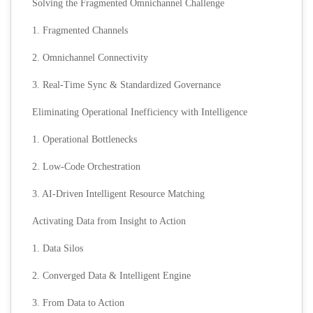
Solving the Fragmented Omnichannel Challenge
1. Fragmented Channels
2. Omnichannel Connectivity
3. Real-Time Sync & Standardized Governance
Eliminating Operational Inefficiency with Intelligence
1. Operational Bottlenecks
2. Low-Code Orchestration
3. AI-Driven Intelligent Resource Matching
Activating Data from Insight to Action
1. Data Silos
2. Converged Data & Intelligent Engine
3. From Data to Action