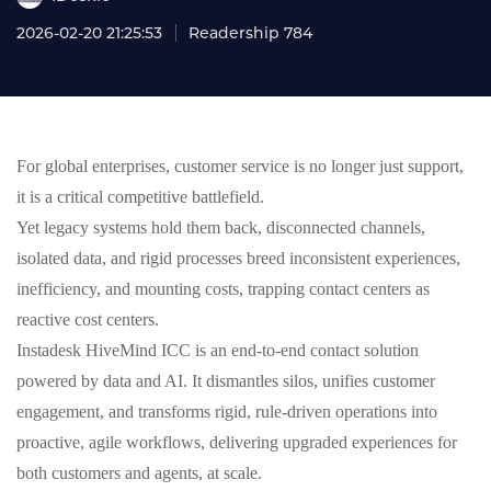
2026-02-20 21:25:53
Readership 784
For global enterprises, customer service is no longer just support,
it is a critical competitive battlefield.
Yet legacy systems hold them back, disconnected channels,
isolated data, and rigid processes breed inconsistent experiences,
inefficiency, and mounting costs, trapping contact centers as
reactive cost centers.
Instadesk HiveMind ICC is an end-to-end contact solution
powered by data and AI. It dismantles silos, unifies customer
engagement, and transforms rigid, rule-driven operations into
proactive, agile workflows, delivering upgraded experiences for
both customers and agents, at scale.