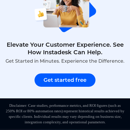
Elevate Your Customer Experience. See
How Instadesk Can Help.
Get Started in Minutes. Experience the Difference.
Get started free
Disclaimer: Case studies, performance metrics, and ROI figures (such as
250% ROI or 80% automation rates) represent historical results achieved by
specific clients. Individual results may vary depending on business size,
integration complexity, and operational parameters.