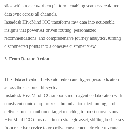
silos with an event-driven platform, enabling seamless real-time
data sync across all channels.
Instadesk HiveMind ICC transforms raw data into actionable
insights that power AI-driven routing, personalized
recommendations, and comprehensive journey analytics, turning
disconnected points into a cohesive customer view.
3. From Data to Action
This data activation fuels automation and hyper-personalization
across the customer lifecycle.
Instadesk HiveMind ICC supports multi-agent collaboration with
consistent context, optimizes inbound automated routing, and
delivers precise outbound target matching to boost conversions.
HiveMind ICC turns data into a strategic asset, shifting businesses
from reactive service to proactive engagement, driving revenue