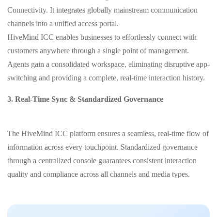
Connectivity. It integrates globally mainstream communication
channels into a unified access portal.
HiveMind ICC enables businesses to effortlessly connect with
customers anywhere through a single point of management.
Agents gain a consolidated workspace, eliminating disruptive app-
switching and providing a complete, real-time interaction history.
3. Real-Time Sync & Standardized Governance
The HiveMind ICC platform ensures a seamless, real-time flow of
information across every touchpoint. Standardized governance
through a centralized console guarantees consistent interaction
quality and compliance across all channels and media types.