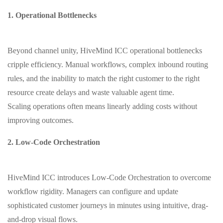
1. Operational Bottlenecks
Beyond channel unity, HiveMind ICC operational bottlenecks
cripple efficiency. Manual workflows, complex inbound routing
rules, and the inability to match the right customer to the right
resource create delays and waste valuable agent time.
Scaling operations often means linearly adding costs without
improving outcomes.
2. Low-Code Orchestration
HiveMind ICC introduces Low-Code Orchestration to overcome
workflow rigidity. Managers can configure and update
sophisticated customer journeys in minutes using intuitive, drag-
and-drop visual flows.