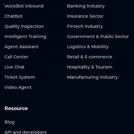
VoiceBot Inbound
Banking Industry
ChatBot
Insurance Sector
Quality Inspection
Fintech Industry
Intelligent Training
Government & Public Sector
Agent Assistant
Logistics & Mobility
Call Center
Retail & E-commerce
Live Chat
Hospitality & Tourism
Ticket System
Manufacturing industry
Video Agent
Resource
Blog
API and developers