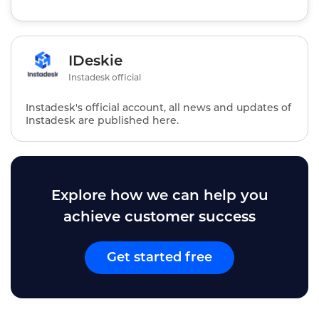
IDeskie
Instadesk official
Instadesk's official account, all news and updates of
Instadesk are published here.
Explore how we can help you
achieve customer success
Get started free