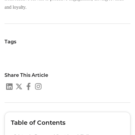
and loyalty.
Tags
Share This Article
Table of Contents