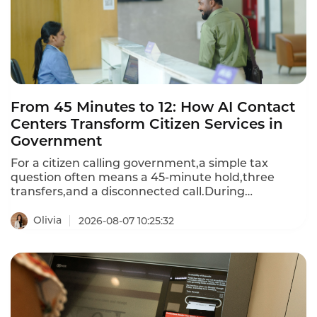
From 45 Minutes to 12: How AI Contact
Centers Transform Citizen Services in
Government
For a citizen calling government,a simple tax
question often means a 45‑minute hold,three
transfers,and a disconnected call.During
emergencies,the line goes busy.Instadesk
Intelligent Contact Center changes that: AI
Olivia
2026-08-07 10:25:32
voicebots handle routine inquiries
instantly,intelligent routing sends complex cases to
the right specialist,and average wait time drops to
12 minutes.Citizens get answers.Agencies serve
more people with fewer resources—and rebuild
public trust one call at a time.