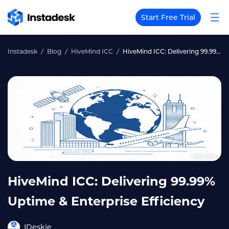
Start Free Trial
Instadesk
Blog
HiveMind ICC
HiveMind ICC: Delivering 99.99% Uptime & Enterprise Efficiency
HiveMind ICC: Delivering 99.99%
Uptime & Enterprise Efficiency
IDeskie