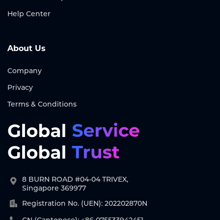
Help Center
About Us
Company
Privacy
Terms & Conditions
8 BURN ROAD #04-04 TRIVEX,
Singapore 369977
Registration No. (UEN): 202202870N