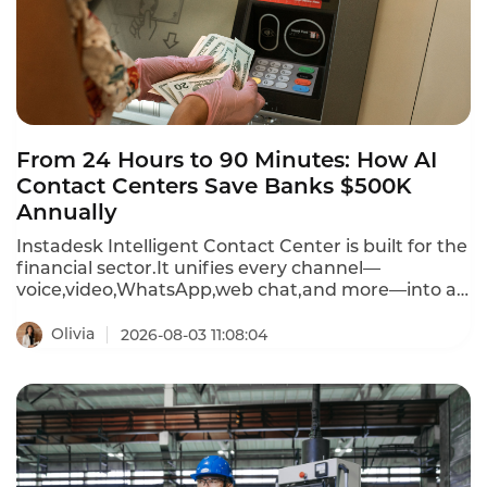
From 24 Hours to 90 Minutes: How AI
Contact Centers Save Banks $500K
Annually
Instadesk Intelligent Contact Center is built for the
financial sector.It unifies every channel—
voice,video,WhatsApp,web chat,and more—into a
single AI-powered platform.The result?Resolution
time drops from 24 hours to under 90 minutes,and
Olivia
2026-08-03 11:08:04
annual labor costs can be cut by half a million
dollars.