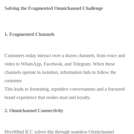
Solving the Fragmented Omnichannel Challenge
1. Fragmented Channels
Customers today interact over a dozen channels, from voice and
video to WhatsApp, Facebook, and Telegram. When these
channels operate in isolation, information fails to follow the
customer.
This leads to frustrating, repetitive conversations and a fractured
brand experience that erodes trust and loyalty.
2. Omnichannel Connectivity
HiveMind ICC solves this through seamless Omnichannel