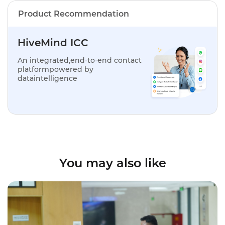
Product Recommendation
HiveMind ICC
An integrated,end-to-end contact
platformpowered by
dataintelligence
You may also like