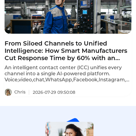
From Siloed Channels to Unified
Intelligence: How Smart Manufacturers
Cut Response Time by 60% with an
Omnichannel Contact Center
An intelligent contact center (ICC) unifies every
channel into a single AI-powered platform.
Voice,video,chat,WhatsApp,Facebook,Instagram,Lin
Telegram all connect through one console.For a
Shenzhen-based smart manufacturer,deploying
Chris
2026-07-29 09:50:08
an ICC with real-time translation boosted first-
contact resolution from 58% to 79% within six
months.Here is how manufacturers are using
omnichannel contact centers to cut response
times by 60%,automate 70% of routine
inquiries,and shrink support teams while
improving speed.