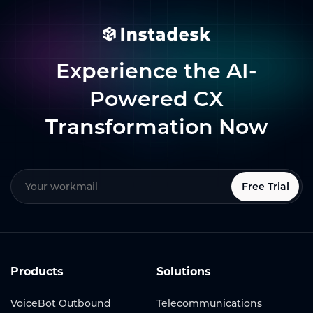
Experience the AI-
Powered CX
Transformation Now
Free Trial
Products
Solutions
VoiceBot Outbound
Telecommunications