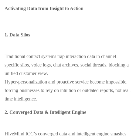
Activating Data from Insight to Action
1. Data Silos
Traditional contact systems trap interaction data in channel-
specific silos, voice logs, chat archives, social threads, blocking a
unified customer view.
Hyper-personalization and proactive service become impossible,
forcing businesses to rely on intuition or outdated reports, not real-
time intelligence.
2. Converged Data & Intelligent Engine
HiveMind ICC’s converged data and intelligent engine smashes