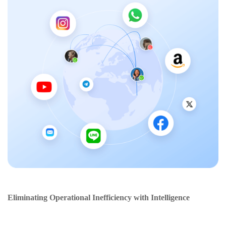
Eliminating Operational Inefficiency with Intelligence