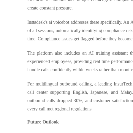
create constant pressure.
Instadesk's ai voicebot addresses these specifically. An
of all sessions, automatically identifying compliance ris
time. Compliance issues get flagged before they become
The platform also includes an AI training assistant 
experienced employees, providing real-time performan
handle calls confidently within weeks rather than months
For multilingual outbound calling, a leading InsurTe
call center supporting English, Japanese, and Mala
outbound calls dropped 30%, and customer satisfactio
every call met regional regulations.
Future Outlook