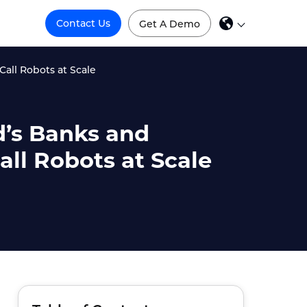
Contact Us
Get A Demo
all Robots at Scale
d’s Banks and
ll Robots at Scale