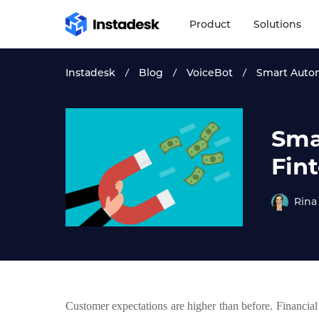
Product
Solutions
Instadesk
Blog
VoiceBot
Smart Autom
Sma
Fin
Rina
Customer expectations are higher than before. Financial 