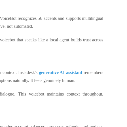
 VoiceBot recognizes 56 accents and supports multilingual
tive, not automated.
voicebot that speaks like a local agent builds trust across
 context. Instadesk's
generative AI assistant
remembers
ptions naturally. It feels genuinely human.
dialogue. This voicebot maintains context throughout,
k queries account balances, processes refunds, and updates