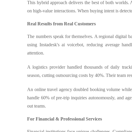
This hybrid approach delivers the best of both worlds. 
on high-value interactions. When buying intent is detected
Real Results from Real Customers
The numbers speak for themselves. A regional digital 
using Instadesk's ai voicebot, reducing average han
attention.
A logistics provider handled thousands of daily trac
season, cutting outsourcing costs by 40%. Their team re
An online travel agency doubled booking volume while 
handle 60% of pre-trip inquiries autonomously, and age
out teams.
For Financial & Professional Services
Financial institutions face unique challenges. Complian