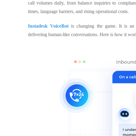
call volumes daily, from balance inquiries to complian
times, language barriers, and rising operational costs.
Instadesk VoiceBot
is changing the game. It is an 
delivering human-like conversations. Here is how it wor