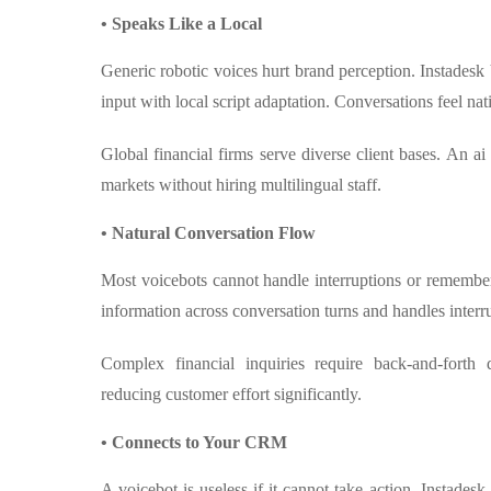
• Speaks Like a Local
Generic robotic voices hurt brand perception. Instadesk
input with local script adaptation. Conversations feel na
Global financial firms serve diverse client bases. An ai 
markets without hiring multilingual staff.
• Natural Conversation Flow
Most voicebots cannot handle interruptions or remember
information across conversation turns and handles interru
Complex financial inquiries require back-and-forth 
reducing customer effort significantly.
• Connects to Your CRM
A voicebot is useless if it cannot take action. Instades