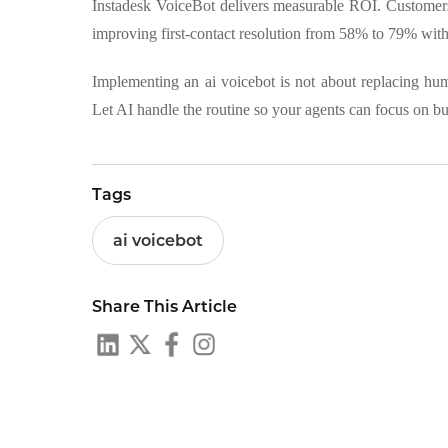
Instadesk VoiceBot delivers measurable ROI. Customers 
improving first-contact resolution from 58% to 79% with
Implementing an ai voicebot is not about replacing hu
Let AI handle the routine so your agents can focus on b
Tags
ai voicebot
Share This Article