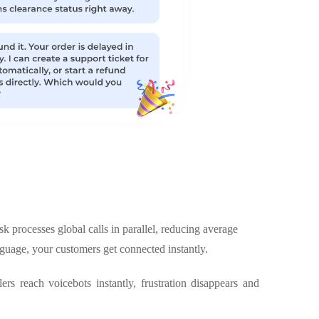
k processes global calls in parallel, reducing average
nguage, your customers get connected instantly.
rs reach voicebots instantly, frustration disappears and