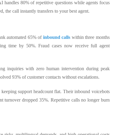
AI handles 80% of repetitive questions while agents focus
, the call instantly transfers to your best agent.
bank automated 65% of
inbound calls
within three months
dling time by 50%. Fraud cases now receive full agent
king inquiries with zero human intervention during peak
solved 93% of customer contacts without escalations.
keeping support headcount flat. Their inbound voicebots
nt turnover dropped 35%. Repetitive calls no longer burn
ce risks, multilingual demands, and high operational costs