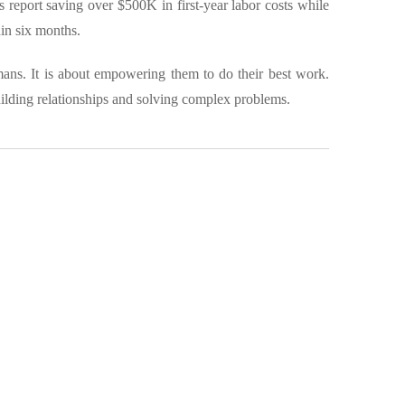
report saving over $500K in first-year labor costs while
in six months.
mans. It is about empowering them to do their best work.
uilding relationships and solving complex problems.