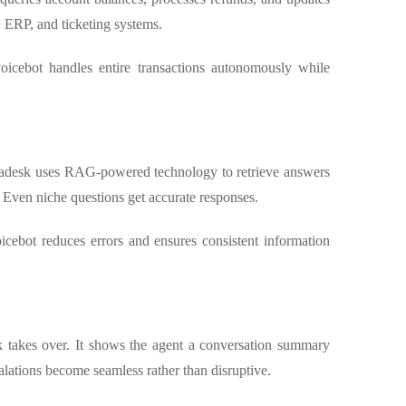
, ERP, and ticketing systems.
oicebot handles entire transactions autonomously while
stadesk uses RAG-powered technology to retrieve answers
 Even niche questions get accurate responses.
icebot reduces errors and ensures consistent information
k takes over. It shows the agent a conversation summary
calations become seamless rather than disruptive.