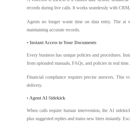
records during live calls. It works seamlessly with CRM
Agents no longer waste time on data entry. The ai v
maintaining accurate records.
• Instant Access to Your Documents
Every business has unique policies and procedures. In
from uploaded manuals, FAQs, and policies in real time.
Financial compliance requires precise answers. This vo
delivery.
• Agent AI Sidekick
When calls require human intervention, the AI sidekic
plus suggested replies and trains new hires instantly. Es