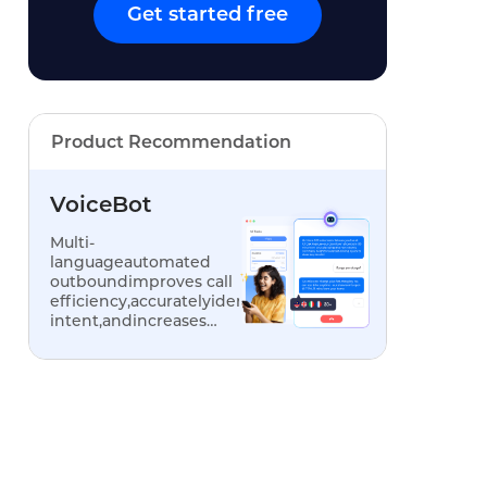
Get started free
Product Recommendation
VoiceBot
Multi-
languageautomated
outboundimproves call
efficiency,accuratelyidentifiescustomer
intent,andincreases
conversionrates