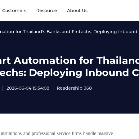
Customers
Resource
About Us
ation for Thailand’s Banks and Fintechs: Deploying Inbound C
rt Automation for Thailan
techs: Deploying Inbound Ca
2026-06-04 15:54:08
Readership 368
institutions and professional service firms handle massive