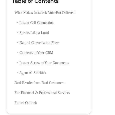
Table of Contents
What Makes Instadesk VoiceBot Different
• Instant Call Connection
• Speaks Like a Local
• Natural Conversation Flow
• Connects to Your CRM
• Instant Access to Your Documents
• Agent AI Sidekick
Real Results from Real Customers
For Financial & Professional Services
Future Outlook