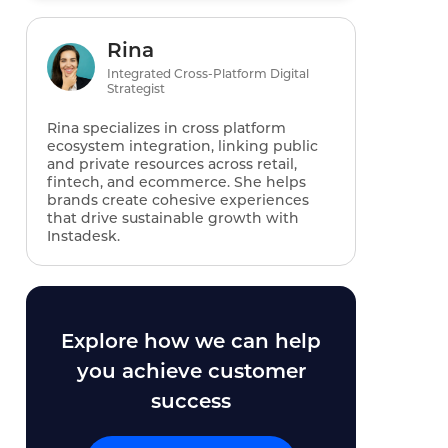
Rina
Integrated Cross-Platform Digital
Strategist
Rina specializes in cross platform
ecosystem integration, linking public
and private resources across retail,
fintech, and ecommerce. She helps
brands create cohesive experiences
that drive sustainable growth with
Instadesk.
Explore how we can help
you achieve customer
success