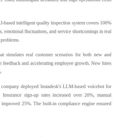
 AI-based intelligent quality inspection system covers 100%
ks, emotional fluctuations, and service shortcomings in real
 problems.
that simulates real customer scenarios for both new and
ce feedback and accelerating employee growth. New hires
.
ch company deployed Instadesk's LLM-based voicebot for
y. Insurance sign-up rates increased over 20%, manual
n improved 25%. The built-in compliance engine ensured