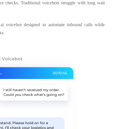
ce checks. Traditional voicebots struggle with long wait
ai voicebot designed to automate inbound calls while
ks.