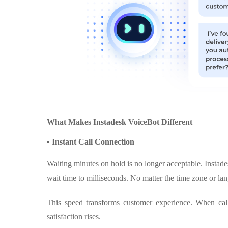
What Makes Instadesk VoiceBot Different
• Instant Call Connection
Waiting minutes on hold is no longer acceptable. Instades
wait time to milliseconds. No matter the time zone or la
This speed transforms customer experience. When calle
satisfaction rises.