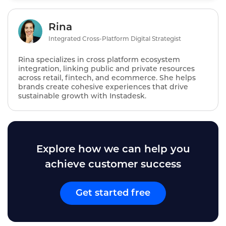
Rina
Integrated Cross-Platform Digital Strategist
Rina specializes in cross platform ecosystem
integration, linking public and private resources
across retail, fintech, and ecommerce. She helps
brands create cohesive experiences that drive
sustainable growth with Instadesk.
Explore how we can help you
achieve customer success
Get started free