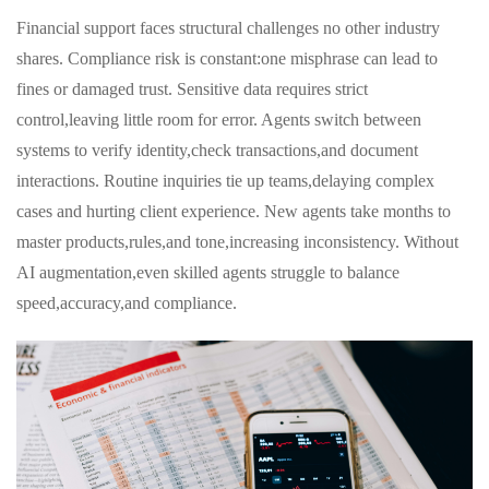
Financial support faces structural challenges no other industry
shares. Compliance risk is constant:one misphrase can lead to
fines or damaged trust. Sensitive data requires strict
control,leaving little room for error. Agents switch between
systems to verify identity,check transactions,and document
interactions. Routine inquiries tie up teams,delaying complex
cases and hurting client experience. New agents take months to
master products,rules,and tone,increasing inconsistency. Without
AI augmentation,even skilled agents struggle to balance
speed,accuracy,and compliance.