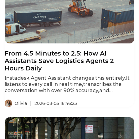
From 4.5 Minutes to 2.5: How AI
Assistants Save Logistics Agents 2
Hours Daily
Instadesk Agent Assistant changes this entirely.It
listens to every call in real time,transcribes the
conversation with over 90% accuracy,and
generates a structured summary
automatically.Agents no longer type notes while
Olivia
2026-08-05 16:46:23
customers wait.They no longer toggle between five
systems to log one interaction.The result?After-call
work drops from 4.5 minutes to 2.5 minutes per
call—a 44% reduction.For an agent handling 50
calls a day,that is nearly two hours saved.Two hours