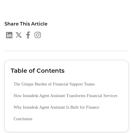
Share This Article
Table of Contents
The Unique Burden of Financial Support Teams
How Instadesk Agent Assistant Transforms Financial Services
Why Instadesk Agent Assistant Is Built for Finance
Conclusion