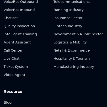
VoiceBot Outbound
Telecommunications
VoiceBot Inbound
Banking Industry
ChatBot
Insurance Sector
Quality Inspection
Fintech Industry
Intelligent Training
Government & Public Sector
Agent Assistant
Logistics & Mobility
Call Center
Retail & E-commerce
Live Chat
Hospitality & Tourism
Ticket System
Manufacturing industry
Video Agent
Resource
Blog