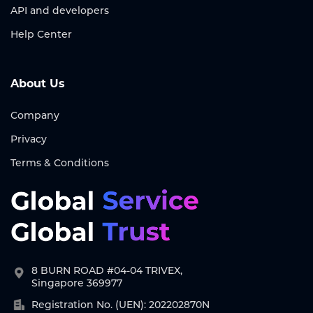
API and developers
Help Center
About Us
Company
Privacy
Terms & Conditions
8 BURN ROAD #04-04 TRIVEX,
Singapore 369977
Registration No. (UEN): 202202870N