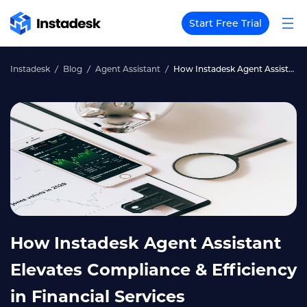
Start Free Trial
Instadesk
Blog
Agent Assistant
How Instadesk Agent Assistant Elevates Compliance & Efficiency in Financial Services
How Instadesk Agent Assistant
Elevates Compliance & Efficiency
in Financial Services