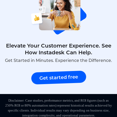
Elevate Your Customer Experience. See
How Instadesk Can Help.
Get Started in Minutes. Experience the Difference.
Get started free
Disclaimer: Case studies, performance metrics, and ROI figures (such as
250% ROI or 80% automation rates) represent historical results achieved by
specific clients. Individual results may vary depending on business size,
integration complexity, and operational parameters.