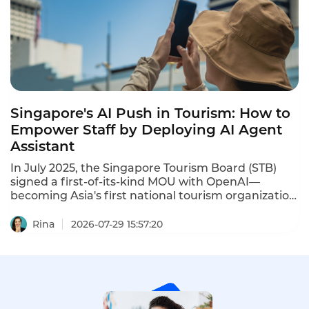
agent into a top performer instantly.
Singapore's AI Push in Tourism: How to
Empower Staff by Deploying AI Agent
Assistant
In July 2025, the Singapore Tourism Board (STB)
signed a first-of-its-kind MOU with OpenAI—
becoming Asia's first national tourism organization
to adopt the technology. The collaboration aims to
accelerate AI adoption across tourism, enhancing
Rina
2026-07-29 15:57:20
visitor experiences while improving industry
productivity.