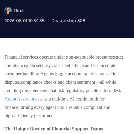
Rina
2026-06-01 10:54:35
Readership 508
Financial services operate under non‑negotiable pressures:strict
compliance,data security,consistent advice,and fast,accurate
customer handling.Agents juggle account queries,transaction
disputes,compliance checks,and client sentiment—all while
avoiding misstatements that risk regulatory penalties.Instadesk
Agent Assistant
acts as a real‑time AI copilot built for
finance,turning every agent into a reliable,compliant,and
high‑efficiency performer.
The Unique Burden of Financial Support Teams