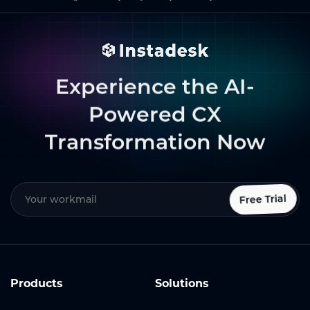
Experience the AI-
Powered CX
Transformation Now
Free Trial
Products
Solutions