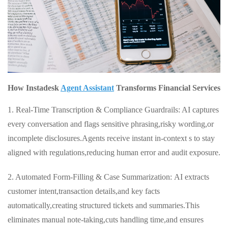
How Instadesk
Agent Assistant
Transforms Financial Services
1. Real‑Time Transcription & Compliance Guardrails: AI captures
every conversation and flags sensitive phrasing,risky wording,or
incomplete disclosures.Agents receive instant in‑context s to stay
aligned with regulations,reducing human error and audit exposure.
2. Automated Form‑Filling & Case Summarization: AI extracts
customer intent,transaction details,and key facts
automatically,creating structured tickets and summaries.This
eliminates manual note‑taking,cuts handling time,and ensures