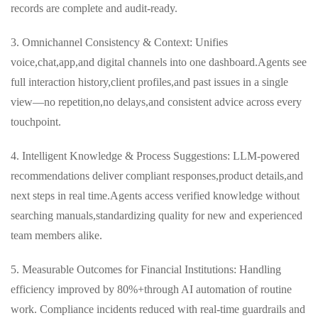
records are complete and audit‑ready.
3. Omnichannel Consistency & Context: Unifies
voice,chat,app,and digital channels into one dashboard.Agents see
full interaction history,client profiles,and past issues in a single
view—no repetition,no delays,and consistent advice across every
touchpoint.
4. Intelligent Knowledge & Process Suggestions: LLM‑powered
recommendations deliver compliant responses,product details,and
next steps in real time.Agents access verified knowledge without
searching manuals,standardizing quality for new and experienced
team members alike.
5. Measurable Outcomes for Financial Institutions: Handling
efficiency improved by 80%+through AI automation of routine
work. Compliance incidents reduced with real-time guardrails and