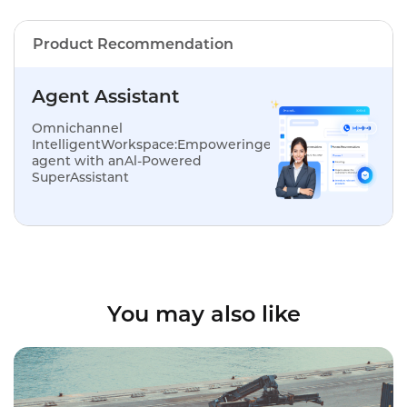
Product Recommendation
Agent Assistant
Omnichannel
IntelligentWorkspace:Empoweringevery
agent with anAl-Powered
SuperAssistant
You may also like