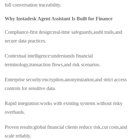
full conversation traceability.
Why Instadesk Agent Assistant Is Built for Finance
Compliance‑first design:real-time safeguards,audit trails,and
secure data practices.
Contextual intelligence:understands financial
terminology,transaction flows,and risk scenarios.
Enterprise security:encryption,anonymization,and strict access
controls for sensitive data.
Rapid integration:works with existing systems without risky
overhauls.
Proven results:global financial clients reduce risk,cut costs,and
scale reliably.