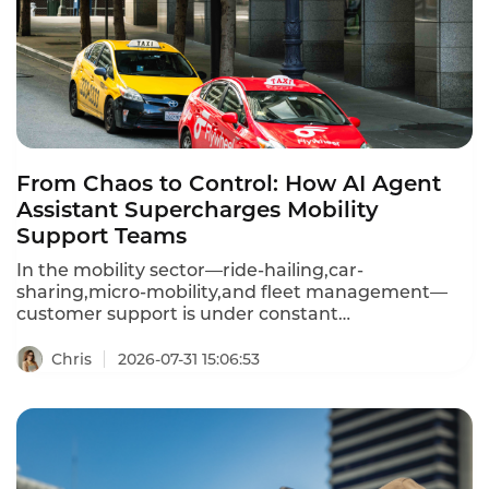
that can go back to customers.
From Chaos to Control: How AI Agent
Assistant Supercharges Mobility
Support Teams
In the mobility sector—ride-hailing,car-
sharing,micro-mobility,and fleet management—
customer support is under constant
pressure.Drivers and riders expect instant
resolutions for trip issues,payment disputes,vehicle
Chris
2026-07-31 15:06:53
problems,and route queries.Yet support agents
juggle fragmented systems,manual after-call
work,and high query volumes.Instadesk's AI Agent
Assistant solves this by providing real-time
guidance,automated summarization,and
intelligent recommendations—turning every