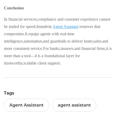
Conclusion
In financial services,compliance and customer experience cannot
be traded for speed.Instadesk
Agent Assistant
removes that
compromise.It equips agents with real-time
intelligence,automation,and guardrails to deliver faster,safer,and
more consistent service.For banks,insurers,and financial firms,it is
more than a tool—it is a foundational layer for
trustworthy,scalable client support.
Tags
Agent Assistant
agent assistant