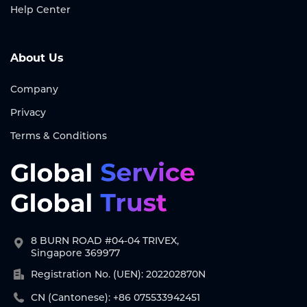
Help Center
About Us
Company
Privacy
Terms & Conditions
8 BURN ROAD #04-04 TRIVEX,
Singapore 369977
Registration No. (UEN): 202202870N
CN (Cantonese): +86 075533942451