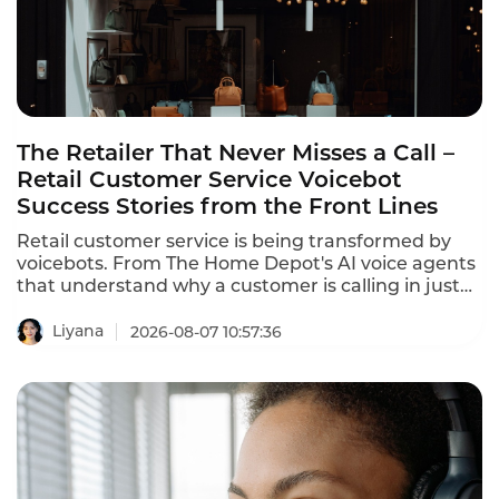
The Retailer That Never Misses a Call –
Retail Customer Service Voicebot
Success Stories from the Front Lines
Retail customer service is being transformed by
voicebots. From The Home Depot's AI voice agents
that understand why a customer is calling in just
10 seconds to In-store robots that greet customers
and answer product questions, voice AI is
Liyana
2026-08-07 10:57:36
reshaping how retailers engage with customers.
These retail customer service voicebot success
stories prove that the technology delivers
measurable results.