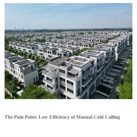
The Pain Point: Low Efficiency of Manual Cold Calling