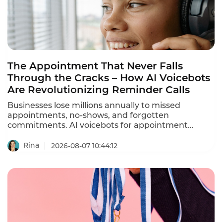
The Appointment That Never Falls
Through the Cracks – How AI Voicebots
Are Revolutionizing Reminder Calls
Businesses lose millions annually to missed
appointments, no-shows, and forgotten
commitments. AI voicebots for appointment
reminders are solving this problem – automating
ation calls, reducing no-shows by 30-40%, and
Rina
2026-08-07 10:44:12
freeing staff from repetitive phone calls.