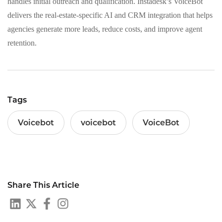
handles initial outreach and qualification. Instadesk’s VoiceBot
delivers the real-estate-specific AI and CRM integration that helps
agencies generate more leads, reduce costs, and improve agent
retention.
Tags
Voicebot
voicebot
VoiceBot
Share This Article