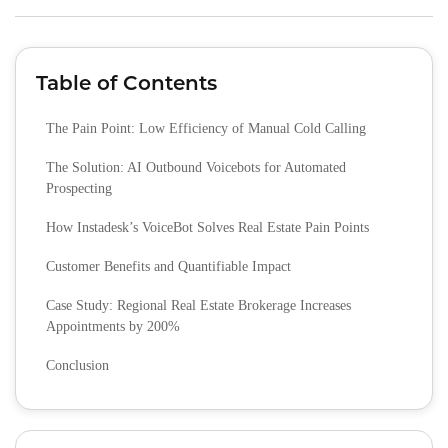
Table of Contents
The Pain Point: Low Efficiency of Manual Cold Calling
The Solution: AI Outbound Voicebots for Automated
Prospecting
How Instadesk’s VoiceBot Solves Real Estate Pain Points
Customer Benefits and Quantifiable Impact
Case Study: Regional Real Estate Brokerage Increases
Appointments by 200%
Conclusion