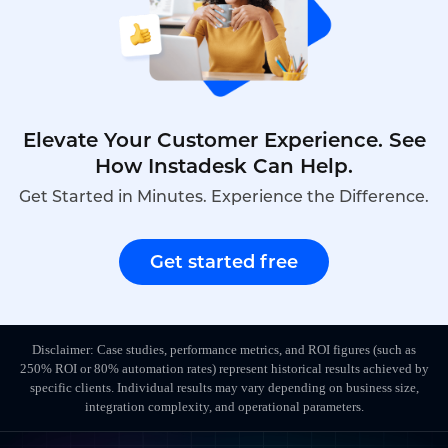
Elevate Your Customer Experience. See
How Instadesk Can Help.
Get Started in Minutes. Experience the Difference.
Get started free
Disclaimer: Case studies, performance metrics, and ROI figures (such as
250% ROI or 80% automation rates) represent historical results achieved by
specific clients. Individual results may vary depending on business size,
integration complexity, and operational parameters.