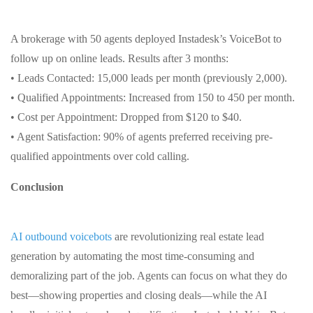
A brokerage with 50 agents deployed Instadesk’s VoiceBot to
follow up on online leads. Results after 3 months:
• Leads Contacted: 15,000 leads per month (previously 2,000).
• Qualified Appointments: Increased from 150 to 450 per month.
• Cost per Appointment: Dropped from $120 to $40.
• Agent Satisfaction: 90% of agents preferred receiving pre-
qualified appointments over cold calling.
Conclusion
AI outbound voicebots
are revolutionizing real estate lead
generation by automating the most time-consuming and
demoralizing part of the job. Agents can focus on what they do
best—showing properties and closing deals—while the AI