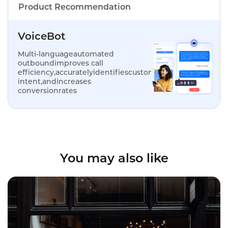
Product Recommendation
VoiceBot
Multi-languageautomated
outboundimproves call
efficiency,accuratelyidentifiescustomer
intent,andincreases
conversionrates
You may also like