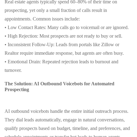
Real estate agents typically spend 60–80% of their time on
prospecting, yet only a small fraction of calls result in
appointments. Common issues include:
• Low Contact Rates: Many calls go to voicemail or are ignored.
• High Rejection: Most prospects are not ready to buy or sell.
• Inconsistent Follow-Up: Leads from portals like Zillow or
Realtor require immediate response, but agents are often busy.
• Emotional Drain: Repeated rejection leads to burnout and
turnover.
The Solution: AI Outbound Voicebots for Automated
Prospecting
AI outbound voicebots handle the entire initial outreach process.
They dial leads automatically, engage in natural conversations,
qualify prospects based on budget, timeline, and preferences, and
schedule appointments or transfer hot leads to human agents.