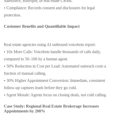
Salesforce, HubSpot, or real estate CRMs.
• Compliance: Records consent and disclosures for legal
protection.
Customer Benefits and Quantifiable Impact
Real estate agencies using AI outbound voicebots report:
• 10x More Calls: Voicebots handle thousands of calls daily,
compared to 50–100 by a human agent.
• 50% Reduction in Cost per Lead: Automated outreach costs a
fraction of manual calling.
• 30% Higher Appointment Conversion: Immediate, consistent
follow-up captures leads before they go cold.
• Agent Morale: Agents focus on closing deals, not cold calling.
Case Study: Regional Real Estate Brokerage Increases
Appointments by 200%