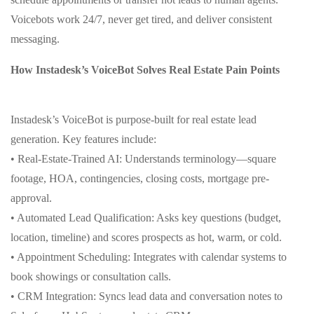
Voicebots work 24/7, never get tired, and deliver consistent
messaging.
How Instadesk’s VoiceBot Solves Real Estate Pain Points
Instadesk’s VoiceBot is purpose-built for real estate lead
generation. Key features include:
• Real-Estate-Trained AI: Understands terminology—square
footage, HOA, contingencies, closing costs, mortgage pre-
approval.
• Automated Lead Qualification: Asks key questions (budget,
location, timeline) and scores prospects as hot, warm, or cold.
• Appointment Scheduling: Integrates with calendar systems to
book showings or consultation calls.
• CRM Integration: Syncs lead data and conversation notes to