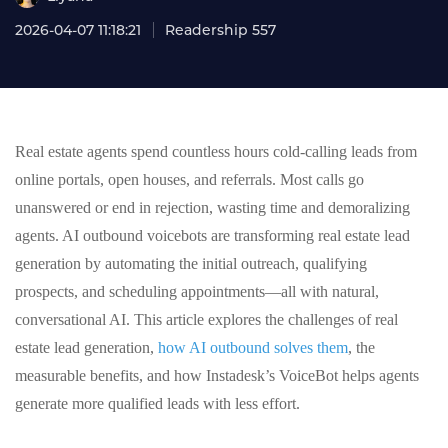
2026-04-07 11:18:21
Readership 557
Real estate agents spend countless hours cold-calling leads from
online portals, open houses, and referrals. Most calls go
unanswered or end in rejection, wasting time and demoralizing
agents. AI outbound voicebots are transforming real estate lead
generation by automating the initial outreach, qualifying
prospects, and scheduling appointments—all with natural,
conversational AI. This article explores the challenges of real
estate lead generation,
how AI outbound solves them
, the
measurable benefits, and how Instadesk’s VoiceBot helps agents
generate more qualified leads with less effort.