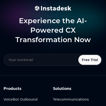
Experience the AI-
Powered CX
Transformation Now
Free Trial
Products
Solutions
VoiceBot Outbound
Telecommunications