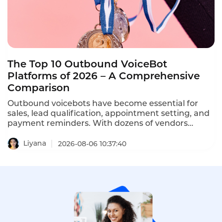
The Top 10 Outbound VoiceBot
Platforms of 2026 – A Comprehensive
Comparison
Outbound voicebots have become essential for
sales, lead qualification, appointment setting, and
payment reminders. With dozens of vendors
competing, choosing the right platform is critical
for conversion rates and compliance with TCPA,
Liyana
2026-08-06 10:37:40
GDPR, and PDPA regulations. This comprehensive
ranking evaluates the top ten AI outbound calling
bots based on features, pricing, scalability, and
compliance.