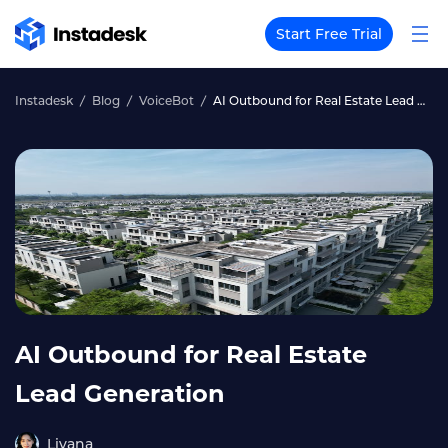
Start Free Trial
Instadesk
Blog
VoiceBot
AI Outbound for Real Estate Lead Generation
AI Outbound for Real Estate
Lead Generation
Liyana