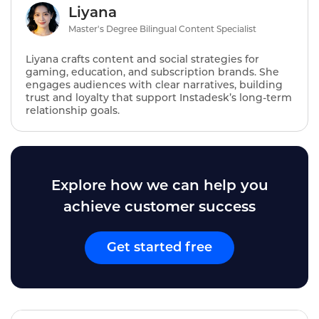
Liyana
Master's Degree Bilingual Content Specialist
Liyana crafts content and social strategies for
gaming, education, and subscription brands. She
engages audiences with clear narratives, building
trust and loyalty that support Instadesk’s long‑term
relationship goals.
Explore how we can help you
achieve customer success
Get started free