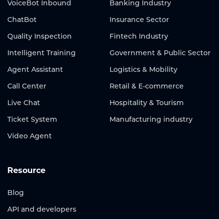
VoiceBot Inbound
Banking Industry
ChatBot
Insurance Sector
Quality Inspection
Fintech Industry
Intelligent Training
Government & Public Sector
Agent Assistant
Logistics & Mobility
Call Center
Retail & E-commerce
Live Chat
Hospitality & Tourism
Ticket System
Manufacturing industry
Video Agent
Resource
Blog
API and developers