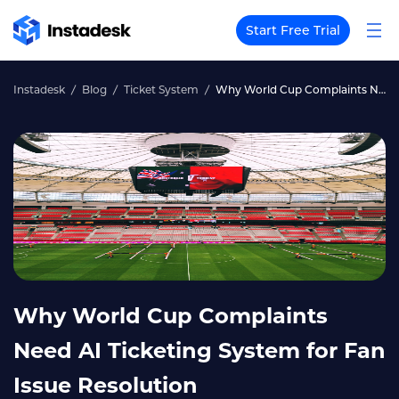
Start Free Trial
Instadesk
Blog
Ticket System
Why World Cup Complaints Need AI Ticketing System for Fan Issue Resolution
Why World Cup Complaints
Need AI Ticketing System for Fan
Issue Resolution