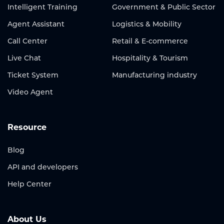
Intelligent Training
Government & Public Sector
Agent Assistant
Logistics & Mobility
Call Center
Retail & E-commerce
Live Chat
Hospitality & Tourism
Ticket System
Manufacturing industry
Video Agent
Resource
Blog
API and developers
Help Center
About Us