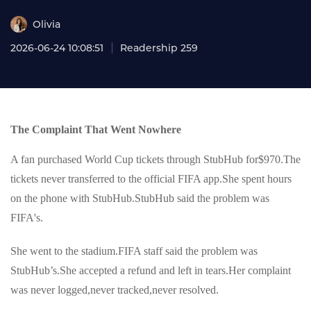
Olivia
2026-06-24 10:08:51
Readership 259
The Complaint That Went Nowhere
A fan purchased World Cup tickets through StubHub for$970.The
tickets never transferred to the official FIFA app.She spent hours
on the phone with StubHub.StubHub said the problem was
FIFA's.
She went to the stadium.FIFA staff said the problem was
StubHub’s.She accepted a refund and left in tears.Her complaint
was never logged,never tracked,never resolved.