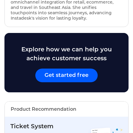
omnichannel integration for retail, ecommerce,
and travel in Southeast Asia. She unifies
touchpoints into seamless journeys, advancing
Instadesk's vision for lasting loyalty.
Explore how we can help you
achieve customer success
Get started free
Product Recommendation
Ticket System