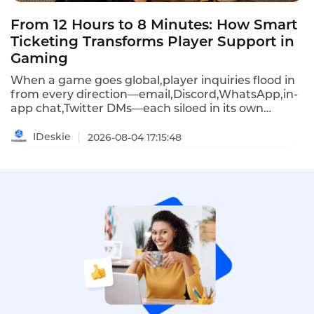
From 12 Hours to 8 Minutes: How Smart
Ticketing Transforms Player Support in
Gaming
When a game goes global,player inquiries flood in
from every direction—email,Discord,WhatsApp,in-
app chat,Twitter DMs—each siloed in its own
tool,each requiring agents to juggle screens and
repeat context.Response times stretch to 12 hours
IDeskie
2026-08-04 17:15:48
or more,and during peak launches,38% of players
churn from delayed replies.Instadesk Ticket
System unifies every channel into one intelligent
hub,automating routine requests and routing
complex issues instantly.The result:average
response time drops to under 8 minutes,and
support teams stop managing tools and start
keeping players in the game.