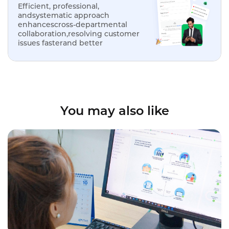
Efficient, professional,
andsystematic approach
enhancescross-departmental
collaboration,resolving customer
issues fasterand better
You may also like