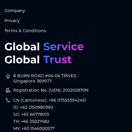
Company
Privacy
Terms & Conditions
8 BURN ROAD #04-04 TRIVEX,
Singapore 369977
Registration No. (UEN): 202202870N
CN (Cantonese): +86 075533942451
ID: +62 2150980390
SG: +65 66778013
TH: +66 25027482
MY: +60 1546000577