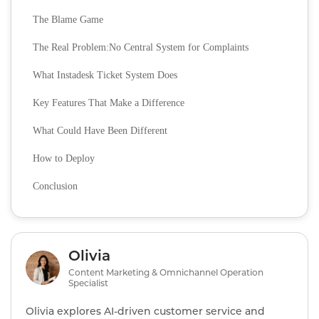
The Blame Game
The Real Problem:No Central System for Complaints
What Instadesk Ticket System Does
Key Features That Make a Difference
What Could Have Been Different
How to Deploy
Conclusion
Olivia
Content Marketing & Omnichannel Operation
Specialist
Olivia explores AI‑driven customer service and