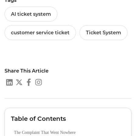
Tags
AI ticket system
customer service ticket
Ticket System
Share This Article
Table of Contents
The Complaint That Went Nowhere