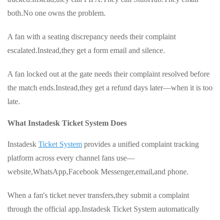
both.No one owns the problem.
A fan with a seating discrepancy needs their complaint
escalated.Instead,they get a form email and silence.
A fan locked out at the gate needs their complaint resolved before
the match ends.Instead,they get a refund days later—when it is too
late.
What Instadesk Ticket System Does
Instadesk
Ticket System
provides a unified complaint tracking
platform across every channel fans use—
website,WhatsApp,Facebook Messenger,email,and phone.
When a fan's ticket never transfers,they submit a complaint
through the official app.Instadesk Ticket System automatically