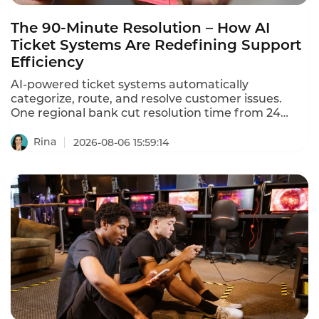
The 90-Minute Resolution – How AI
Ticket Systems Are Redefining Support
Efficiency
AI-powered ticket systems automatically
categorize, route, and resolve customer issues.
One regional bank cut resolution time from 24
hours to 90 minutes.
Rina
2026-08-06 15:59:14