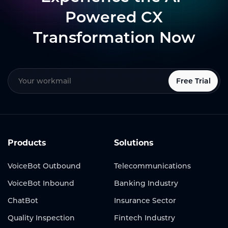
Powered CX
Transformation Now
Free Trial
Products
Solutions
VoiceBot Outbound
Telecommunications
VoiceBot Inbound
Banking Industry
ChatBot
Insurance Sector
Quality Inspection
Fintech Industry