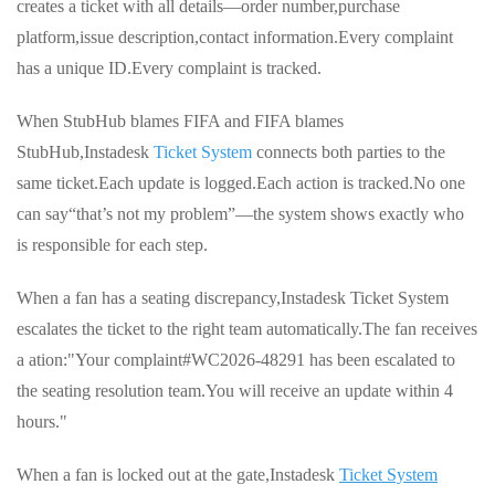
creates a ticket with all details—order number,purchase
platform,issue description,contact information.Every complaint
has a unique ID.Every complaint is tracked.
When StubHub blames FIFA and FIFA blames
StubHub,Instadesk
Ticket System
connects both parties to the
same ticket.Each update is logged.Each action is tracked.No one
can say“that’s not my problem”—the system shows exactly who
is responsible for each step.
When a fan has a seating discrepancy,Instadesk Ticket System
escalates the ticket to the right team automatically.The fan receives
a ation:"Your complaint#WC2026-48291 has been escalated to
the seating resolution team.You will receive an update within 4
hours."
When a fan is locked out at the gate,Instadesk
Ticket System