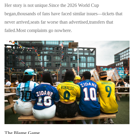
Her story is not unique.Since the 2026 World Cup
began,thousands of fans have faced similar issues—tickets that
never arrived,seats far worse than advertised,transfers that
failed.Most complaints go nowhere.
The Blame Game