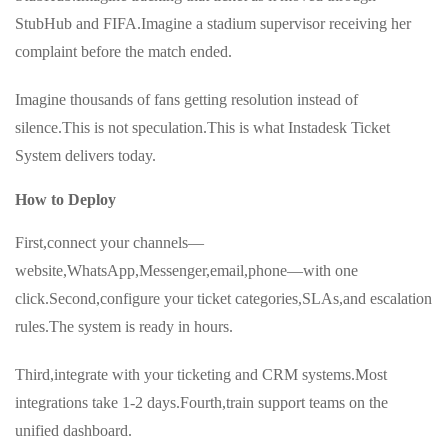
StubHub and FIFA.Imagine a stadium supervisor receiving her
complaint before the match ended.
Imagine thousands of fans getting resolution instead of
silence.This is not speculation.This is what Instadesk Ticket
System delivers today.
How to Deploy
First,connect your channels—
website,WhatsApp,Messenger,email,phone—with one
click.Second,configure your ticket categories,SLAs,and escalation
rules.The system is ready in hours.
Third,integrate with your ticketing and CRM systems.Most
integrations take 1-2 days.Fourth,train support teams on the
unified dashboard.