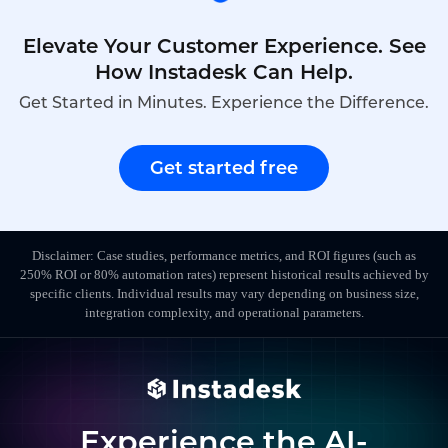
Elevate Your Customer Experience. See
How Instadesk Can Help.
Get Started in Minutes. Experience the Difference.
Get started free
Disclaimer: Case studies, performance metrics, and ROI figures (such as
250% ROI or 80% automation rates) represent historical results achieved by
specific clients. Individual results may vary depending on business size,
integration complexity, and operational parameters.
Experience the AI-