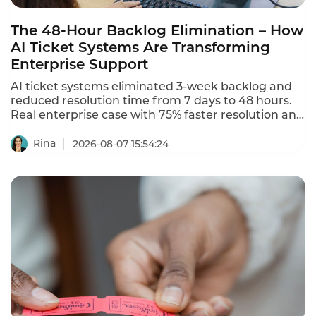
The 48-Hour Backlog Elimination – How
AI Ticket Systems Are Transforming
Enterprise Support
AI ticket systems eliminated 3-week backlog and
reduced resolution time from 7 days to 48 hours.
Real enterprise case with 75% faster resolution and
87% CSAT.
Rina
2026-08-07 15:54:24