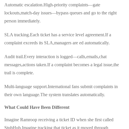
Automatic escalation.High-priority complaints—gate
lockouts,match-day issues—bypass queues and go to the right
person immediately.
SLA tracking.Each ticket has a service level agreement.If a
complaint exceeds its SLA,managers are ed automatically.
Audit trail.Every interaction is logged—calls,emails,chat
messages,actions taken.If a complaint becomes a legal issue,the
trail is complete.
Multi-language support.International fans submit complaints in
their own language.The system translates automatically.
What Could Have Been Different
Imagine Ramroop receiving a ticket ID when she first called
StubHub.Imagine tracking that ticket as it moved through