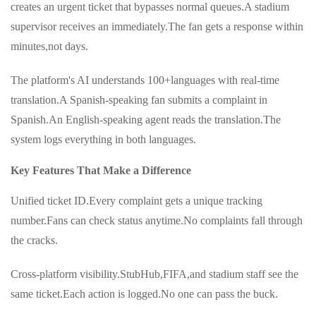
creates an urgent ticket that bypasses normal queues.A stadium
supervisor receives an immediately.The fan gets a response within
minutes,not days.
The platform's AI understands 100+languages with real-time
translation.A Spanish-speaking fan submits a complaint in
Spanish.An English-speaking agent reads the translation.The
system logs everything in both languages.
Key Features That Make a Difference
Unified ticket ID.Every complaint gets a unique tracking
number.Fans can check status anytime.No complaints fall through
the cracks.
Cross-platform visibility.StubHub,FIFA,and stadium staff see the
same ticket.Each action is logged.No one can pass the buck.