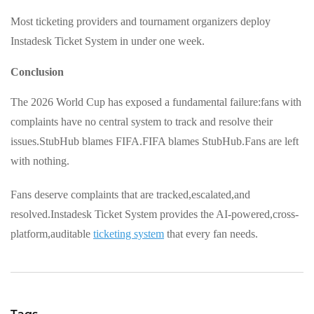
Most ticketing providers and tournament organizers deploy
Instadesk Ticket System in under one week.
Conclusion
The 2026 World Cup has exposed a fundamental failure:fans with
complaints have no central system to track and resolve their
issues.StubHub blames FIFA.FIFA blames StubHub.Fans are left
with nothing.
Fans deserve complaints that are tracked,escalated,and
resolved.Instadesk Ticket System provides the AI-powered,cross-
platform,auditable
ticketing system
that every fan needs.