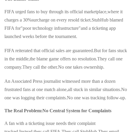
FIFA urged fans to buy through its official marketplace,where it
charges a 30%surcharge on every resold ticket.StubHub blamed
FIFA for"poor technology infrastructure"and a ticketing app
launched weeks before the tournament.
FIFA reiterated that official sales are guaranteed.But for fans stuck
in the middle,the blame game offers no resolution.They call one
company.They call the other.No one takes ownership.
An Associated Press journalist witnessed more than a dozen
frustrated fans at one match alone,all stuck in similar situations.No
one was logging their complaints.No one was tracking follow-up.
The Real Problem:No Central System for Complaints
A fan with a ticketing issue needs their complaint
tracked.Instead,they call FIFA.They call StubHub.They email