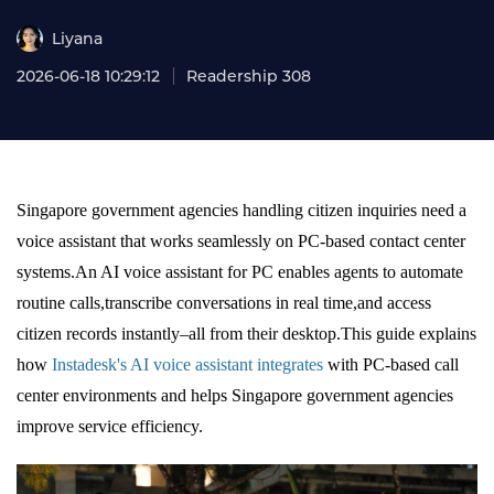
Liyana
2026-06-18 10:29:12
Readership 308
Singapore government agencies handling citizen inquiries need a
voice assistant that works seamlessly on PC-based contact center
systems.An AI voice assistant for PC enables agents to automate
routine calls,transcribe conversations in real time,and access
citizen records instantly–all from their desktop.This guide explains
how
Instadesk's AI voice assistant integrates
with PC-based call
center environments and helps Singapore government agencies
improve service efficiency.