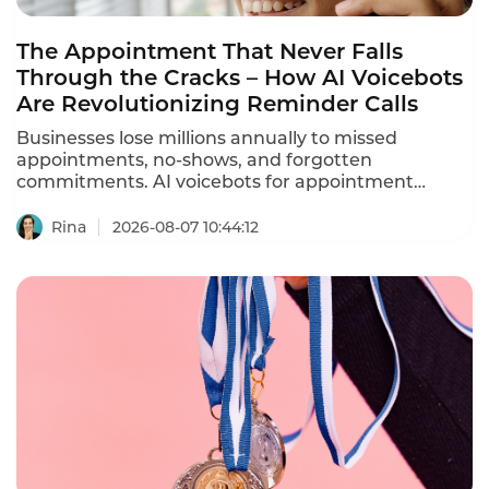
The Appointment That Never Falls
Through the Cracks – How AI Voicebots
Are Revolutionizing Reminder Calls
Businesses lose millions annually to missed
appointments, no-shows, and forgotten
commitments. AI voicebots for appointment
reminders are solving this problem – automating
ation calls, reducing no-shows by 30-40%, and
Rina
2026-08-07 10:44:12
freeing staff from repetitive phone calls.