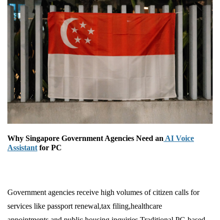
Why Singapore Government Agencies Need an
AI Voice
Assistant
for PC
Government agencies receive high volumes of citizen calls for
services like passport renewal,tax filing,healthcare
appointments,and public housing inquiries.Traditional PC-based