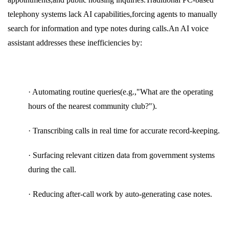
telephony systems lack AI capabilities,forcing agents to manually
search for information and type notes during calls.An AI voice
assistant addresses these inefficiencies by:
· Automating routine queries(e.g.,"What are the operating
hours of the nearest community club?").
· Transcribing calls in real time for accurate record-keeping.
· Surfacing relevant citizen data from government systems
during the call.
· Reducing after-call work by auto-generating case notes.