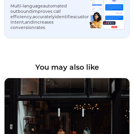
Multi-languageautomated
outboundimproves call
efficiency,accuratelyidentifiescustomer
intent,andincreases
conversionrates
You may also like