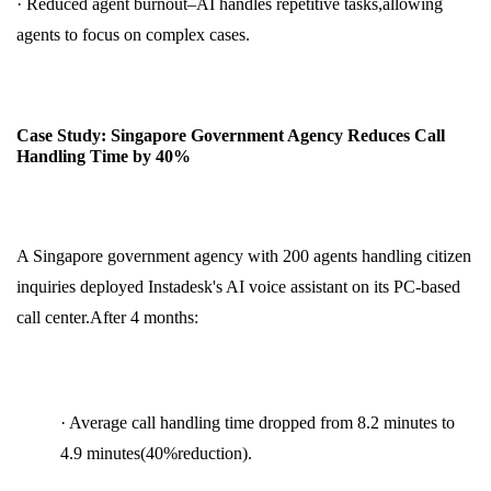
· Reduced agent burnout–AI handles repetitive tasks,allowing
agents to focus on complex cases.
Case Study: Singapore Government Agency Reduces Call
Handling Time by 40%
A Singapore government agency with 200 agents handling citizen
inquiries deployed Instadesk's AI voice assistant on its PC-based
call center.After 4 months:
· Average call handling time dropped from 8.2 minutes to
4.9 minutes(40%reduction).