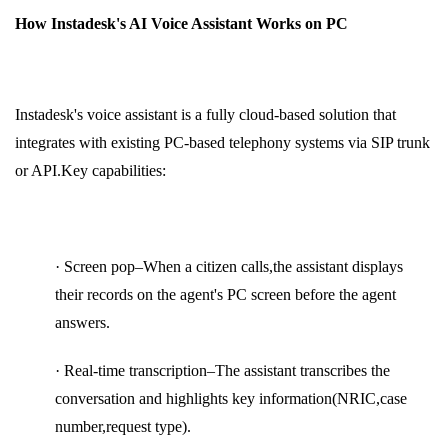
How Instadesk's AI Voice Assistant Works on PC
Instadesk's voice assistant is a fully cloud-based solution that
integrates with existing PC-based telephony systems via SIP trunk
or API.Key capabilities:
· Screen pop–When a citizen calls,the assistant displays
their records on the agent's PC screen before the agent
answers.
· Real-time transcription–The assistant transcribes the
conversation and highlights key information(NRIC,case
number,request type).