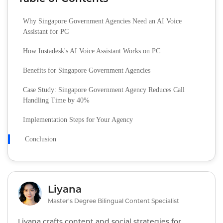
Why Singapore Government Agencies Need an AI Voice
Assistant for PC
How Instadesk's AI Voice Assistant Works on PC
Benefits for Singapore Government Agencies
Case Study: Singapore Government Agency Reduces Call
Handling Time by 40%
Implementation Steps for Your Agency
Conclusion
Liyana
Master's Degree Bilingual Content Specialist
Liyana crafts content and social strategies for