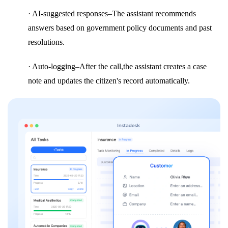
· AI-suggested responses–The assistant recommends
answers based on government policy documents and past
resolutions.
· Auto-logging–After the call,the assistant creates a case
note and updates the citizen's record automatically.