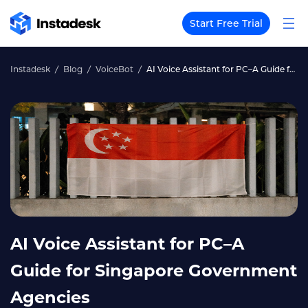
Start Free Trial
Instadesk
Blog
VoiceBot
AI Voice Assistant for PC–A Guide for Singapore Government Agencies
AI Voice Assistant for PC–A
Guide for Singapore Government
Agencies