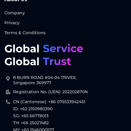
Company
Privacy
Terms & Conditions
8 BURN ROAD #04-04 TRIVEX,
Singapore 369977
Registration No. (UEN): 202202870N
CN (Cantonese): +86 075533942451
ID: +62 2150980390
SG: +65 66778013
TH: +66 25027482
MY: +60 1546000577