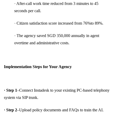
· After-call work time reduced from 3 minutes to 45
seconds per call.
· Citizen satisfaction score increased from 76%to 89%.
· The agency saved SGD 350,000 annually in agent
overtime and administrative costs.
Implementation Steps for Your Agency
· Step 1
–Connect Instadesk to your existing PC-based telephony
system via SIP trunk.
· Step 2
–Upload policy documents and FAQs to train the AI.