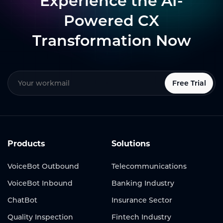
Experience the AI-
Powered CX
Transformation Now
Free Trial
Products
Solutions
VoiceBot Outbound
Telecommunications
VoiceBot Inbound
Banking Industry
ChatBot
Insurance Sector
Quality Inspection
Fintech Industry