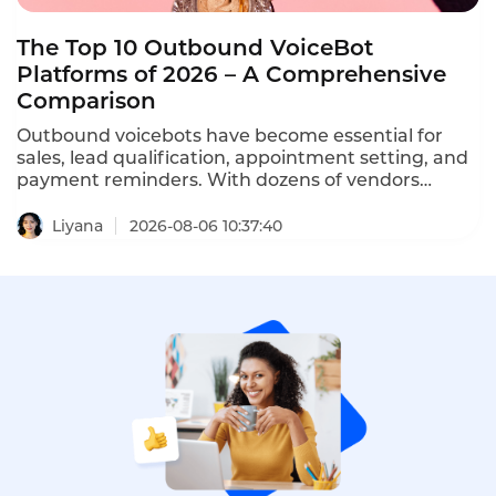
The Top 10 Outbound VoiceBot
Platforms of 2026 – A Comprehensive
Comparison
Outbound voicebots have become essential for
sales, lead qualification, appointment setting, and
payment reminders. With dozens of vendors
competing, choosing the right platform is critical
for conversion rates and compliance with TCPA,
Liyana
2026-08-06 10:37:40
GDPR, and PDPA regulations. This comprehensive
ranking evaluates the top ten AI outbound calling
bots based on features, pricing, scalability, and
compliance.