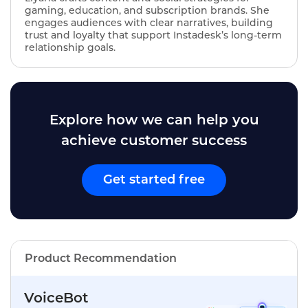
gaming, education, and subscription brands. She
engages audiences with clear narratives, building
trust and loyalty that support Instadesk’s long‑term
relationship goals.
Explore how we can help you
achieve customer success
Get started free
Product Recommendation
VoiceBot