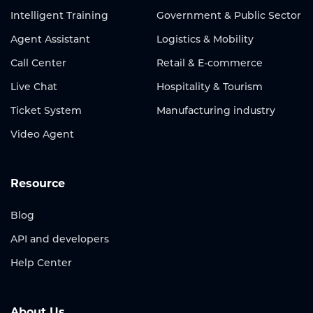
Intelligent Training
Government & Public Sector
Agent Assistant
Logistics & Mobility
Call Center
Retail & E-commerce
Live Chat
Hospitality & Tourism
Ticket System
Manufacturing industry
Video Agent
Resource
Blog
API and developers
Help Center
About Us