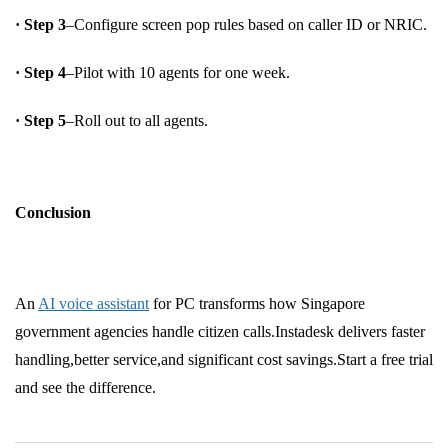
· Step 3
–Configure screen pop rules based on caller ID or NRIC.
· Step 4
–Pilot with 10 agents for one week.
· Step 5
–Roll out to all agents.
Conclusion
An
AI voice assistant
for PC transforms how Singapore
government agencies handle citizen calls.Instadesk delivers faster
handling,better service,and significant cost savings.Start a free trial
and see the difference.