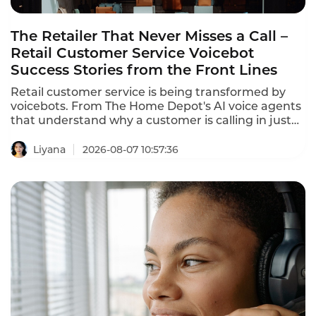
The Retailer That Never Misses a Call –
Retail Customer Service Voicebot
Success Stories from the Front Lines
Retail customer service is being transformed by
voicebots. From The Home Depot's AI voice agents
that understand why a customer is calling in just
10 seconds to In-store robots that greet customers
and answer product questions, voice AI is
Liyana
2026-08-07 10:57:36
reshaping how retailers engage with customers.
These retail customer service voicebot success
stories prove that the technology delivers
measurable results.