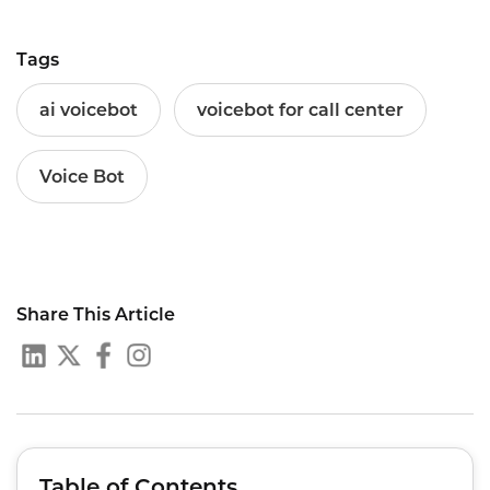
Tags
ai voicebot
voicebot for call center
Voice Bot
Share This Article
Table of Contents