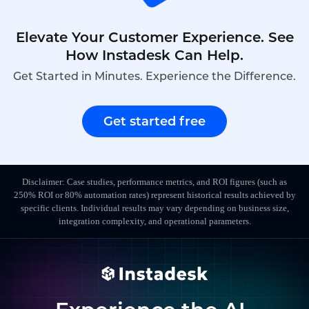
Elevate Your Customer Experience. See
How Instadesk Can Help.
Get Started in Minutes. Experience the Difference.
Get started free
Disclaimer: Case studies, performance metrics, and ROI figures (such as
250% ROI or 80% automation rates) represent historical results achieved by
specific clients. Individual results may vary depending on business size,
integration complexity, and operational parameters.