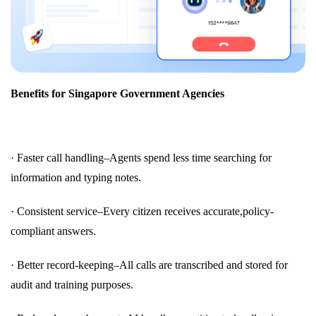
Benefits for Singapore Government Agencies
· Faster call handling–Agents spend less time searching for
information and typing notes.
· Consistent service–Every citizen receives accurate,policy-
compliant answers.
· Better record-keeping–All calls are transcribed and stored for
audit and training purposes.